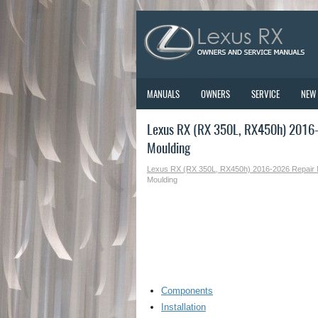
MANUALS
OWNERS
SERVICE
NEW
Lexus RX (RX 350L, RX450h) 2016-
Moulding
Lexus RX (RX 350L, RX450h) 2016-2026 Repair
Moulding
Components
Installation