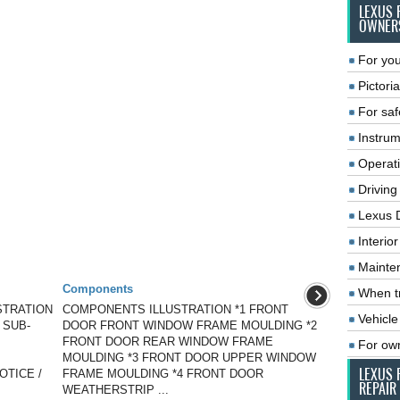
LEXUS 
OWNER
For you
Pictoria
For saf
Instrum
Operat
Driving
Lexus 
Interio
Mainte
Components
When tr
STRATION
COMPONENTS ILLUSTRATION *1 FRONT
Vehicle
 SUB-
DOOR FRONT WINDOW FRAME MOULDING *2
FRONT DOOR REAR WINDOW FRAME
For ow
MOULDING *3 FRONT DOOR UPPER WINDOW
LEXUS 
NOTICE /
FRAME MOULDING *4 FRONT DOOR
REPAIR
WEATHERSTRIP ...