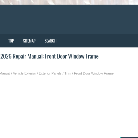
TOP
SITEMAP
SEARCH
2026 Repair Manual: Front Door Window Frame
 Manual
/
Vehicle Exterior
/
Exterior Panels / Trim
/ Front Door Window Frame