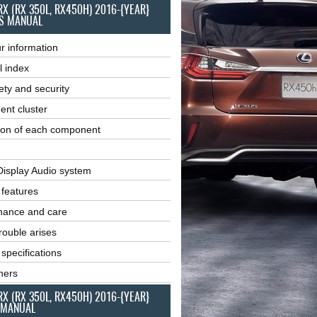
RX (RX 350L, RX450H) 2016-{YEAR}
S MANUAL
r information
l index
ety and security
ent cluster
ion of each component
Display Audio system
r features
nance and care
ouble arises
 specifications
ners
RX (RX 350L, RX450H) 2016-{YEAR}
 MANUAL