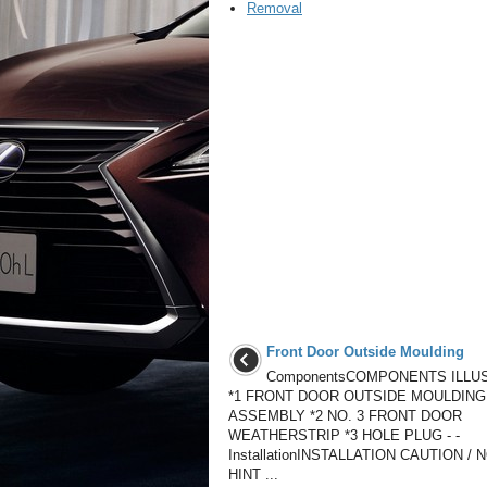
Removal
Front Door Outside Moulding
ComponentsCOMPONENTS ILLU
*1 FRONT DOOR OUTSIDE MOULDING
ASSEMBLY *2 NO. 3 FRONT DOOR
WEATHERSTRIP *3 HOLE PLUG - -
InstallationINSTALLATION CAUTION / 
HINT ...