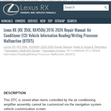
MANUALS
OWNERS
SERVICE
NEW
TOP
SITEMAP
SEARCH
Lexus RX (RX 350L, RX450h) 2016-2026 Repair Manual: Air
Conditioner ECU Vehicle Information Reading/Writing Processor
Malfunction (B15F5)
Lexus RX (RX 350L, RX450h) 2016-2026 Repair Manual
/
Audio & Visual & Telematics
/
Navigation / Multi Info Display
/
Navigation System
/ Air Conditioner ECU Vehicle
Information Reading/Writing Processor Malfunction (B15F5)
DESCRIPTION
This DTC is stored when items controlled by the air conditioning
amplifier assembly cannot be customized via the navigation system
vehicle customization screen.