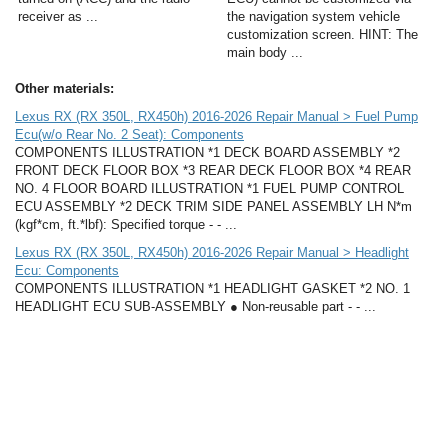
receiver as ...
the navigation system vehicle
customization screen. HINT: The
main body ...
Other materials:
Lexus RX (RX 350L, RX450h) 2016-2026 Repair Manual > Fuel Pump
Ecu(w/o Rear No. 2 Seat): Components
COMPONENTS ILLUSTRATION *1 DECK BOARD ASSEMBLY *2
FRONT DECK FLOOR BOX *3 REAR DECK FLOOR BOX *4 REAR
NO. 4 FLOOR BOARD ILLUSTRATION *1 FUEL PUMP CONTROL
ECU ASSEMBLY *2 DECK TRIM SIDE PANEL ASSEMBLY LH N*m
(kgf*cm, ft.*lbf): Specified torque - - ...
Lexus RX (RX 350L, RX450h) 2016-2026 Repair Manual > Headlight
Ecu: Components
COMPONENTS ILLUSTRATION *1 HEADLIGHT GASKET *2 NO. 1
HEADLIGHT ECU SUB-ASSEMBLY ● Non-reusable part - - ...