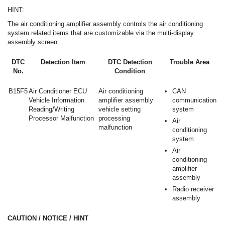
HINT:
The air conditioning amplifier assembly controls the air conditioning
system related items that are customizable via the multi-display
assembly screen.
DTC
Detection Item
DTC Detection
Trouble Area
No.
Condition
B15F5
Air Conditioner ECU
Air conditioning
CAN
Vehicle Information
amplifier assembly
communication
Reading/Writing
vehicle setting
system
Processor Malfunction
processing
Air
malfunction
conditioning
system
Air
conditioning
amplifier
assembly
Radio receiver
assembly
CAUTION / NOTICE / HINT