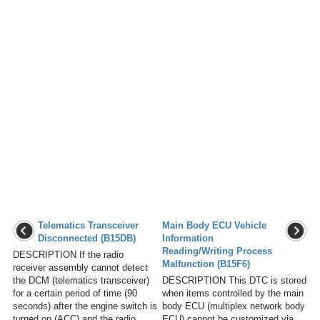
Telematics Transceiver
Main Body ECU Vehicle
Disconnected (B15DB)
Information
Reading/Writing Process
DESCRIPTION If the radio
Malfunction (B15F6)
receiver assembly cannot detect
the DCM (telematics transceiver)
DESCRIPTION This DTC is stored
for a certain period of time (90
when items controlled by the main
seconds) after the engine switch is
body ECU (multiplex network body
turned on (ACC) and the radio
ECU) cannot be customized via