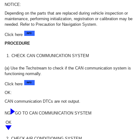
NOTICE:
Depending on the parts that are replaced during vehicle inspection or
maintenance, performing initialization, registration or calibration may be
needed. Refer to Precaution for Navigation System.
Click here
PROCEDURE
1.
CHECK CAN COMMUNICATION SYSTEM
(a) Use the Techstream to check if the CAN communication system is
functioning normally.
Click here
OK:
CAN communication DTCs are not output.
NG
GO TO CAN COMMUNICATION SYSTEM
OK
2.
CHECK AIR CONDITIONING SYSTEM