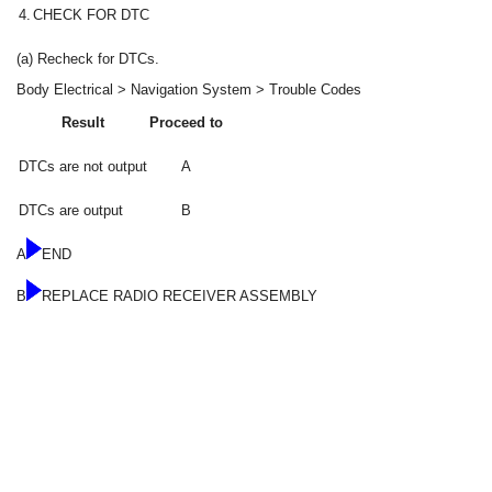
4.
CHECK FOR DTC
(a) Recheck for DTCs.
Body Electrical > Navigation System > Trouble Codes
Result
Proceed to
DTCs are not output
A
DTCs are output
B
A
END
B
REPLACE RADIO RECEIVER ASSEMBLY