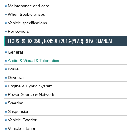
Maintenance and care
When trouble arises
Vehicle specifications
For owners
LEXUS RX (RX 350L, RX450H) 2016-{YEAR} REPAIR MANUAL
General
Audio & Visual & Telematics
Brake
Drivetrain
Engine & Hybrid System
Power Source & Network
Steering
Suspension
Vehicle Exterior
Vehicle Interior