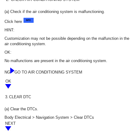
(a) Check if the air conditioning system is malfunctioning.
Click here
HINT:
Customization may not be possible depending on the malfunction in the
air conditioning system.
OK:
No malfunctions are present in the air conditioning system.
NG
GO TO AIR CONDITIONING SYSTEM
OK
3.
CLEAR DTC
(a) Clear the DTCs.
Body Electrical > Navigation System > Clear DTCs
NEXT