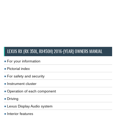
LEXUS RX (RX 350L, RX450H) 2016-{YEAR} OWNERS MANUAL
For your information
Pictorial index
For safety and security
Instrument cluster
Operation of each component
Driving
Lexus Display Audio system
Interior features