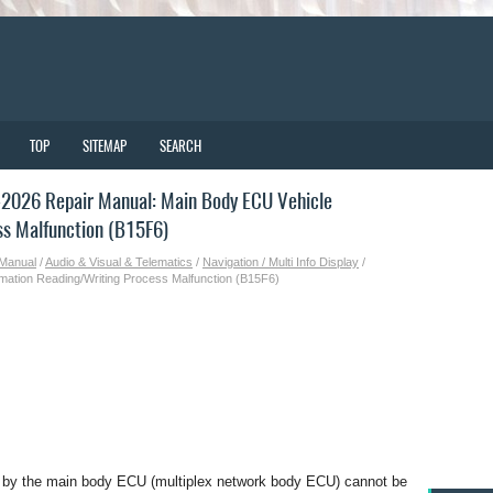
TOP
SITEMAP
SEARCH
2026 Repair Manual: Main Body ECU Vehicle
ss Malfunction (B15F6)
 Manual
/
Audio & Visual & Telematics
/
Navigation / Multi Info Display
/
mation Reading/Writing Process Malfunction (B15F6)
d by the main body ECU (multiplex network body ECU) cannot be