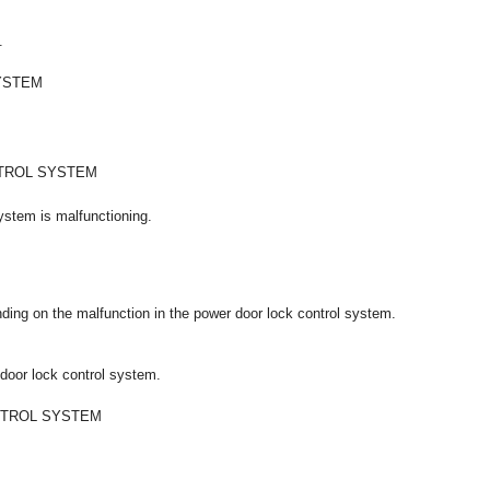
.
YSTEM
TROL SYSTEM
system is malfunctioning.
ing on the malfunction in the power door lock control system.
 door lock control system.
NTROL SYSTEM