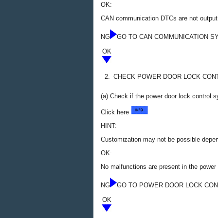
OK:
CAN communication DTCs are not output
NG
GO TO CAN COMMUNICATION S
OK
2.
CHECK POWER DOOR LOCK CON
(a) Check if the power door lock control 
Click here
HINT:
Customization may not be possible depend
OK:
No malfunctions are present in the power
NG
GO TO POWER DOOR LOCK CO
OK