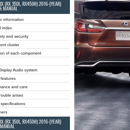
RX (RX 350L, RX450H) 2016-{YEAR}
S MANUAL
r information
l index
ety and security
ent cluster
ion of each component
Display Audio system
r features
nance and care
ouble arises
 specifications
ners
RX (RX 350L, RX450H) 2016-{YEAR}
 MANUAL