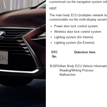
customized via the navigation system veh
HINT:
The main body ECU (multiplex network bod
customizable via the multi-display assem
Power door lock control system
Wireless door lock control system
Lighting system (for Interior)
Lighting system (for Exterior)
DTC
Detection Item
No.
B15F6
Main Body ECU Vehicle Informati
Reading/Writing Process
Malfunction