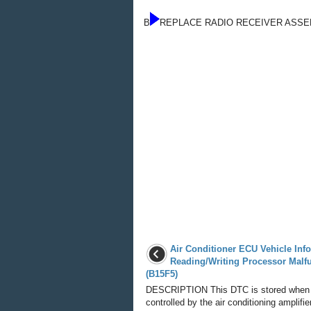
B
REPLACE RADIO RECEIVER ASS
Air Conditioner ECU Vehicle Inf
Reading/Writing Processor Malf
(B15F5)
DESCRIPTION This DTC is stored when
controlled by the air conditioning amplifi