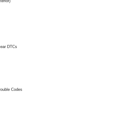
erior)
Clear DTCs
rouble Codes