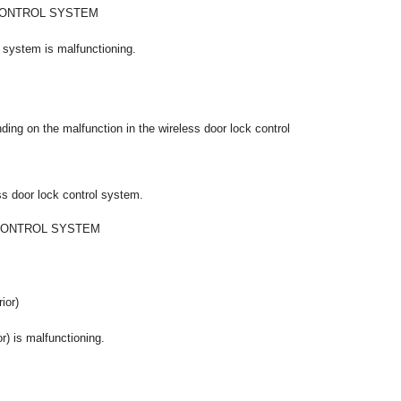
CONTROL SYSTEM
l system is malfunctioning.
ing on the malfunction in the wireless door lock control
ss door lock control system.
CONTROL SYSTEM
ior)
or) is malfunctioning.