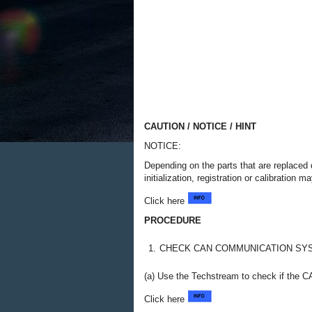
CAUTION / NOTICE / HINT
NOTICE:
Depending on the parts that are replaced 
initialization, registration or calibratio
Click here
PROCEDURE
1.
CHECK CAN COMMUNICATION SY
(a) Use the Techstream to check if the C
Click here