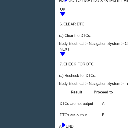
NG
GO TO LIGHTING SYSTEM (for Ext
OK
6.
CLEAR DTC
(a) Clear the DTCs.
Body Electrical > Navigation System > 
NEXT
7.
CHECK FOR DTC
(a) Recheck for DTCs.
Body Electrical > Navigation System > T
Result
Proceed to
DTCs are not output
A
DTCs are output
B
A
END