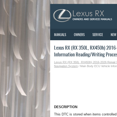
MANUALS
OWNERS
SERVICE
NEW
Lexus RX (RX 350L, RX450h) 2016-
Information Reading/Writing Proce
Lexus RX (RX 350L, RX450h) 2016-2026 Repair
Navigation System
/ Main Body ECU Vehicle Infor
DESCRIPTION
This DTC is stored when items controlle