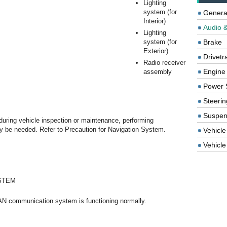
Lighting
system (for
Genera
Interior)
Audio &
Lighting
system (for
Brake
Exterior)
Drivetr
Radio receiver
Engine
assembly
Power 
Steerin
Suspen
during vehicle inspection or maintenance, performing
n may be needed. Refer to Precaution for Navigation System.
Vehicle
Vehicle 
STEM
AN communication system is functioning normally.