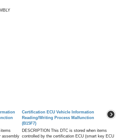
EMBLY
ormation
Certification ECU Vehicle Information
unction
Reading/Writing Process Malfunction
(B15F7)
 items
DESCRIPTION This DTC is stored when items
er assembly
controlled by the certification ECU (smart key ECU