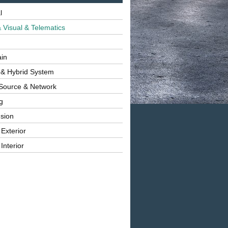
l
 Visual & Telematics
ain
 & Hybrid System
Source & Network
g
sion
 Exterior
Interior