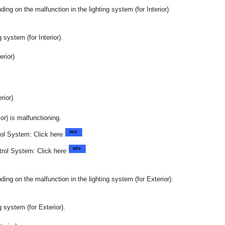
ng on the malfunction in the lighting system (for Interior).
 system (for Interior).
rior)
ior)
ior) is malfunctioning.
ol System: Click here
trol System: Click here
ng on the malfunction in the lighting system (for Exterior).
g system (for Exterior).