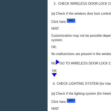
3.
CHECK WIRELESS DOOR LOCK 
(a) Check if the wireless door lock contro
Click here
HINT:
Customization may not be possible depend
system.
OK:
No malfunctions are present in the wirele
NG
GO TO WIRELESS DOOR LOCK 
OK
4.
CHECK LIGHTING SYSTEM (for Inter
(a) Check if the lighting system (for Interi
Click here
HINT: