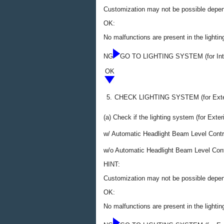
Customization may not be possible dependi
OK:
No malfunctions are present in the lighting
NG
GO TO LIGHTING SYSTEM (for Inte
OK
5.
CHECK LIGHTING SYSTEM (for Exter
(a) Check if the lighting system (for Exter
w/ Automatic Headlight Beam Level Contr
w/o Automatic Headlight Beam Level Con
HINT:
Customization may not be possible dependi
OK:
No malfunctions are present in the lightin