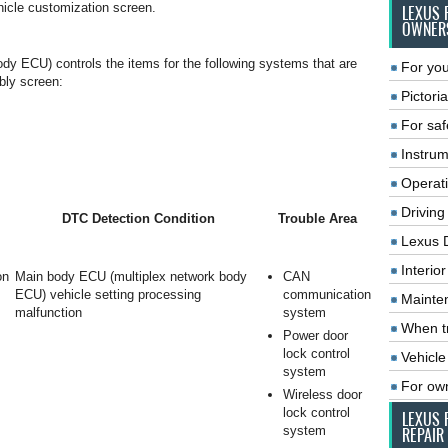
icle customization screen.
LEXUS 
OWNER
y ECU) controls the items for the following systems that are
For you
bly screen:
Pictoria
For saf
Instrum
Operat
Driving
DTC Detection Condition
Trouble Area
Lexus 
Interio
on
Main body ECU (multiplex network body
CAN
ECU) vehicle setting processing
communication
Mainte
malfunction
system
When tr
Power door
lock control
Vehicle
system
For ow
Wireless door
lock control
LEXUS 
system
REPAIR