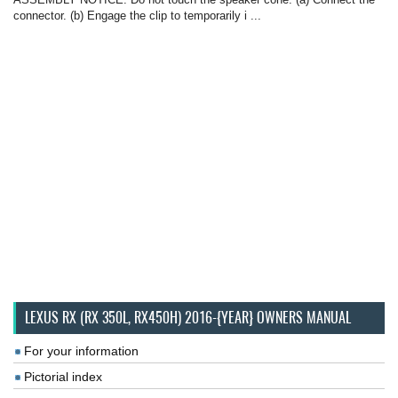
connector. (b) Engage the clip to temporarily i ...
LEXUS RX (RX 350L, RX450H) 2016-{YEAR} OWNERS MANUAL
For your information
Pictorial index