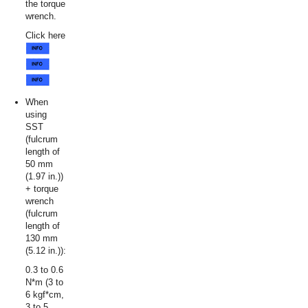
the torque
wrench.
Click here
When
using
SST
(fulcrum
length of
50 mm
(1.97 in.))
+ torque
wrench
(fulcrum
length of
130 mm
(5.12 in.)):
0.3 to 0.6
N*m (3 to
6 kgf*cm,
3 to 5