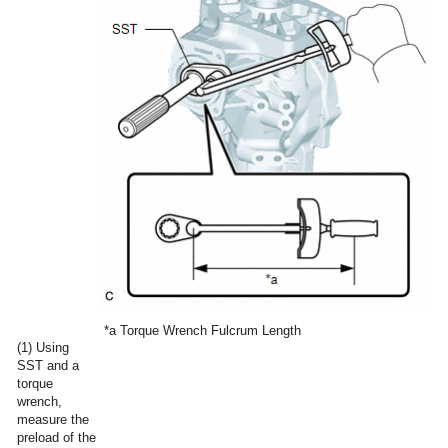
*a
Torque Wrench Fulcrum Length
(1) Using
SST and a
torque
wrench,
measure the
preload of the