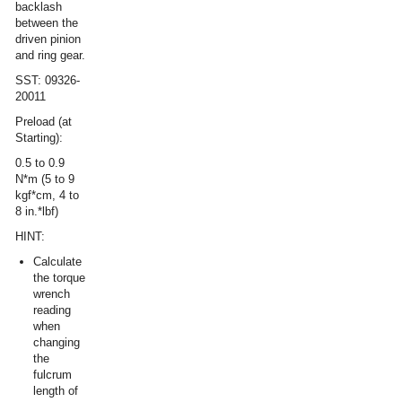
backlash
between the
driven pinion
and ring gear.
SST: 09326-
20011
Preload (at
Starting):
0.5 to 0.9
N*m (5 to 9
kgf*cm, 4 to
8 in.*lbf)
HINT:
Calculate
the torque
wrench
reading
when
changing
the
fulcrum
length of