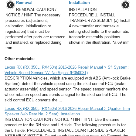
Removal
Installation
REMOVAL CAUTION /
INSTALLATION
NOTICE / HINT The necessary
PROCEDURE 1. INSTALL
procedures (adjustment,
TRANSFER ASSEMBLY (a) Install
calibration, initialization or
4 new transfer and transaxle
registration) that must be
setting stud bolts to the automatic
performed after parts are removed
transaxle assembly positions
and installed, or replaced during
shown in the illustration. *a 69 mm
tran ...
...
Other materials:
Lexus RX (RX 350L, RX450h) 2016-2026 Repair Manual > Sfi System:
Vehicle Speed Sensor "A" No Signal (P050031)
DESCRIPTION Vehicles, which are equipped with ABS (Anti-lock Brake
System), detect the vehicle speed using the skid control ECU (brake
actuator assembly) and speed sensor. The speed sensor monitors the
wheel rotation speed and sends a signal to the skid control ECU. The
skid control ECU converts the ...
Lexus RX (RX 350L, RX450h) 2016-2026 Repair Manual > Quarter Trim
Speaker (w/o Rear No. 2 Seat): Installation
INSTALLATION CAUTION / NOTICE / HINT HINT: Use the same
procedure for the RH side and LH side. The following procedure is for
the LH side. PROCEDURE 1. INSTALL QUARTER SIDE SPEAKER
ASSEMBLY NOTICE: Do not touch the speaker cone. (a) Connect the