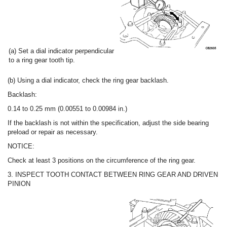
(a) Set a dial indicator perpendicular
to a ring gear tooth tip.
(b) Using a dial indicator, check the ring gear backlash.
Backlash:
0.14 to 0.25 mm (0.00551 to 0.00984 in.)
If the backlash is not within the specification, adjust the side bearing
preload or repair as necessary.
NOTICE:
Check at least 3 positions on the circumference of the ring gear.
3. INSPECT TOOTH CONTACT BETWEEN RING GEAR AND DRIVEN
PINION