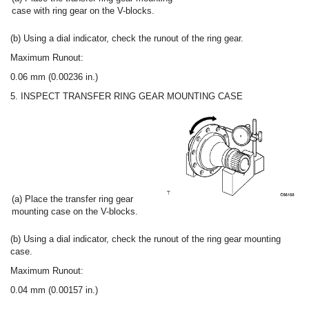
case with ring gear on the V-blocks.
(b) Using a dial indicator, check the runout of the ring gear.
Maximum Runout:
0.06 mm (0.00236 in.)
5. INSPECT TRANSFER RING GEAR MOUNTING CASE
(a) Place the transfer ring gear
mounting case on the V-blocks.
(b) Using a dial indicator, check the runout of the ring gear mounting
case.
Maximum Runout:
0.04 mm (0.00157 in.)