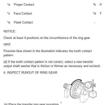
*a
Proper Contact
*b
Hee
*c
Face Contact
*d
Toe
*e
Flank Contact
-
NOTICE:
Check at least 4 positions on the circumference of the ring gear.
HINT:
Prussian blue shown in the illustration indicates the tooth contact
pattern.
(d) If the tooth contact pattern is not correct, select a new transfer
output shaft washer that is thicker or thinner as necessary and recheck.
4. INSPECT RUNOUT OF RING GEAR
(a) Place the transfer ring gear mounting