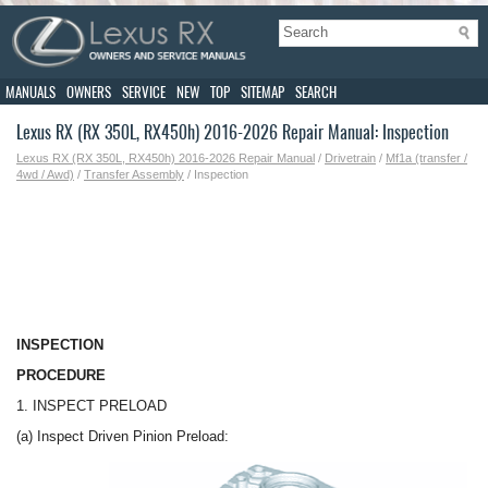
MANUALS
OWNERS
SERVICE
NEW
TOP
SITEMAP
SEARCH
Lexus RX (RX 350L, RX450h) 2016-2026 Repair Manual: Inspection
Lexus RX (RX 350L, RX450h) 2016-2026 Repair Manual
/
Drivetrain
/
Mf1a (transfer /
4wd / Awd)
/
Transfer Assembly
/ Inspection
INSPECTION
PROCEDURE
1. INSPECT PRELOAD
(a) Inspect Driven Pinion Preload: