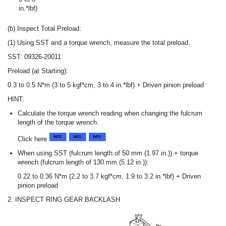
in.*lbf)
(b) Inspect Total Preload:
(1) Using SST and a torque wrench, measure the total preload.
SST: 09326-20011
Preload (at Starting):
0.3 to 0.5 N*m (3 to 5 kgf*cm, 3 to 4 in.*lbf) + Driven pinion preload
HINT:
Calculate the torque wrench reading when changing the fulcrum
length of the torque wrench.
Click here
When using SST (fulcrum length of 50 mm (1.97 in.)) + torque
wrench (fulcrum length of 130 mm (5.12 in.)):
0.22 to 0.36 N*m (2.2 to 3.7 kgf*cm, 1.9 to 3.2 in.*lbf) + Driven
pinion preload
2. INSPECT RING GEAR BACKLASH