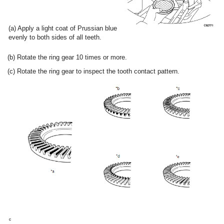
(a) Apply a light coat of Prussian blue
evenly to both sides of all teeth.
(b) Rotate the ring gear 10 times or more.
(c) Rotate the ring gear to inspect the tooth contact pattern.