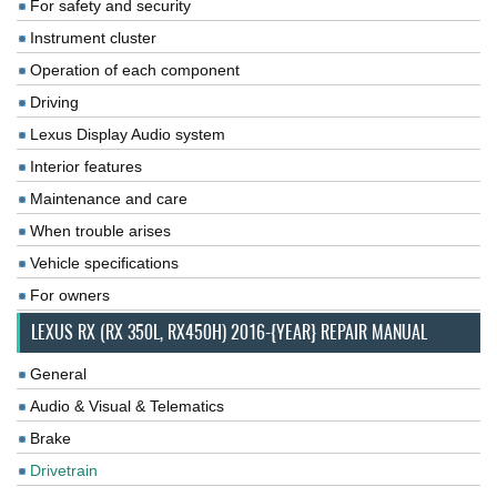
For safety and security
Instrument cluster
Operation of each component
Driving
Lexus Display Audio system
Interior features
Maintenance and care
When trouble arises
Vehicle specifications
For owners
LEXUS RX (RX 350L, RX450H) 2016-{YEAR} REPAIR MANUAL
General
Audio & Visual & Telematics
Brake
Drivetrain