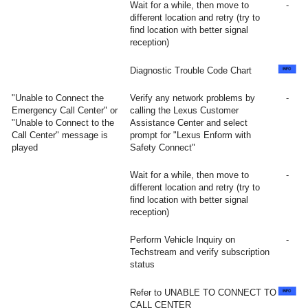
Wait for a while, then move to
-
different location and retry (try to
find location with better signal
reception)
Diagnostic Trouble Code Chart
"Unable to Connect the
Verify any network problems by
-
Emergency Call Center" or
calling the Lexus Customer
"Unable to Connect to the
Assistance Center and select
Call Center" message is
prompt for "Lexus Enform with
played
Safety Connect"
Wait for a while, then move to
-
different location and retry (try to
find location with better signal
reception)
Perform Vehicle Inquiry on
-
Techstream and verify subscription
status
Refer to UNABLE TO CONNECT TO
CALL CENTER