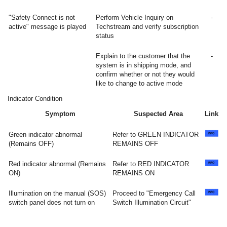
"Safety Connect is not
Perform Vehicle Inquiry on
-
active" message is played
Techstream and verify subscription
status
Explain to the customer that the
-
system is in shipping mode, and
confirm whether or not they would
like to change to active mode
Indicator Condition
Symptom
Suspected Area
Link
Green indicator abnormal
Refer to GREEN INDICATOR
(Remains OFF)
REMAINS OFF
Red indicator abnormal (Remains
Refer to RED INDICATOR
ON)
REMAINS ON
Illumination on the manual (SOS)
Proceed to "Emergency Call
switch panel does not turn on
Switch Illumination Circuit"