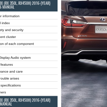
RX (RX 350L, RX450H) 2016-{YEAR}
S MANUAL
r information
l index
ety and security
ent cluster
ion of each component
Display Audio system
r features
nance and care
ouble arises
 specifications
ners
RX (RX 350L, RX450H) 2016-{YEAR}
 MANUAL