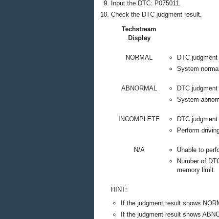
Input the DTC: P075011.
Check the DTC judgment result.
Techstream
Display
NORMAL
DTC judgment
System norma
ABNORMAL
DTC judgment
System abnor
INCOMPLETE
DTC judgment 
Perform drivin
N/A
Unable to per
Number of DTCs
memory limit
HINT:
If the judgment result shows NOR
If the judgment result shows ABN