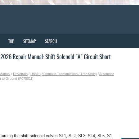
TOP
SITEMAP
SEARCH
026 Repair Manual: Shift Solenoid "A" Circuit Short
 Manual
/
Drivetrain
/
U881f (automatic Transmission / Transaxle)
/
Automatic
ort to Ground (P075011)
urning the shift solenoid valves SL1, SL2, SL3, SL4, SL5, S1