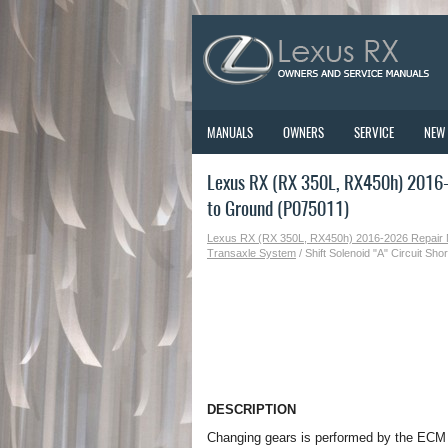
MANUALS
OWNERS
SERVICE
NEW
Lexus RX (RX 350L, RX450h) 2016-2
to Ground (P075011)
Lexus RX (RX 350L, RX450h) 2016-2026 Repair
Transaxle System
/ Shift Solenoid "A" Circuit Sh
DESCRIPTION
Changing gears is performed by the ECM t