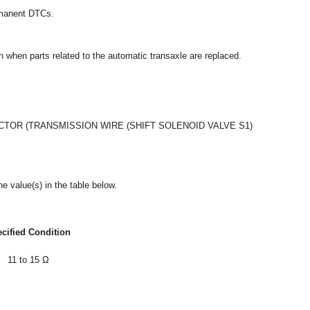
ermanent DTCs.
ion when parts related to the automatic transaxle are replaced.
OR (TRANSMISSION WIRE (SHIFT SOLENOID VALVE S1)
e value(s) in the table below.
cified Condition
11 to 15 Ω