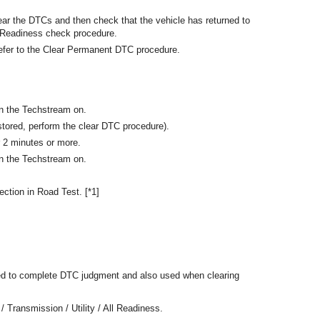
ear the DTCs and then check that the vehicle has returned to
l Readiness check procedure.
efer to the Clear Permanent DTC procedure.
rn the Techstream on.
tored, perform the clear DTC procedure).
r 2 minutes or more.
rn the Techstream on.
ection in Road Test. [*1]
ed to complete DTC judgment and also used when clearing
/ Transmission / Utility / All Readiness.