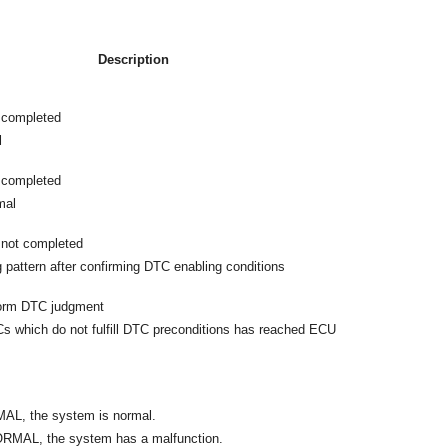
Description
 completed
l
 completed
mal
not completed
g pattern after confirming DTC enabling conditions
form DTC judgment
 which do not fulfill DTC preconditions has reached ECU
MAL, the system is normal.
ORMAL, the system has a malfunction.