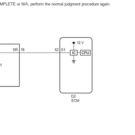
OMPLETE or N/A, perform the normal judgment procedure again.