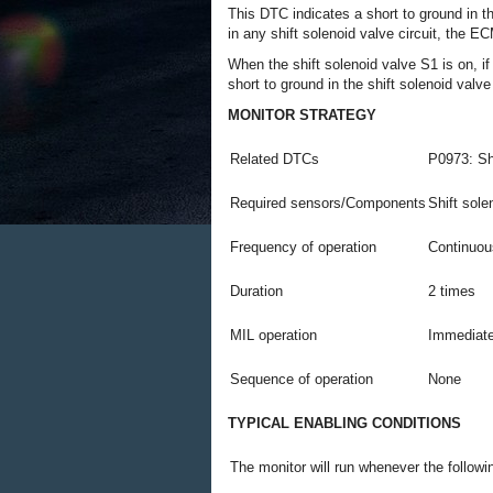
This DTC indicates a short to ground in th
in any shift solenoid valve circuit, the 
When the shift solenoid valve S1 is on, if
short to ground in the shift solenoid valve
MONITOR STRATEGY
Related DTCs
P0973: Sh
Required sensors/Components
Shift sole
Frequency of operation
Continuou
Duration
2 times
MIL operation
Immediat
Sequence of operation
None
TYPICAL ENABLING CONDITIONS
The monitor will run whenever the follow