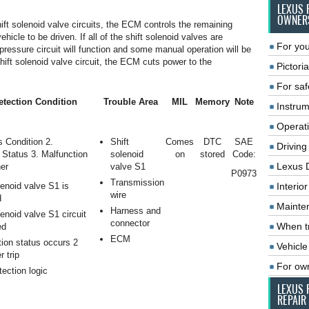
LEXUS 
OWNER
hift solenoid valve circuits, the ECM controls the remaining
hicle to be driven. If all of the shift solenoid valves are
For you
pressure circuit will function and some manual operation will be
shift solenoid valve circuit, the ECM cuts power to the
Pictoria
For saf
tection Condition
Trouble Area
MIL
Memory
Note
Instrum
Operat
s Condition 2.
Shift
Comes
DTC
SAE
Driving
 Status 3. Malfunction
solenoid
on
stored
Code:
Lexus 
er
valve S1
P0973
Transmission
lenoid valve S1 is
Interio
wire
d
Mainte
Harness and
lenoid valve S1 circuit
connector
When tr
ed
ECM
ion status occurs 2
Vehicle
r trip
For ow
tection logic
LEXUS 
REPAIR