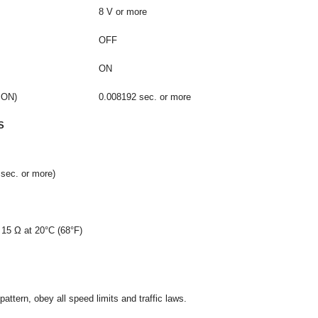
8 V or more
OFF
ON
 ON)
0.008192 sec. or more
S
sec. or more)
 15 Ω at 20°C (68°F)
attern, obey all speed limits and traffic laws.