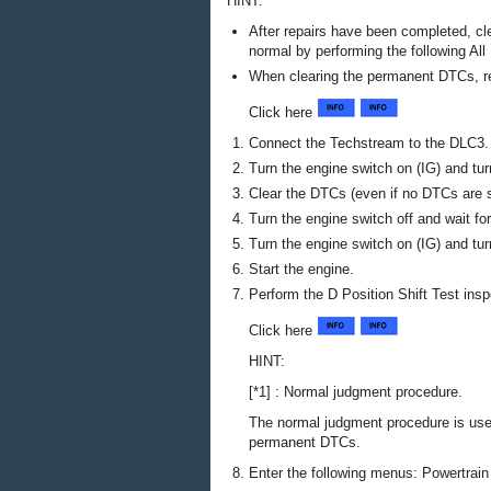
HINT:
After repairs have been completed, cl
normal by performing the following Al
When clearing the permanent DTCs, r
Click here
Connect the Techstream to the DLC3.
Turn the engine switch on (IG) and tu
Clear the DTCs (even if no DTCs are s
Turn the engine switch off and wait fo
Turn the engine switch on (IG) and tu
Start the engine.
Perform the D Position Shift Test insp
Click here
HINT:
[*1] : Normal judgment procedure.
The normal judgment procedure is us
permanent DTCs.
Enter the following menus: Powertrain 