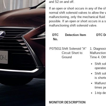
and S2 on and off.
If an open or short occurs in any of the s
normal shift solenoid valves to allow the ve
malfunctioning, only the mechanical fluid 
possible. If an open or short occurs in a 
malfunctioning shift solenoid valve.
DTC
Detection Item
DTC De
No.
P075011
Shift Solenoid "A"
1. Diagnosi
Circuit Short to
Malfunction
Ground
Time 4. Oth
Shift so
operate
Shift so
is short
Malfunct
times pe
1-trip de
MONITOR DESCRIPTION