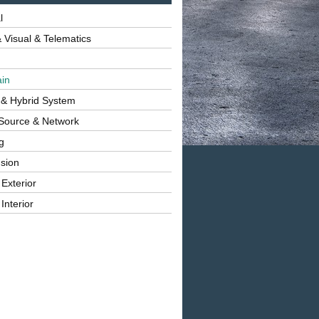
l
 Visual & Telematics
ain
 & Hybrid System
Source & Network
g
sion
 Exterior
Interior