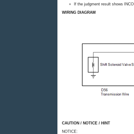
If the judgment result shows INC
WIRING DIAGRAM
CAUTION / NOTICE / HINT
NOTICE: