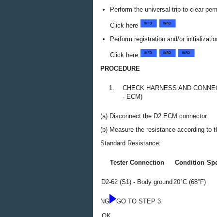
Perform the universal trip to clear p
Click here
Perform registration and/or initializat
Click here
PROCEDURE
1.
CHECK HARNESS AND CONNECT
- ECM)
(a) Disconnect the D2 ECM connector.
(b) Measure the resistance according to th
Standard Resistance:
Tester Connection
Condition
Spe
D2-62 (S1) - Body ground
20°C (68°F)
NG
GO TO STEP 3
OK