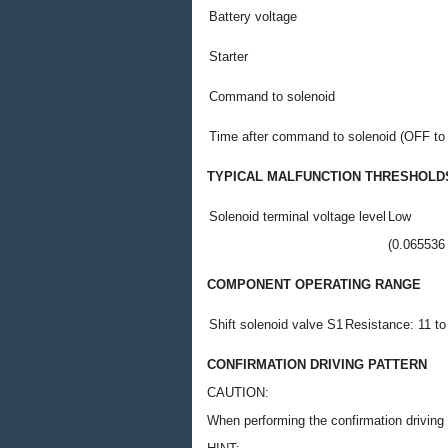
Battery voltage
Starter
Command to solenoid
Time after command to solenoid (OFF to
TYPICAL MALFUNCTION THRESHOLD
Solenoid terminal voltage level
Low
(0.065536 
COMPONENT OPERATING RANGE
Shift solenoid valve S1
Resistance: 11 to
CONFIRMATION DRIVING PATTERN
CAUTION:
When performing the confirmation driving p