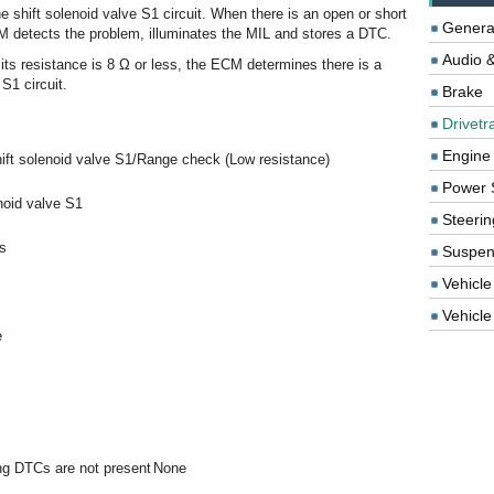
e shift solenoid valve S1 circuit. When there is an open or short
Genera
ECM detects the problem, illuminates the MIL and stores a DTC.
Audio &
 its resistance is 8 Ω or less, the ECM determines there is a
 S1 circuit.
Brake
Drivetr
Engine
ift solenoid valve S1/Range check (Low resistance)
Power 
noid valve S1
Steerin
s
Suspen
Vehicle
Vehicle 
e
ing DTCs are not present
None