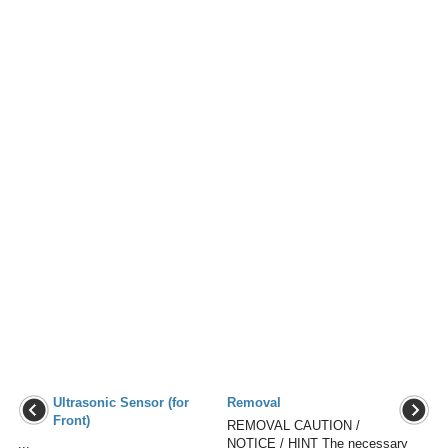
Ultrasonic Sensor (for
Removal
Front)
REMOVAL CAUTION /
...
NOTICE / HINT The necessary