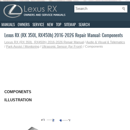
MANUALS
OWNERS
SERVICE
NEW
TOP
SITEMAP
SEARCH
Lexus RX (RX 350L, RX450h) 2016-2026 Repair Manual: Components
Lexus RX (RX 350L, RX450h) 2016-2026 Repair Manual
/
Audio & Visual & Telematics
/
Park Assist / Monitoring
/
Ultrasonic Sensor (for Front)
/ Components
COMPONENTS
ILLUSTRATION