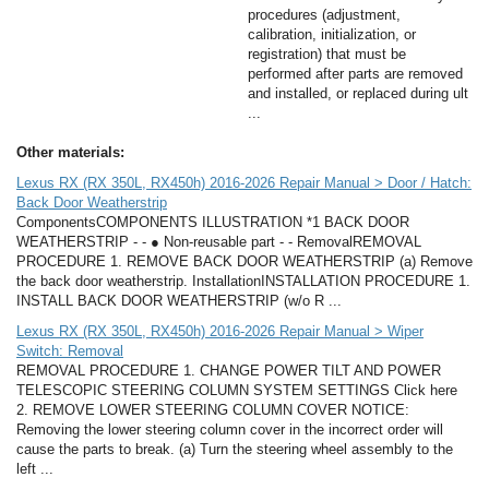
procedures (adjustment,
calibration, initialization, or
registration) that must be
performed after parts are removed
and installed, or replaced during ult
...
Other materials:
Lexus RX (RX 350L, RX450h) 2016-2026 Repair Manual > Door / Hatch:
Back Door Weatherstrip
ComponentsCOMPONENTS ILLUSTRATION *1 BACK DOOR
WEATHERSTRIP - - ● Non-reusable part - - RemovalREMOVAL
PROCEDURE 1. REMOVE BACK DOOR WEATHERSTRIP (a) Remove
the back door weatherstrip. InstallationINSTALLATION PROCEDURE 1.
INSTALL BACK DOOR WEATHERSTRIP (w/o R ...
Lexus RX (RX 350L, RX450h) 2016-2026 Repair Manual > Wiper
Switch: Removal
REMOVAL PROCEDURE 1. CHANGE POWER TILT AND POWER
TELESCOPIC STEERING COLUMN SYSTEM SETTINGS Click here
2. REMOVE LOWER STEERING COLUMN COVER NOTICE:
Removing the lower steering column cover in the incorrect order will
cause the parts to break. (a) Turn the steering wheel assembly to the
left ...