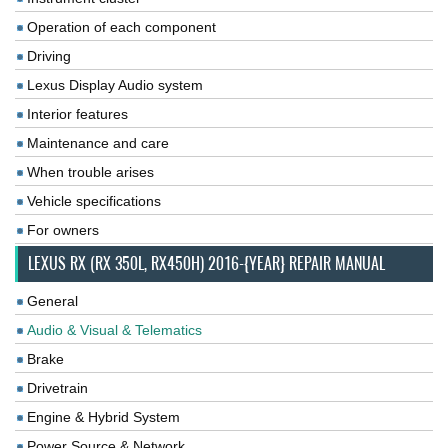
Operation of each component
Driving
Lexus Display Audio system
Interior features
Maintenance and care
When trouble arises
Vehicle specifications
For owners
LEXUS RX (RX 350L, RX450H) 2016-{YEAR} REPAIR MANUAL
General
Audio & Visual & Telematics
Brake
Drivetrain
Engine & Hybrid System
Power Source & Network