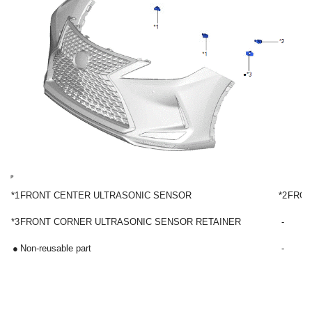
*1
FRONT CENTER ULTRASONIC SENSOR
*2
FRON
*3
FRONT CORNER ULTRASONIC SENSOR RETAINER
-
●
Non-reusable part
-