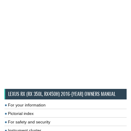
LEXUS RX (RX 350L, RX450H) 2016-{YEAR} OWNERS MANUAL
For your information
Pictorial index
For safety and security
Instrument cluster