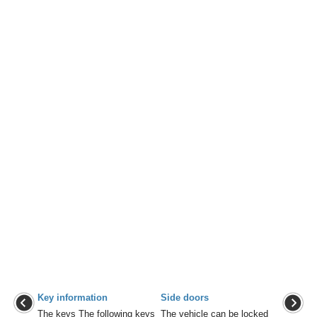
Key information
Side doors
The keys The following keys
The vehicle can be locked