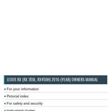
LEXUS RX (RX 350L, RX450H) 2016-{YEAR} OWNERS MANUAL
For your information
Pictorial index
For safety and security
Instrument cluster