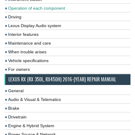
Operation of each component
Driving
Lexus Display Audio system
Interior features
Maintenance and care
When trouble arises
Vehicle specifications
For owners
LEXUS RX (RX 350L, RX450H) 2016-{YEAR} REPAIR MANUAL
General
Audio & Visual & Telematics
Brake
Drivetrain
Engine & Hybrid System
Power Source & Network