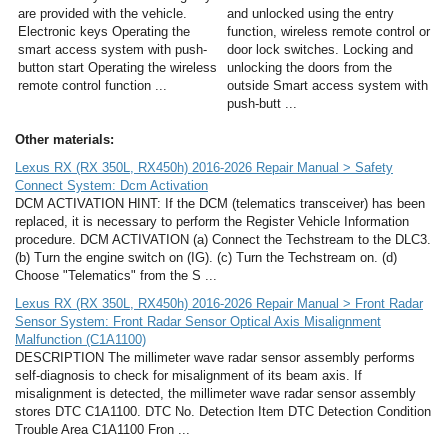
are provided with the vehicle.
and unlocked using the entry
Electronic keys Operating the
function, wireless remote control or
smart access system with push-
door lock switches. Locking and
button start Operating the wireless
unlocking the doors from the
remote control function ...
outside Smart access system with
push-butt ...
Other materials:
Lexus RX (RX 350L, RX450h) 2016-2026 Repair Manual > Safety
Connect System: Dcm Activation
DCM ACTIVATION HINT: If the DCM (telematics transceiver) has been
replaced, it is necessary to perform the Register Vehicle Information
procedure. DCM ACTIVATION (a) Connect the Techstream to the DLC3.
(b) Turn the engine switch on (IG). (c) Turn the Techstream on. (d)
Choose "Telematics" from the S ...
Lexus RX (RX 350L, RX450h) 2016-2026 Repair Manual > Front Radar
Sensor System: Front Radar Sensor Optical Axis Misalignment
Malfunction (C1A1100)
DESCRIPTION The millimeter wave radar sensor assembly performs
self-diagnosis to check for misalignment of its beam axis. If
misalignment is detected, the millimeter wave radar sensor assembly
stores DTC C1A1100. DTC No. Detection Item DTC Detection Condition
Trouble Area C1A1100 Fron ...