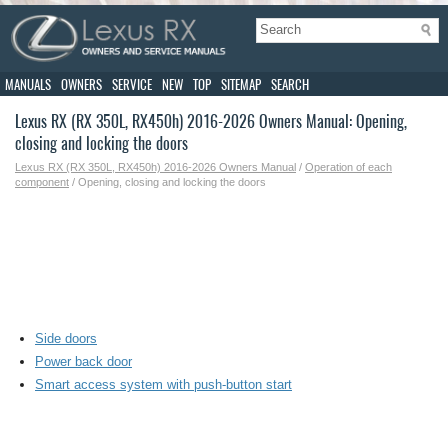
MANUALS
OWNERS
SERVICE
NEW
TOP
SITEMAP
SEARCH
Lexus RX (RX 350L, RX450h) 2016-2026 Owners Manual: Opening,
closing and locking the doors
Lexus RX (RX 350L, RX450h) 2016-2026 Owners Manual
/
Operation of each
component
/ Opening, closing and locking the doors
Side doors
Power back door
Smart access system with push-button start