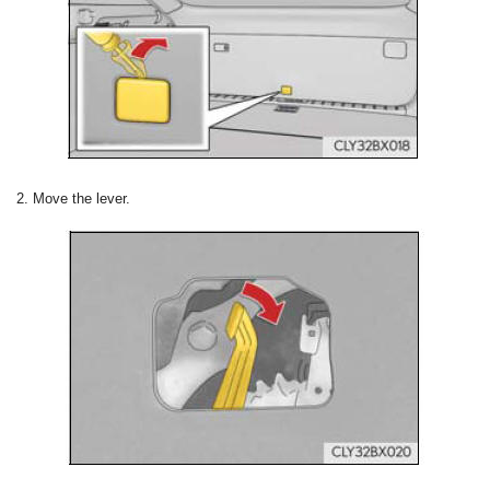
2. Move the lever.