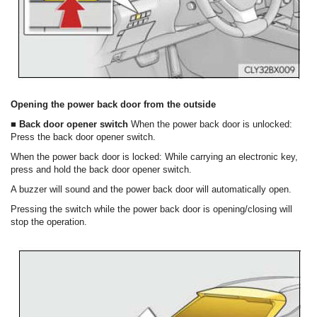
Opening the power back door from the outside
■ Back door opener switch
When the power back door is unlocked:
Press the back door opener switch.
When the power back door is locked: While carrying an electronic key,
press and hold the back door opener switch.
A buzzer will sound and the power back door will automatically open.
Pressing the switch while the power back door is opening/closing will
stop the operation.