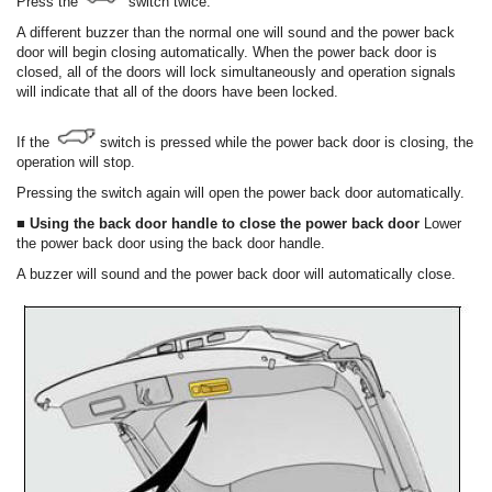
Press the
switch twice.
A different buzzer than the normal one will sound and the power back
door will begin closing automatically. When the power back door is
closed, all of the doors will lock simultaneously and operation signals
will indicate that all of the doors have been locked.
If the
switch is pressed while the power back door is closing, the
operation will stop.
Pressing the switch again will open the power back door automatically.
■ Using the back door handle to close the power back door
Lower
the power back door using the back door handle.
A buzzer will sound and the power back door will automatically close.