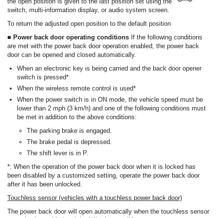
the open position is given to the last position set using the
switch, multi-information display, or audio system screen.
To return the adjusted open position to the default position
■ Power back door operating conditions
If the following conditions
are met with the power back door operation enabled, the power back
door can be opened and closed automatically.
When an electronic key is being carried and the back door opener
switch is pressed*
When the wireless remote control is used*
When the power switch is in ON mode, the vehicle speed must be
lower than 2 mph (3 km/h) and one of the following conditions must
be met in addition to the above conditions:
The parking brake is engaged.
The brake pedal is depressed.
The shift lever is in P.
*: When the operation of the power back door when it is locked has
been disabled by a customized setting, operate the power back door
after it has been unlocked.
Touchless sensor (vehicles with a touchless power back door)
The power back door will open automatically when the touchless sensor