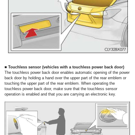
■ Touchless sensor (vehicles with a touchless power back door)
The touchless power back door enables automatic opening of the power
back door by holding a hand over the upper part of the rear emblem or
touching the upper part of the rear emblem. When operating the
touchless power back door, make sure that the touchless sensor
operation is enabled and that you are carrying an electronic key.