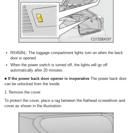
RX450hL: The luggage compartment lights turn on when the back
door is opened.
When the power switch is turned off, the lights will go off
automatically after 20 minutes.
■ If the power back door opener is inoperative
The power back door
can be unlocked from the inside.
1. Remove the cover.
To protect the cover, place a rag between the flathead screwdriver and
cover as shown in the illustration.