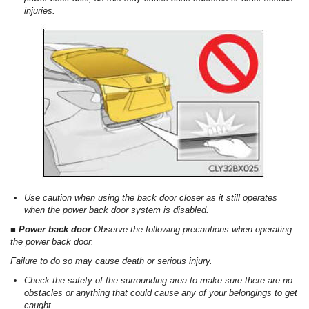
injuries.
Use caution when using the back door closer as it still operates
when the power back door system is disabled.
■ Power back door
Observe the following precautions when operating
the power back door.
Failure to do so may cause death or serious injury.
Check the safety of the surrounding area to make sure there are no
obstacles or anything that could cause any of your belongings to get
caught.