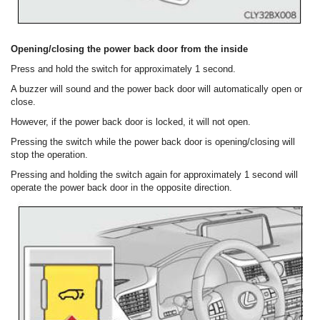
Opening/closing the power back door from the inside
Press and hold the switch for approximately 1 second.
A buzzer will sound and the power back door will automatically open or
close.
However, if the power back door is locked, it will not open.
Pressing the switch while the power back door is opening/closing will
stop the operation.
Pressing and holding the switch again for approximately 1 second will
operate the power back door in the opposite direction.