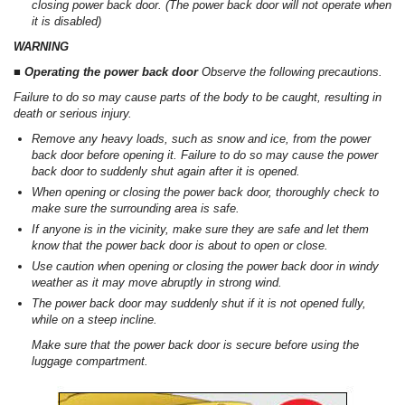
closing power back door. (The power back door will not operate when
it is disabled)
WARNING
■ Operating the power back door
Observe the following precautions.
Failure to do so may cause parts of the body to be caught, resulting in
death or serious injury.
Remove any heavy loads, such as snow and ice, from the power
back door before opening it. Failure to do so may cause the power
back door to suddenly shut again after it is opened.
When opening or closing the power back door, thoroughly check to
make sure the surrounding area is safe.
If anyone is in the vicinity, make sure they are safe and let them
know that the power back door is about to open or close.
Use caution when opening or closing the power back door in windy
weather as it may move abruptly in strong wind.
The power back door may suddenly shut if it is not opened fully,
while on a steep incline.
Make sure that the power back door is secure before using the
luggage compartment.