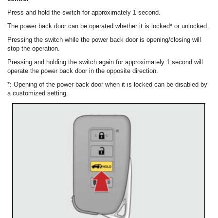
Press and hold the switch for approximately 1 second.
The power back door can be operated whether it is locked* or unlocked.
Pressing the switch while the power back door is opening/closing will
stop the operation.
Pressing and holding the switch again for approximately 1 second will
operate the power back door in the opposite direction.
*: Opening of the power back door when it is locked can be disabled by
a customized setting.