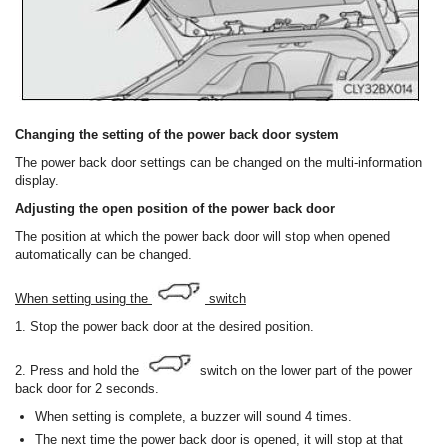
Changing the setting of the power back door system
The power back door settings can be changed on the multi-information
display.
Adjusting the open position of the power back door
The position at which the power back door will stop when opened
automatically can be changed.
When setting using the
switch
1. Stop the power back door at the desired position.
2. Press and hold the
switch on the lower part of the power
back door for 2 seconds.
When setting is complete, a buzzer will sound 4 times.
The next time the power back door is opened, it will stop at that