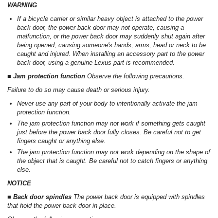
WARNING
If a bicycle carrier or similar heavy object is attached to the power
back door, the power back door may not operate, causing a
malfunction, or the power back door may suddenly shut again after
being opened, causing someone's hands, arms, head or neck to be
caught and injured. When installing an accessory part to the power
back door, using a genuine Lexus part is recommended.
■ Jam protection function
Observe the following precautions.
Failure to do so may cause death or serious injury.
Never use any part of your body to intentionally activate the jam
protection function.
The jam protection function may not work if something gets caught
just before the power back door fully closes. Be careful not to get
fingers caught or anything else.
The jam protection function may not work depending on the shape of
the object that is caught. Be careful not to catch fingers or anything
else.
NOTICE
■ Back door spindles
The power back door is equipped with spindles
that hold the power back door in place.