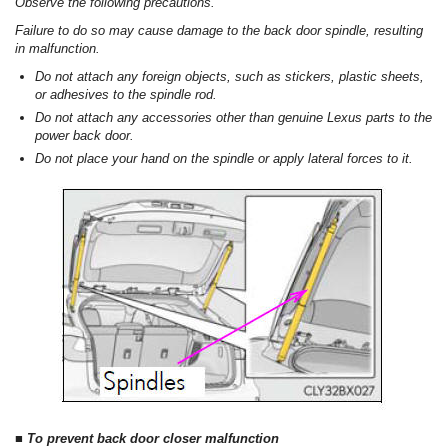
Observe the following precautions.
Failure to do so may cause damage to the back door spindle, resulting
in malfunction.
Do not attach any foreign objects, such as stickers, plastic sheets,
or adhesives to the spindle rod.
Do not attach any accessories other than genuine Lexus parts to the
power back door.
Do not place your hand on the spindle or apply lateral forces to it.
■ To prevent back door closer malfunction