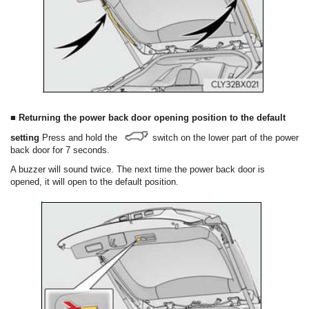
■ Returning the power back door opening position to the default
setting
Press and hold the
switch on the lower part of the power
back door for 7 seconds.
A buzzer will sound twice. The next time the power back door is
opened, it will open to the default position.