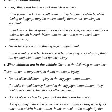
■ Caution while driving
Keep the power back door closed while driving.
If the power back door is left open, it may hit nearby objects while
driving or luggage may be unexpectedly thrown out, causing an
accident.
In addition, exhaust gases may enter the vehicle, causing death or a
serious health hazard. Make sure to close the power back door
before driving.
Never let anyone sit in the luggage compartment.
In the event of sudden braking, sudden swerving or a collision, they
are susceptible to death or serious injury.
■ When children are in the vehicle
Observe the following precautions.
Failure to do so may result in death or serious injury.
Do not allow children to play in the luggage compartment.
If a child is accidentally locked in the luggage compartment, they
could have heat exhaustion or other injuries.
Do not allow a child to open or close the power back door.
Doing so may cause the power back door to move unexpectedly, or
cause the child's hands, arms, head, or neck to be caught by the