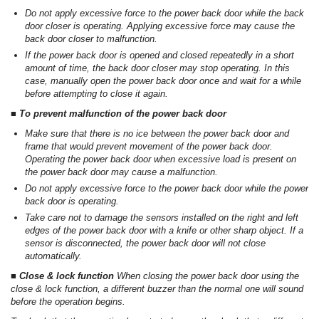
Do not apply excessive force to the power back door while the back
door closer is operating. Applying excessive force may cause the
back door closer to malfunction.
If the power back door is opened and closed repeatedly in a short
amount of time, the back door closer may stop operating. In this
case, manually open the power back door once and wait for a while
before attempting to close it again.
■ To prevent malfunction of the power back door
Make sure that there is no ice between the power back door and
frame that would prevent movement of the power back door.
Operating the power back door when excessive load is present on
the power back door may cause a malfunction.
Do not apply excessive force to the power back door while the power
back door is operating.
Take care not to damage the sensors installed on the right and left
edges of the power back door with a knife or other sharp object. If a
sensor is disconnected, the power back door will not close
automatically.
■ Close & lock function
When closing the power back door using the
close & lock function, a different buzzer than the normal one will sound
before the operation begins.