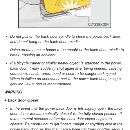
Do not pull on the back door spindle to close the power back door,
and do not hang on the back door spindle.
Doing so may cause hands to be caught or the back door spindle to
break, causing an accident.
If a bicycle carrier or similar heavy object is attached to the power
back door, it may suddenly shut again after being opened, causing
someone's hands, arms, head or neck to be caught and injured.
When installing an accessory part to the power back door, using a
genuine Lexus part is recommended.
WARNING
■ Back door closer
In the event that the power back door is left slightly open, the back
door closer will automatically close it to the fully closed position. It
takes several seconds before the back door closer begins to
operate. Be careful not to get fingers caught or anything else in the
power back door, as this may cause bone fractures or other serious