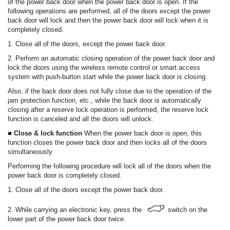
of the power back door when the power back door is open. If the
following operations are performed, all of the doors except the power
back door will lock and then the power back door will lock when it is
completely closed.
1. Close all of the doors, except the power back door.
2. Perform an automatic closing operation of the power back door and
lock the doors using the wireless remote control or smart access
system with push-button start while the power back door is closing.
Also, if the back door does not fully close due to the operation of the
jam protection function, etc., while the back door is automatically
closing after a reserve lock operation is performed, the reserve lock
function is canceled and all the doors will unlock.
■ Close & lock function
When the power back door is open, this
function closes the power back door and then locks all of the doors
simultaneously.
Performing the following procedure will lock all of the doors when the
power back door is completely closed.
1. Close all of the doors except the power back door.
2. While carrying an electronic key, press the
switch on the
lower part of the power back door twice.