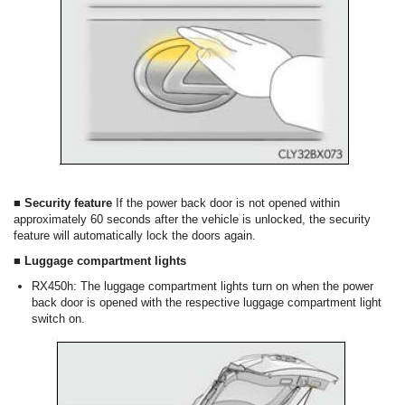
■ Security feature
If the power back door is not opened within
approximately 60 seconds after the vehicle is unlocked, the security
feature will automatically lock the doors again.
■ Luggage compartment lights
RX450h: The luggage compartment lights turn on when the power
back door is opened with the respective luggage compartment light
switch on.