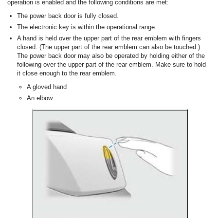
operation is enabled and the following conditions are met:
The power back door is fully closed.
The electronic key is within the operational range
A hand is held over the upper part of the rear emblem with fingers
closed. (The upper part of the rear emblem can also be touched.)
The power back door may also be operated by holding either of the
following over the upper part of the rear emblem. Make sure to hold
it close enough to the rear emblem.
A gloved hand
An elbow