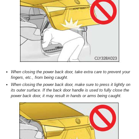
When closing the power back door, take extra care to prevent your
fingers, etc., from being caught.
When closing the power back door, make sure to press it lightly on
its outer surface. If the back door handle is used to fully close the
power back door, it may result in hands or arms being caught.