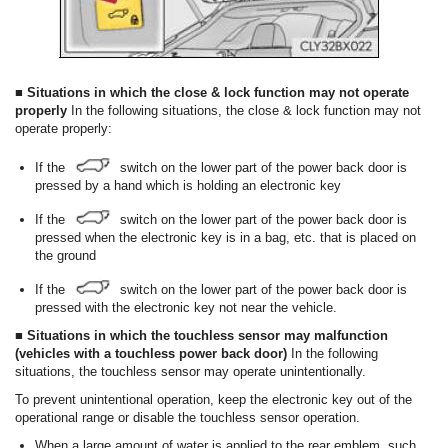
■ Situations in which the close & lock function may not operate
properly
In the following situations, the close & lock function may not
operate properly:
If the
switch on the lower part of the power back door is
pressed by a hand which is holding an electronic key
If the
switch on the lower part of the power back door is
pressed when the electronic key is in a bag, etc. that is placed on
the ground
If the
switch on the lower part of the power back door is
pressed with the electronic key not near the vehicle.
■ Situations in which the touchless sensor may malfunction
(vehicles with a touchless power back door)
In the following
situations, the touchless sensor may operate unintentionally.
To prevent unintentional operation, keep the electronic key out of the
operational range or disable the touchless sensor operation.
When a large amount of water is applied to the rear emblem, such