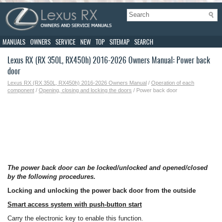
MANUALS
OWNERS
SERVICE
NEW
TOP
SITEMAP
SEARCH
Lexus RX (RX 350L, RX450h) 2016-2026 Owners Manual: Power back
door
Lexus RX (RX 350L, RX450h) 2016-2026 Owners Manual
/
Operation of each
component
/
Opening, closing and locking the doors
/ Power back door
The power back door can be locked/unlocked and opened/closed
by the following procedures.
Locking and unlocking the power back door from the outside
Smart access system with push-button start
Carry the electronic key to enable this function.