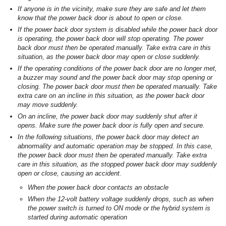
If anyone is in the vicinity, make sure they are safe and let them
know that the power back door is about to open or close.
If the power back door system is disabled while the power back door
is operating, the power back door will stop operating. The power
back door must then be operated manually. Take extra care in this
situation, as the power back door may open or close suddenly.
If the operating conditions of the power back door are no longer met,
a buzzer may sound and the power back door may stop opening or
closing. The power back door must then be operated manually. Take
extra care on an incline in this situation, as the power back door
may move suddenly.
On an incline, the power back door may suddenly shut after it
opens. Make sure the power back door is fully open and secure.
In the following situations, the power back door may detect an
abnormality and automatic operation may be stopped. In this case,
the power back door must then be operated manually. Take extra
care in this situation, as the stopped power back door may suddenly
open or close, causing an accident.
When the power back door contacts an obstacle
When the 12-volt battery voltage suddenly drops, such as when
the power switch is turned to ON mode or the hybrid system is
started during automatic operation