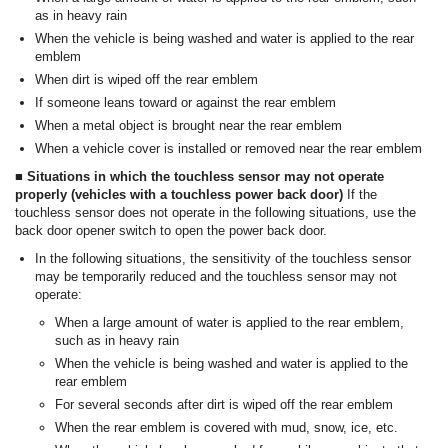
as in heavy rain
When the vehicle is being washed and water is applied to the rear
emblem
When dirt is wiped off the rear emblem
If someone leans toward or against the rear emblem
When a metal object is brought near the rear emblem
When a vehicle cover is installed or removed near the rear emblem
■ Situations in which the touchless sensor may not operate
properly (vehicles with a touchless power back door)
If the
touchless sensor does not operate in the following situations, use the
back door opener switch to open the power back door.
In the following situations, the sensitivity of the touchless sensor
may be temporarily reduced and the touchless sensor may not
operate:
When a large amount of water is applied to the rear emblem,
such as in heavy rain
When the vehicle is being washed and water is applied to the
rear emblem
For several seconds after dirt is wiped off the rear emblem
When the rear emblem is covered with mud, snow, ice, etc.