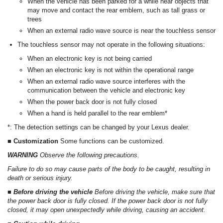
When the vehicle has been parked for a while near objects that
may move and contact the rear emblem, such as tall grass or
trees
When an external radio wave source is near the touchless sensor
The touchless sensor may not operate in the following situations:
When an electronic key is not being carried
When an electronic key is not within the operational range
When an external radio wave source interferes with the
communication between the vehicle and electronic key
When the power back door is not fully closed
When a hand is held parallel to the rear emblem*
*: The detection settings can be changed by your Lexus dealer.
■ Customization
Some functions can be customized.
WARNING
Observe the following precautions.
Failure to do so may cause parts of the body to be caught, resulting in
death or serious injury.
■ Before driving the vehicle
Before driving the vehicle, make sure that
the power back door is fully closed. If the power back door is not fully
closed, it may open unexpectedly while driving, causing an accident.