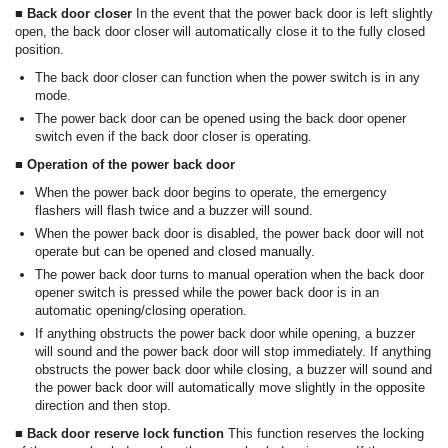
■ Back door closer
In the event that the power back door is left slightly
open, the back door closer will automatically close it to the fully closed
position.
The back door closer can function when the power switch is in any
mode.
The power back door can be opened using the back door opener
switch even if the back door closer is operating.
■ Operation of the power back door
When the power back door begins to operate, the emergency
flashers will flash twice and a buzzer will sound.
When the power back door is disabled, the power back door will not
operate but can be opened and closed manually.
The power back door turns to manual operation when the back door
opener switch is pressed while the power back door is in an
automatic opening/closing operation.
If anything obstructs the power back door while opening, a buzzer
will sound and the power back door will stop immediately. If anything
obstructs the power back door while closing, a buzzer will sound and
the power back door will automatically move slightly in the opposite
direction and then stop.
■ Back door reserve lock function
This function reserves the locking