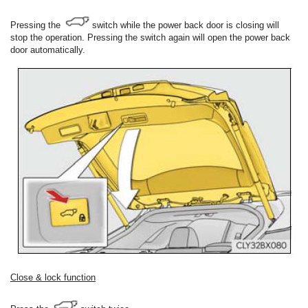
Pressing the
switch while the power back door is closing will
stop the operation. Pressing the switch again will open the power back
door automatically.
Close & lock function