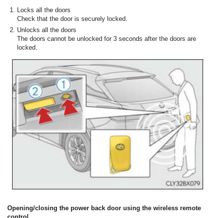
Locks all the doors
Check that the door is securely locked.
Unlocks all the doors
The doors cannot be unlocked for 3 seconds after the doors are
locked.
Opening/closing the power back door using the wireless remote
control