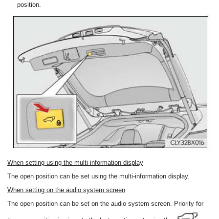
position.
When setting using the multi-information display
The open position can be set using the multi-information display.
When setting on the audio system screen
The open position can be set on the audio system screen. Priority for