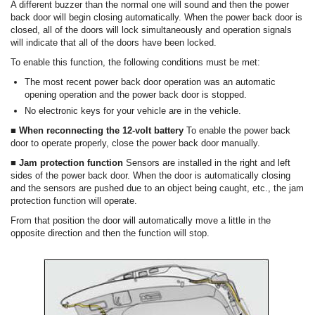
A different buzzer than the normal one will sound and then the power
back door will begin closing automatically. When the power back door is
closed, all of the doors will lock simultaneously and operation signals
will indicate that all of the doors have been locked.
To enable this function, the following conditions must be met:
The most recent power back door operation was an automatic
opening operation and the power back door is stopped.
No electronic keys for your vehicle are in the vehicle.
■ When reconnecting the 12-volt battery
To enable the power back
door to operate properly, close the power back door manually.
■ Jam protection function
Sensors are installed in the right and left
sides of the power back door. When the door is automatically closing
and the sensors are pushed due to an object being caught, etc., the jam
protection function will operate.
From that position the door will automatically move a little in the
opposite direction and then the function will stop.