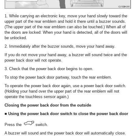
1. While carrying an electronic key, move your hand slowly toward the
upper part of the rear emblem and hold it there until a buzzer sounds.
(The upper part of the rear emblem can also be touched.) When all of
the doors are locked: When your hand is detected, all of the doors will
be unlocked.
2. Immediately after the buzzer sounds, move your hand away.
If you do not move your hand away, a buzzer will sound twice and the
power back door will not operate.
3. Check that the power back door begins to open.
To stop the power back door partway, touch the rear emblem.
To operate the power back door again, use a power back door switch.
(Holding your hand over the upper part of the rear emblem will not
operate the touchless sensor again.)
Closing the power back door from the outside
■ Using the power back door switch to close the power back door
Press the
switch.
A buzzer will sound and the power back door will automatically close.