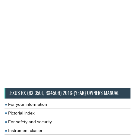
LEXUS RX (RX 350L, RX450H) 2016-{YEAR} OWNERS MANUAL
For your information
Pictorial index
For safety and security
Instrument cluster