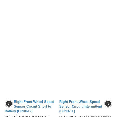
Right Front Wheel Speed
Right Front Wheel Speed
Sensor Circuit Short to
Sensor Circuit Intermittent
Battery (C050612)
(C05061F)