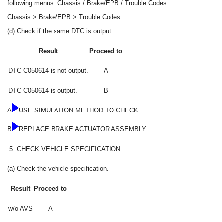
following menus: Chassis / Brake/EPB / Trouble Codes.
Chassis > Brake/EPB > Trouble Codes
(d) Check if the same DTC is output.
Result
Proceed to
DTC C050614 is not output.
A
DTC C050614 is output.
B
A
USE SIMULATION METHOD TO CHECK
B
REPLACE BRAKE ACTUATOR ASSEMBLY
5.
CHECK VEHICLE SPECIFICATION
(a) Check the vehicle specification.
Result
Proceed to
w/o AVS
A