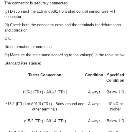
The connector is securely connected.
(c) Disconnect the z15 and A91 front skid control sensor wire RH
connector.
(d) Check both the connector case and the terminals for deformation
and corrosion.
OK:
No deformation or corrosion.
(e) Measure the resistance according to the value(s) in the table below.
Standard Resistance:
Tester Connection
Condition
Specified
Condition
z15-1 (FR+) - A91-3 (FR+)
Always
Below 1 Ω
z15-1 (FR+) or A91-3 (FR+) - Body ground and
Always
10 kΩ or
other terminals
higher
z15-2 (FR-) - A91-4 (FR-)
Always
Below 1 Ω