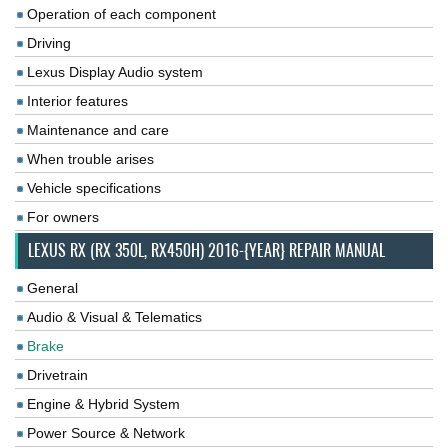
Operation of each component
Driving
Lexus Display Audio system
Interior features
Maintenance and care
When trouble arises
Vehicle specifications
For owners
LEXUS RX (RX 350L, RX450H) 2016-{YEAR} REPAIR MANUAL
General
Audio & Visual & Telematics
Brake
Drivetrain
Engine & Hybrid System
Power Source & Network