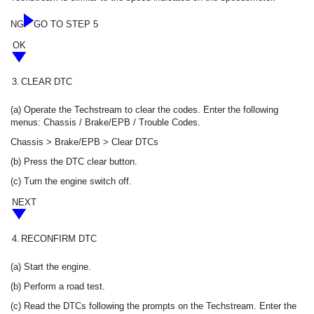
NG
GO TO STEP 5
OK
3.
CLEAR DTC
(a) Operate the Techstream to clear the codes. Enter the following
menus: Chassis / Brake/EPB / Trouble Codes.
Chassis > Brake/EPB > Clear DTCs
(b) Press the DTC clear button.
(c) Turn the engine switch off.
NEXT
4.
RECONFIRM DTC
(a) Start the engine.
(b) Perform a road test.
(c) Read the DTCs following the prompts on the Techstream. Enter the