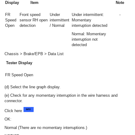
Display
Item
Note
FR
Front speed
Under
Under intermittent:
-
Speed
sensor RH open
intermittent
Momentary
Open
detection
/ Normal
interruption detected
Normal: Momentary
interruption not
detected
Chassis > Brake/EPB > Data List
Tester Display
FR Speed Open
(d) Select the line graph display.
(e) Check for any momentary interruption in the wire harness and
connector.
Click here
OK:
Normal (There are no momentary interruptions.)