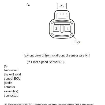
*a
Front view of front skid control sensor wire RH
(to Front Speed Sensor RH)
(a)
Reconnect
the A41 skid
control ECU
(brake
actuator
assembly)
connector.
(b) Reconnect the A91 front skid control sensor wire RH connector.