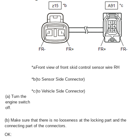
*a
Front view of front skid control sensor wire RH
*b
(to Sensor Side Connector)
*c
(to Vehicle Side Connector)
(a) Turn the
engine switch
off.
(b) Make sure that there is no looseness at the locking part and the
connecting part of the connectors.
OK: