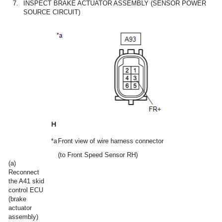
7.
INSPECT BRAKE ACTUATOR ASSEMBLY (SENSOR POWER
SOURCE CIRCUIT)
*a
Front view of wire harness connector
(to Front Speed Sensor RH)
(a)
Reconnect
the A41 skid
control ECU
(brake
actuator
assembly)