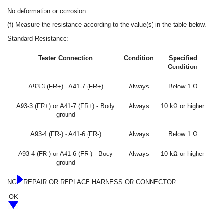
No deformation or corrosion.
(f) Measure the resistance according to the value(s) in the table below.
Standard Resistance:
Tester Connection
Condition
Specified
Condition
A93-3 (FR+) - A41-7 (FR+)
Always
Below 1 Ω
A93-3 (FR+) or A41-7 (FR+) - Body
Always
10 kΩ or higher
ground
A93-4 (FR-) - A41-6 (FR-)
Always
Below 1 Ω
A93-4 (FR-) or A41-6 (FR-) - Body
Always
10 kΩ or higher
ground
NG
REPAIR OR REPLACE HARNESS OR CONNECTOR
OK