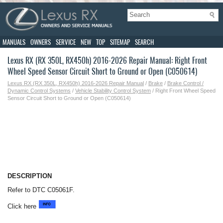
MANUALS
OWNERS
SERVICE
NEW
TOP
SITEMAP
SEARCH
Lexus RX (RX 350L, RX450h) 2016-2026 Repair Manual: Right Front
Wheel Speed Sensor Circuit Short to Ground or Open (C050614)
Lexus RX (RX 350L, RX450h) 2016-2026 Repair Manual
/
Brake
/
Brake Control /
Dynamic Control Systems
/
Vehicle Stability Control System
/ Right Front Wheel Speed
Sensor Circuit Short to Ground or Open (C050614)
DESCRIPTION
Refer to DTC C05061F.
Click here