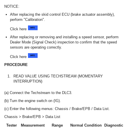
NOTICE:
After replacing the skid control ECU (brake actuator assembly),
perform "Calibration".
Click here
After replacing or removing and installing a speed sensor, perform
Dealer Mode (Signal Check) inspection to confirm that the speed
sensors are operating correctly.
Click here
PROCEDURE
1.
READ VALUE USING TECHSTREAM (MOMENTARY
INTERRUPTION)
(a) Connect the Techstream to the DLC3.
(b) Turn the engine switch on (IG).
(c) Enter the following menus: Chassis / Brake/EPB / Data List.
Chassis > Brake/EPB > Data List
Tester
Measurement
Range
Normal Condition
Diagnostic