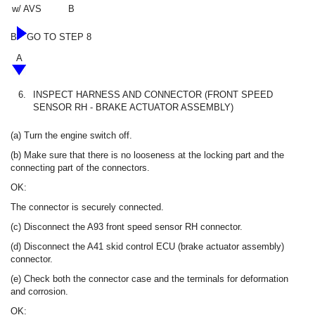
w/ AVS
B
B
GO TO STEP 8
A
6.
INSPECT HARNESS AND CONNECTOR (FRONT SPEED
SENSOR RH - BRAKE ACTUATOR ASSEMBLY)
(a) Turn the engine switch off.
(b) Make sure that there is no looseness at the locking part and the
connecting part of the connectors.
OK:
The connector is securely connected.
(c) Disconnect the A93 front speed sensor RH connector.
(d) Disconnect the A41 skid control ECU (brake actuator assembly)
connector.
(e) Check both the connector case and the terminals for deformation
and corrosion.
OK: