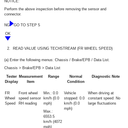
NOTICE:
Perform the above inspection before removing the sensor and
connector.
NG
GO TO STEP 5
OK
2.
READ VALUE USING TECHSTREAM (FR WHEEL SPEED)
(a) Enter the following menus: Chassis / Brake/EPB / Data List.
Chassis > Brake/EPB > Data List
Tester
Measurement
Range
Normal
Diagnostic Note
Display
Item
Condition
FR
Front wheel
Min.: 0.0
Vehicle
When driving at
Wheel
speed sensor
km/h (0.0
stopped: 0.0
constant speed: No
Speed
RH reading
mph)
km/h (0.0
large fluctuations
mph)
Max.:
6553.5
km/h (4072
mph)