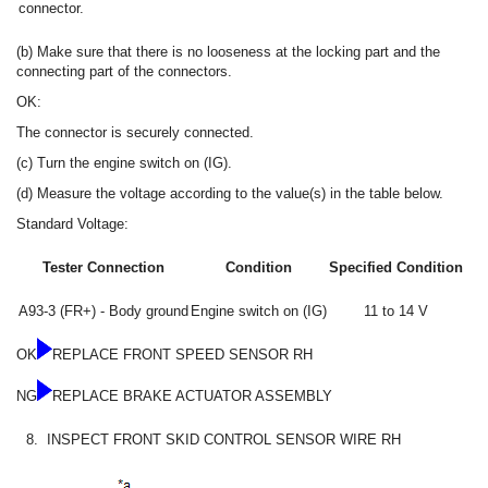
connector.
(b) Make sure that there is no looseness at the locking part and the
connecting part of the connectors.
OK:
The connector is securely connected.
(c) Turn the engine switch on (IG).
(d) Measure the voltage according to the value(s) in the table below.
Standard Voltage:
Tester Connection
Condition
Specified Condition
A93-3 (FR+) - Body ground
Engine switch on (IG)
11 to 14 V
OK
REPLACE FRONT SPEED SENSOR RH
NG
REPLACE BRAKE ACTUATOR ASSEMBLY
8.
INSPECT FRONT SKID CONTROL SENSOR WIRE RH