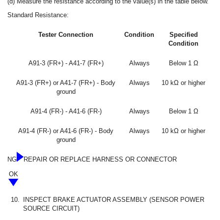
(d) Measure the resistance according to the value(s) in the table below.
Standard Resistance:
Tester Connection
Condition
Specified
Condition
A91-3 (FR+) - A41-7 (FR+)
Always
Below 1 Ω
A91-3 (FR+) or A41-7 (FR+) - Body
Always
10 kΩ or higher
ground
A91-4 (FR-) - A41-6 (FR-)
Always
Below 1 Ω
A91-4 (FR-) or A41-6 (FR-) - Body
Always
10 kΩ or higher
ground
NG
REPAIR OR REPLACE HARNESS OR CONNECTOR
OK
10.
INSPECT BRAKE ACTUATOR ASSEMBLY (SENSOR POWER
SOURCE CIRCUIT)