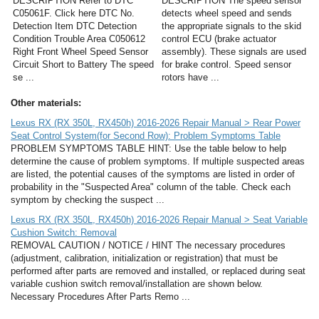
DESCRIPTION Refer to DTC
DESCRIPTION The speed sensor
C05061F. Click here DTC No.
detects wheel speed and sends
Detection Item DTC Detection
the appropriate signals to the skid
Condition Trouble Area C050612
control ECU (brake actuator
Right Front Wheel Speed Sensor
assembly). These signals are used
Circuit Short to Battery The speed
for brake control. Speed sensor
se ...
rotors have ...
Other materials:
Lexus RX (RX 350L, RX450h) 2016-2026 Repair Manual > Rear Power
Seat Control System(for Second Row): Problem Symptoms Table
PROBLEM SYMPTOMS TABLE HINT: Use the table below to help
determine the cause of problem symptoms. If multiple suspected areas
are listed, the potential causes of the symptoms are listed in order of
probability in the "Suspected Area" column of the table. Check each
symptom by checking the suspect ...
Lexus RX (RX 350L, RX450h) 2016-2026 Repair Manual > Seat Variable
Cushion Switch: Removal
REMOVAL CAUTION / NOTICE / HINT The necessary procedures
(adjustment, calibration, initialization or registration) that must be
performed after parts are removed and installed, or replaced during seat
variable cushion switch removal/installation are shown below.
Necessary Procedures After Parts Remo ...