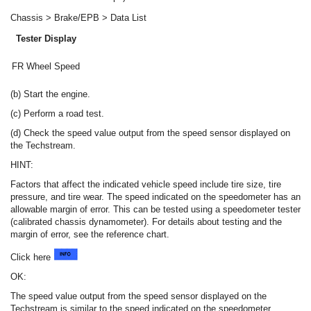
Chassis > Brake/EPB > Data List
Tester Display
FR Wheel Speed
(b) Start the engine.
(c) Perform a road test.
(d) Check the speed value output from the speed sensor displayed on
the Techstream.
HINT:
Factors that affect the indicated vehicle speed include tire size, tire
pressure, and tire wear. The speed indicated on the speedometer has an
allowable margin of error. This can be tested using a speedometer tester
(calibrated chassis dynamometer). For details about testing and the
margin of error, see the reference chart.
Click here
OK:
The speed value output from the speed sensor displayed on the
Techstream is similar to the speed indicated on the speedometer.