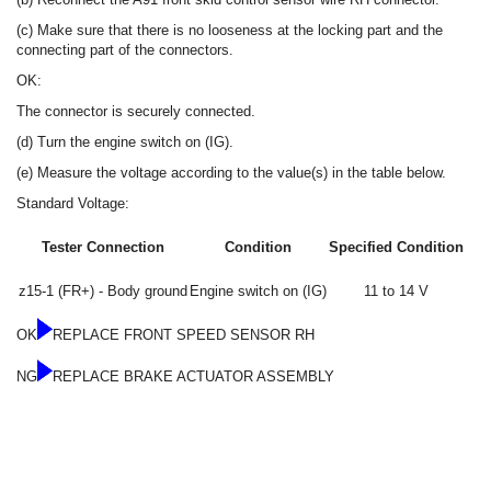
(c) Make sure that there is no looseness at the locking part and the
connecting part of the connectors.
OK:
The connector is securely connected.
(d) Turn the engine switch on (IG).
(e) Measure the voltage according to the value(s) in the table below.
Standard Voltage:
Tester Connection
Condition
Specified Condition
z15-1 (FR+) - Body ground
Engine switch on (IG)
11 to 14 V
OK
REPLACE FRONT SPEED SENSOR RH
NG
REPLACE BRAKE ACTUATOR ASSEMBLY