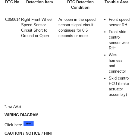
DTC No.
Detection Item
DTC Detection
Trouble Area
Condition
C050614
Right Front Wheel
An open in the speed
Front speed
Speed Sensor
sensor signal circuit
sensor RH
Circuit Short to
continues for 0.5
Front skid
Ground or Open
seconds or more.
control
sensor wire
RH*
Wire
harness
and
connector
Skid control
ECU (brake
actuator
assembly)
*: w/ AVS
WIRING DIAGRAM
Click here
CAUTION / NOTICE / HINT