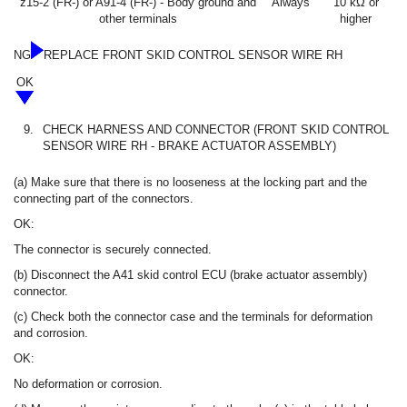
z15-2 (FR-) or A91-4 (FR-) - Body ground and
Always
10 kΩ or
other terminals
higher
NG
REPLACE FRONT SKID CONTROL SENSOR WIRE RH
OK
9.
CHECK HARNESS AND CONNECTOR (FRONT SKID CONTROL
SENSOR WIRE RH - BRAKE ACTUATOR ASSEMBLY)
(a) Make sure that there is no looseness at the locking part and the
connecting part of the connectors.
OK:
The connector is securely connected.
(b) Disconnect the A41 skid control ECU (brake actuator assembly)
connector.
(c) Check both the connector case and the terminals for deformation
and corrosion.
OK:
No deformation or corrosion.