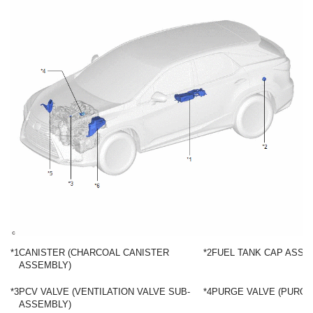
*1
CANISTER (CHARCOAL CANISTER
*2
FUEL TANK CAP ASSE
ASSEMBLY)
*3
PCV VALVE (VENTILATION VALVE SUB-
*4
PURGE VALVE (PURGE
ASSEMBLY)