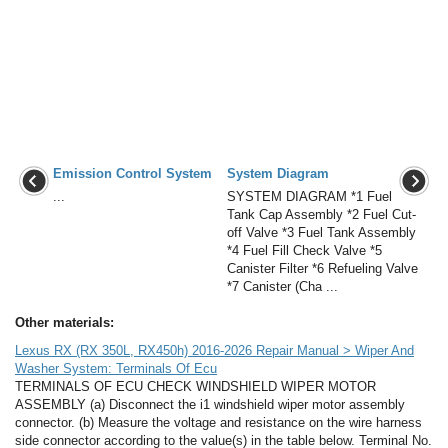
Emission Control System
System Diagram
...
SYSTEM DIAGRAM *1 Fuel
Tank Cap Assembly *2 Fuel Cut-
off Valve *3 Fuel Tank Assembly
*4 Fuel Fill Check Valve *5
Canister Filter *6 Refueling Valve
*7 Canister (Cha ...
Other materials:
Lexus RX (RX 350L, RX450h) 2016-2026 Repair Manual > Wiper And
Washer System: Terminals Of Ecu
TERMINALS OF ECU CHECK WINDSHIELD WIPER MOTOR
ASSEMBLY (a) Disconnect the i1 windshield wiper motor assembly
connector. (b) Measure the voltage and resistance on the wire harness
side connector according to the value(s) in the table below. Terminal No.