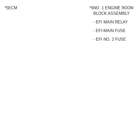
*5
ECM
*6
NO. 1 ENGINE ROOM R
BLOCK ASSEMBLY
- EFI MAIN RELAY
- EFI-MAIN FUSE
- EFI NO. 2 FUSE