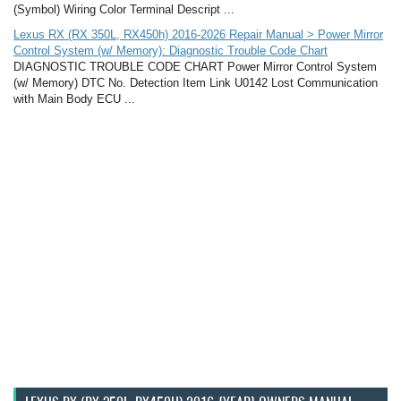
(Symbol) Wiring Color Terminal Descript ...
Lexus RX (RX 350L, RX450h) 2016-2026 Repair Manual > Power Mirror
Control System (w/ Memory): Diagnostic Trouble Code Chart
DIAGNOSTIC TROUBLE CODE CHART Power Mirror Control System
(w/ Memory) DTC No. Detection Item Link U0142 Lost Communication
with Main Body ECU ...