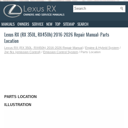
MANUALS
OWNERS
SERVICE
NEW
TOP
SITEMAP
SEARCH
Lexus RX (RX 350L, RX450h) 2016-2026 Repair Manual: Parts
Location
Lexus RX (RX 350L, RX450h) 2016-2026 Repair Manual
/
Engine & Hybrid System
/
2gr-fks (emission Control)
/
Emission Control System
/ Parts Location
PARTS LOCATION
ILLUSTRATION