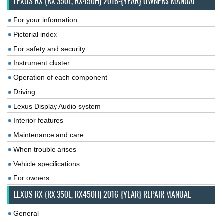
LEXUS RX (RX 350L, RX450H) 2016-{YEAR} OWNERS MANUAL
For your information
Pictorial index
For safety and security
Instrument cluster
Operation of each component
Driving
Lexus Display Audio system
Interior features
Maintenance and care
When trouble arises
Vehicle specifications
For owners
LEXUS RX (RX 350L, RX450H) 2016-{YEAR} REPAIR MANUAL
General