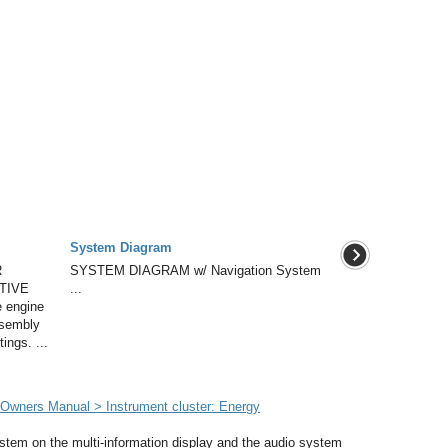
System Diagram
R
SYSTEM DIAGRAM w/ Navigation System
TIVE
...
 engine
assembly
ings. ...
wners Manual > Instrument cluster: Energy
ystem on the multi-information display and the audio system