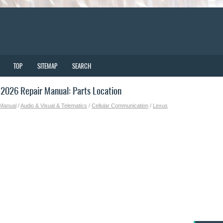
TOP
SITEMAP
SEARCH
2026 Repair Manual: Parts Location
 Manual
/
Audio & Visual & Telematics
/
Cellular Communication
/
Lexus