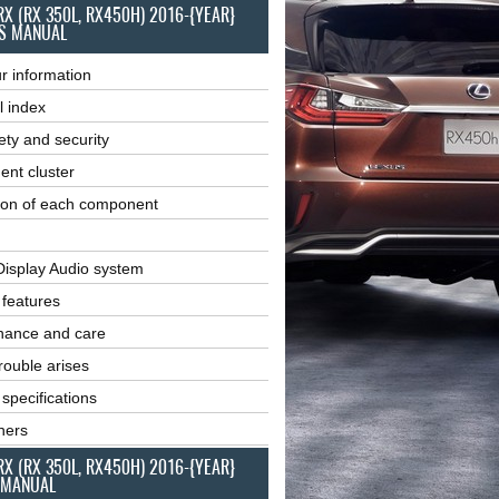
RX (RX 350L, RX450H) 2016-{YEAR}
S MANUAL
r information
l index
ety and security
ent cluster
ion of each component
Display Audio system
r features
nance and care
ouble arises
 specifications
ners
RX (RX 350L, RX450H) 2016-{YEAR}
 MANUAL