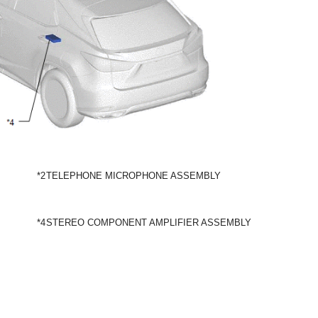
*2
TELEPHONE MICROPHONE ASSEMBLY
*4
STEREO COMPONENT AMPLIFIER ASSEMBLY