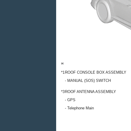
*1
ROOF CONSOLE BOX ASSEMBLY
- MANUAL (SOS) SWITCH
*3
ROOF ANTENNA ASSEMBLY
- GPS
- Telephone Main