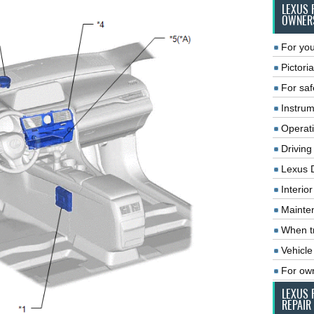
LEXUS 
OWNER
For you
Pictoria
For saf
Instrum
Operat
Driving
Lexus 
Interio
Mainte
When tr
Vehicle
For ow
LEXUS 
REPAIR