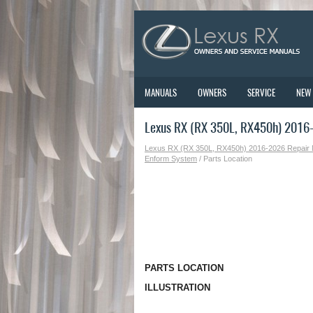
MANUALS
OWNERS
SERVICE
NEW
Lexus RX (RX 350L, RX450h) 2016-
Lexus RX (RX 350L, RX450h) 2016-2026 Repair
Enform System
/ Parts Location
PARTS LOCATION
ILLUSTRATION