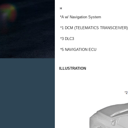
*A
w/ Navigation System
*1
DCM (TELEMATICS TRANSCEIVER)
*3
DLC3
*5
NAVIGATION ECU
ILLUSTRATION