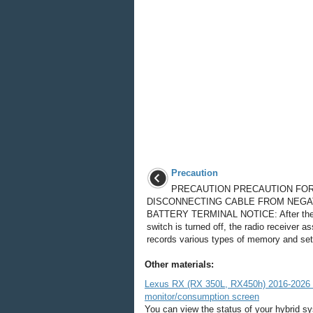
Precaution
PRECAUTION PRECAUTION FO
DISCONNECTING CABLE FROM NEGA
BATTERY TERMINAL NOTICE: After the
switch is turned off, the radio receiver 
records various types of memory and sett
Other materials:
Lexus RX (RX 350L, RX450h) 2016-2026 O
monitor/consumption screen
You can view the status of your hybrid s