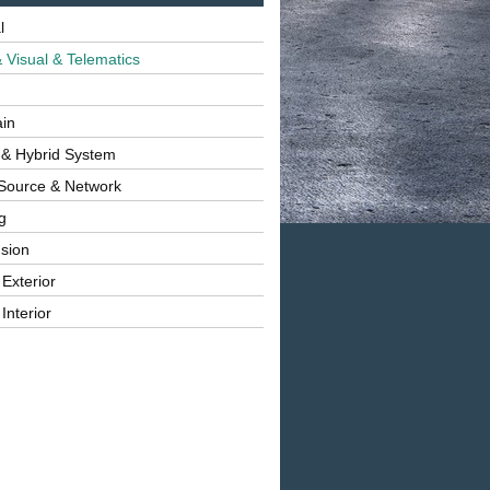
l
 Visual & Telematics
ain
 & Hybrid System
Source & Network
g
sion
 Exterior
Interior