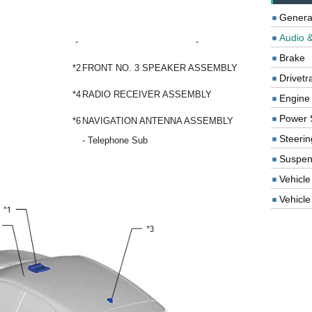
Genera
Audio &
-
-
Brake
*2
FRONT NO. 3 SPEAKER ASSEMBLY
Drivetr
*4
RADIO RECEIVER ASSEMBLY
Engine
Power 
*6
NAVIGATION ANTENNA ASSEMBLY
Steerin
- Telephone Sub
Suspen
Vehicle
Vehicle 