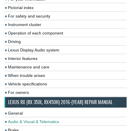
Pictorial index
For safety and security
Instrument cluster
Operation of each component
Driving
Lexus Display Audio system
Interior features
Maintenance and care
When trouble arises
Vehicle specifications
For owners
LEXUS RX (RX 350L, RX450H) 2016-{YEAR} REPAIR MANUAL
General
Audio & Visual & Telematics
Brake