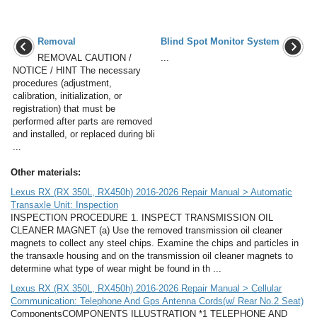
Removal
Blind Spot Monitor System
REMOVAL CAUTION /
...
NOTICE / HINT The necessary
procedures (adjustment,
calibration, initialization, or
registration) that must be
performed after parts are removed
and installed, or replaced during bli
...
Other materials:
Lexus RX (RX 350L, RX450h) 2016-2026 Repair Manual > Automatic
Transaxle Unit: Inspection
INSPECTION PROCEDURE 1. INSPECT TRANSMISSION OIL
CLEANER MAGNET (a) Use the removed transmission oil cleaner
magnets to collect any steel chips. Examine the chips and particles in
the transaxle housing and on the transmission oil cleaner magnets to
determine what type of wear might be found in th ...
Lexus RX (RX 350L, RX450h) 2016-2026 Repair Manual > Cellular
Communication: Telephone And Gps Antenna Cords(w/ Rear No.2 Seat)
ComponentsCOMPONENTS ILLUSTRATION *1 TELEPHONE AND