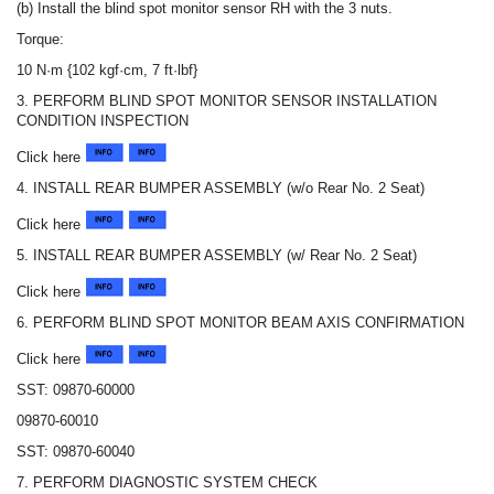
(b) Install the blind spot monitor sensor RH with the 3 nuts.
Torque:
10 N·m {102 kgf·cm, 7 ft·lbf}
3. PERFORM BLIND SPOT MONITOR SENSOR INSTALLATION
CONDITION INSPECTION
Click here
4. INSTALL REAR BUMPER ASSEMBLY (w/o Rear No. 2 Seat)
Click here
5. INSTALL REAR BUMPER ASSEMBLY (w/ Rear No. 2 Seat)
Click here
6. PERFORM BLIND SPOT MONITOR BEAM AXIS CONFIRMATION
Click here
SST: 09870-60000
09870-60010
SST: 09870-60040
7. PERFORM DIAGNOSTIC SYSTEM CHECK