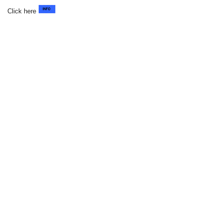
Click here