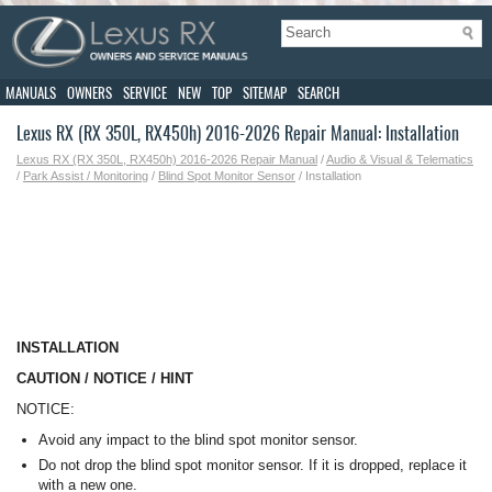
MANUALS
OWNERS
SERVICE
NEW
TOP
SITEMAP
SEARCH
Lexus RX (RX 350L, RX450h) 2016-2026 Repair Manual: Installation
Lexus RX (RX 350L, RX450h) 2016-2026 Repair Manual
/
Audio & Visual & Telematics
/
Park Assist / Monitoring
/
Blind Spot Monitor Sensor
/ Installation
INSTALLATION
CAUTION / NOTICE / HINT
NOTICE:
Avoid any impact to the blind spot monitor sensor.
Do not drop the blind spot monitor sensor. If it is dropped, replace it
with a new one.