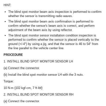
HINT:
The blind spot monitor beam axis inspection is performed to confirm
whether the sensor is transmitting radio waves.
The blind spot monitor beam axis confirmation is performed to
confirm whether the sensor's beam axis is correct, and perform
adjustment of the beam axis by using reflector.
The blind spot monitor sensor installation condition inspection is
performed to confirm whether the sensor is placed vertically to the
ground (+/-4°) by using a jig, and that the sensor is 46 to 54° from
the line parallel to the vehicle center line.
PROCEDURE
1. INSTALL BLIND SPOT MONITOR SENSOR LH
(a) Connect the connector.
(b) Install the blind spot monitor sensor LH with the 3 nuts.
Torque:
10 N·m {102 kgf·cm, 7 ft·lbf}
2. INSTALL BLIND SPOT MONITOR SENSOR RH
(a) Connect the connector.