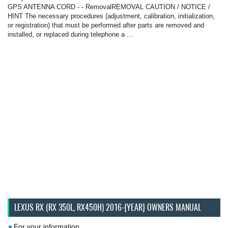
GPS ANTENNA CORD - - RemovalREMOVAL CAUTION / NOTICE /
HINT The necessary procedures (adjustment, calibration, initialization,
or registration) that must be performed after parts are removed and
installed, or replaced during telephone a ...
LEXUS RX (RX 350L, RX450H) 2016-{YEAR} OWNERS MANUAL
For your information