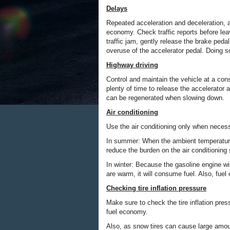
Delays
Repeated acceleration and deceleration, as 
economy. Check traffic reports before le
traffic jam, gently release the brake pedal
overuse of the accelerator pedal. Doing 
Highway driving
Control and maintain the vehicle at a cons
plenty of time to release the accelerator 
can be regenerated when slowing down.
Air conditioning
Use the air conditioning only when neces
In summer: When the ambient temperature i
reduce the burden on the air conditionin
In winter: Because the gasoline engine will
are warm, it will consume fuel. Also, fue
Checking tire inflation pressure
Make sure to check the tire inflation pres
fuel economy.
Also, as snow tires can cause large amount