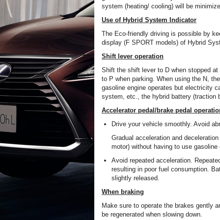
system (heating/ cooling) will be minimiz
Use of Hybrid System Indicator
The Eco-friendly driving is possible by 
display (F SPORT models) of Hybrid Syst
Shift lever operation
Shift the shift lever to D when stopped at a 
to P when parking. When using the N, ther
gasoline engine operates but electricity c
system, etc., the hybrid battery (traction
Accelerator pedal/brake pedal operatio
Drive your vehicle smoothly. Avoid abr
Gradual acceleration and deceleration 
motor) without having to use gasoline
Avoid repeated acceleration. Repeated
resulting in poor fuel consumption. Ba
slightly released.
When braking
Make sure to operate the brakes gently an
be regenerated when slowing down.