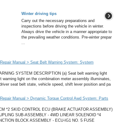
Winter driving tips
Carry out the necessary preparations and
inspections before driving the vehicle in winter.
Always drive the vehicle in a manner appropriate to
the prevailing weather conditions. Pre-winter prepar
...
Repair Manual > Seat Belt Warning System: System
ING SYSTEM DESCRIPTION (a) Seat belt warning light
elt warning light on the combination meter assembly illuminates,
driver seat belt state, vehicle speed, shift lever position and pa
Repair Manual > Dynamic Torque Control Awd System: Parts
ECM *2 SKID CONTROL ECU (BRAKE ACTUATOR ASSEMBLY)
PLING SUB-ASSEMBLY - 4WD LINEAR SOLENOID *4
CTION BLOCK ASSEMBLY - ECU-IG1 NO. 5 FUSE
.