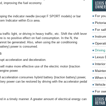
LEXUS 
ed, improving the fuel economy.
OWNER
For you
keeping the indicator needle (except F SPORT models) or bar
em Indicator within Eco area.
Pictoria
For saf
traffic light, or driving in heavy traffic, etc. Shift the shift lever
Instrum
e is no positive effect on fuel consumption. In the N, the
annot be generated. Also, when using the air conditioning
Operat
 battery) power is consumed.
Driving
n
Lexus 
upt acceleration and deceleration.
Interio
will make more effective use of the electric motor (traction
 engine power.
Mainte
 acceleration consumes hybrid battery (traction battery) power,
When tr
ttery power can be restored by driving with the accelerator pedal
Vehicle
For ow
LEXUS 
d in a timely manner. A greater amount of electrical energy can
REPAIR