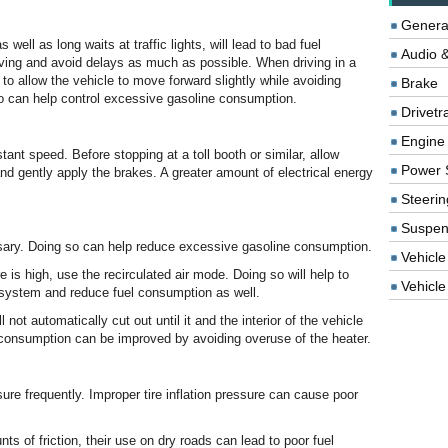
Genera
well as long waits at traffic lights, will lead to bad fuel
Audio &
aving and avoid delays as much as possible. When driving in a
 to allow the vehicle to move forward slightly while avoiding
Brake
so can help control excessive gasoline consumption.
Drivetr
Engine
tant speed. Before stopping at a toll booth or similar, allow
Power 
and gently apply the brakes. A greater amount of electrical energy
Steerin
Suspen
sary. Doing so can help reduce excessive gasoline consumption.
Vehicle
s high, use the recirculated air mode. Doing so will help to
Vehicle 
g system and reduce fuel consumption as well.
 not automatically cut out until it and the interior of the vehicle
l consumption can be improved by avoiding overuse of the heater.
sure frequently. Improper tire inflation pressure can cause poor
s of friction, their use on dry roads can lead to poor fuel