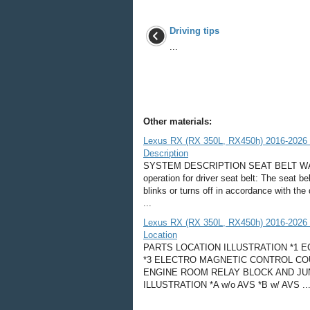
Driving tips
...
Other materials:
Lexus RX (RX 350L, RX450h) 2016-2026 
Description
SYSTEM DESCRIPTION SEAT BELT WARN
operation for driver seat belt: The seat b
blinks or turns off in accordance with the 
...
Lexus RX (RX 350L, RX450h) 2016-2026 
Location
PARTS LOCATION ILLUSTRATION *1 
*3 ELECTRO MAGNETIC CONTROL COU
ENGINE ROOM RELAY BLOCK AND JUN
ILLUSTRATION *A w/o AVS *B w/ AVS ..