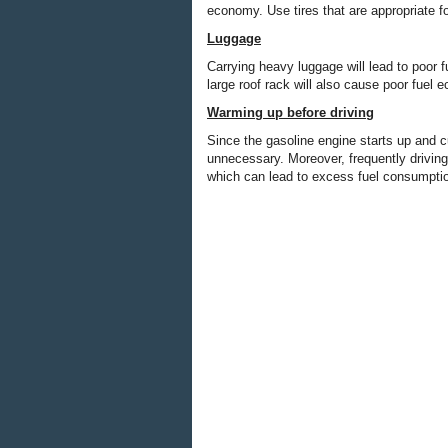
economy. Use tires that are appropriate f
Luggage
Carrying heavy luggage will lead to poor 
large roof rack will also cause poor fuel 
Warming up before driving
Since the gasoline engine starts up and c
unnecessary. Moreover, frequently driving
which can lead to excess fuel consumpti