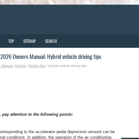
TOP
SITEMAP
SEARCH
026 Owners Manual: Hybrid vehicle driving tips
s Manual
/
Driving
/
Driving tips
/ Hybrid vehicle driving tips
 pay attention to the following points:
orresponding to the accelerator pedal depression amount can be
al conditions. In addition, the operation of the air conditioning