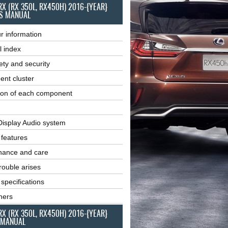
RX (RX 350L, RX450H) 2016-{YEAR}
S MANUAL
r information
l index
ety and security
ent cluster
ion of each component
Display Audio system
r features
nance and care
ouble arises
 specifications
ners
RX (RX 350L, RX450H) 2016-{YEAR}
 MANUAL