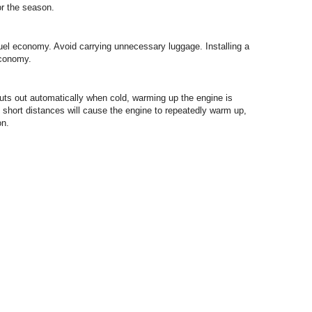
or the season.
fuel economy. Avoid carrying unnecessary luggage. Installing a
economy.
uts out automatically when cold, warming up the engine is
 short distances will cause the engine to repeatedly warm up,
on.