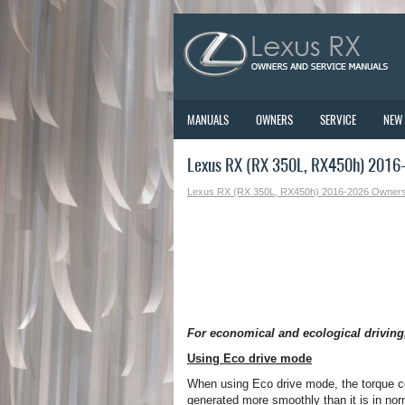
MANUALS
OWNERS
SERVICE
NEW
Lexus RX (RX 350L, RX450h) 2016-2
Lexus RX (RX 350L, RX450h) 2016-2026 Owner
For economical and ecological driving,
Using Eco drive mode
When using Eco drive mode, the torque c
generated more smoothly than it is in norm