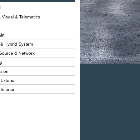
l
 Visual & Telematics
ain
 & Hybrid System
Source & Network
g
sion
 Exterior
Interior