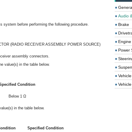
Genera
Audio &
this system before performing the following procedure.
Brake
Drivetr
Engine
TOR (RADIO RECEIVER ASSEMBLY POWER SOURCE)
Power 
eceiver assembly connectors.
Steerin
e value(s) in the table below.
Suspen
Vehicle
Vehicle 
Specified Condition
Below 1 Ω
alue(s) in the table below.
ondition
Specified Condition