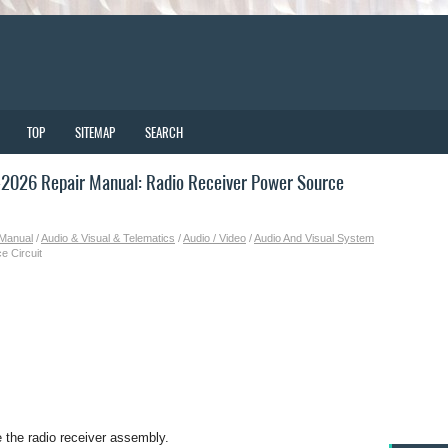
TOP
SITEMAP
SEARCH
2026 Repair Manual: Radio Receiver Power Source
 Manual
/
Audio & Visual & Telematics
/
Audio / Video
/
Audio And Visual System
e Circuit
e the radio receiver assembly.