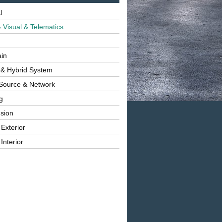
l
 Visual & Telematics
ain
 & Hybrid System
Source & Network
g
sion
 Exterior
Interior