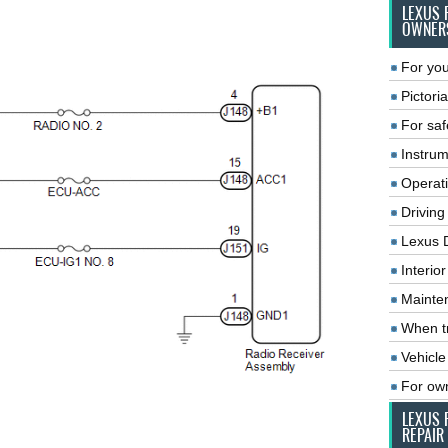
LEXUS 
OWNER
For you
Pictoria
For saf
Instrum
Operat
Driving
Lexus 
Interio
Mainte
When tr
Vehicle
For ow
LEXUS 
REPAIR