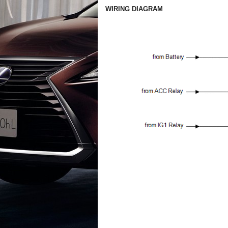
WIRING DIAGRAM