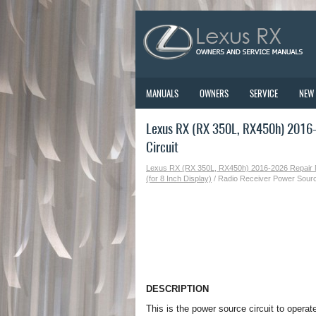
MANUALS
OWNERS
SERVICE
NEW
Lexus RX (RX 350L, RX450h) 2016-
Circuit
Lexus RX (RX 350L, RX450h) 2016-2026 Repair
(for 8 Inch Display)
/ Radio Receiver Power Sourc
DESCRIPTION
This is the power source circuit to operat