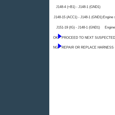
J148-4 (+B1) - J148-1 (GND1)
J148-15 (ACC1) - J148-1 (GND1)
Engine 
J151-19 (IG) - J148-1 (GND1)
Engine
OK
PROCEED TO NEXT SUSPECTED
NG
REPAIR OR REPLACE HARNESS