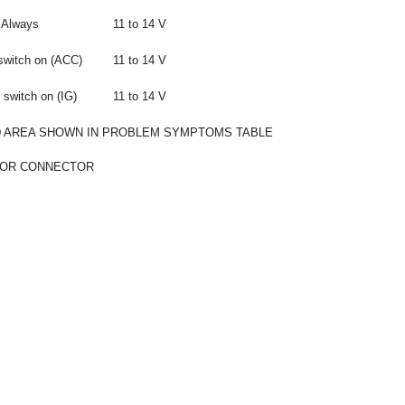
Always
11 to 14 V
switch on (ACC)
11 to 14 V
 switch on (IG)
11 to 14 V
 AREA SHOWN IN PROBLEM SYMPTOMS TABLE
 OR CONNECTOR