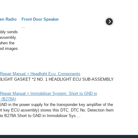
een Radio
Front Door Speaker
...
bly sends
 assembly.
 when the
ted images
Repair Manual > Headlight Ecu: Components
LIGHT GASKET *2 NO. 1 HEADLIGHT ECU SUB-ASSEMBLY
epair Manual > Immobiliser System: Short to GND in
t (B278A)
 in the power supply for the transponder key amplifier of the
mart key ECU assembly) stores this DTC. DTC No. Detection Item
te B278A Short to GND in Immobiliser Sys ...