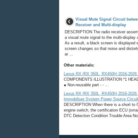
Visual Mute Signal Circuit betw
Receiver and Multi-display
DESCRIPTION The radio receiver assem
a visual mute signal to the multi-display
As a result, a black screen is displayed
screen changes so that noise and distor
ar ...
Other materials:
Lexus RX (RX 350L, RX450h) 2016-2026 
COMPONENTS ILLUSTRATION *1 HEAD
● Non-reusable part - - ...
Lexus RX (RX 350L, RX450h) 2016-2026 R
Immobiliser System Power Source Circui
DESCRIPTION When there is a short to GND
engine switch, the certification ECU (s
DTC Detection Condition Trouble Area No