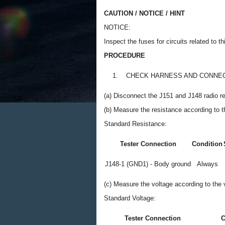
CAUTION / NOTICE / HINT
NOTICE:
Inspect the fuses for circuits related to 
PROCEDURE
1.
CHECK HARNESS AND CONNEC
(a) Disconnect the J151 and J148 radio r
(b) Measure the resistance according to th
Standard Resistance:
Tester Connection
Condition
J148-1 (GND1) - Body ground
Always
(c) Measure the voltage according to the v
Standard Voltage:
Tester Connection
C