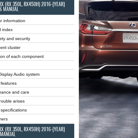
RX (RX 350L, RX450H) 2016-{YEAR}
S MANUAL
r information
l index
ety and security
ent cluster
ion of each component
Display Audio system
r features
nance and care
ouble arises
 specifications
ners
RX (RX 350L, RX450H) 2016-{YEAR}
 MANUAL