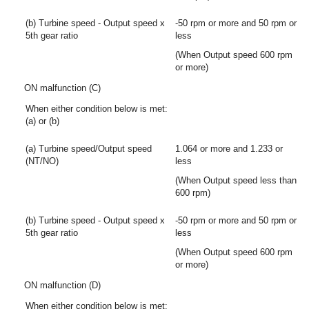
(b) Turbine speed - Output speed x
-50 rpm or more and 50 rpm or
5th gear ratio
less
(When Output speed 600 rpm
or more)
ON malfunction (C)
When either condition below is met:
(a) or (b)
(a) Turbine speed/Output speed
1.064 or more and 1.233 or
(NT/NO)
less
(When Output speed less than
600 rpm)
(b) Turbine speed - Output speed x
-50 rpm or more and 50 rpm or
5th gear ratio
less
(When Output speed 600 rpm
or more)
ON malfunction (D)
When either condition below is met: