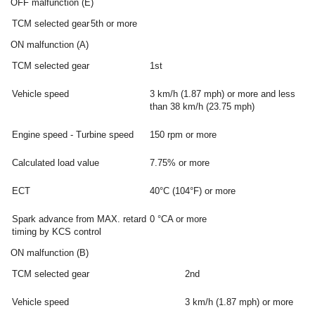
OFF malfunction (E)
TCM selected gear
5th or more
ON malfunction (A)
TCM selected gear
1st
Vehicle speed
3 km/h (1.87 mph) or more and less
than 38 km/h (23.75 mph)
Engine speed - Turbine speed
150 rpm or more
Calculated load value
7.75% or more
ECT
40°C (104°F) or more
Spark advance from MAX. retard
0 °CA or more
timing by KCS control
ON malfunction (B)
TCM selected gear
2nd
Vehicle speed
3 km/h (1.87 mph) or more