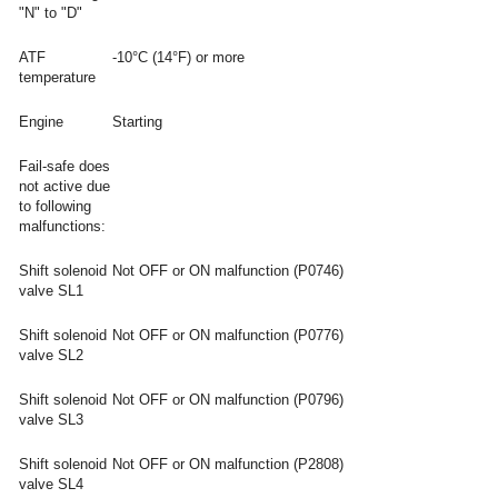
"N" to "D"
ATF
-10°C (14°F) or more
temperature
Engine
Starting
Fail-safe does
not active due
to following
malfunctions:
Shift solenoid
Not OFF or ON malfunction (P0746)
valve SL1
Shift solenoid
Not OFF or ON malfunction (P0776)
valve SL2
Shift solenoid
Not OFF or ON malfunction (P0796)
valve SL3
Shift solenoid
Not OFF or ON malfunction (P2808)
valve SL4