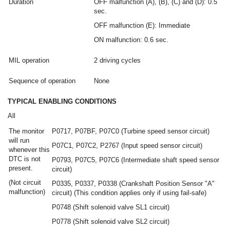
Duration
OFF malfunction (A), (B), (C) and (D): 0.5
sec.
OFF malfunction (E): Immediate
ON malfunction: 0.6 sec.
MIL operation
2 driving cycles
Sequence of operation
None
TYPICAL ENABLING CONDITIONS
All
The monitor
P0717, P07BF, P07C0 (Turbine speed sensor circuit)
will run
P07C1, P07C2, P2767 (Input speed sensor circuit)
whenever this
DTC is not
P0793, P07C5, P07C6 (Intermediate shaft speed sensor
present.
circuit)
(Not circuit
P0335, P0337, P0338 (Crankshaft Position Sensor "A"
malfunction)
circuit) (This condition applies only if using fail-safe)
P0748 (Shift solenoid valve SL1 circuit)
P0778 (Shift solenoid valve SL2 circuit)