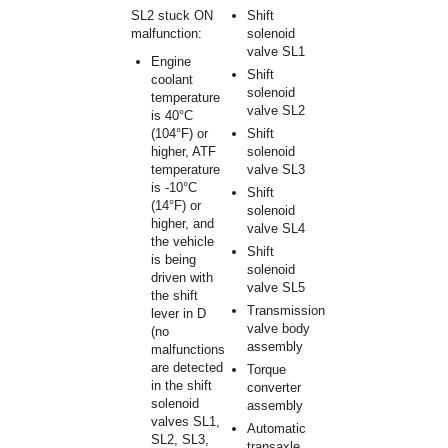
SL2 stuck ON
Shift
malfunction:
solenoid
valve SL1
Engine
Shift
coolant
solenoid
temperature
valve SL2
is 40°C
(104°F) or
Shift
higher, ATF
solenoid
temperature
valve SL3
is -10°C
Shift
(14°F) or
solenoid
higher, and
valve SL4
the vehicle
Shift
is being
solenoid
driven with
valve SL5
the shift
Transmission
lever in D
valve body
(no
assembly
malfunctions
are detected
Torque
in the shift
converter
solenoid
assembly
valves SL1,
Automatic
SL2, SL3,
transaxle