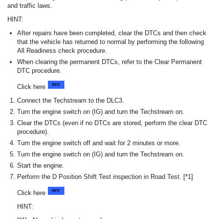
and traffic laws.
HINT:
After repairs have been completed, clear the DTCs and then check
that the vehicle has returned to normal by performing the following
All Readiness check procedure.
When clearing the permanent DTCs, refer to the Clear Permanent
DTC procedure.
Click here
Connect the Techstream to the DLC3.
Turn the engine switch on (IG) and turn the Techstream on.
Clear the DTCs (even if no DTCs are stored, perform the clear DTC
procedure).
Turn the engine switch off and wait for 2 minutes or more.
Turn the engine switch on (IG) and turn the Techstream on.
Start the engine.
Perform the D Position Shift Test inspection in Road Test. [*1]
Click here
HINT: