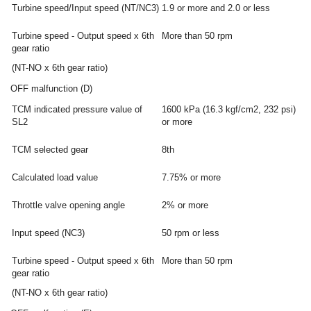
Turbine speed/Input speed (NT/NC3)
1.9 or more and 2.0 or less
Turbine speed - Output speed x 6th
More than 50 rpm
gear ratio
(NT-NO x 6th gear ratio)
OFF malfunction (D)
TCM indicated pressure value of
1600 kPa (16.3 kgf/cm2, 232 psi)
SL2
or more
TCM selected gear
8th
Calculated load value
7.75% or more
Throttle valve opening angle
2% or more
Input speed (NC3)
50 rpm or less
Turbine speed - Output speed x 6th
More than 50 rpm
gear ratio
(NT-NO x 6th gear ratio)