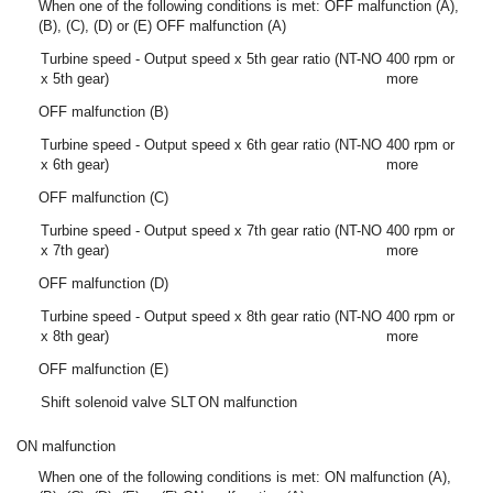
When one of the following conditions is met: OFF malfunction (A),
(B), (C), (D) or (E) OFF malfunction (A)
Turbine speed - Output speed x 5th gear ratio (NT-NO
400 rpm or
x 5th gear)
more
OFF malfunction (B)
Turbine speed - Output speed x 6th gear ratio (NT-NO
400 rpm or
x 6th gear)
more
OFF malfunction (C)
Turbine speed - Output speed x 7th gear ratio (NT-NO
400 rpm or
x 7th gear)
more
OFF malfunction (D)
Turbine speed - Output speed x 8th gear ratio (NT-NO
400 rpm or
x 8th gear)
more
OFF malfunction (E)
Shift solenoid valve SLT
ON malfunction
ON malfunction
When one of the following conditions is met: ON malfunction (A),