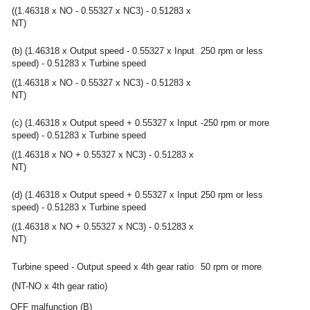
((1.46318 x NO - 0.55327 x NC3) - 0.51283 x
NT)
(b) (1.46318 x Output speed - 0.55327 x Input
250 rpm or less
speed) - 0.51283 x Turbine speed
((1.46318 x NO - 0.55327 x NC3) - 0.51283 x
NT)
(c) (1.46318 x Output speed + 0.55327 x Input
-250 rpm or more
speed) - 0.51283 x Turbine speed
((1.46318 x NO + 0.55327 x NC3) - 0.51283 x
NT)
(d) (1.46318 x Output speed + 0.55327 x Input
250 rpm or less
speed) - 0.51283 x Turbine speed
((1.46318 x NO + 0.55327 x NC3) - 0.51283 x
NT)
Turbine speed - Output speed x 4th gear ratio
50 rpm or more
(NT-NO x 4th gear ratio)
OFF malfunction (B)