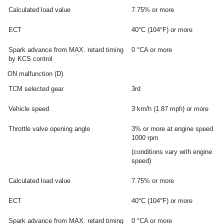
Calculated load value
7.75% or more
ECT
40°C (104°F) or more
Spark advance from MAX. retard timing
0 °CA or more
by KCS control
ON malfunction (D)
TCM selected gear
3rd
Vehicle speed
3 km/h (1.87 mph) or more
Throttle valve opening angle
3% or more at engine speed
1000 rpm
(conditions vary with engine
speed)
Calculated load value
7.75% or more
ECT
40°C (104°F) or more
Spark advance from MAX. retard timing
0 °CA or more