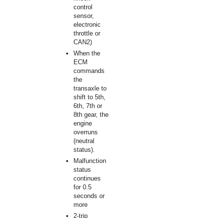
control
sensor,
electronic
throttle or
CAN2)
When the
ECM
commands
the
transaxle to
shift to 5th,
6th, 7th or
8th gear, the
engine
overruns
(neutral
status).
Malfunction
status
continues
for 0.5
seconds or
more
2-trip