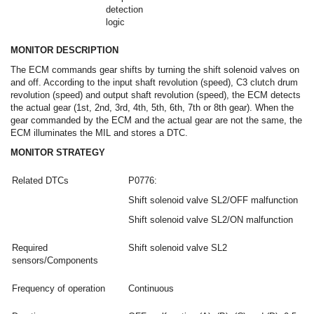
detection
logic
MONITOR DESCRIPTION
The ECM commands gear shifts by turning the shift solenoid valves on
and off. According to the input shaft revolution (speed), C3 clutch drum
revolution (speed) and output shaft revolution (speed), the ECM detects
the actual gear (1st, 2nd, 3rd, 4th, 5th, 6th, 7th or 8th gear). When the
gear commanded by the ECM and the actual gear are not the same, the
ECM illuminates the MIL and stores a DTC.
MONITOR STRATEGY
Related DTCs
P0776:
Shift solenoid valve SL2/OFF malfunction
Shift solenoid valve SL2/ON malfunction
Required
Shift solenoid valve SL2
sensors/Components
Frequency of operation
Continuous