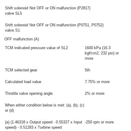
Shift solenoid
Not OFF or ON malfunction (P2817)
valve SL5
Shift solenoid
Not OFF or ON malfunction (P0751, P0752)
valve S1
OFF malfunction (A)
TCM indicated pressure value of SL2
1600 kPa (16.3
kgf/cm2, 232 psi) or
more
TCM selected gear
5th
Calculated load value
7.75% or more
Throttle valve opening angle
2% or more
When either condition below is met: (a), (b), (c)
or (d)
(a) (1.46318 x Output speed - 0.55327 x Input
-250 rpm or more
speed) - 0.51283 x Turbine speed