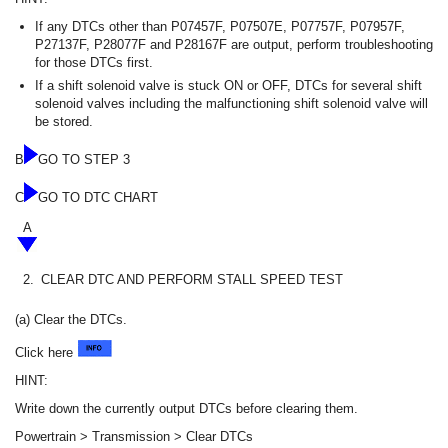
If any DTCs other than P07457F, P07507E, P07757F, P07957F,
P27137F, P28077F and P28167F are output, perform troubleshooting
for those DTCs first.
If a shift solenoid valve is stuck ON or OFF, DTCs for several shift
solenoid valves including the malfunctioning shift solenoid valve will
be stored.
B
GO TO STEP 3
C
GO TO DTC CHART
A
2.
CLEAR DTC AND PERFORM STALL SPEED TEST
(a) Clear the DTCs.
Click here
HINT:
Write down the currently output DTCs before clearing them.
Powertrain > Transmission > Clear DTCs