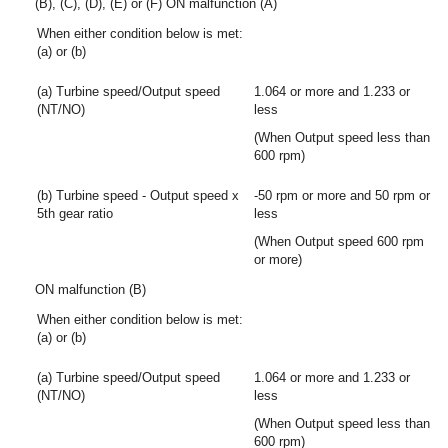
(B), (C), (D), (E) or (F) ON malfunction (A)
When either condition below is met:
(a) or (b)
(a) Turbine speed/Output speed
1.064 or more and 1.233 or
(NT/NO)
less
(When Output speed less than
600 rpm)
(b) Turbine speed - Output speed x
-50 rpm or more and 50 rpm or
5th gear ratio
less
(When Output speed 600 rpm
or more)
ON malfunction (B)
When either condition below is met:
(a) or (b)
(a) Turbine speed/Output speed
1.064 or more and 1.233 or
(NT/NO)
less
(When Output speed less than
600 rpm)