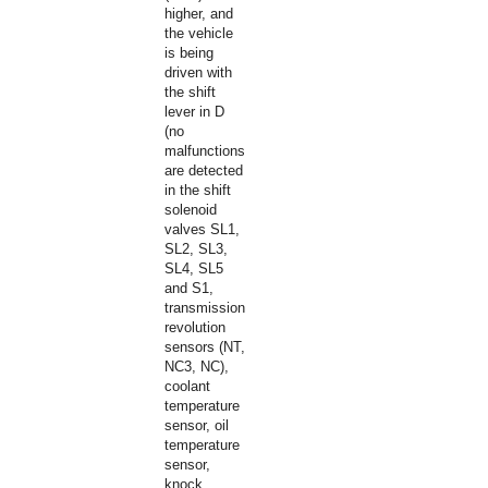
higher, and
the vehicle
is being
driven with
the shift
lever in D
(no
malfunctions
are detected
in the shift
solenoid
valves SL1,
SL2, SL3,
SL4, SL5
and S1,
transmission
revolution
sensors (NT,
NC3, NC),
coolant
temperature
sensor, oil
temperature
sensor,
knock