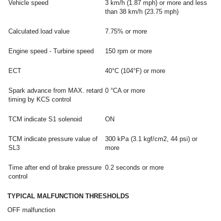
Vehicle speed
3 km/h (1.87 mph) or more and less
than 38 km/h (23.75 mph)
Calculated load value
7.75% or more
Engine speed - Turbine speed
150 rpm or more
ECT
40°C (104°F) or more
Spark advance from MAX. retard
0 °CA or more
timing by KCS control
TCM indicate S1 solenoid
ON
TCM indicate pressure value of
300 kPa (3.1 kgf/cm2, 44 psi) or
SL3
more
Time after end of brake pressure
0.2 seconds or more
control
TYPICAL MALFUNCTION THRESHOLDS
OFF malfunction