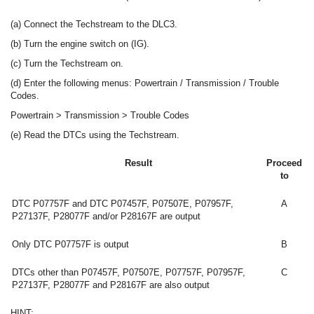
(a) Connect the Techstream to the DLC3.
(b) Turn the engine switch on (IG).
(c) Turn the Techstream on.
(d) Enter the following menus: Powertrain / Transmission / Trouble
Codes.
Powertrain > Transmission > Trouble Codes
(e) Read the DTCs using the Techstream.
Result
Proceed
to
DTC P07757F and DTC P07457F, P07507E, P07957F,
A
P27137F, P28077F and/or P28167F are output
Only DTC P07757F is output
B
DTCs other than P07457F, P07507E, P07757F, P07957F,
C
P27137F, P28077F and P28167F are also output
HINT: