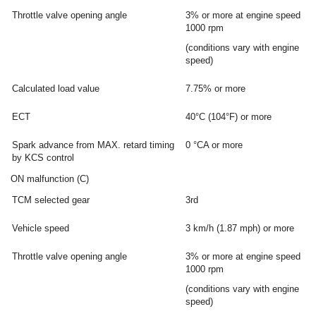
Throttle valve opening angle
3% or more at engine speed
1000 rpm
(conditions vary with engine
speed)
Calculated load value
7.75% or more
ECT
40°C (104°F) or more
Spark advance from MAX. retard timing
0 °CA or more
by KCS control
ON malfunction (C)
TCM selected gear
3rd
Vehicle speed
3 km/h (1.87 mph) or more
Throttle valve opening angle
3% or more at engine speed
1000 rpm
(conditions vary with engine
speed)