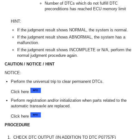
Number of DTCs which do not fulfill DTC
preconditions has reached ECU memory limit
HINT:
If the judgment result shows NORMAL, the system is normal.
If the judgment result shows ABNORMAL, the system has a
malfunction.
If the judgment result shows INCOMPLETE or N/A, perform the
normal judgment procedure again.
CAUTION / NOTICE / HINT
NOTICE:
Perform the universal trip to clear permanent DTCs.
Click here
Perform registration and/or initialization when parts related to the
automatic transaxle are replaced.
Click here
PROCEDURE
1.
CHECK DTC OUTPUT (IN ADDITION TO DTC P07757F)