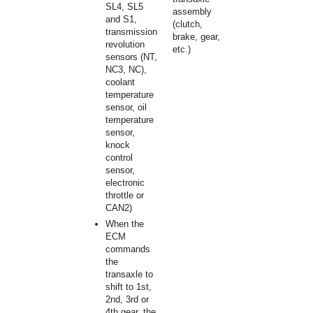
SL4, SL5
assembly
and S1,
(clutch,
transmission
brake, gear,
revolution
etc.)
sensors (NT,
NC3, NC),
coolant
temperature
sensor, oil
temperature
sensor,
knock
control
sensor,
electronic
throttle or
CAN2)
When the
ECM
commands
the
transaxle to
shift to 1st,
2nd, 3rd or
4th gear, the