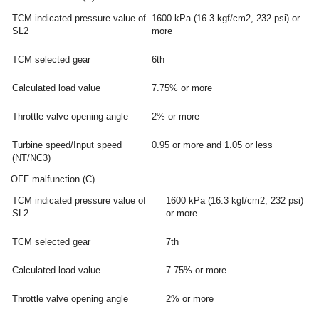
TCM indicated pressure value of
1600 kPa (16.3 kgf/cm2, 232 psi) or
SL2
more
TCM selected gear
6th
Calculated load value
7.75% or more
Throttle valve opening angle
2% or more
Turbine speed/Input speed
0.95 or more and 1.05 or less
(NT/NC3)
OFF malfunction (C)
TCM indicated pressure value of
1600 kPa (16.3 kgf/cm2, 232 psi)
SL2
or more
TCM selected gear
7th
Calculated load value
7.75% or more
Throttle valve opening angle
2% or more