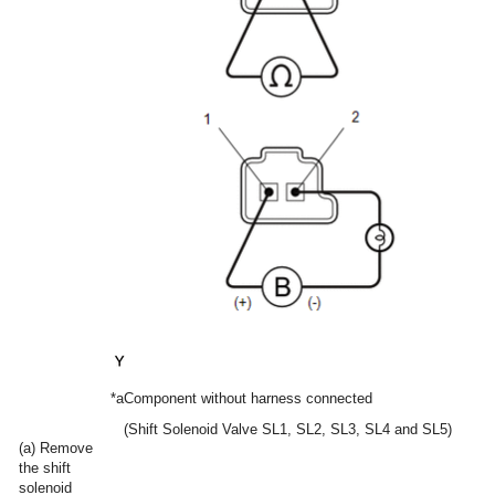
*a
Component without harness connected
(Shift Solenoid Valve SL1, SL2, SL3, SL4 and SL5)
(a) Remove
the shift
solenoid