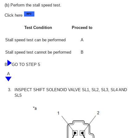
(b) Perform the stall speed test.
Click here
Test Condition
Proceed to
Stall speed test can be performed
A
Stall speed test cannot be performed
B
B
GO TO STEP 5
A
3.
INSPECT SHIFT SOLENOID VALVE SL1, SL2, SL3, SL4 AND
SL5