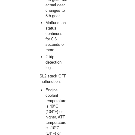
actual gear
changes to
5th gear.
Malfunction
status
continues
for 0.6
seconds or
more
2-trip
detection
logic
SL2 stuck OFF
malfunction:
Engine
coolant
temperature
is 40°C
(104°F) or
higher, ATF
temperature
is -10°C
(14°F) or