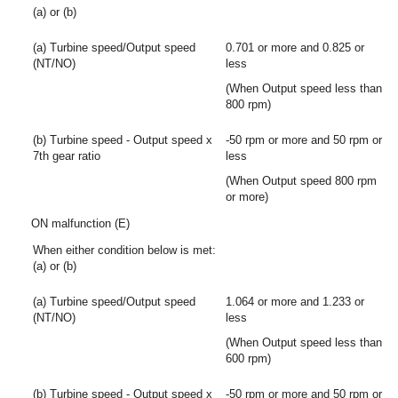
(a) or (b)
(a) Turbine speed/Output speed
0.701 or more and 0.825 or
(NT/NO)
less
(When Output speed less than
800 rpm)
(b) Turbine speed - Output speed x
-50 rpm or more and 50 rpm or
7th gear ratio
less
(When Output speed 800 rpm
or more)
ON malfunction (E)
When either condition below is met:
(a) or (b)
(a) Turbine speed/Output speed
1.064 or more and 1.233 or
(NT/NO)
less
(When Output speed less than
600 rpm)
(b) Turbine speed - Output speed x
-50 rpm or more and 50 rpm or