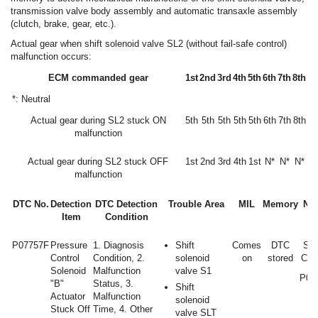
transmission valve body assembly and automatic transaxle assembly
(clutch, brake, gear, etc.).
Actual gear when shift solenoid valve SL2 (without fail-safe control)
malfunction occurs:
ECM commanded gear
1st
2nd
3rd
4th
5th
6th
7th
8th
*: Neutral
Actual gear during SL2 stuck ON
5th
5th
5th
5th
5th
6th
7th
8th
malfunction
Actual gear during SL2 stuck OFF
1st
2nd
3rd
4th
1st
N*
N*
N*
malfunction
DTC No.
Detection
DTC Detection
Trouble Area
MIL
Memory
Not
Item
Condition
P07757F
Pressure
1. Diagnosis
Shift
Comes
DTC
SA
Control
Condition, 2.
solenoid
on
stored
Cod
Solenoid
Malfunction
valve S1
P07
"B"
Status, 3.
Shift
Actuator
Malfunction
solenoid
Stuck Off
Time, 4. Other
valve SLT