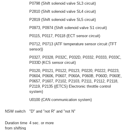
P0798 (Shift solenoid valve SL3 circuit)
P2810 (Shift solenoid valve SL4 circuit)
P2819 (Shift solenoid valve SL5 circuit)
P0973, P0974 (Shift solenoid valve S1 circuit)
P0115, P0117, P0118 (ECT sensor circuit)
P0712, P0713 (ATF temperature sensor circuit (TFT
sensor))
P0327, P0328, P032C, P032D, P0332, P0333, P033C,
P033D (KCS sensor circuit)
P0120, P0121, P0122, P0123, P0220, P0222, P0223,
P0604, P0606, P0607, P060A, P060B, P060D, P060E,
P0657, P1607, P2102, P2103, P2111, P2112, P2118,
P2119, P2135 ((ETCS) Electronic throttle control
system)
U0100 (CAN communication system)
NSW switch
"D" and "not R" and "not N"
Duration time
4 sec. or more
from shifting