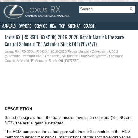
MANUALS
OWNERS
SERVICE
NEW
TOP
SITEMAP
SEARCH
Lexus RX (RX 350L, RX450h) 2016-2026 Repair Manual: Pressure
Control Solenoid "B" Actuator Stuck Off (P07757F)
Lexus RX (RX 350L, RX450h) 2016-2026 Repair Manual
/
Drivetrain
/
U881f
(automatic Transmission / Transaxle)
/
Automatic Transaxle System
/ Pressure
Control Solenoid "B" Actuator Stuck Off (P07757F)
DESCRIPTION
Based on signals from the transmission revolution sensors (NT, NC and
NC3), the actual gear is detected.
The ECM compares the actual gear with the shift schedule in the ECM
memory to detect mechanical malfunctions of the shift solenoid valves,