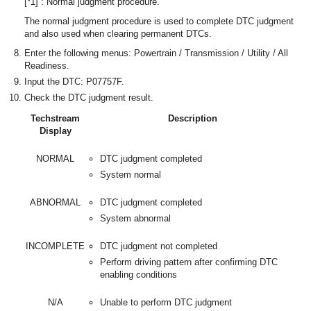
[*1] : Normal judgment procedure.
The normal judgment procedure is used to complete DTC judgment
and also used when clearing permanent DTCs.
Enter the following menus: Powertrain / Transmission / Utility / All
Readiness.
Input the DTC: P07757F.
Check the DTC judgment result.
Techstream
Description
Display
NORMAL
DTC judgment completed
System normal
ABNORMAL
DTC judgment completed
System abnormal
INCOMPLETE
DTC judgment not completed
Perform driving pattern after confirming DTC
enabling conditions
N/A
Unable to perform DTC judgment