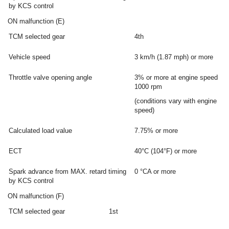
by KCS control
ON malfunction (E)
TCM selected gear
4th
Vehicle speed
3 km/h (1.87 mph) or more
Throttle valve opening angle
3% or more at engine speed
1000 rpm
(conditions vary with engine
speed)
Calculated load value
7.75% or more
ECT
40°C (104°F) or more
Spark advance from MAX. retard timing
0 °CA or more
by KCS control
ON malfunction (F)
TCM selected gear
1st