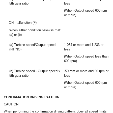
5th gear ratio
less
(When Output speed 600 rpm
or more)
ON malfunction (F)
When either condition below is met:
(a) or (b)
(a) Turbine speed/Output speed
1.064 or more and 1.233 or
(NT/NO)
less
(When Output speed less than
600 rpm)
(b) Turbine speed - Output speed x
-50 rpm or more and 50 rpm or
5th gear ratio
less
(When Output speed 600 rpm
or more)
CONFIRMATION DRIVING PATTERN
CAUTION:
When performing the confirmation driving pattern, obey all speed limits