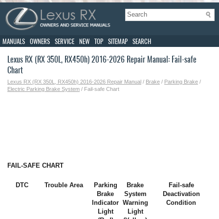
MANUALS
OWNERS
SERVICE
NEW
TOP
SITEMAP
SEARCH
Lexus RX (RX 350L, RX450h) 2016-2026 Repair Manual: Fail-safe
Chart
Lexus RX (RX 350L, RX450h) 2016-2026 Repair Manual
/
Brake
/
Parking Brake
/
Electric Parking Brake System
/ Fail-safe Chart
FAIL-SAFE CHART
DTC
Trouble Area
Parking
Brake
Fail-safe
Brake
System
Deactivation
Indicator
Warning
Condition
Light
Light