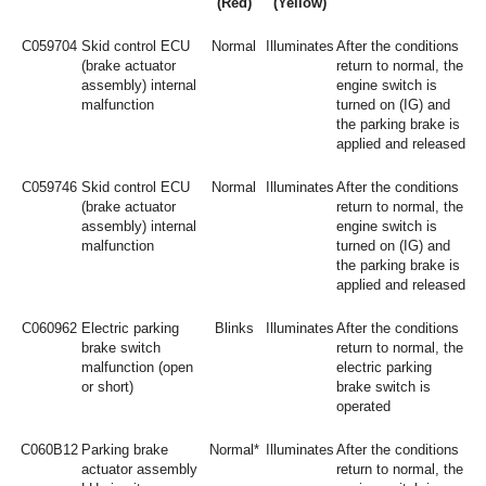
(Red)
(Yellow)
C059704
Skid control ECU
Normal
Illuminates
After the conditions
(brake actuator
return to normal, the
assembly) internal
engine switch is
malfunction
turned on (IG) and
the parking brake is
applied and released
C059746
Skid control ECU
Normal
Illuminates
After the conditions
(brake actuator
return to normal, the
assembly) internal
engine switch is
malfunction
turned on (IG) and
the parking brake is
applied and released
C060962
Electric parking
Blinks
Illuminates
After the conditions
brake switch
return to normal, the
malfunction (open
electric parking
or short)
brake switch is
operated
C060B12
Parking brake
Normal*
Illuminates
After the conditions
actuator assembly
return to normal, the