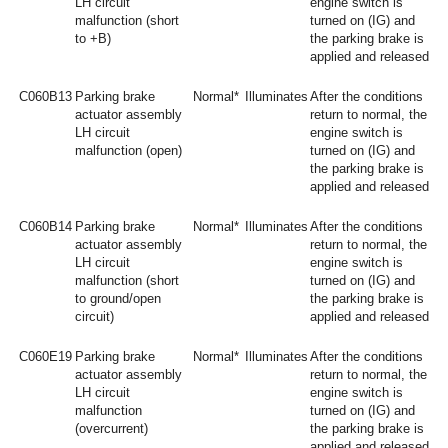
LH circuit
engine switch is
malfunction (short
turned on (IG) and
to +B)
the parking brake is
applied and released
C060B13
Parking brake
Normal*
Illuminates
After the conditions
actuator assembly
return to normal, the
LH circuit
engine switch is
malfunction (open)
turned on (IG) and
the parking brake is
applied and released
C060B14
Parking brake
Normal*
Illuminates
After the conditions
actuator assembly
return to normal, the
LH circuit
engine switch is
malfunction (short
turned on (IG) and
to ground/open
the parking brake is
circuit)
applied and released
C060E19
Parking brake
Normal*
Illuminates
After the conditions
actuator assembly
return to normal, the
LH circuit
engine switch is
malfunction
turned on (IG) and
(overcurrent)
the parking brake is
applied and released