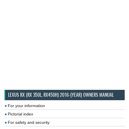
LEXUS RX (RX 350L, RX450H) 2016-{YEAR} OWNERS MANUAL
For your information
Pictorial index
For safety and security