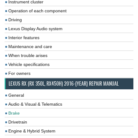
Instrument cluster
Operation of each component
Driving
Lexus Display Audio system
Interior features
Maintenance and care
When trouble arises
Vehicle specifications
For owners
LEXUS RX (RX 350L, RX450H) 2016-{YEAR} REPAIR MANUAL
General
Audio & Visual & Telematics
Brake
Drivetrain
Engine & Hybrid System