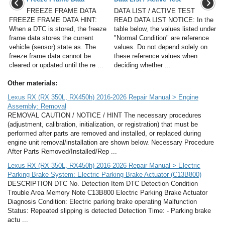
FREEZE FRAME DATA
DATA LIST / ACTIVE TEST
FREEZE FRAME DATA HINT:
READ DATA LIST NOTICE: In the
When a DTC is stored, the freeze
table below, the values listed under
frame data stores the current
"Normal Condition" are reference
vehicle (sensor) state as. The
values. Do not depend solely on
freeze frame data cannot be
these reference values when
cleared or updated until the re ...
deciding whether ...
Other materials:
Lexus RX (RX 350L, RX450h) 2016-2026 Repair Manual > Engine
Assembly: Removal
REMOVAL CAUTION / NOTICE / HINT The necessary procedures
(adjustment, calibration, initialization, or registration) that must be
performed after parts are removed and installed, or replaced during
engine unit removal/installation are shown below. Necessary Procedure
After Parts Removed/Installed/Rep ...
Lexus RX (RX 350L, RX450h) 2016-2026 Repair Manual > Electric
Parking Brake System: Electric Parking Brake Actuator (C13B800)
DESCRIPTION DTC No. Detection Item DTC Detection Condition
Trouble Area Memory Note C13B800 Electric Parking Brake Actuator
Diagnosis Condition: Electric parking brake operating Malfunction
Status: Repeated slipping is detected Detection Time: - Parking brake
actu ...