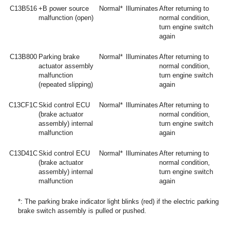
C13B516
+B power source
Normal*
Illuminates
After returning to
malfunction (open)
normal condition,
turn engine switch
again
C13B800
Parking brake
Normal*
Illuminates
After returning to
actuator assembly
normal condition,
malfunction
turn engine switch
(repeated slipping)
again
C13CF1C
Skid control ECU
Normal*
Illuminates
After returning to
(brake actuator
normal condition,
assembly) internal
turn engine switch
malfunction
again
C13D41C
Skid control ECU
Normal*
Illuminates
After returning to
(brake actuator
normal condition,
assembly) internal
turn engine switch
malfunction
again
*: The parking brake indicator light blinks (red) if the electric parking
brake switch assembly is pulled or pushed.