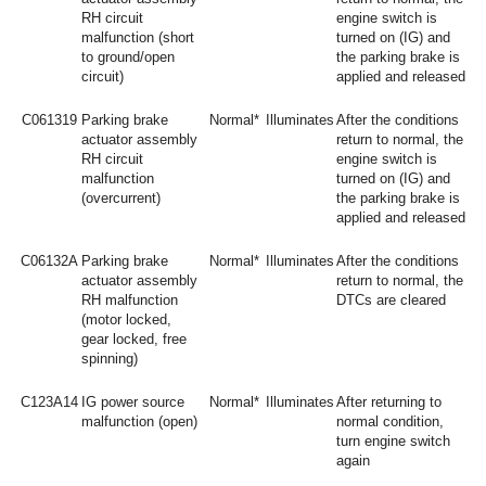
RH circuit
engine switch is
malfunction (short
turned on (IG) and
to ground/open
the parking brake is
circuit)
applied and released
C061319
Parking brake
Normal*
Illuminates
After the conditions
actuator assembly
return to normal, the
RH circuit
engine switch is
malfunction
turned on (IG) and
(overcurrent)
the parking brake is
applied and released
C06132A
Parking brake
Normal*
Illuminates
After the conditions
actuator assembly
return to normal, the
RH malfunction
DTCs are cleared
(motor locked,
gear locked, free
spinning)
C123A14
IG power source
Normal*
Illuminates
After returning to
malfunction (open)
normal condition,
turn engine switch
again