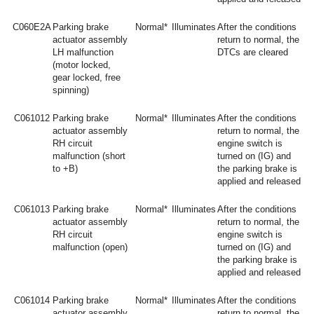
C060E2A
Parking brake
Normal*
Illuminates
After the conditions
actuator assembly
return to normal, the
LH malfunction
DTCs are cleared
(motor locked,
gear locked, free
spinning)
C061012
Parking brake
Normal*
Illuminates
After the conditions
actuator assembly
return to normal, the
RH circuit
engine switch is
malfunction (short
turned on (IG) and
to +B)
the parking brake is
applied and released
C061013
Parking brake
Normal*
Illuminates
After the conditions
actuator assembly
return to normal, the
RH circuit
engine switch is
malfunction (open)
turned on (IG) and
the parking brake is
applied and released
C061014
Parking brake
Normal*
Illuminates
After the conditions
actuator assembly
return to normal, the