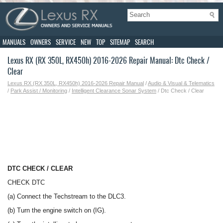
MANUALS
OWNERS
SERVICE
NEW
TOP
SITEMAP
SEARCH
Lexus RX (RX 350L, RX450h) 2016-2026 Repair Manual: Dtc Check /
Clear
Lexus RX (RX 350L, RX450h) 2016-2026 Repair Manual
/
Audio & Visual & Telematics
/
Park Assist / Monitoring
/
Intelligent Clearance Sonar System
/ Dtc Check / Clear
DTC CHECK / CLEAR
CHECK DTC
(a) Connect the Techstream to the DLC3.
(b) Turn the engine switch on (IG).