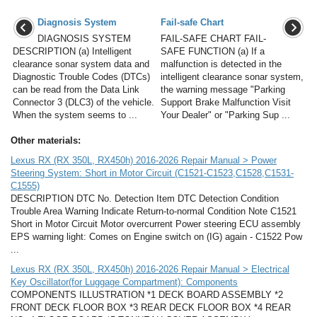
Diagnosis System
Fail-safe Chart
DIAGNOSIS SYSTEM
FAIL-SAFE CHART FAIL-
DESCRIPTION (a) Intelligent
SAFE FUNCTION (a) If a
clearance sonar system data and
malfunction is detected in the
Diagnostic Trouble Codes (DTCs)
intelligent clearance sonar system,
can be read from the Data Link
the warning message "Parking
Connector 3 (DLC3) of the vehicle.
Support Brake Malfunction Visit
When the system seems to ...
Your Dealer" or "Parking Sup ...
Other materials:
Lexus RX (RX 350L, RX450h) 2016-2026 Repair Manual > Power
Steering System: Short in Motor Circuit (C1521-C1523,C1528,C1531-
C1555)
DESCRIPTION DTC No. Detection Item DTC Detection Condition
Trouble Area Warning Indicate Return-to-normal Condition Note C1521
Short in Motor Circuit Motor overcurrent Power steering ECU assembly
EPS warning light: Comes on Engine switch on (IG) again - C1522 Pow
...
Lexus RX (RX 350L, RX450h) 2016-2026 Repair Manual > Electrical
Key Oscillator(for Luggage Compartment): Components
COMPONENTS ILLUSTRATION *1 DECK BOARD ASSEMBLY *2
FRONT DECK FLOOR BOX *3 REAR DECK FLOOR BOX *4 REAR