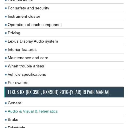
For safety and security
Instrument cluster
Operation of each component
Driving
Lexus Display Audio system
Interior features
Maintenance and care
When trouble arises
Vehicle specifications
For owners
LEXUS RX (RX 350L, RX450H) 2016-{YEAR} REPAIR MANUAL
General
Audio & Visual & Telematics
Brake
Drivetrain