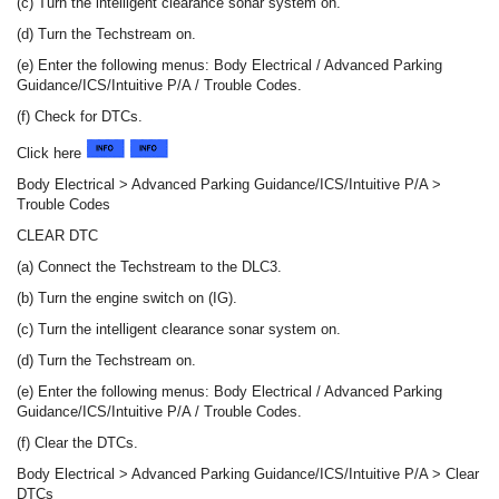
(c) Turn the intelligent clearance sonar system on.
(d) Turn the Techstream on.
(e) Enter the following menus: Body Electrical / Advanced Parking
Guidance/ICS/Intuitive P/A / Trouble Codes.
(f) Check for DTCs.
Click here
Body Electrical > Advanced Parking Guidance/ICS/Intuitive P/A >
Trouble Codes
CLEAR DTC
(a) Connect the Techstream to the DLC3.
(b) Turn the engine switch on (IG).
(c) Turn the intelligent clearance sonar system on.
(d) Turn the Techstream on.
(e) Enter the following menus: Body Electrical / Advanced Parking
Guidance/ICS/Intuitive P/A / Trouble Codes.
(f) Clear the DTCs.
Body Electrical > Advanced Parking Guidance/ICS/Intuitive P/A > Clear
DTCs