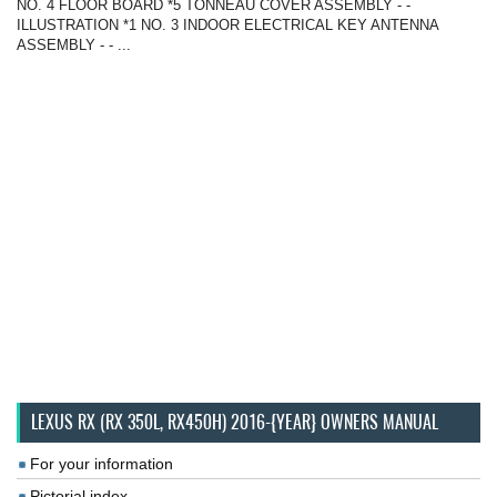
NO. 4 FLOOR BOARD *5 TONNEAU COVER ASSEMBLY - -
ILLUSTRATION *1 NO. 3 INDOOR ELECTRICAL KEY ANTENNA
ASSEMBLY - - ...
LEXUS RX (RX 350L, RX450H) 2016-{YEAR} OWNERS MANUAL
For your information
Pictorial index