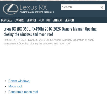
MANUALS
OWNERS
SERVICE
NEW
TOP
SITEMAP
SEARCH
Lexus RX (RX 350L, RX450h) 2016-2026 Owners Manual: Opening,
closing the windows and moon roof
Lexus RX (RX 350L, RX450h) 2016-2026 Owners Manual
/
Operation of each
component
/ Opening, closing the windows and moon roof
Power windows
Moon roof
Panoramic moon roof