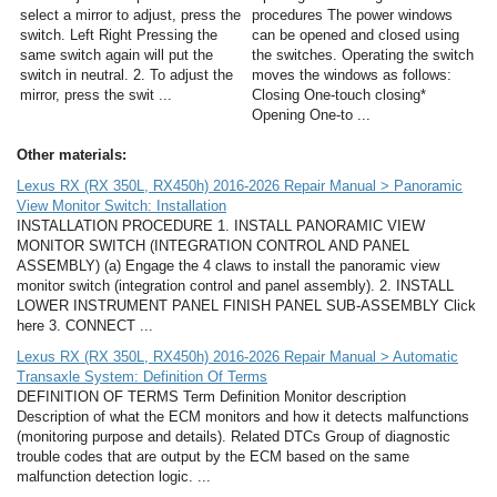
select a mirror to adjust, press the
procedures The power windows
switch. Left Right Pressing the
can be opened and closed using
same switch again will put the
the switches. Operating the switch
switch in neutral. 2. To adjust the
moves the windows as follows:
mirror, press the swit ...
Closing One-touch closing*
Opening One-to ...
Other materials:
Lexus RX (RX 350L, RX450h) 2016-2026 Repair Manual > Panoramic
View Monitor Switch: Installation
INSTALLATION PROCEDURE 1. INSTALL PANORAMIC VIEW
MONITOR SWITCH (INTEGRATION CONTROL AND PANEL
ASSEMBLY) (a) Engage the 4 claws to install the panoramic view
monitor switch (integration control and panel assembly). 2. INSTALL
LOWER INSTRUMENT PANEL FINISH PANEL SUB-ASSEMBLY Click
here 3. CONNECT ...
Lexus RX (RX 350L, RX450h) 2016-2026 Repair Manual > Automatic
Transaxle System: Definition Of Terms
DEFINITION OF TERMS Term Definition Monitor description
Description of what the ECM monitors and how it detects malfunctions
(monitoring purpose and details). Related DTCs Group of diagnostic
trouble codes that are output by the ECM based on the same
malfunction detection logic. ...