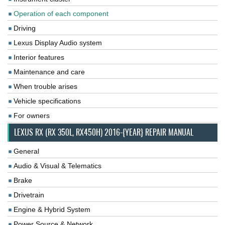
Operation of each component
Driving
Lexus Display Audio system
Interior features
Maintenance and care
When trouble arises
Vehicle specifications
For owners
LEXUS RX (RX 350L, RX450H) 2016-{YEAR} REPAIR MANUAL
General
Audio & Visual & Telematics
Brake
Drivetrain
Engine & Hybrid System
Power Source & Network