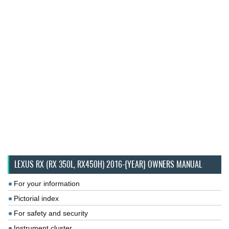
LEXUS RX (RX 350L, RX450H) 2016-{YEAR} OWNERS MANUAL
For your information
Pictorial index
For safety and security
Instrument cluster