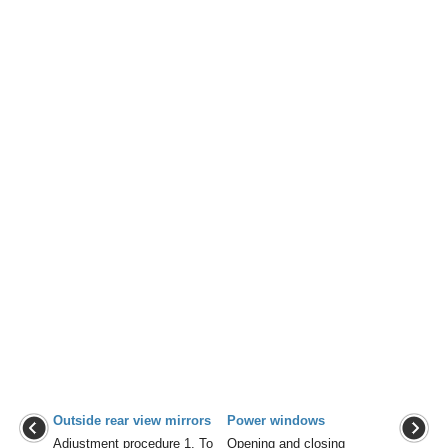
Outside rear view mirrors
Power windows
Adjustment procedure 1. To
Opening and closing