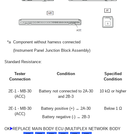
*a
Component without harness connected
(Instrument Panel Junction Block Assembly)
Standard Resistance:
Tester
Condition
Specified
Connection
Condition
2E-1 - MB-30
Battery not connected to 2A-30
10 kΩ or higher
(ACC)
and 2B-3
2E-1 - MB-30
Battery positive (+) → 2A-30
Below 1 Ω
(ACC)
Battery negative (-) → 2B-3
OK
REPLACE MAIN BODY ECU (MULTIPLEX NETWORK BODY