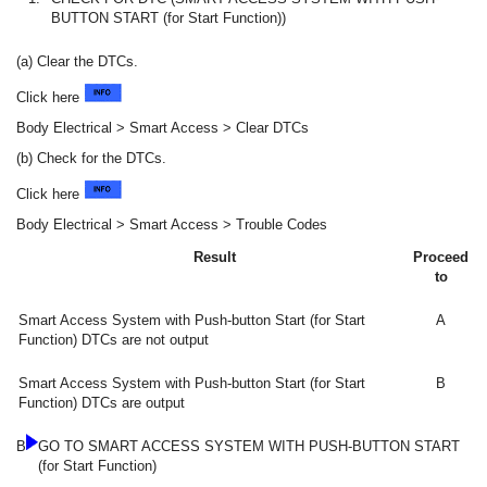
BUTTON START (for Start Function))
(a) Clear the DTCs.
Click here
Body Electrical > Smart Access > Clear DTCs
(b) Check for the DTCs.
Click here
Body Electrical > Smart Access > Trouble Codes
Result
Proceed
to
Smart Access System with Push-button Start (for Start
A
Function) DTCs are not output
Smart Access System with Push-button Start (for Start
B
Function) DTCs are output
B
GO TO SMART ACCESS SYSTEM WITH PUSH-BUTTON START
(for Start Function)