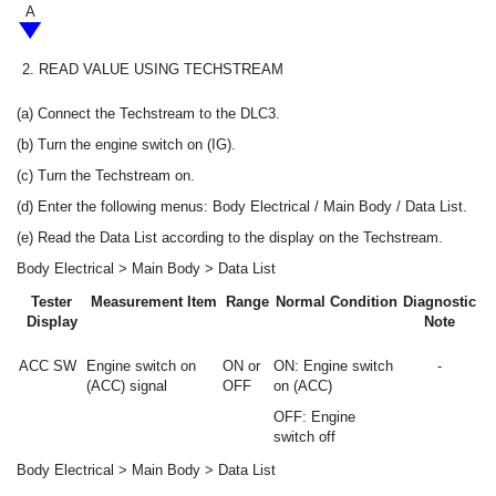
A
2.
READ VALUE USING TECHSTREAM
(a) Connect the Techstream to the DLC3.
(b) Turn the engine switch on (IG).
(c) Turn the Techstream on.
(d) Enter the following menus: Body Electrical / Main Body / Data List.
(e) Read the Data List according to the display on the Techstream.
Body Electrical > Main Body > Data List
Tester
Measurement Item
Range
Normal Condition
Diagnostic
Display
Note
ACC SW
Engine switch on
ON or
ON: Engine switch
-
(ACC) signal
OFF
on (ACC)
OFF: Engine
switch off
Body Electrical > Main Body > Data List