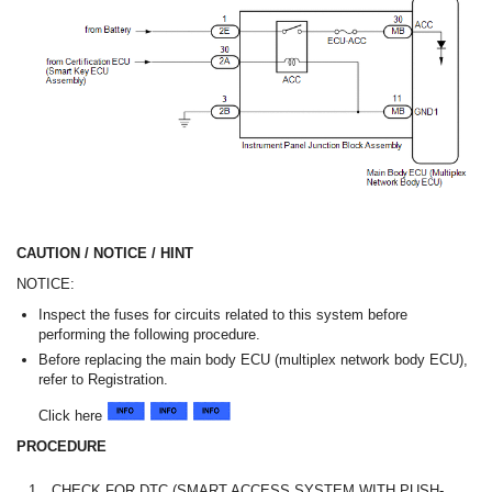
CAUTION / NOTICE / HINT
NOTICE:
Inspect the fuses for circuits related to this system before
performing the following procedure.
Before replacing the main body ECU (multiplex network body ECU),
refer to Registration.
Click here
PROCEDURE
1.
CHECK FOR DTC (SMART ACCESS SYSTEM WITH PUSH-