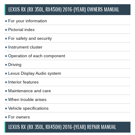
LEXUS RX (RX 350L, RX450H) 2016-{YEAR} OWNERS MANUAL
For your information
Pictorial index
For safety and security
Instrument cluster
Operation of each component
Driving
Lexus Display Audio system
Interior features
Maintenance and care
When trouble arises
Vehicle specifications
For owners
LEXUS RX (RX 350L, RX450H) 2016-{YEAR} REPAIR MANUAL