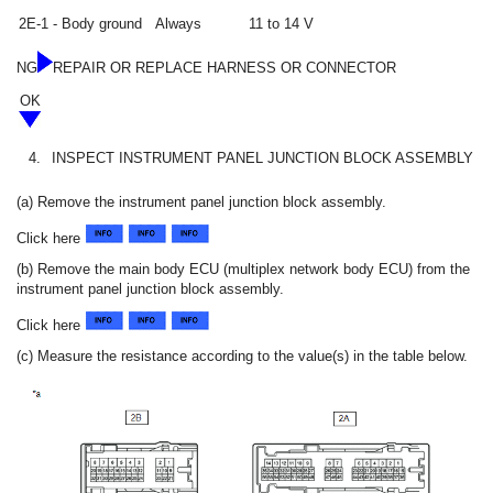
2E-1 - Body ground
Always
11 to 14 V
NG
REPAIR OR REPLACE HARNESS OR CONNECTOR
OK
4.
INSPECT INSTRUMENT PANEL JUNCTION BLOCK ASSEMBLY
(a) Remove the instrument panel junction block assembly.
Click here
(b) Remove the main body ECU (multiplex network body ECU) from the
instrument panel junction block assembly.
Click here
(c) Measure the resistance according to the value(s) in the table below.