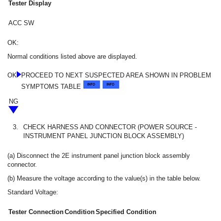
Tester Display
ACC SW
OK:
Normal conditions listed above are displayed.
OK
PROCEED TO NEXT SUSPECTED AREA SHOWN IN PROBLEM
SYMPTOMS TABLE
NG
3.
CHECK HARNESS AND CONNECTOR (POWER SOURCE -
INSTRUMENT PANEL JUNCTION BLOCK ASSEMBLY)
(a) Disconnect the 2E instrument panel junction block assembly
connector.
(b) Measure the voltage according to the value(s) in the table below.
Standard Voltage:
Tester Connection
Condition
Specified Condition