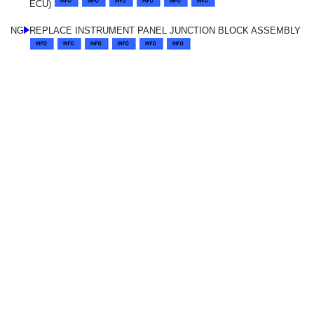
ECU)
NG
REPLACE INSTRUMENT PANEL JUNCTION BLOCK ASSEMBLY