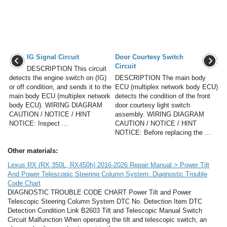
IG Signal Circuit
Door Courtesy Switch
Circuit
DESCRIPTION This circuit
detects the engine switch on (IG)
DESCRIPTION The main body
or off condition, and sends it to the
ECU (multiplex network body ECU)
main body ECU (multiplex network
detects the condition of the front
body ECU). WIRING DIAGRAM
door courtesy light switch
CAUTION / NOTICE / HINT
assembly. WIRING DIAGRAM
NOTICE: Inspect ...
CAUTION / NOTICE / HINT
NOTICE: Before replacing the ...
Other materials:
Lexus RX (RX 350L, RX450h) 2016-2026 Repair Manual > Power Tilt
And Power Telescopic Steering Column System: Diagnostic Trouble
Code Chart
DIAGNOSTIC TROUBLE CODE CHART Power Tilt and Power
Telescopic Steering Column System DTC No. Detection Item DTC
Detection Condition Link B2603 Tilt and Telescopic Manual Switch
Circuit Malfunction When operating the tilt and telescopic switch, an