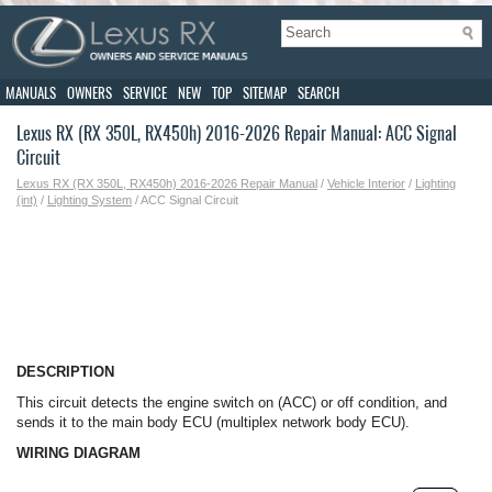
MANUALS
OWNERS
SERVICE
NEW
TOP
SITEMAP
SEARCH
Lexus RX (RX 350L, RX450h) 2016-2026 Repair Manual: ACC Signal
Circuit
Lexus RX (RX 350L, RX450h) 2016-2026 Repair Manual
/
Vehicle Interior
/
Lighting
(int)
/
Lighting System
/ ACC Signal Circuit
DESCRIPTION
This circuit detects the engine switch on (ACC) or off condition, and
sends it to the main body ECU (multiplex network body ECU).
WIRING DIAGRAM