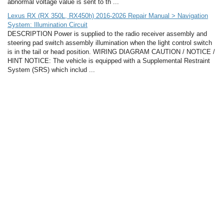
abnormal voltage value is sent to th ...
Lexus RX (RX 350L, RX450h) 2016-2026 Repair Manual > Navigation
System: Illumination Circuit
DESCRIPTION Power is supplied to the radio receiver assembly and
steering pad switch assembly illumination when the light control switch
is in the tail or head position. WIRING DIAGRAM CAUTION / NOTICE /
HINT NOTICE: The vehicle is equipped with a Supplemental Restraint
System (SRS) which includ ...