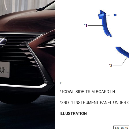
*1
COWL SIDE TRIM BOARD LH
*3
NO. 1 INSTRUMENT PANEL UNDER
ILLUSTRATION