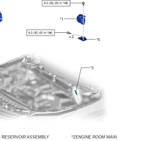
R RESERVOIR ASSEMBLY
*2
ENGINE ROOM MAIN WIRE