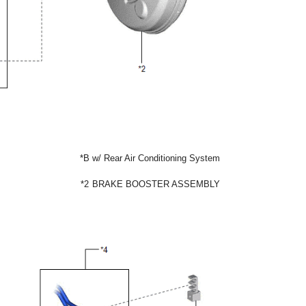
*B
w/ Rear Air Conditioning System
*2
BRAKE BOOSTER ASSEMBLY