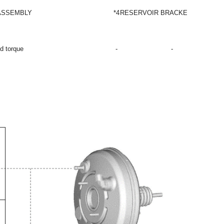
ASSEMBLY
*4
RESERVOIR BRACKET
ed torque
-
-