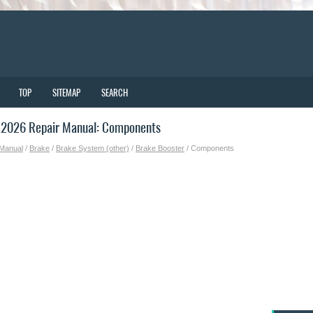
TOP
SITEMAP
SEARCH
-2026 Repair Manual: Components
 Manual
/
Brake
/
Brake System (other)
/
Brake Booster
/ Components