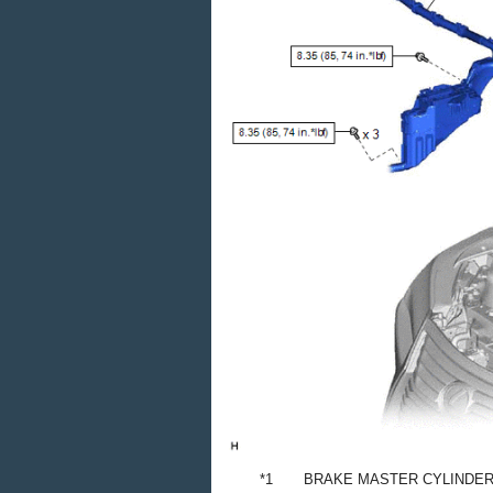
*1
BRAKE MASTER CYLINDE