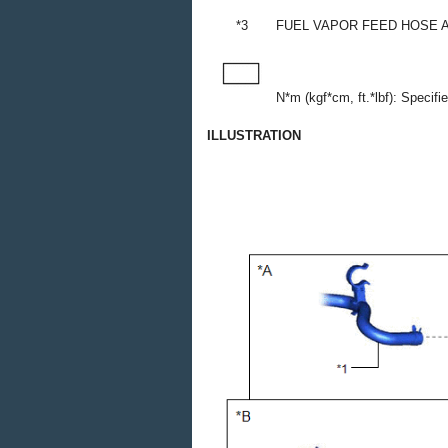
*3
FUEL VAPOR FEED HOSE 
N*m (kgf*cm, ft.*lbf): Specifi
ILLUSTRATION