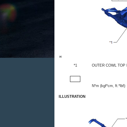
*1
OUTER COWL TOP 
N*m (kgf*cm, ft.*lbf):
ILLUSTRATION