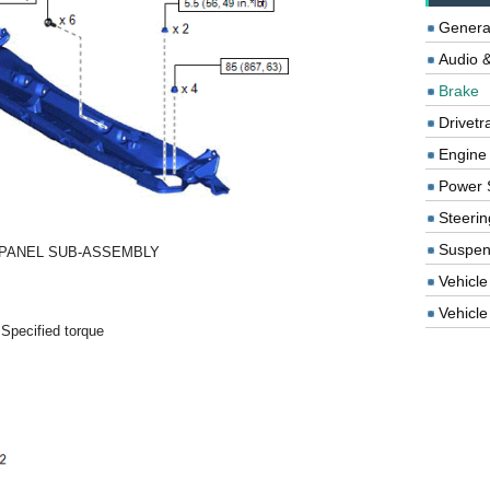
Genera
Audio &
Brake
Drivetr
Engine
Power 
Steerin
Suspen
PANEL SUB-ASSEMBLY
-
-
Vehicle
Vehicle 
 Specified torque
-
-