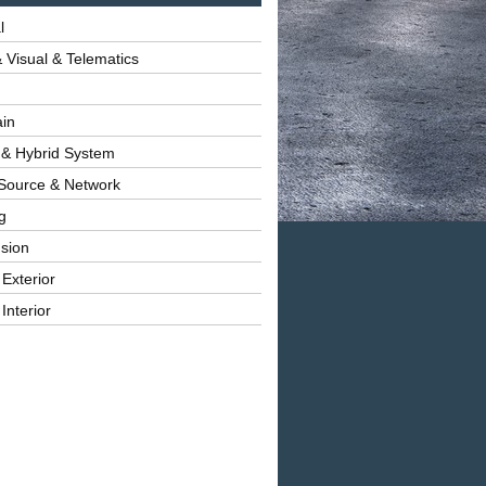
l
 Visual & Telematics
ain
 & Hybrid System
Source & Network
g
sion
 Exterior
Interior