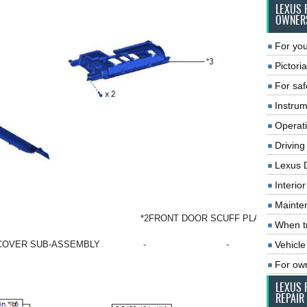
LEXUS 
OWNER
For you
Pictoria
For saf
Instrum
Operat
Driving
Lexus 
Interio
Mainte
*2
FRONT DOOR SCUFF PLATE LH
When tr
Vehicle
 COVER SUB-ASSEMBLY
-
-
For ow
LEXUS 
REPAIR