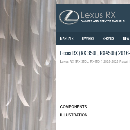
MANUALS
OWNERS
SERVICE
NEW
Lexus RX (RX 350L, RX450h) 2016
Lexus RX (RX 350L, RX450h) 2016-2026 Repair
COMPONENTS
ILLUSTRATION