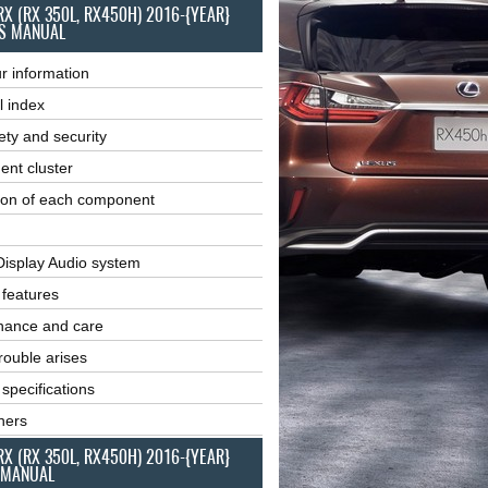
RX (RX 350L, RX450H) 2016-{YEAR}
S MANUAL
r information
l index
ety and security
ent cluster
ion of each component
Display Audio system
r features
nance and care
ouble arises
 specifications
ners
RX (RX 350L, RX450H) 2016-{YEAR}
 MANUAL