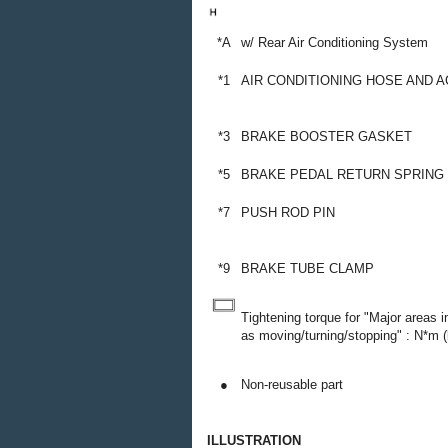
*A
w/ Rear Air Conditioning System
*1
AIR CONDITIONING HOSE AND 
*3
BRAKE BOOSTER GASKET
*5
BRAKE PEDAL RETURN SPRING
*7
PUSH ROD PIN
*9
BRAKE TUBE CLAMP
Tightening torque for "Major areas 
as moving/turning/stopping" : N*m (k
●
Non-reusable part
ILLUSTRATION