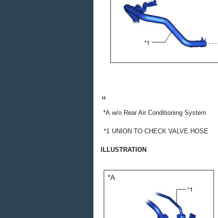
*A
w/o Rear Air Conditioning System
*1
UNION TO CHECK VALVE HOSE
ILLUSTRATION