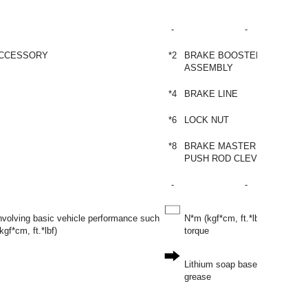
-
-
ACCESSORY
*2
BRAKE BOOSTER
ASSEMBLY
*4
BRAKE LINE
*6
LOCK NUT
*8
BRAKE MASTER CYLINDER
PUSH ROD CLEVIS
-
-
involving basic vehicle performance such
N*m (kgf*cm, ft.*lbf): Specified
gf*cm, ft.*lbf)
torque
Lithium soap base glycol
grease