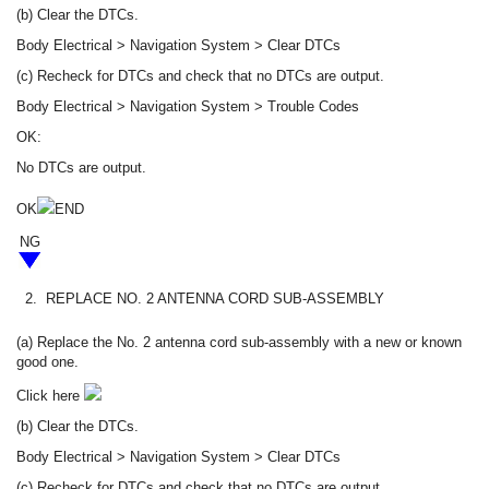
(b) Clear the DTCs.
Body Electrical > Navigation System > Clear DTCs
(c) Recheck for DTCs and check that no DTCs are output.
Body Electrical > Navigation System > Trouble Codes
OK:
No DTCs are output.
OK
END
NG
2.
REPLACE NO. 2 ANTENNA CORD SUB-ASSEMBLY
(a) Replace the No. 2 antenna cord sub-assembly with a new or known
good one.
Click here
(b) Clear the DTCs.
Body Electrical > Navigation System > Clear DTCs
(c) Recheck for DTCs and check that no DTCs are output.