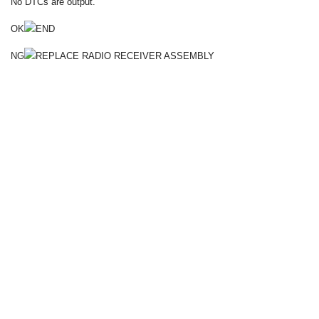
No DTCs are output.
OK
END
NG
REPLACE RADIO RECEIVER ASSEMBLY