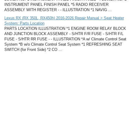
INSTRUMENT PANEL FINISH PANEL *5 RADIO RECEIVER
ASSEMBLY WITH REGISTER - - ILLUSTRATION *1 NAVIG ...
Lexus RX (RX 350L, RX450h) 2016-2026 Repair Manual > Seat Heater
System: Parts Location
PARTS LOCATION ILLUSTRATION *1 ENGINE ROOM RELAY BLOCK
AND JUNCTION BLOCK ASSEMBLY - S/HTR F/R FUSE - S/HTR F/L
FUSE - S/HTR RR FUSE - - ILLUSTRATION *A w/ Climate Control Seat
System *B w/o Climate Control Seat System *1 REFRESHING SEAT
SWITCH (for Front Side) *2 CO ...