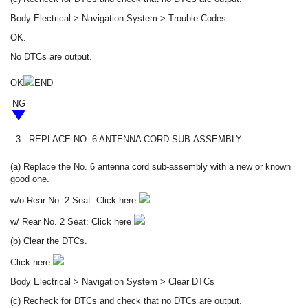
Body Electrical > Navigation System > Trouble Codes
OK:
No DTCs are output.
OK
END
NG
3.
REPLACE NO. 6 ANTENNA CORD SUB-ASSEMBLY
(a) Replace the No. 6 antenna cord sub-assembly with a new or known
good one.
w/o Rear No. 2 Seat: Click here
w/ Rear No. 2 Seat: Click here
(b) Clear the DTCs.
Click here
Body Electrical > Navigation System > Clear DTCs
(c) Recheck for DTCs and check that no DTCs are output.