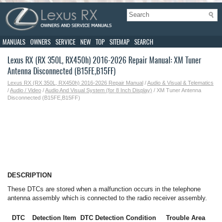
MANUALS
OWNERS
SERVICE
NEW
TOP
SITEMAP
SEARCH
Lexus RX (RX 350L, RX450h) 2016-2026 Repair Manual: XM Tuner
Antenna Disconnected (B15FE,B15FF)
Lexus RX (RX 350L, RX450h) 2016-2026 Repair Manual
/
Audio & Visual & Telematics
/
Audio / Video
/
Audio And Visual System (for 8 Inch Display)
/ XM Tuner Antenna
Disconnected (B15FE,B15FF)
DESCRIPTION
These DTCs are stored when a malfunction occurs in the telephone
antenna assembly which is connected to the radio receiver assembly.
DTC
Detection Item
DTC Detection Condition
Trouble Area