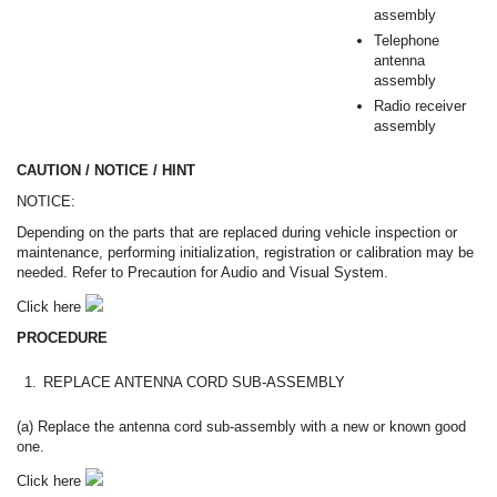
assembly
Telephone
antenna
assembly
Radio receiver
assembly
CAUTION / NOTICE / HINT
NOTICE:
Depending on the parts that are replaced during vehicle inspection or
maintenance, performing initialization, registration or calibration may be
needed. Refer to Precaution for Audio and Visual System.
Click here
PROCEDURE
1.
REPLACE ANTENNA CORD SUB-ASSEMBLY
(a) Replace the antenna cord sub-assembly with a new or known good
one.
Click here