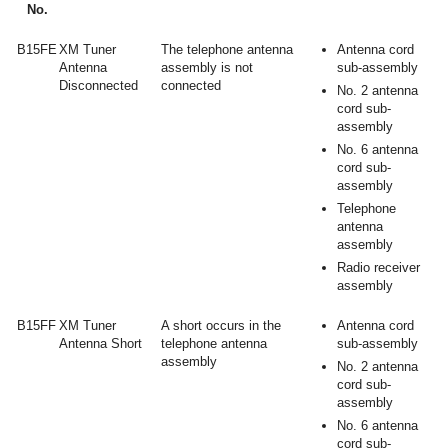
No.
B15FE
XM Tuner
The telephone antenna
Antenna cord
Antenna
assembly is not
sub-assembly
Disconnected
connected
No. 2 antenna
cord sub-
assembly
No. 6 antenna
cord sub-
assembly
Telephone
antenna
assembly
Radio receiver
assembly
B15FF
XM Tuner
A short occurs in the
Antenna cord
Antenna Short
telephone antenna
sub-assembly
assembly
No. 2 antenna
cord sub-
assembly
No. 6 antenna
cord sub-