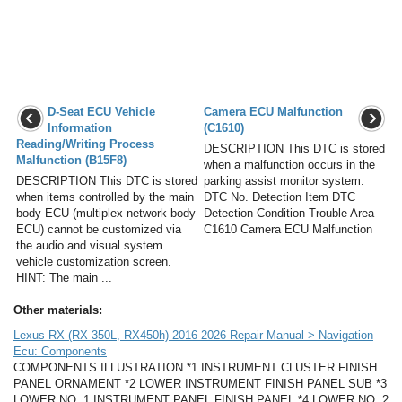
D-Seat ECU Vehicle
Camera ECU Malfunction
Information
(C1610)
Reading/Writing Process
DESCRIPTION This DTC is stored
Malfunction (B15F8)
when a malfunction occurs in the
DESCRIPTION This DTC is stored
parking assist monitor system.
when items controlled by the main
DTC No. Detection Item DTC
body ECU (multiplex network body
Detection Condition Trouble Area
ECU) cannot be customized via
C1610 Camera ECU Malfunction
the audio and visual system
...
vehicle customization screen.
HINT: The main ...
Other materials:
Lexus RX (RX 350L, RX450h) 2016-2026 Repair Manual > Navigation
Ecu: Components
COMPONENTS ILLUSTRATION *1 INSTRUMENT CLUSTER FINISH
PANEL ORNAMENT *2 LOWER INSTRUMENT FINISH PANEL SUB *3
LOWER NO. 1 INSTRUMENT PANEL FINISH PANEL *4 LOWER NO. 2