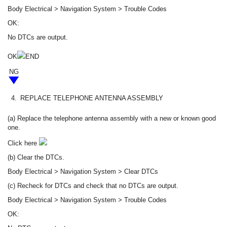
Body Electrical > Navigation System > Trouble Codes
OK:
No DTCs are output.
OK
END
NG
4.
REPLACE TELEPHONE ANTENNA ASSEMBLY
(a) Replace the telephone antenna assembly with a new or known good
one.
Click here
(b) Clear the DTCs.
Body Electrical > Navigation System > Clear DTCs
(c) Recheck for DTCs and check that no DTCs are output.
Body Electrical > Navigation System > Trouble Codes
OK: