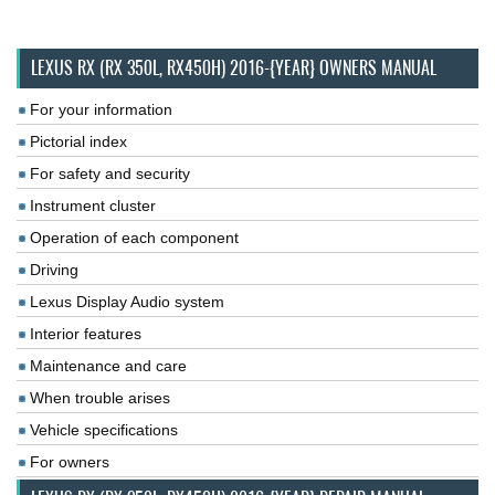
LEXUS RX (RX 350L, RX450H) 2016-{YEAR} OWNERS MANUAL
For your information
Pictorial index
For safety and security
Instrument cluster
Operation of each component
Driving
Lexus Display Audio system
Interior features
Maintenance and care
When trouble arises
Vehicle specifications
For owners