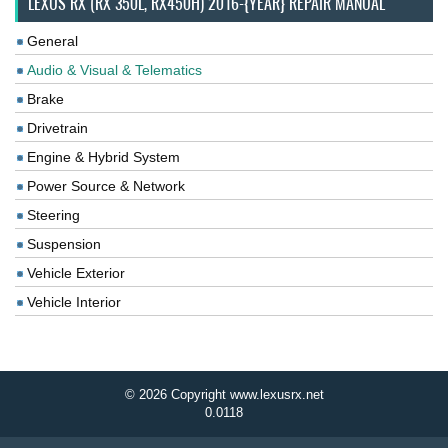
LEXUS RX (RX 350L, RX450H) 2016-{YEAR} REPAIR MANUAL
General
Audio & Visual & Telematics
Brake
Drivetrain
Engine & Hybrid System
Power Source & Network
Steering
Suspension
Vehicle Exterior
Vehicle Interior
© 2026 Copyright www.lexusrx.net
0.0118