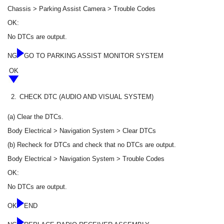
Chassis > Parking Assist Camera > Trouble Codes
OK:
No DTCs are output.
NG
GO TO PARKING ASSIST MONITOR SYSTEM
OK
2.
CHECK DTC (AUDIO AND VISUAL SYSTEM)
(a) Clear the DTCs.
Body Electrical > Navigation System > Clear DTCs
(b) Recheck for DTCs and check that no DTCs are output.
Body Electrical > Navigation System > Trouble Codes
OK:
No DTCs are output.
OK
END