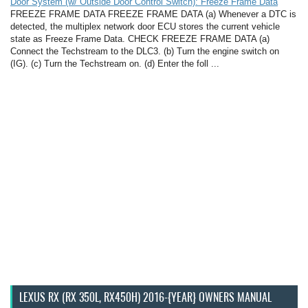
Door System (w/ Outside Door Control Switch): Freeze Frame Data
FREEZE FRAME DATA FREEZE FRAME DATA (a) Whenever a DTC is
detected, the multiplex network door ECU stores the current vehicle
state as Freeze Frame Data. CHECK FREEZE FRAME DATA (a)
Connect the Techstream to the DLC3. (b) Turn the engine switch on
(IG). (c) Turn the Techstream on. (d) Enter the foll ...
LEXUS RX (RX 350L, RX450H) 2016-{YEAR} OWNERS MANUAL