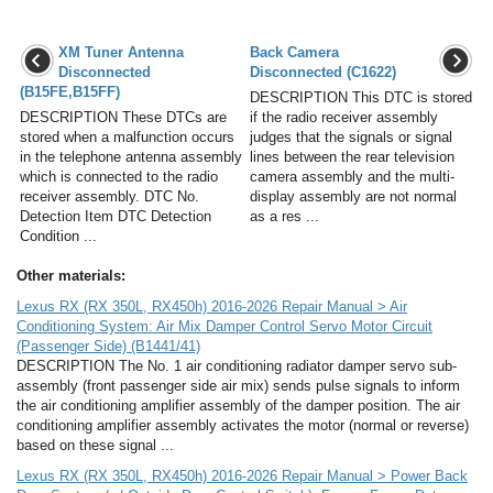
XM Tuner Antenna
Back Camera
Disconnected
Disconnected (C1622)
(B15FE,B15FF)
DESCRIPTION This DTC is stored
DESCRIPTION These DTCs are
if the radio receiver assembly
stored when a malfunction occurs
judges that the signals or signal
in the telephone antenna assembly
lines between the rear television
which is connected to the radio
camera assembly and the multi-
receiver assembly. DTC No.
display assembly are not normal
Detection Item DTC Detection
as a res ...
Condition ...
Other materials:
Lexus RX (RX 350L, RX450h) 2016-2026 Repair Manual > Air
Conditioning System: Air Mix Damper Control Servo Motor Circuit
(Passenger Side) (B1441/41)
DESCRIPTION The No. 1 air conditioning radiator damper servo sub-
assembly (front passenger side air mix) sends pulse signals to inform
the air conditioning amplifier assembly of the damper position. The air
conditioning amplifier assembly activates the motor (normal or reverse)
based on these signal ...
Lexus RX (RX 350L, RX450h) 2016-2026 Repair Manual > Power Back