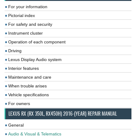
For your information
Pictorial index
For safety and security
Instrument cluster
Operation of each component
Driving
Lexus Display Audio system
Interior features
Maintenance and care
When trouble arises
Vehicle specifications
For owners
LEXUS RX (RX 350L, RX450H) 2016-{YEAR} REPAIR MANUAL
General
Audio & Visual & Telematics