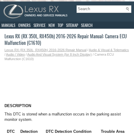
MANUALS
OWNERS
SERVICE
NEW
TOP
SITEMAP
SEARCH
Lexus RX (RX 350L, RX450h) 2016-2026 Repair Manual: Camera ECU
Malfunction (C1610)
Lexus RX (RX 350L, RX450h) 2016-2026 Repair Manual
/
Audio & Visual & Telematics
/
Audio / Video
/
Audio And Visual System (for 8 Inch Display)
/ Camera ECU
Malfunction (C1610)
DESCRIPTION
This DTC is stored when a malfunction occurs in the parking assist
monitor system.
DTC
Detection
DTC Detection Condition
Trouble Area