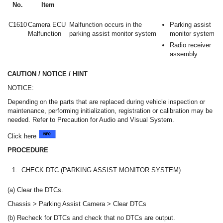
No.
Item
C1610
Camera ECU
Malfunction occurs in the
Parking assist
Malfunction
parking assist monitor system
monitor system
Radio receiver
assembly
CAUTION / NOTICE / HINT
NOTICE:
Depending on the parts that are replaced during vehicle inspection or
maintenance, performing initialization, registration or calibration may be
needed. Refer to Precaution for Audio and Visual System.
Click here
PROCEDURE
1.
CHECK DTC (PARKING ASSIST MONITOR SYSTEM)
(a) Clear the DTCs.
Chassis > Parking Assist Camera > Clear DTCs
(b) Recheck for DTCs and check that no DTCs are output.