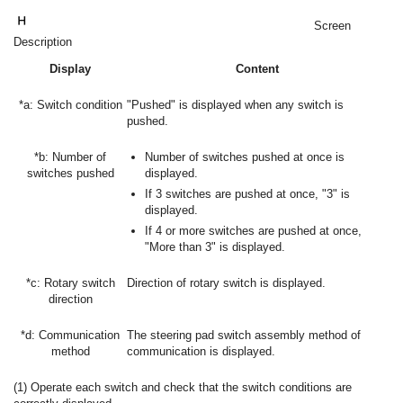
Screen
Description
Display
Content
*a: Switch condition
"Pushed" is displayed when any switch is
pushed.
*b: Number of
Number of switches pushed at once is
switches pushed
displayed.
If 3 switches are pushed at once, "3" is
displayed.
If 4 or more switches are pushed at once,
"More than 3" is displayed.
*c: Rotary switch
Direction of rotary switch is displayed.
direction
*d: Communication
The steering pad switch assembly method of
method
communication is displayed.
(1) Operate each switch and check that the switch conditions are