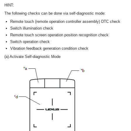
HINT:
The following checks can be done via self-diagnostic mode:
Remote touch (remote operation controller assembly) DTC check
Switch illumination check
Remote touch screen operation position recognition check
Switch operation check
Vibration feedback generation condition check
(a) Activate Self-diagnostic Mode