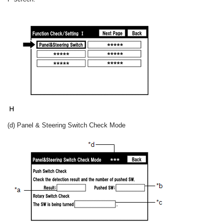
(d) Panel & Steering Switch Check Mode