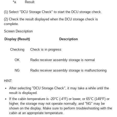
*a
Result
(1) Select "DCU Storage Check" to start the DCU storage check.
(2) Check the result displayed when the DCU storage check is
complete.
Screen Description
Display (Result)
Description
Checking
Check is in progress
OK
Radio receiver assembly storage is normal
NG
Radio receiver assembly storage is malfunctioning
HINT:
After selecting "DCU Storage Check", it may take a while until the
result is displayed.
If the cabin temperature is -20°C (-4°F) or lower, or 65°C (149°F) or
higher, the storage may not operate normally, and "NG" may be
shown on the display. Make sure to perform troubleshooting with the
cabin at an appropriate temperature.