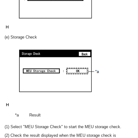
(e) Storage Check
*a
Result
(1) Select "MEU Storage Check" to start the MEU storage check.
(2) Check the result displayed when the MEU storage check is