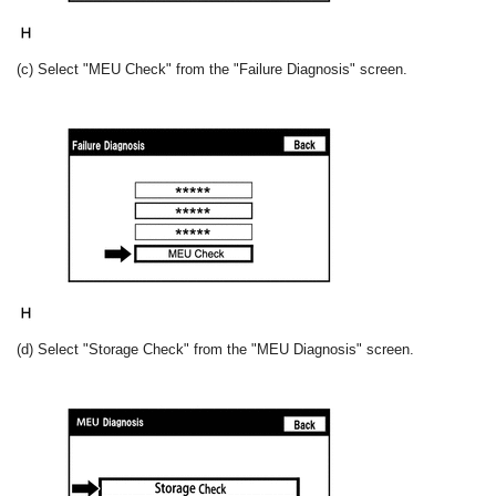
(c) Select "MEU Check" from the "Failure Diagnosis" screen.
(d) Select "Storage Check" from the "MEU Diagnosis" screen.