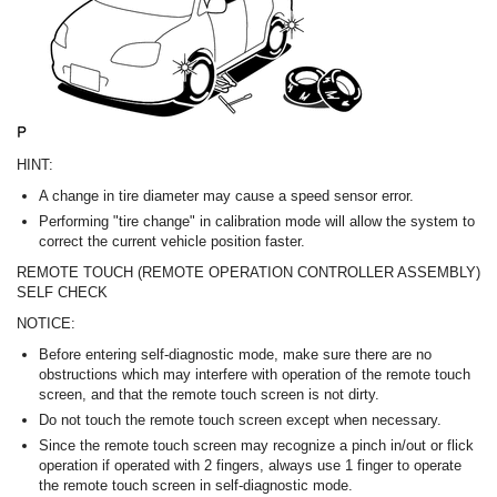
HINT:
A change in tire diameter may cause a speed sensor error.
Performing "tire change" in calibration mode will allow the system to
correct the current vehicle position faster.
REMOTE TOUCH (REMOTE OPERATION CONTROLLER ASSEMBLY)
SELF CHECK
NOTICE:
Before entering self-diagnostic mode, make sure there are no
obstructions which may interfere with operation of the remote touch
screen, and that the remote touch screen is not dirty.
Do not touch the remote touch screen except when necessary.
Since the remote touch screen may recognize a pinch in/out or flick
operation if operated with 2 fingers, always use 1 finger to operate
the remote touch screen in self-diagnostic mode.