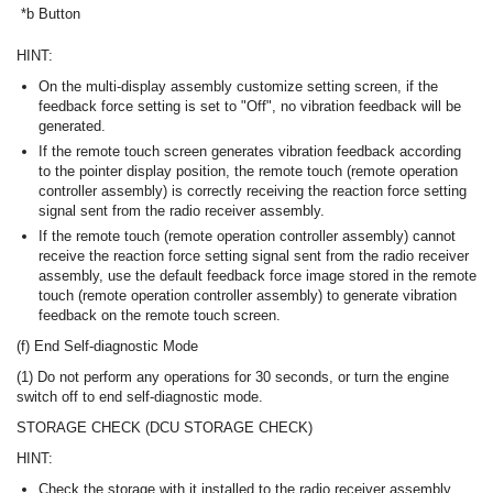
*b
Button
HINT:
On the multi-display assembly customize setting screen, if the
feedback force setting is set to "Off", no vibration feedback will be
generated.
If the remote touch screen generates vibration feedback according
to the pointer display position, the remote touch (remote operation
controller assembly) is correctly receiving the reaction force setting
signal sent from the radio receiver assembly.
If the remote touch (remote operation controller assembly) cannot
receive the reaction force setting signal sent from the radio receiver
assembly, use the default feedback force image stored in the remote
touch (remote operation controller assembly) to generate vibration
feedback on the remote touch screen.
(f) End Self-diagnostic Mode
(1) Do not perform any operations for 30 seconds, or turn the engine
switch off to end self-diagnostic mode.
STORAGE CHECK (DCU STORAGE CHECK)
HINT:
Check the storage with it installed to the radio receiver assembly.