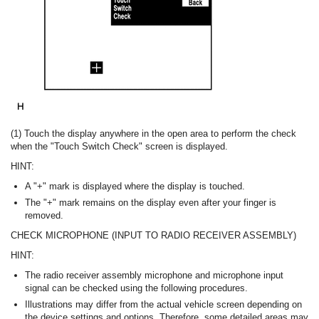
(1) Touch the display anywhere in the open area to perform the check
when the "Touch Switch Check" screen is displayed.
HINT:
A "+" mark is displayed where the display is touched.
The "+" mark remains on the display even after your finger is
removed.
CHECK MICROPHONE (INPUT TO RADIO RECEIVER ASSEMBLY)
HINT:
The radio receiver assembly microphone and microphone input
signal can be checked using the following procedures.
Illustrations may differ from the actual vehicle screen depending on
the device settings and options. Therefore, some detailed areas may