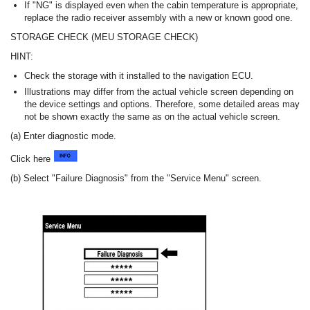
If "NG" is displayed even when the cabin temperature is appropriate,
replace the radio receiver assembly with a new or known good one.
STORAGE CHECK (MEU STORAGE CHECK)
HINT:
Check the storage with it installed to the navigation ECU.
Illustrations may differ from the actual vehicle screen depending on
the device settings and options. Therefore, some detailed areas may
not be shown exactly the same as on the actual vehicle screen.
(a) Enter diagnostic mode.
Click here
(b) Select "Failure Diagnosis" from the "Service Menu" screen.