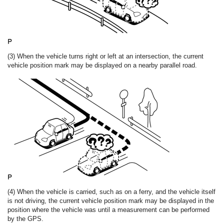
(3) When the vehicle turns right or left at an intersection, the current
vehicle position mark may be displayed on a nearby parallel road.
(4) When the vehicle is carried, such as on a ferry, and the vehicle itself
is not driving, the current vehicle position mark may be displayed in the
position where the vehicle was until a measurement can be performed
by the GPS.