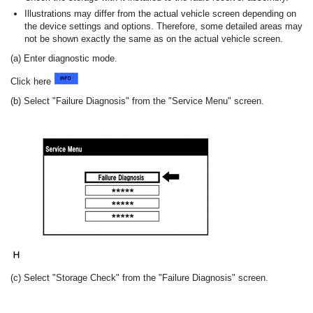
Illustrations may differ from the actual vehicle screen depending on
the device settings and options. Therefore, some detailed areas may
not be shown exactly the same as on the actual vehicle screen.
(a) Enter diagnostic mode.
Click here
(b) Select "Failure Diagnosis" from the "Service Menu" screen.
(c) Select "Storage Check" from the "Failure Diagnosis" screen.