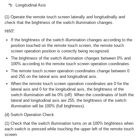
*b
Longitudinal Axis
(1) Operate the remote touch screen laterally and longitudinally and
check that the brightness of the switch illumination changes.
HINT:
If the brightness of the switch illumination changes according to the
position touched on the remote touch screen, the remote touch
screen operation position is correctly being recognized.
The brightness of the switch illumination changes between 0% and
100% according to the remote touch screen operation coordinates.
The remote touch screen operation coordinates change between 0
and 255 on the lateral axis and longitudinal axis.
When the remote touch screen operation coordinates are 0 for the
lateral axis and 0 for the longitudinal axis, the brightness of the
switch illumination will be 0% (off). When the coordinates of both the
lateral and longitudinal axis are 255, the brightness of the switch
illumination will be 100% (full brightness).
(d) Switch Operation Check
(1) Check that the switch illumination turns on at 100% brightness when
each switch is pressed while touching the upper left of the remote touch
screen.