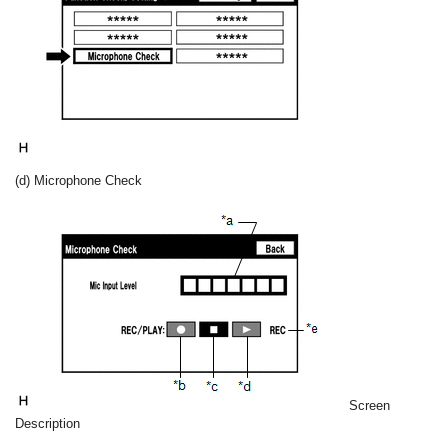
(d) Microphone Check
Screen
Description