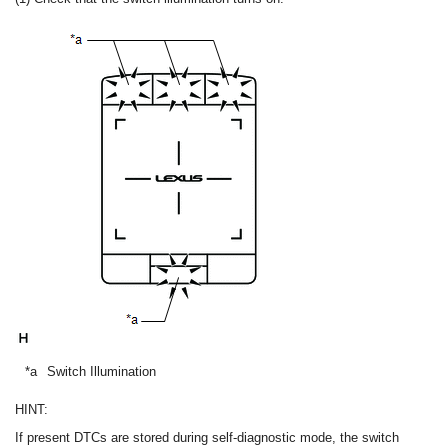
*a
Switch Illumination
HINT:
If present DTCs are stored during self-diagnostic mode, the switch