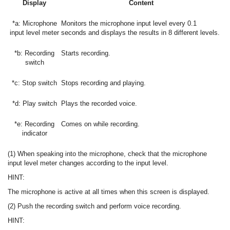
Display
Content
*a: Microphone
Monitors the microphone input level every 0.1
input level meter
seconds and displays the results in 8 different levels.
*b: Recording
Starts recording.
switch
*c: Stop switch
Stops recording and playing.
*d: Play switch
Plays the recorded voice.
*e: Recording
Comes on while recording.
indicator
(1) When speaking into the microphone, check that the microphone
input level meter changes according to the input level.
HINT:
The microphone is active at all times when this screen is displayed.
(2) Push the recording switch and perform voice recording.
HINT: