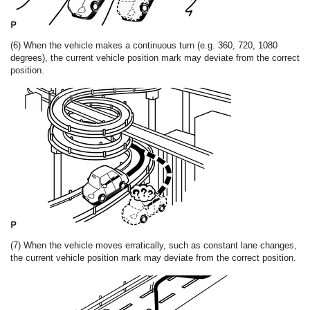
(6) When the vehicle makes a continuous turn (e.g. 360, 720, 1080
degrees), the current vehicle position mark may deviate from the correct
position.
(7) When the vehicle moves erratically, such as constant lane changes,
the current vehicle position mark may deviate from the correct position.