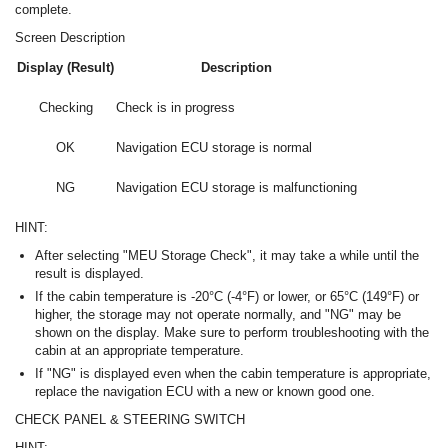
complete.
Screen Description
Display (Result)
Description
Checking
Check is in progress
OK
Navigation ECU storage is normal
NG
Navigation ECU storage is malfunctioning
HINT:
After selecting "MEU Storage Check", it may take a while until the
result is displayed.
If the cabin temperature is -20°C (-4°F) or lower, or 65°C (149°F) or
higher, the storage may not operate normally, and "NG" may be
shown on the display. Make sure to perform troubleshooting with the
cabin at an appropriate temperature.
If "NG" is displayed even when the cabin temperature is appropriate,
replace the navigation ECU with a new or known good one.
CHECK PANEL & STEERING SWITCH
HINT: