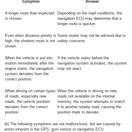
Symptom
Answer
A longer route than expected
Depending on the road conditions, the
is chosen.
navigation ECU may determine that a
longer route is quicker.
Even when distance priority is
Some routes may not be advised due to
high, the shortest route is not
safety concerns.
shown.
When the vehicle is put into
If the vehicle starts before the
motion immediately after the
navigation system activates, the system
engine starts, the navigation
may not react.
system deviates from the
correct position.
When driving on certain types
When the vehicle is driving on new
of roads, especially new
roads not available on the internal
roads, the vehicle position
memory, the system attempts to match
deviates from the correct
it to another nearby road, causing the
position.
position mark to deviate.
(b) The following symptoms are not malfunctions, but are caused by
errors inherent in the GPS, gyro sensor or navigation ECU.