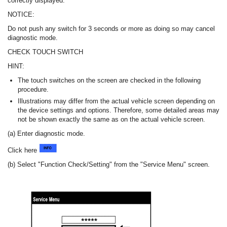
correctly displayed.
NOTICE:
Do not push any switch for 3 seconds or more as doing so may cancel
diagnostic mode.
CHECK TOUCH SWITCH
HINT:
The touch switches on the screen are checked in the following
procedure.
Illustrations may differ from the actual vehicle screen depending on
the device settings and options. Therefore, some detailed areas may
not be shown exactly the same as on the actual vehicle screen.
(a) Enter diagnostic mode.
Click here
(b) Select "Function Check/Setting" from the "Service Menu" screen.