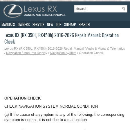
MANUALS
OWNERS
SERVICE
NEW
TOP
SITEMAP
SEARCH
Lexus RX (RX 350L, RX450h) 2016-2026 Repair Manual: Operation
Check
Lexus RX (RX 350L, RX450h) 2016-2026 Repair Manual
/
Audio & Visual & Telematics
/
Navigation / Multi Info Display
/
Navigation System
/ Operation Check
OPERATION CHECK
CHECK NAVIGATION SYSTEM NORMAL CONDITION
(a) If the cause of a symptom is any of the following, the corresponding
symptom is normal; it is not due to a malfunction.