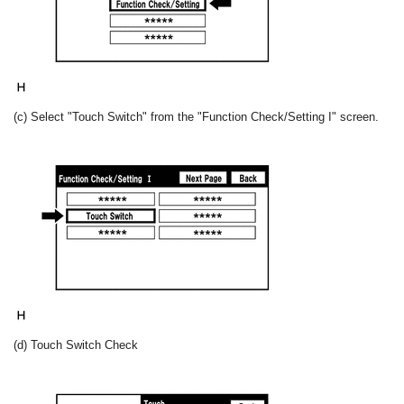
(c) Select "Touch Switch" from the "Function Check/Setting I" screen.
(d) Touch Switch Check