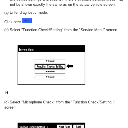
not be shown exactly the same as on the actual vehicle screen.
(a) Enter diagnostic mode.
Click here
(b) Select "Function Check/Setting" from the "Service Menu" screen.
(c) Select "Microphone Check" from the "Function Check/Setting I"
screen.