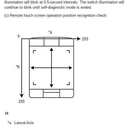
illumination will blink at 0.5-second intervals. The switch illumination will
continue to blink until self-diagnostic mode is ended.
(c) Remote touch screen operation position recognition check
*a
Lateral Axis