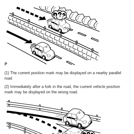
(1) The current position mark may be displayed on a nearby parallel
road.
(2) Immediately after a fork in the road, the current vehicle position
mark may be displayed on the wrong road.