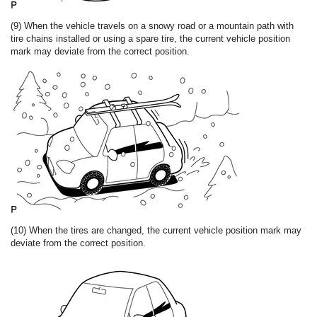
(9) When the vehicle travels on a snowy road or a mountain path with
tire chains installed or using a spare tire, the current vehicle position
mark may deviate from the correct position.
(10) When the tires are changed, the current vehicle position mark may
deviate from the correct position.