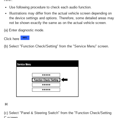
Use following procedure to check each audio function.
Illustrations may differ from the actual vehicle screen depending on
the device settings and options. Therefore, some detailed areas may
not be shown exactly the same as on the actual vehicle screen.
(a) Enter diagnostic mode.
Click here
(b) Select "Function Check/Setting" from the "Service Menu" screen.
(c) Select "Panel & Steering Switch" from the "Function Check/Setting
I" screen.