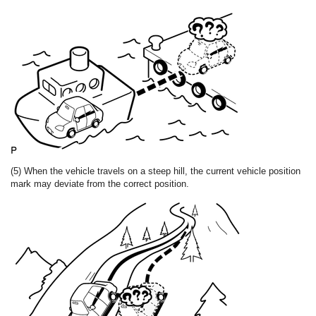
(5) When the vehicle travels on a steep hill, the current vehicle position
mark may deviate from the correct position.