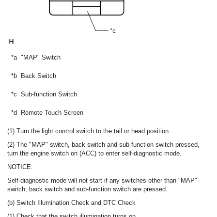
*a
"MAP" Switch
*b
Back Switch
*c
Sub-function Switch
*d
Remote Touch Screen
(1) Turn the light control switch to the tail or head position.
(2) The "MAP" switch, back switch and sub-function switch pressed,
turn the engine switch on (ACC) to enter self-diagnostic mode.
NOTICE:
Self-diagnostic mode will not start if any switches other than "MAP"
switch, back switch and sub-function switch are pressed.
(b) Switch Illumination Check and DTC Check
(1) Check that the switch illumination turns on.