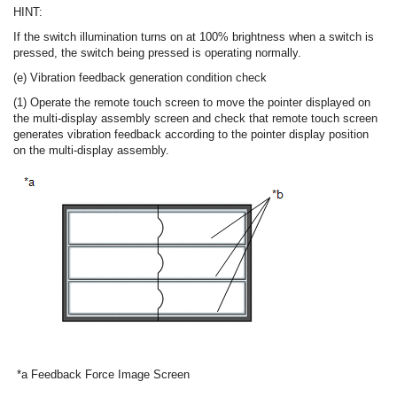
HINT:
If the switch illumination turns on at 100% brightness when a switch is
pressed, the switch being pressed is operating normally.
(e) Vibration feedback generation condition check
(1) Operate the remote touch screen to move the pointer displayed on
the multi-display assembly screen and check that remote touch screen
generates vibration feedback according to the pointer display position
on the multi-display assembly.
*a
Feedback Force Image Screen