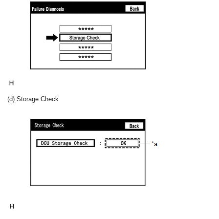
(d) Storage Check