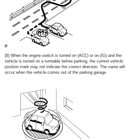
(8) When the engine switch is turned on (ACC) or on (IG) and the
vehicle is turned on a turntable before parking, the current vehicle
position mark may not indicate the correct direction. The same will
occur when the vehicle comes out of the parking garage.