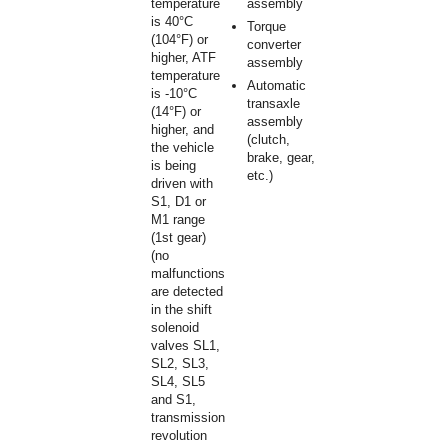
temperature
assembly
is 40°C
Torque
(104°F) or
converter
higher, ATF
assembly
temperature
Automatic
is -10°C
transaxle
(14°F) or
assembly
higher, and
(clutch,
the vehicle
brake, gear,
is being
etc.)
driven with
S1, D1 or
M1 range
(1st gear)
(no
malfunctions
are detected
in the shift
solenoid
valves SL1,
SL2, SL3,
SL4, SL5
and S1,
transmission
revolution