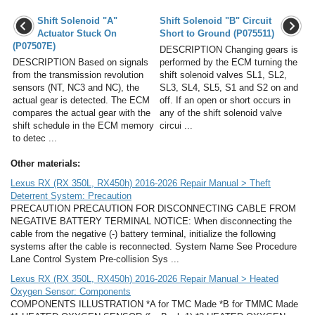
Shift Solenoid "A"
Shift Solenoid "B" Circuit
Actuator Stuck On
Short to Ground (P075511)
(P07507E)
DESCRIPTION Changing gears is
DESCRIPTION Based on signals
performed by the ECM turning the
from the transmission revolution
shift solenoid valves SL1, SL2,
sensors (NT, NC3 and NC), the
SL3, SL4, SL5, S1 and S2 on and
actual gear is detected. The ECM
off. If an open or short occurs in
compares the actual gear with the
any of the shift solenoid valve
shift schedule in the ECM memory
circui ...
to detec ...
Other materials:
Lexus RX (RX 350L, RX450h) 2016-2026 Repair Manual > Theft
Deterrent System: Precaution
PRECAUTION PRECAUTION FOR DISCONNECTING CABLE FROM
NEGATIVE BATTERY TERMINAL NOTICE: When disconnecting the
cable from the negative (-) battery terminal, initialize the following
systems after the cable is reconnected. System Name See Procedure
Lane Control System Pre-collision Sys ...
Lexus RX (RX 350L, RX450h) 2016-2026 Repair Manual > Heated
Oxygen Sensor: Components
COMPONENTS ILLUSTRATION *A for TMC Made *B for TMMC Made