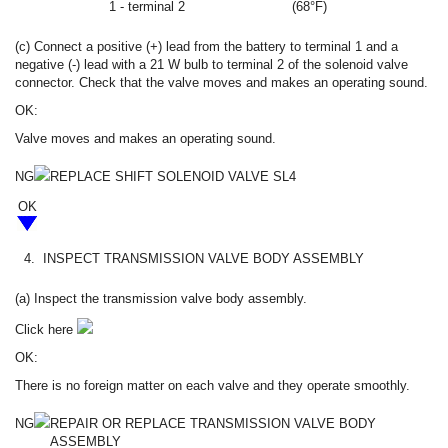
1 - terminal 2
(68°F)
(c) Connect a positive (+) lead from the battery to terminal 1 and a
negative (-) lead with a 21 W bulb to terminal 2 of the solenoid valve
connector. Check that the valve moves and makes an operating sound.
OK:
Valve moves and makes an operating sound.
NG
REPLACE SHIFT SOLENOID VALVE SL4
OK
4.
INSPECT TRANSMISSION VALVE BODY ASSEMBLY
(a) Inspect the transmission valve body assembly.
Click here
OK:
There is no foreign matter on each valve and they operate smoothly.
NG
REPAIR OR REPLACE TRANSMISSION VALVE BODY
ASSEMBLY