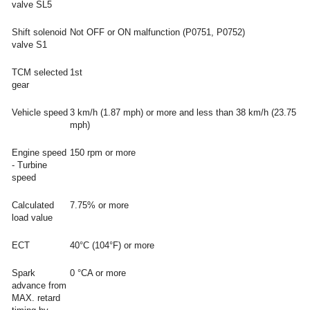
valve SL5
Shift solenoid
Not OFF or ON malfunction (P0751, P0752)
valve S1
TCM selected
1st
gear
Vehicle speed
3 km/h (1.87 mph) or more and less than 38 km/h (23.75
mph)
Engine speed
150 rpm or more
- Turbine
speed
Calculated
7.75% or more
load value
ECT
40°C (104°F) or more
Spark
0 °CA or more
advance from
MAX. retard