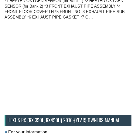
*1 HEATED OXYGEN SENSOR (for Bank 1) *2 HEATED OXYGEN
SENSOR (for Bank 2) *3 FRONT EXHAUST PIPE ASSEMBLY *4
FRONT FLOOR COVER LH *5 FRONT NO. 3 EXHAUST PIPE SUB-
ASSEMBLY *6 EXHAUST PIPE GASKET *7 C ...
LEXUS RX (RX 350L, RX450H) 2016-{YEAR} OWNERS MANUAL
For your information