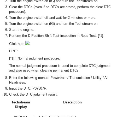
Turn the engine switch on (IG) and turn the Techstream on.
Clear the DTCs (even if no DTCs are stored, perform the clear DTC
procedure).
Turn the engine switch off and wait for 2 minutes or more.
Turn the engine switch on (IG) and turn the Techstream on.
Start the engine.
Perform the D Position Shift Test inspection in Road Test. [*1]
Click here
HINT:
[*1] : Normal judgment procedure.
The normal judgment procedure is used to complete DTC judgment
and also used when clearing permanent DTCs.
Enter the following menus: Powertrain / Transmission / Utility / All
Readiness.
Input the DTC: P07507F.
Check the DTC judgment result.
Techstream
Description
Display