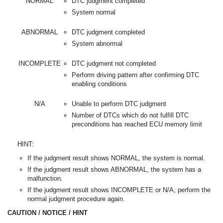
NORMAL
DTC judgment completed
System normal
ABNORMAL
DTC judgment completed
System abnormal
INCOMPLETE
DTC judgment not completed
Perform driving pattern after confirming DTC
enabling conditions
N/A
Unable to perform DTC judgment
Number of DTCs which do not fulfill DTC
preconditions has reached ECU memory limit
HINT:
If the judgment result shows NORMAL, the system is normal.
If the judgment result shows ABNORMAL, the system has a
malfunction.
If the judgment result shows INCOMPLETE or N/A, perform the
normal judgment procedure again.
CAUTION / NOTICE / HINT