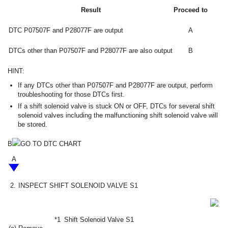
Result
Proceed to
DTC P07507F and P28077F are output
A
DTCs other than P07507F and P28077F are also output
B
HINT:
If any DTCs other than P07507F and P28077F are output, perform
troubleshooting for those DTCs first.
If a shift solenoid valve is stuck ON or OFF, DTCs for several shift
solenoid valves including the malfunctioning shift solenoid valve will
be stored.
B
GO TO DTC CHART
A
2.
INSPECT SHIFT SOLENOID VALVE S1
*1
Shift Solenoid Valve S1