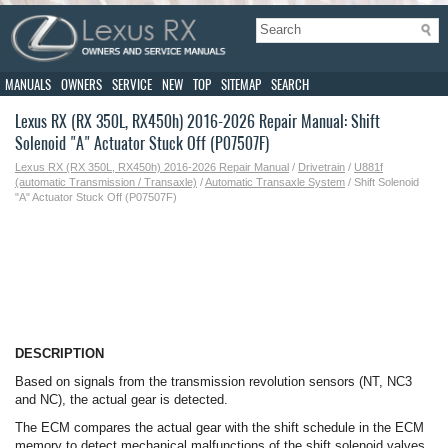
MANUALS
OWNERS
SERVICE
NEW
TOP
SITEMAP
SEARCH
Lexus RX (RX 350L, RX450h) 2016-2026 Repair Manual: Shift
Solenoid "A" Actuator Stuck Off (P07507F)
Lexus RX (RX 350L, RX450h) 2016-2026 Repair Manual
/
Drivetrain
/
U881f
(automatic Transmission / Transaxle)
/
Automatic Transaxle System
/ Shift Solenoid
"A" Actuator Stuck Off (P07507F)
DESCRIPTION
Based on signals from the transmission revolution sensors (NT, NC3
and NC), the actual gear is detected.
The ECM compares the actual gear with the shift schedule in the ECM
memory to detect mechanical malfunctions of the shift solenoid valves,