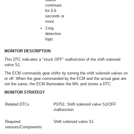
continues
for 0.6
seconds or
more
2-trip
detection
logic
MONITOR DESCRIPTION
This DTC indicates a "stuck OFF" malfunction of the shift solenoid
valve S1.
The ECM commands gear shifts by turning the shift solenoid valves on
or off. When the gear commanded by the ECM and the actual gear are
not the same, the ECM illuminates the MIL and stores a DTC.
MONITOR STRATEGY
Related DTCs
P0751: Shift solenoid valve S1/OFF
malfunction
Required
Shift solenoid valve S1
sensors/Components