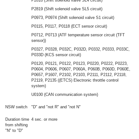
P2810 (Shift solenoid valve SL4 circuit)
P2819 (Shift solenoid valve SL5 circuit)
P0973, P0974 (Shift solenoid valve S1 circuit)
P0115, P0117, P0118 (ECT sensor circuit)
P0712, P0713 (ATF temperature sensor circuit (TFT
sensor))
P0327, P0328, P032C, P032D, P0332, P0333, P033C,
P033D (KCS sensor circuit)
P0120, P0121, P0122, P0123, P0220, P0222, P0223,
P0604, P0606, P0607, P060A, P060B, P060D, P060E,
P0657, P1607, P2102, P2103, P2111, P2112, P2118,
P2119, P2135 ((ETCS) Electronic throttle control
system)
U0100 (CAN communication system)
NSW switch
"D" and "not R" and "not N"
Duration time
4 sec. or more
from shifting
"N" to "D"