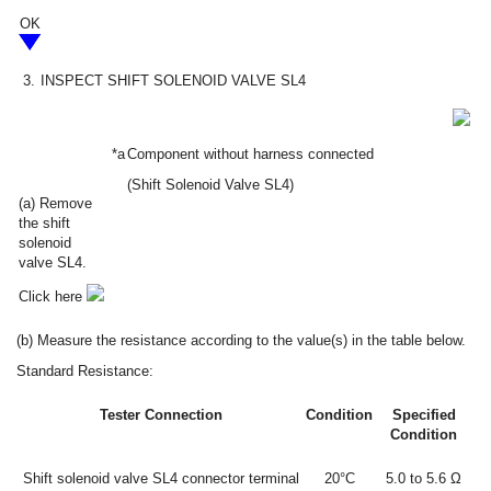
OK
3.
INSPECT SHIFT SOLENOID VALVE SL4
*a
Component without harness connected
(Shift Solenoid Valve SL4)
(a) Remove
the shift
solenoid
valve SL4.
Click here
(b) Measure the resistance according to the value(s) in the table below.
Standard Resistance:
Tester Connection
Condition
Specified
Condition
Shift solenoid valve SL4 connector terminal
20°C
5.0 to 5.6 Ω