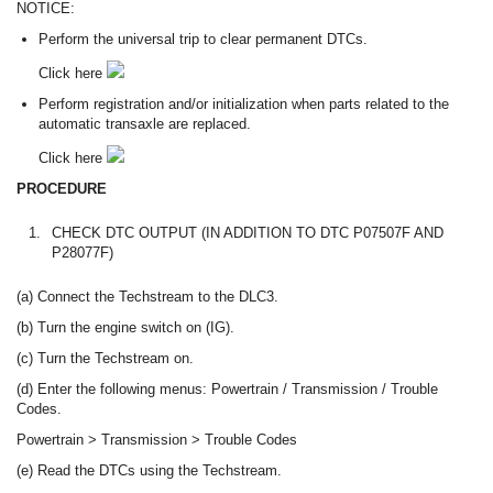
NOTICE:
Perform the universal trip to clear permanent DTCs.
Click here
Perform registration and/or initialization when parts related to the
automatic transaxle are replaced.
Click here
PROCEDURE
1.
CHECK DTC OUTPUT (IN ADDITION TO DTC P07507F AND
P28077F)
(a) Connect the Techstream to the DLC3.
(b) Turn the engine switch on (IG).
(c) Turn the Techstream on.
(d) Enter the following menus: Powertrain / Transmission / Trouble
Codes.
Powertrain > Transmission > Trouble Codes
(e) Read the DTCs using the Techstream.