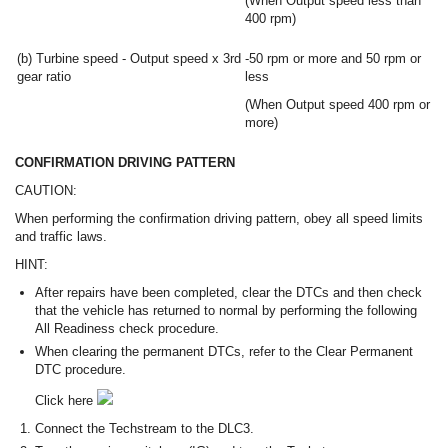
(When Output speed less than
400 rpm)
(b) Turbine speed - Output speed x 3rd
-50 rpm or more and 50 rpm or
gear ratio
less
(When Output speed 400 rpm or
more)
CONFIRMATION DRIVING PATTERN
CAUTION:
When performing the confirmation driving pattern, obey all speed limits
and traffic laws.
HINT:
After repairs have been completed, clear the DTCs and then check
that the vehicle has returned to normal by performing the following
All Readiness check procedure.
When clearing the permanent DTCs, refer to the Clear Permanent
DTC procedure.
Click here
Connect the Techstream to the DLC3.