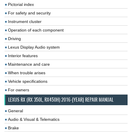
Pictorial index
For safety and security
Instrument cluster
Operation of each component
Driving
Lexus Display Audio system
Interior features
Maintenance and care
When trouble arises
Vehicle specifications
For owners
LEXUS RX (RX 350L, RX450H) 2016-{YEAR} REPAIR MANUAL
General
Audio & Visual & Telematics
Brake