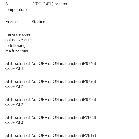
ATF
-10°C (14°F) or more
temperature
Engine
Starting
Fail-safe does
not active due
to following
malfunctions:
Shift solenoid
Not OFF or ON malfunction (P0746)
valve SL1
Shift solenoid
Not OFF or ON malfunction (P0776)
valve SL2
Shift solenoid
Not OFF or ON malfunction (P0796)
valve SL3
Shift solenoid
Not OFF or ON malfunction (P2808)
valve SL4
Shift solenoid
Not OFF or ON malfunction (P2817)