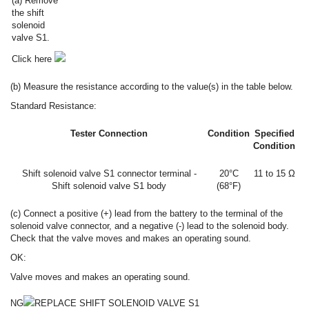
(a) Remove
the shift
solenoid
valve S1.
Click here
(b) Measure the resistance according to the value(s) in the table below.
Standard Resistance:
Tester Connection
Condition
Specified
Condition
Shift solenoid valve S1 connector terminal -
20°C
11 to 15 Ω
Shift solenoid valve S1 body
(68°F)
(c) Connect a positive (+) lead from the battery to the terminal of the
solenoid valve connector, and a negative (-) lead to the solenoid body.
Check that the valve moves and makes an operating sound.
OK:
Valve moves and makes an operating sound.
NG
REPLACE SHIFT SOLENOID VALVE S1