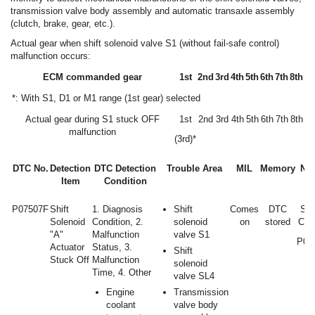
transmission valve body assembly and automatic transaxle assembly
(clutch, brake, gear, etc.).
Actual gear when shift solenoid valve S1 (without fail-safe control)
malfunction occurs:
ECM commanded gear
1st
2nd
3rd
4th
5th
6th
7th
8th
*: With S1, D1 or M1 range (1st gear) selected
Actual gear during S1 stuck OFF
1st
2nd
3rd
4th
5th
6th
7th
8th
malfunction
(3rd)*
DTC No.
Detection
DTC Detection
Trouble Area
MIL
Memory
Not
Item
Condition
P07507F
Shift
1. Diagnosis
Shift
Comes
DTC
SA
Solenoid
Condition, 2.
solenoid
on
stored
Cod
"A"
Malfunction
valve S1
P07
Actuator
Status, 3.
Shift
Stuck Off
Malfunction
solenoid
Time, 4. Other
valve SL4
Engine
Transmission
coolant
valve body