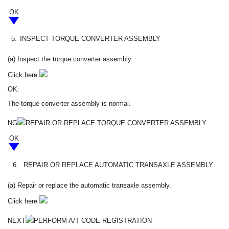
OK
5.
INSPECT TORQUE CONVERTER ASSEMBLY
(a) Inspect the torque converter assembly.
Click here
OK:
The torque converter assembly is normal.
NG
REPAIR OR REPLACE TORQUE CONVERTER ASSEMBLY
OK
6.
REPAIR OR REPLACE AUTOMATIC TRANSAXLE ASSEMBLY
(a) Repair or replace the automatic transaxle assembly.
Click here
NEXT
PERFORM A/T CODE REGISTRATION