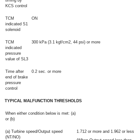
timing by
KCS control
TCM
ON
indicated S1
solenoid
TCM
300 kPa (3.1 kgf/cm2, 44 psi) or more
indicated
pressure
value of SL3
Time after
0.2 sec. or more
end of brake
pressure
control
TYPICAL MALFUNCTION THRESHOLDS
When either condition below is met: (a)
or (b)
(a) Turbine speed/Output speed
1.712 or more and 1.962 or less
(NT/NO)