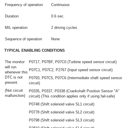
Frequency of operation
Continuous
Duration
0.6 sec.
MIL operation
2 driving cycles
Sequence of operation
None
TYPICAL ENABLING CONDITIONS
The monitor
P0717, P07BF, P07C0 (Turbine speed sensor circuit)
will run
P07C1, P07C2, P2767 (Input speed sensor circuit)
whenever this
DTC is not
P0793, P07C5, P07C6 (Intermediate shaft speed sensor
present.
circuit)
(Not circuit
P0335, P0337, P0338 (Crankshaft Position Sensor "A"
malfunction)
circuit) (This condition applies only if using fail-safe)
P0748 (Shift solenoid valve SL1 circuit)
P0778 (Shift solenoid valve SL2 circuit)
P0798 (Shift solenoid valve SL3 circuit)