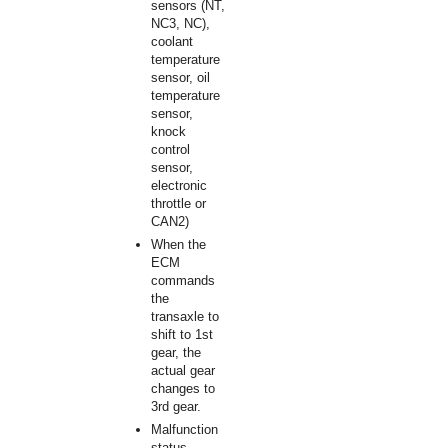
sensors (NT,
NC3, NC),
coolant
temperature
sensor, oil
temperature
sensor,
knock
control
sensor,
electronic
throttle or
CAN2)
When the
ECM
commands
the
transaxle to
shift to 1st
gear, the
actual gear
changes to
3rd gear.
Malfunction
status