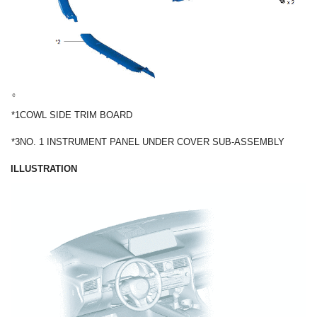
*1
COWL SIDE TRIM BOARD
*3
NO. 1 INSTRUMENT PANEL UNDER COVER SUB-ASSEMBLY
ILLUSTRATION