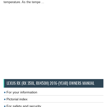
temperature. As the tempe ...
LEXUS RX (RX 350L, RX450H) 2016-{YEAR} OWNERS MANUAL
For your information
Pictorial index
For safety and security