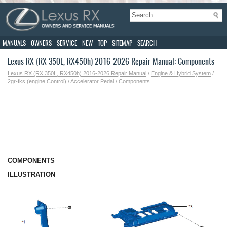
MANUALS
OWNERS
SERVICE
NEW
TOP
SITEMAP
SEARCH
Lexus RX (RX 350L, RX450h) 2016-2026 Repair Manual: Components
Lexus RX (RX 350L, RX450h) 2016-2026 Repair Manual
/
Engine & Hybrid System
/
2gr-fks (engine Control)
/
Accelerator Pedal
/ Components
COMPONENTS
ILLUSTRATION