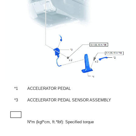
*1
ACCELERATOR PEDAL
*3
ACCELERATOR PEDAL SENSOR ASSEMBLY
N*m (kgf*cm, ft.*lbf): Specified torque