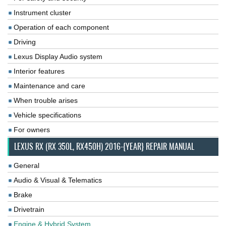
Instrument cluster
Operation of each component
Driving
Lexus Display Audio system
Interior features
Maintenance and care
When trouble arises
Vehicle specifications
For owners
LEXUS RX (RX 350L, RX450H) 2016-{YEAR} REPAIR MANUAL
General
Audio & Visual & Telematics
Brake
Drivetrain
Engine & Hybrid System