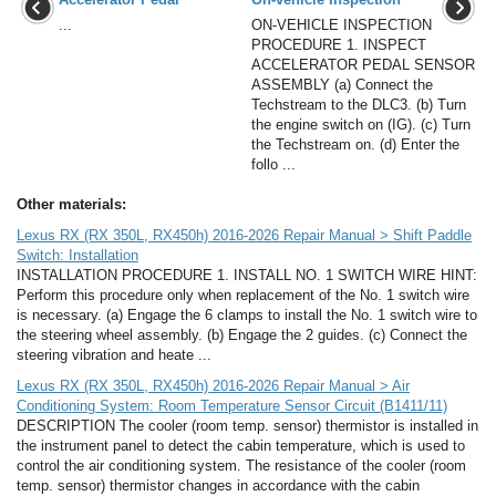
...
ON-VEHICLE INSPECTION
PROCEDURE 1. INSPECT
ACCELERATOR PEDAL SENSOR
ASSEMBLY (a) Connect the
Techstream to the DLC3. (b) Turn
the engine switch on (IG). (c) Turn
the Techstream on. (d) Enter the
follo ...
Other materials:
Lexus RX (RX 350L, RX450h) 2016-2026 Repair Manual > Shift Paddle
Switch: Installation
INSTALLATION PROCEDURE 1. INSTALL NO. 1 SWITCH WIRE HINT:
Perform this procedure only when replacement of the No. 1 switch wire
is necessary. (a) Engage the 6 clamps to install the No. 1 switch wire to
the steering wheel assembly. (b) Engage the 2 guides. (c) Connect the
steering vibration and heate ...
Lexus RX (RX 350L, RX450h) 2016-2026 Repair Manual > Air
Conditioning System: Room Temperature Sensor Circuit (B1411/11)
DESCRIPTION The cooler (room temp. sensor) thermistor is installed in
the instrument panel to detect the cabin temperature, which is used to
control the air conditioning system. The resistance of the cooler (room
temp. sensor) thermistor changes in accordance with the cabin