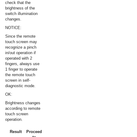
check that the
brightness of the
switch illumination
changes.
NOTICE:
Since the remote
touch screen may
recognize a pinch
in/out operation if
operated with 2
fingers, always use
1 finger to operate
the remote touch
screen in self-
diagnostic mode.
OK:
Brightness changes
according to remote
touch screen
operation.
Result
Proceed