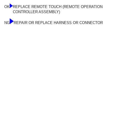
OK
REPLACE REMOTE TOUCH (REMOTE OPERATION
CONTROLLER ASSEMBLY)
NG
REPAIR OR REPLACE HARNESS OR CONNECTOR