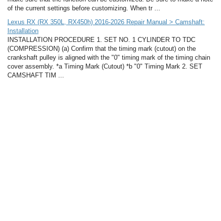
of the current settings before customizing. When tr ...
Lexus RX (RX 350L, RX450h) 2016-2026 Repair Manual > Camshaft:
Installation
INSTALLATION PROCEDURE 1. SET NO. 1 CYLINDER TO TDC
(COMPRESSION) (a) Confirm that the timing mark (cutout) on the
crankshaft pulley is aligned with the "0" timing mark of the timing chain
cover assembly. *a Timing Mark (Cutout) *b "0" Timing Mark 2. SET
CAMSHAFT TIM ...