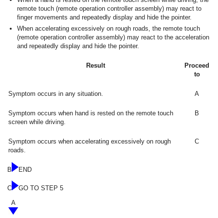
remote touch (remote operation controller assembly) may react to
finger movements and repeatedly display and hide the pointer.
When accelerating excessively on rough roads, the remote touch
(remote operation controller assembly) may react to the acceleration
and repeatedly display and hide the pointer.
Result
Proceed
to
Symptom occurs in any situation.
A
Symptom occurs when hand is rested on the remote touch
B
screen while driving.
Symptom occurs when accelerating excessively on rough
C
roads.
B
END
C
GO TO STEP 5
A