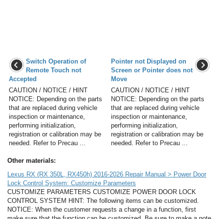
Switch Operation of
Pointer not Displayed on
Remote Touch not
Screen or Pointer does not
Accepted
Move
CAUTION / NOTICE / HINT
CAUTION / NOTICE / HINT
NOTICE: Depending on the parts
NOTICE: Depending on the parts
that are replaced during vehicle
that are replaced during vehicle
inspection or maintenance,
inspection or maintenance,
performing initialization,
performing initialization,
registration or calibration may be
registration or calibration may be
needed. Refer to Precau ...
needed. Refer to Precau ...
Other materials:
Lexus RX (RX 350L, RX450h) 2016-2026 Repair Manual > Power Door
Lock Control System: Customize Parameters
CUSTOMIZE PARAMETERS CUSTOMIZE POWER DOOR LOCK
CONTROL SYSTEM HINT: The following items can be customized.
NOTICE: When the customer requests a change in a function, first
make sure that the function can be customized. Be sure to make a note