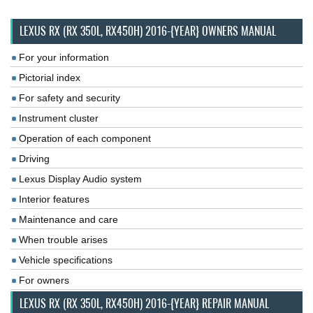
LEXUS RX (RX 350L, RX450H) 2016-{YEAR} OWNERS MANUAL
For your information
Pictorial index
For safety and security
Instrument cluster
Operation of each component
Driving
Lexus Display Audio system
Interior features
Maintenance and care
When trouble arises
Vehicle specifications
For owners
LEXUS RX (RX 350L, RX450H) 2016-{YEAR} REPAIR MANUAL