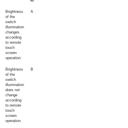
to
Brightness
A
of the
switch
illumination
changes
according
to remote
touch
screen
operation.
Brightness
B
of the
switch
illumination
does not
change
according
to remote
touch
screen
operation.