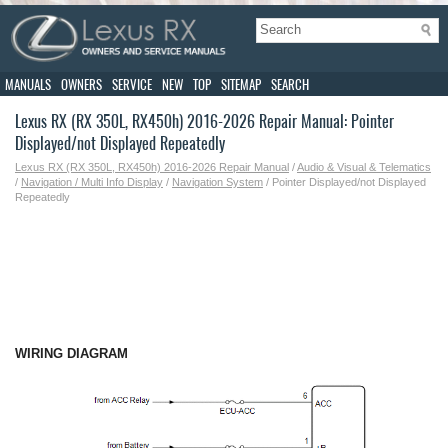
MANUALS
OWNERS
SERVICE
NEW
TOP
SITEMAP
SEARCH
Lexus RX (RX 350L, RX450h) 2016-2026 Repair Manual: Pointer
Displayed/not Displayed Repeatedly
Lexus RX (RX 350L, RX450h) 2016-2026 Repair Manual
/
Audio & Visual & Telematics
/
Navigation / Multi Info Display
/
Navigation System
/ Pointer Displayed/not Displayed
Repeatedly
WIRING DIAGRAM