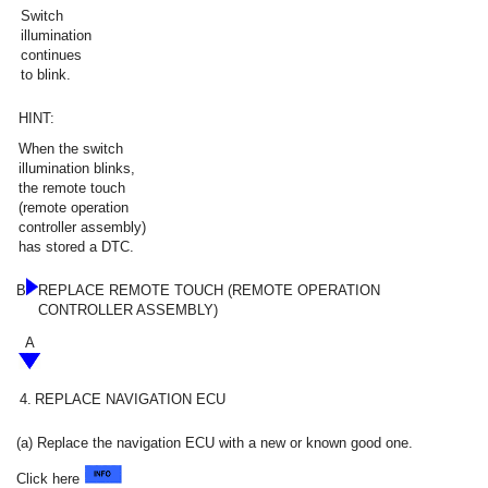
Switch
illumination
continues
to blink.
HINT:
When the switch
illumination blinks,
the remote touch
(remote operation
controller assembly)
has stored a DTC.
B
REPLACE REMOTE TOUCH (REMOTE OPERATION
CONTROLLER ASSEMBLY)
A
4.
REPLACE NAVIGATION ECU
(a) Replace the navigation ECU with a new or known good one.
Click here