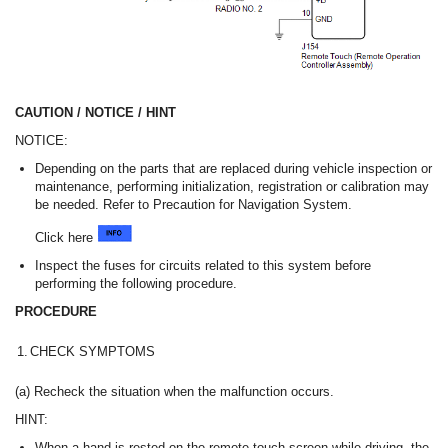
CAUTION / NOTICE / HINT
NOTICE:
Depending on the parts that are replaced during vehicle inspection or
maintenance, performing initialization, registration or calibration may
be needed. Refer to Precaution for Navigation System.
Click here
Inspect the fuses for circuits related to this system before
performing the following procedure.
PROCEDURE
1.
CHECK SYMPTOMS
(a) Recheck the situation when the malfunction occurs.
HINT:
When a hand is rested on the remote touch screen while driving, the