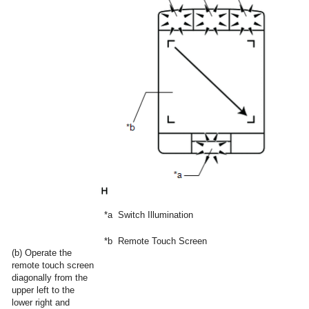
*a
Switch Illumination
*b
Remote Touch Screen
(b) Operate the
remote touch screen
diagonally from the
upper left to the
lower right and