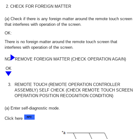
2.
CHECK FOR FOREIGN MATTER
(a) Check if there is any foreign matter around the remote touch screen
that interferes with operation of the screen.
OK:
There is no foreign matter around the remote touch screen that
interferes with operation of the screen.
NG
REMOVE FOREIGN MATTER (CHECK OPERATION AGAIN)
OK
3.
REMOTE TOUCH (REMOTE OPERATION CONTROLLER
ASSEMBLY) SELF CHECK (CHECK REMOTE TOUCH SCREEN
OPERATION POSITION RECOGNITION CONDITION)
(a) Enter self-diagnostic mode.
Click here