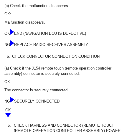
(b) Check the malfunction disappears.
OK:
Malfunction disappears.
OK
END (NAVIGATION ECU IS DEFECTIVE)
NG
REPLACE RADIO RECEIVER ASSEMBLY
5.
CHECK CONNECTOR CONNECTION CONDITION
(a) Check if the J154 remote touch (remote operation controller
assembly) connector is securely connected.
OK:
The connector is securely connected.
NG
SECURELY CONNECTED
OK
6.
CHECK HARNESS AND CONNECTOR (REMOTE TOUCH
(REMOTE OPERATION CONTROLLER ASSEMBLY) POWER