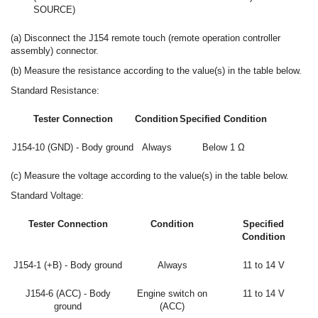
SOURCE)
(a) Disconnect the J154 remote touch (remote operation controller
assembly) connector.
(b) Measure the resistance according to the value(s) in the table below.
Standard Resistance:
Tester Connection
Condition
Specified Condition
J154-10 (GND) - Body ground
Always
Below 1 Ω
(c) Measure the voltage according to the value(s) in the table below.
Standard Voltage:
Tester Connection
Condition
Specified
Condition
J154-1 (+B) - Body ground
Always
11 to 14 V
J154-6 (ACC) - Body
Engine switch on
11 to 14 V
ground
(ACC)