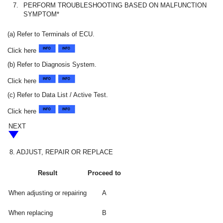
7.
PERFORM TROUBLESHOOTING BASED ON MALFUNCTION
SYMPTOM*
(a) Refer to Terminals of ECU.
Click here
(b) Refer to Diagnosis System.
Click here
(c) Refer to Data List / Active Test.
Click here
NEXT
8.
ADJUST, REPAIR OR REPLACE
Result
Proceed to
When adjusting or repairing
A
When replacing
B