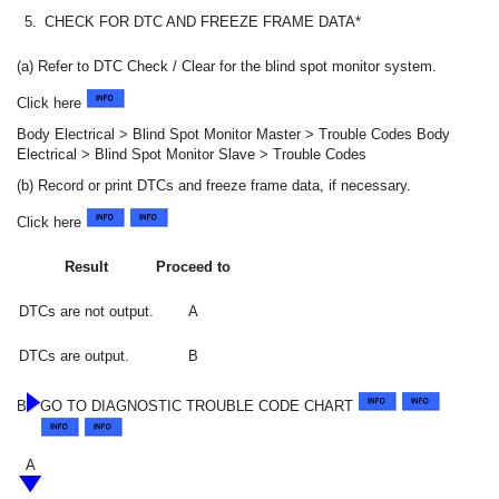
5.
CHECK FOR DTC AND FREEZE FRAME DATA*
(a) Refer to DTC Check / Clear for the blind spot monitor system.
Click here
Body Electrical > Blind Spot Monitor Master > Trouble Codes Body
Electrical > Blind Spot Monitor Slave > Trouble Codes
(b) Record or print DTCs and freeze frame data, if necessary.
Click here
Result
Proceed to
DTCs are not output.
A
DTCs are output.
B
B
GO TO DIAGNOSTIC TROUBLE CODE CHART
A