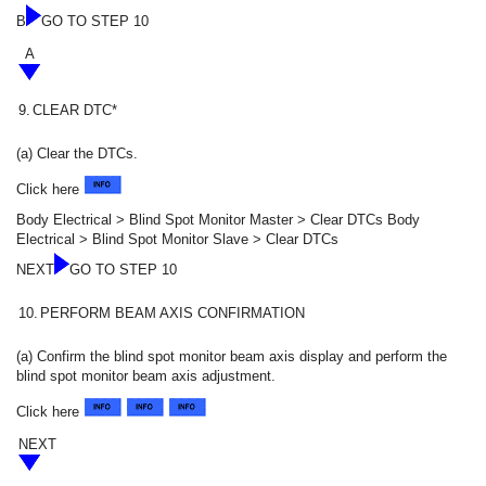
B
GO TO STEP 10
A
9.
CLEAR DTC*
(a) Clear the DTCs.
Click here
Body Electrical > Blind Spot Monitor Master > Clear DTCs Body
Electrical > Blind Spot Monitor Slave > Clear DTCs
NEXT
GO TO STEP 10
10.
PERFORM BEAM AXIS CONFIRMATION
(a) Confirm the blind spot monitor beam axis display and perform the
blind spot monitor beam axis adjustment.
Click here
NEXT