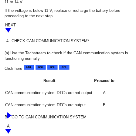
11 to 14 V
If the voltage is below 11 V, replace or recharge the battery before
proceeding to the next step.
NEXT
4.
CHECK CAN COMMUNICATION SYSTEM*
(a) Use the Techstream to check if the CAN communication system is
functioning normally.
Click here
Result
Proceed to
CAN communication system DTCs are not output.
A
CAN communication system DTCs are output.
B
B
GO TO CAN COMMUNICATION SYSTEM
A