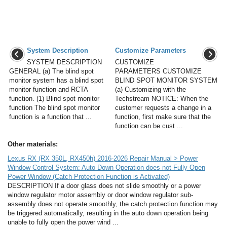
System Description
Customize Parameters
SYSTEM DESCRIPTION
CUSTOMIZE
GENERAL (a) The blind spot
PARAMETERS CUSTOMIZE
monitor system has a blind spot
BLIND SPOT MONITOR SYSTEM
monitor function and RCTA
(a) Customizing with the
function. (1) Blind spot monitor
Techstream NOTICE: When the
function The blind spot monitor
customer requests a change in a
function is a function that ...
function, first make sure that the
function can be cust ...
Other materials:
Lexus RX (RX 350L, RX450h) 2016-2026 Repair Manual > Power
Window Control System: Auto Down Operation does not Fully Open
Power Window (Catch Protection Function is Activated)
DESCRIPTION If a door glass does not slide smoothly or a power
window regulator motor assembly or door window regulator sub-
assembly does not operate smoothly, the catch protection function may
be triggered automatically, resulting in the auto down operation being
unable to fully open the power wind ...