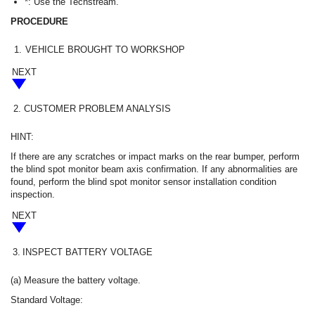
*: Use the Techstream.
PROCEDURE
1.
VEHICLE BROUGHT TO WORKSHOP
NEXT
2.
CUSTOMER PROBLEM ANALYSIS
HINT:
If there are any scratches or impact marks on the rear bumper, perform
the blind spot monitor beam axis confirmation. If any abnormalities are
found, perform the blind spot monitor sensor installation condition
inspection.
NEXT
3.
INSPECT BATTERY VOLTAGE
(a) Measure the battery voltage.
Standard Voltage: