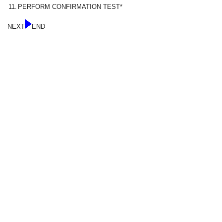
11.
PERFORM CONFIRMATION TEST*
NEXT
END