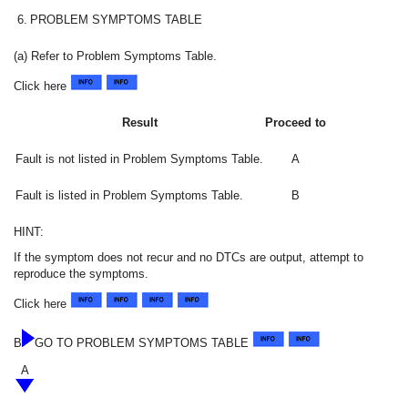
6.
PROBLEM SYMPTOMS TABLE
(a) Refer to Problem Symptoms Table.
Click here
Result
Proceed to
Fault is not listed in Problem Symptoms Table.
A
Fault is listed in Problem Symptoms Table.
B
HINT:
If the symptom does not recur and no DTCs are output, attempt to
reproduce the symptoms.
Click here
B
GO TO PROBLEM SYMPTOMS TABLE
A