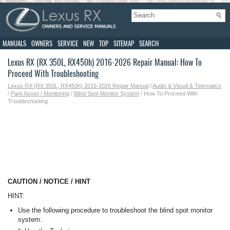
MANUALS
OWNERS
SERVICE
NEW
TOP
SITEMAP
SEARCH
Lexus RX (RX 350L, RX450h) 2016-2026 Repair Manual: How To
Proceed With Troubleshooting
Lexus RX (RX 350L, RX450h) 2016-2026 Repair Manual
/
Audio & Visual & Telematics
/
Park Assist / Monitoring
/
Blind Spot Monitor System
/ How To Proceed With
Troubleshooting
CAUTION / NOTICE / HINT
HINT:
Use the following procedure to troubleshoot the blind spot monitor
system.