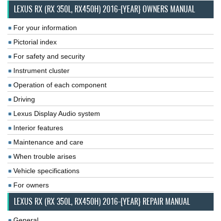
LEXUS RX (RX 350L, RX450H) 2016-{YEAR} OWNERS MANUAL
For your information
Pictorial index
For safety and security
Instrument cluster
Operation of each component
Driving
Lexus Display Audio system
Interior features
Maintenance and care
When trouble arises
Vehicle specifications
For owners
LEXUS RX (RX 350L, RX450H) 2016-{YEAR} REPAIR MANUAL
General