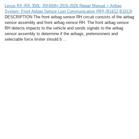
Lexus RX (RX 350L, RX450h) 2016-2026 Repair Manual > Airbag
System: Front Airbag Sensor Lost Communication (RH) (B1612,B1613)
DESCRIPTION The front airbag sensor RH circuit consists of the airbag
sensor assembly and front airbag sensor RH. The front airbag sensor
RH detects impacts to the vehicle and sends signals to the airbag
sensor assembly to determine if the airbags, pretensioners and
selectable force limiter should b ...