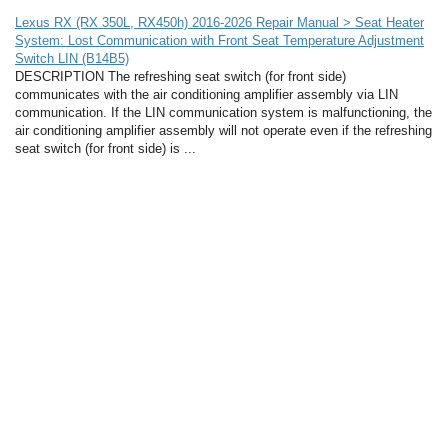
Lexus RX (RX 350L, RX450h) 2016-2026 Repair Manual > Seat Heater
System: Lost Communication with Front Seat Temperature Adjustment
Switch LIN (B14B5)
DESCRIPTION The refreshing seat switch (for front side)
communicates with the air conditioning amplifier assembly via LIN
communication. If the LIN communication system is malfunctioning, the
air conditioning amplifier assembly will not operate even if the refreshing
seat switch (for front side) is ...