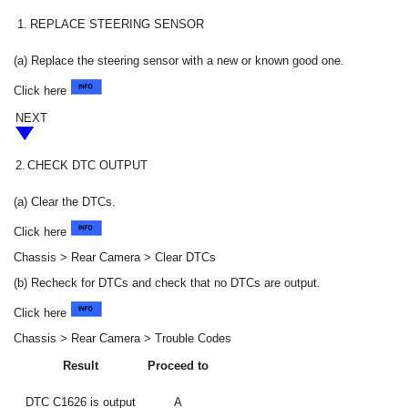
1.
REPLACE STEERING SENSOR
(a) Replace the steering sensor with a new or known good one.
Click here
NEXT
2.
CHECK DTC OUTPUT
(a) Clear the DTCs.
Click here
Chassis > Rear Camera > Clear DTCs
(b) Recheck for DTCs and check that no DTCs are output.
Click here
Chassis > Rear Camera > Trouble Codes
Result
Proceed to
DTC C1626 is output
A