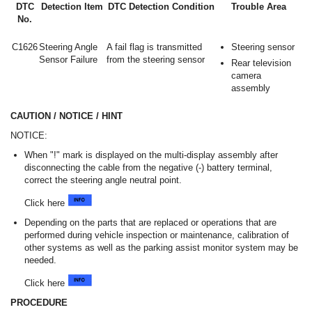
DTC
Detection Item
DTC Detection Condition
Trouble Area
No.
C1626
Steering Angle
A fail flag is transmitted
Steering sensor
Sensor Failure
from the steering sensor
Rear television
camera
assembly
CAUTION / NOTICE / HINT
NOTICE:
When "!" mark is displayed on the multi-display assembly after
disconnecting the cable from the negative (-) battery terminal,
correct the steering angle neutral point.
Click here
Depending on the parts that are replaced or operations that are
performed during vehicle inspection or maintenance, calibration of
other systems as well as the parking assist monitor system may be
needed.
Click here
PROCEDURE