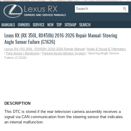
MANUALS
OWNERS
SERVICE
NEW
TOP
SITEMAP
SEARCH
Lexus RX (RX 350L, RX450h) 2016-2026 Repair Manual: Steering
Angle Sensor Failure (C1626)
Lexus RX (RX 350L, RX450h) 2016-2026 Repair Manual
/
Audio & Visual & Telematics
/
Park Assist / Monitoring
/
Parking Assist Monitor System
/ Steering Angle Sensor
Failure (C1626)
DESCRIPTION
This DTC is stored if the rear television camera assembly receives a
signal via CAN communication from the steering sensor that indicates
an internal malfunction.