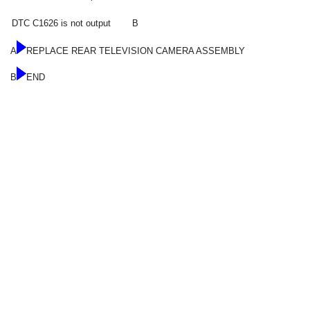
DTC C1626 is not output
B
A
REPLACE REAR TELEVISION CAMERA ASSEMBLY
B
END