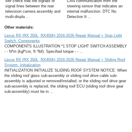
self check that the signals or
CAN communication from the
signal lines between the rear
steering sensor that indicates an
television camera assembly and
internal malfunction. DTC No.
multi-displa ...
Detection It ...
Other materials:
Lexus RX (RX 350L, RX450h) 2016-2026 Repair Manual > Stop Light
Switch: Components
COMPONENTS ILLUSTRATION *1 STOP LIGHT SWITCH ASSEMBLY
- - N*m (kgf*cm, ft.*lbf): Specified torque - - ...
Lexus RX (RX 350L, RX450h) 2016-2026 Repair Manual > Sliding Roof
System: Initialization
INITIALIZATION INITIALIZE SLIDING ROOF SYSTEM NOTICE: When
the sliding roof glass sub-assembly or sliding roof drive cable sub-
assembly is adjusted or removed/installed, or the sliding roof drive gear
sub-assembly is replaced, the sliding roof ECU (sliding roof drive gear
sub-assembly) must be in ...