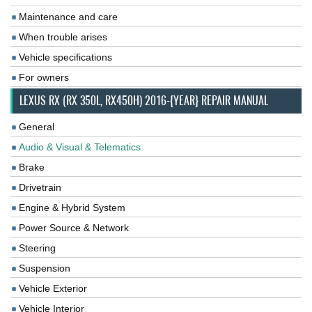
Maintenance and care
When trouble arises
Vehicle specifications
For owners
LEXUS RX (RX 350L, RX450H) 2016-{YEAR} REPAIR MANUAL
General
Audio & Visual & Telematics
Brake
Drivetrain
Engine & Hybrid System
Power Source & Network
Steering
Suspension
Vehicle Exterior
Vehicle Interior