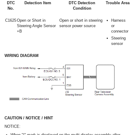
DTC
Detection Item
DTC Detection
Trouble Area
No.
Condition
C1625
Open or Short in
Open or short in steering
Harness
Steering Angle Sensor
sensor power source
or
+B
connector
Steering
sensor
WIRING DIAGRAM
CAUTION / NOTICE / HINT
NOTICE:
When "!" mark is displayed on the multi-display assembly after