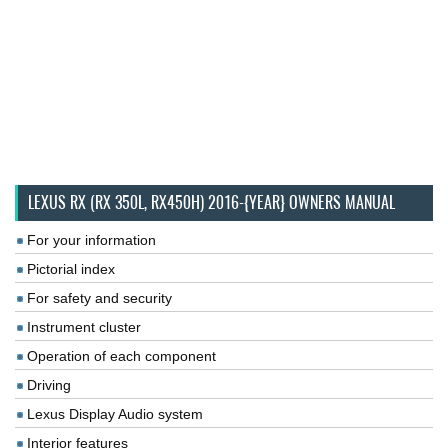
LEXUS RX (RX 350L, RX450H) 2016-{YEAR} OWNERS MANUAL
For your information
Pictorial index
For safety and security
Instrument cluster
Operation of each component
Driving
Lexus Display Audio system
Interior features