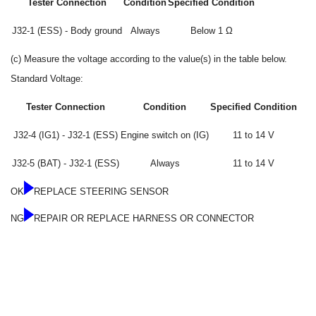
Tester Connection
Condition
Specified Condition
J32-1 (ESS) - Body ground
Always
Below 1 Ω
(c) Measure the voltage according to the value(s) in the table below.
Standard Voltage:
Tester Connection
Condition
Specified Condition
J32-4 (IG1) - J32-1 (ESS)
Engine switch on (IG)
11 to 14 V
J32-5 (BAT) - J32-1 (ESS)
Always
11 to 14 V
OK
REPLACE STEERING SENSOR
NG
REPAIR OR REPLACE HARNESS OR CONNECTOR