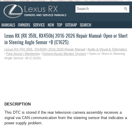
MANUALS
OWNERS
SERVICE
NEW
TOP
SITEMAP
SEARCH
Lexus RX (RX 350L, RX450h) 2016-2026 Repair Manual: Open or Short
in Steering Angle Sensor +B (C1625)
Lexus RX (RX 350L, RX450h) 2016-2026 Repair Manual
/
Audio & Visual & Telematics
/
Park Assist / Monitoring
/
Parking Assist Monitor System
/ Open or Short in Steering
Angle Sensor +B (C1625)
DESCRIPTION
This DTC is stored if the rear television camera assembly receives a
signal via CAN communication from the steering sensor that indicates a
power supply problem.