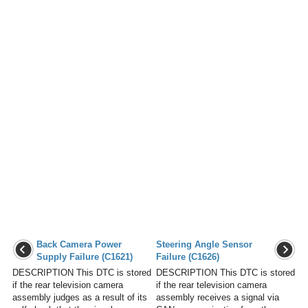
Back Camera Power
Steering Angle Sensor
Supply Failure (C1621)
Failure (C1626)
DESCRIPTION This DTC is stored
DESCRIPTION This DTC is stored
if the rear television camera
if the rear television camera
assembly judges as a result of its
assembly receives a signal via