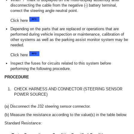
disconnecting the cable from the negative (-) battery terminal,
correct the steering angle neutral point.
Click here
Depending on the parts that are replaced or operations that are
performed during vehicle inspection or maintenance, calibration of
other systems as well as the parking assist monitor system may be
needed.
Click here
Inspect the fuses for circuits related to this system before
performing the following procedure.
PROCEDURE
1.
CHECK HARNESS AND CONNECTOR (STEERING SENSOR
POWER SOURCE)
(a) Disconnect the J32 steering sensor connector.
(b) Measure the resistance according to the value(s) in the table below.
Standard Resistance: