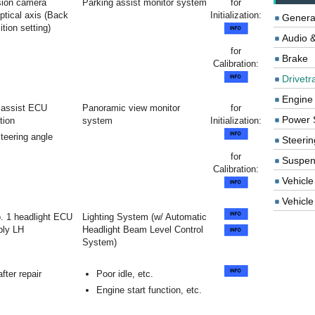
sion camera
Parking assist monitor system
for
tical axis (Back
Initialization:
Genera
tion setting)
Audio &
for
Brake
Calibration:
Drivetr
Engine
 assist ECU
Panoramic view monitor
for
Power 
ation
system
Initialization:
teering angle
Steerin
for
Suspen
Calibration:
Vehicle
Vehicle 
No. 1 headlight ECU
Lighting System (w/ Automatic
bly LH
Headlight Beam Level Control
System)
fter repair
Poor idle, etc.
Engine start function, etc.