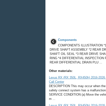
Components
COMPONENTS ILLUSTRATION *
DRIVE SHAFT ASSEMBLY *2 REAR DR
SHAFT OIL SEAL *3 REAR DRIVE SH
RING *4 DIFFERENTIAL INSPECTION 
REAR DIFFERENTIAL DRAIN PLU ...
Other materials:
Lexus RX (RX 350L, RX450h) 2016-2026 
Call Center
DESCRIPTION This may occur when the int
safety connect system has a malfunc
SERVICE CONDITION (a) Move the vehicle.
m ...
Lexus RX (RX 350L, RX450h) 2016-2026 R