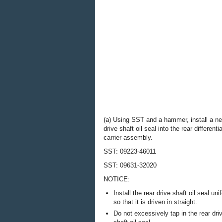
(a) Using SST and a hammer, install a ne
drive shaft oil seal into the rear differentia
carrier assembly.
SST: 09223-46011
SST: 09631-32020
NOTICE:
Install the rear drive shaft oil seal uni
so that it is driven in straight.
Do not excessively tap in the rear dri