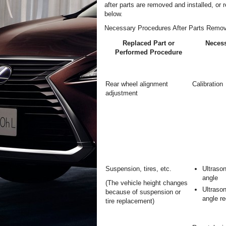
after parts are removed and installed, or 
below.
Necessary Procedures After Parts Remov
Replaced Part or
Necess
Performed Procedure
Rear wheel alignment
Calibration
adjustment
Suspension, tires, etc.
Ultrason
angle
(The vehicle height changes
Ultrason
because of suspension or
angle re
tire replacement)