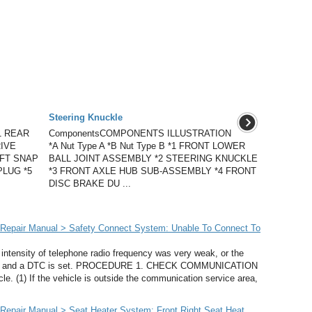
Steering Knuckle
1 REAR
ComponentsCOMPONENTS ILLUSTRATION
IVE
*A Nut Type A *B Nut Type B *1 FRONT LOWER
AFT SNAP
BALL JOINT ASSEMBLY *2 STEERING KNUCKLE
PLUG *5
*3 FRONT AXLE HUB SUB-ASSEMBLY *4 FRONT
DISC BRAKE DU ...
Repair Manual > Safety Connect System: Unable To Connect To
ensity of telephone radio frequency was very weak, or the
tion and a DTC is set. PROCEDURE 1. CHECK COMMUNICATION
 (1) If the vehicle is outside the communication service area,
epair Manual > Seat Heater System: Front Right Seat Heat