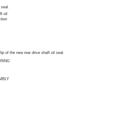
 seal.
t oil
ction
ip of the new rear drive shaft oil seal.
 RING
EMBLY