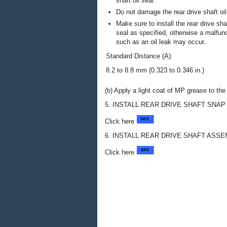
shaft oil seal.
Do not damage the rear drive shaft oil
Make sure to install the rear drive shaf
seal as specified, otherwise a malfun
such as an oil leak may occur.
Standard Distance (A):
8.2 to 8.8 mm (0.323 to 0.346 in.)
(b) Apply a light coat of MP grease to the l
5. INSTALL REAR DRIVE SHAFT SNAP
Click here
6. INSTALL REAR DRIVE SHAFT ASS
Click here