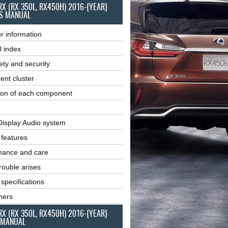
RX (RX 350L, RX450H) 2016-{YEAR}
S MANUAL
r information
l index
ety and security
ent cluster
ion of each component
Display Audio system
r features
nance and care
ouble arises
 specifications
ners
RX (RX 350L, RX450H) 2016-{YEAR}
 MANUAL