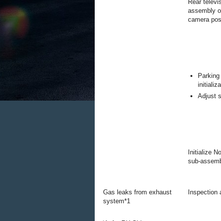
Rear televi
assembly op
camera posi
Parking
initializ
Adjust s
Initialize 
sub-assem
Gas leaks from exhaust
Inspection a
system*1