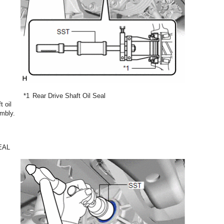
*1
Rear Drive Shaft Oil Seal
t oil
embly.
EAL