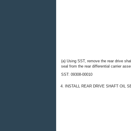
(a) Using SST, remove the rear drive shaf
seal from the rear differential carrier ass
SST: 09308-00010
4. INSTALL REAR DRIVE SHAFT OIL S