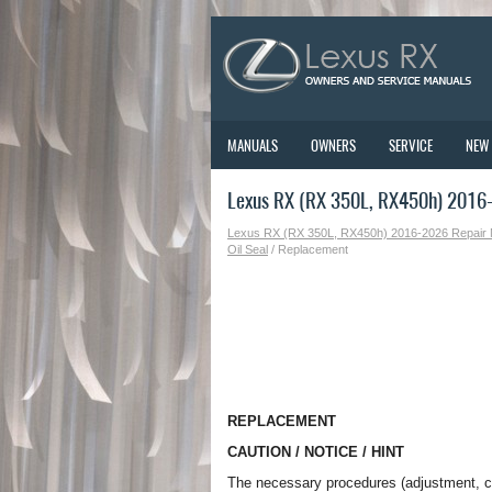
MANUALS
OWNERS
SERVICE
NEW
Lexus RX (RX 350L, RX450h) 2016
Lexus RX (RX 350L, RX450h) 2016-2026 Repair
Oil Seal
/ Replacement
REPLACEMENT
CAUTION / NOTICE / HINT
The necessary procedures (adjustment, cali