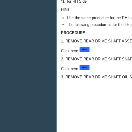
*1: for RH Side
HINT:
Use the same procedure for the RH si
The following procedure is for the LH 
PROCEDURE
1. REMOVE REAR DRIVE SHAFT ASS
Click here
2. REMOVE REAR DRIVE SHAFT SNAP
Click here
3. REMOVE REAR DRIVE SHAFT OIL 