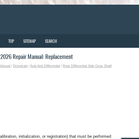
TOP
SITEMAP
SEARCH
-2026 Repair Manual: Replacement
 Manual
/
Drivetrain
/
Axle And Differential
/
Rear Differential Side Gear Shaft
bration, initialization, or registration) that must be performed