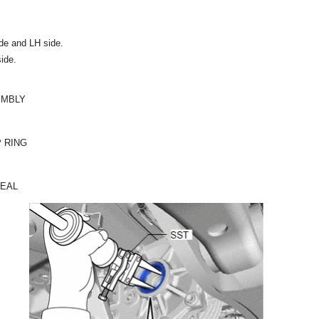
de and LH side.
side.
EMBLY
 RING
SEAL