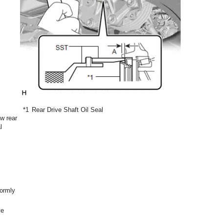
*1
Rear Drive Shaft Oil Seal
w rear
l
formly
ve