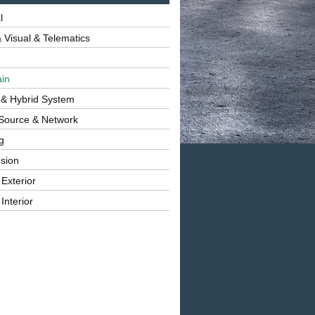
l
 Visual & Telematics
ain
 & Hybrid System
Source & Network
g
sion
 Exterior
Interior