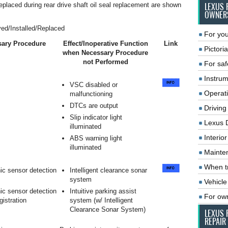
replaced during rear drive shaft oil seal replacement are shown
LEXUS 
OWNER
ed/Installed/Replaced
For you
ary Procedure
Effect/Inoperative Function
Link
Pictoria
when Necessary Procedure
not Performed
For saf
Instrum
VSC disabled or
Operat
malfunctioning
DTCs are output
Driving
Slip indicator light
Lexus 
illuminated
Interio
ABS warning light
illuminated
Mainte
When tr
ic sensor detection
Intelligent clearance sonar
system
Vehicle
ic sensor detection
Intuitive parking assist
For ow
gistration
system (w/ Intelligent
Clearance Sonar System)
LEXUS 
REPAIR