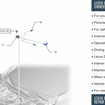
LEXUS 
OWNER
For you
Pictoria
For saf
Instrum
Operat
Driving
Lexus 
Interio
Mainte
When tr
Vehicle
For ow
LEXUS 
REPAIR