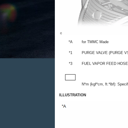
*A
for TMMC Made
*1
PURGE VALVE (PURGE V
*3
FUEL VAPOR FEED HOSE
N*m (kgf*cm, ft.*lbf): Speci
ILLUSTRATION