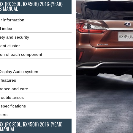
RX (RX 350L, RX450H) 2016-{YEAR}
S MANUAL
r information
l index
ety and security
ent cluster
ion of each component
Display Audio system
r features
nance and care
ouble arises
 specifications
ners
RX (RX 350L, RX450H) 2016-{YEAR}
 MANUAL