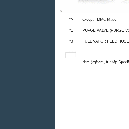
*A
except TMMC Made
*1
PURGE VALVE (PURGE V
*3
FUEL VAPOR FEED HOSE
N*m (kgf*cm, ft.*lbf): Speci