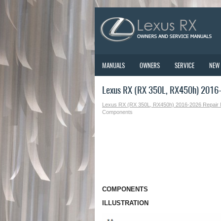
MANUALS
OWNERS
SERVICE
NEW
Lexus RX (RX 350L, RX450h) 2016
Lexus RX (RX 350L, RX450h) 2016-2026 Repair
Components
COMPONENTS
ILLUSTRATION