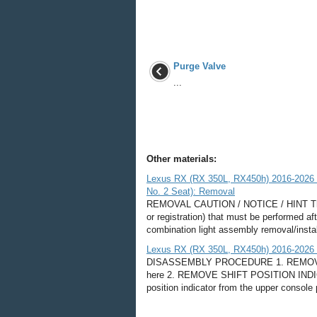
Purge Valve
...
Other materials:
Lexus RX (RX 350L, RX450h) 2016-2026 R
No. 2 Seat): Removal
REMOVAL CAUTION / NOTICE / HINT The ne
or registration) that must be performed af
combination light assembly removal/insta
Lexus RX (RX 350L, RX450h) 2016-2026 R
DISASSEMBLY PROCEDURE 1. REMOV
here 2. REMOVE SHIFT POSITION INDICAT
position indicator from the upper console