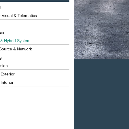
l
 Visual & Telematics
ain
 & Hybrid System
Source & Network
g
sion
 Exterior
Interior