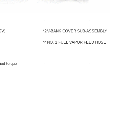
-
-
SV)
*2
V-BANK COVER SUB-ASSEMBLY
*4
NO. 1 FUEL VAPOR FEED HOSE
fied torque
-
-