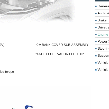
Genera
Audio &
Brake
Drivetr
Engine
-
-
Power 
SV)
*2
V-BANK COVER SUB-ASSEMBLY
Steerin
*4
NO. 1 FUEL VAPOR FEED HOSE
Suspen
Vehicle
Vehicle 
fied torque
-
-