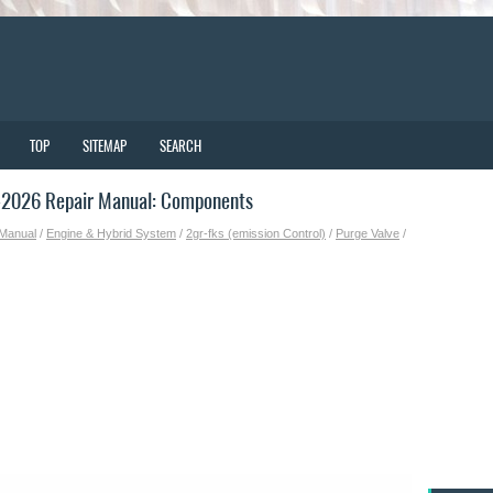
TOP
SITEMAP
SEARCH
-2026 Repair Manual: Components
 Manual
/
Engine & Hybrid System
/
2gr-fks (emission Control)
/
Purge Valve
/