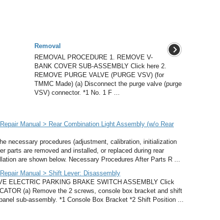
Removal
REMOVAL PROCEDURE 1. REMOVE V-
BANK COVER SUB-ASSEMBLY Click here 2.
REMOVE PURGE VALVE (PURGE VSV) (for
TMMC Made) (a) Disconnect the purge valve (purge
VSV) connector. *1 No. 1 F ...
epair Manual > Rear Combination Light Assembly (w/o Rear
cessary procedures (adjustment, calibration, initialization
ter parts are removed and installed, or replaced during rear
llation are shown below. Necessary Procedures After Parts R ...
epair Manual > Shift Lever: Disassembly
E ELECTRIC PARKING BRAKE SWITCH ASSEMBLY Click
OR (a) Remove the 2 screws, console box bracket and shift
 panel sub-assembly. *1 Console Box Bracket *2 Shift Position ...