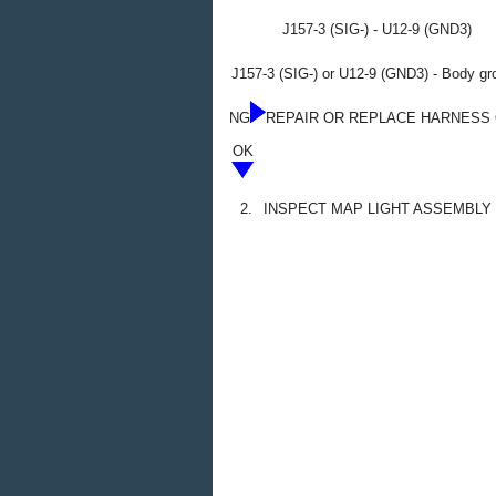
J157-3 (SIG-) - U12-9 (GND3)
J157-3 (SIG-) or U12-9 (GND3) - Body gr
NG
REPAIR OR REPLACE HARNESS
OK
2.
INSPECT MAP LIGHT ASSEMBLY 