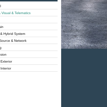
l
 Visual & Telematics
ain
 & Hybrid System
Source & Network
g
sion
 Exterior
Interior