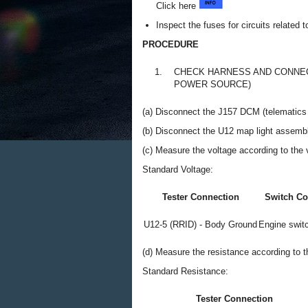
Click here
Inspect the fuses for circuits related 
PROCEDURE
1.
CHECK HARNESS AND CONNEC
POWER SOURCE)
(a) Disconnect the J157 DCM (telematics 
(b) Disconnect the U12 map light assemb
(c) Measure the voltage according to the v
Standard Voltage:
Tester Connection
Switch Co
U12-5 (RRID) - Body Ground
Engine switc
(d) Measure the resistance according to th
Standard Resistance:
Tester Connection