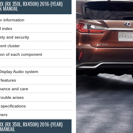
RX (RX 350L, RX450H) 2016-{YEAR}
S MANUAL
r information
l index
ety and security
ent cluster
ion of each component
Display Audio system
r features
nance and care
ouble arises
 specifications
ners
RX (RX 350L, RX450H) 2016-{YEAR}
 MANUAL