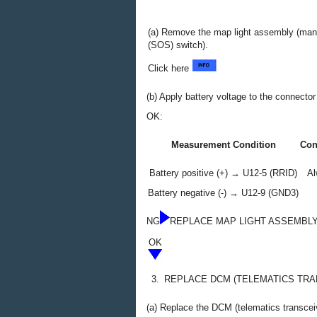
(a) Remove the map light assembly (man
(SOS) switch).
Click here
(b) Apply battery voltage to the connect
OK:
Measurement Condition
Con
Battery positive (+) → U12-5 (RRID)
Al
Battery negative (-) → U12-9 (GND3)
NG
REPLACE MAP LIGHT ASSEMBLY
OK
3.
REPLACE DCM (TELEMATICS TRA
(a) Replace the DCM (telematics transcei