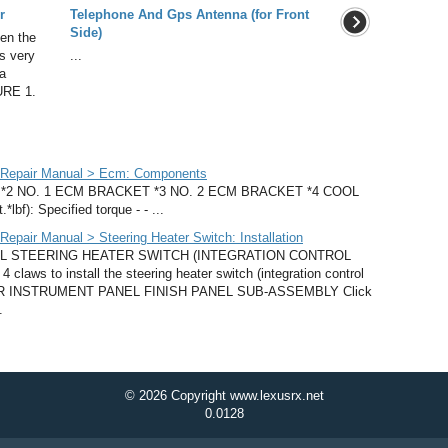
r
Telephone And Gps Antenna (for Front
Side)
en the
as very
...
a
URE 1.
 Repair Manual > Ecm: Components
2 NO. 1 ECM BRACKET *3 NO. 2 ECM BRACKET *4 COOL
f): Specified torque - - ...
pair Manual > Steering Heater Switch: Installation
LL STEERING HEATER SWITCH (INTEGRATION CONTROL
ws to install the steering heater switch (integration control
OWER INSTRUMENT PANEL FINISH PANEL SUB-ASSEMBLY Click
.
© 2026 Copyright www.lexusrx.net
0.0128