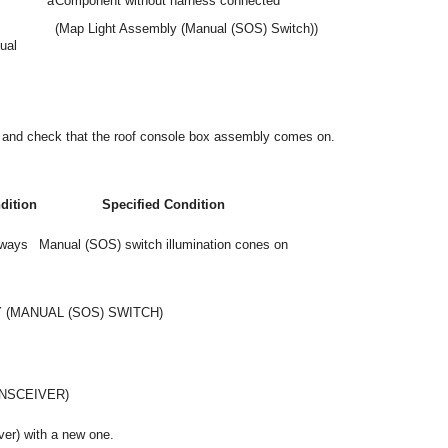
*a
Component without harness connected
(Map Light Assembly (Manual (SOS) Switch))
ual
or and check that the roof console box assembly comes on.
dition
Specified Condition
ways
Manual (SOS) switch illumination cones on
 (MANUAL (SOS) SWITCH)
NSCEIVER)
ver) with a new one.