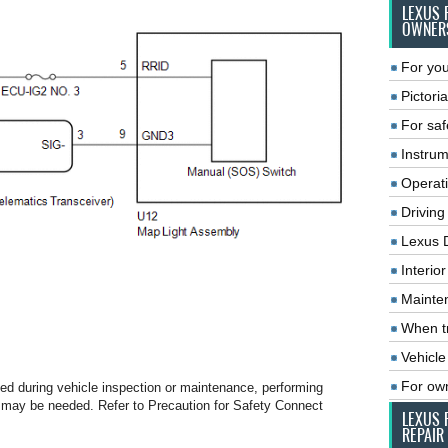
LEXUS 
OWNER
For you
Pictoria
For saf
Instrum
Operat
Driving
Lexus 
Interio
Mainte
When tr
Vehicle
For ow
ced during vehicle inspection or maintenance, performing
tion may be needed. Refer to Precaution for Safety Connect
LEXUS 
REPAIR