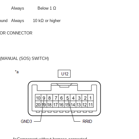
Always
Below 1 Ω
ound
Always
10 kΩ or higher
 OR CONNECTOR
(MANUAL (SOS) SWITCH)