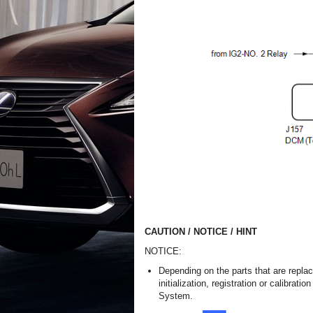
CAUTION / NOTICE / HINT
NOTICE:
Depending on the parts that are repla
initialization, registration or calibra
System.