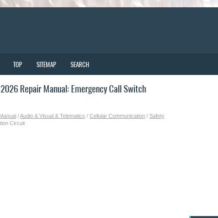
TOP
SITEMAP
SEARCH
2026 Repair Manual: Emergency Call Switch
 Manual
/
Audio & Visual & Telematics
/
Cellular Communication
/
Safety
ion Circuit