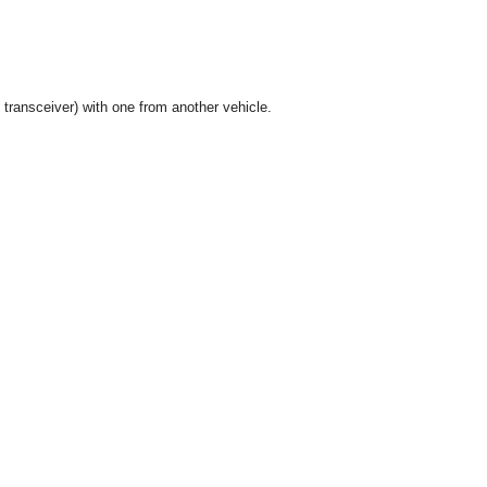
ransceiver) with one from another vehicle.