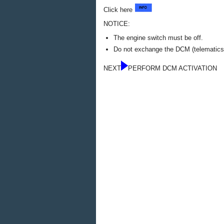
Click here
NOTICE:
The engine switch must be off.
Do not exchange the DCM (telematics t
NEXT
PERFORM DCM ACTIVATION