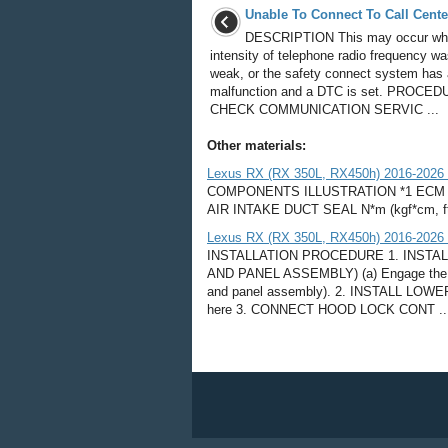
Unable To Connect To Call Cente
DESCRIPTION This may occur wh
intensity of telephone radio frequency w
weak, or the safety connect system has 
malfunction and a DTC is set. PROCED
CHECK COMMUNICATION SERVIC ...
Other materials:
Lexus RX (RX 350L, RX450h) 2016-2026
COMPONENTS ILLUSTRATION *1 ECM *
AIR INTAKE DUCT SEAL N*m (kgf*cm, ft.*lb
Lexus RX (RX 350L, RX450h) 2016-2026 Re
INSTALLATION PROCEDURE 1. INSTA
AND PANEL ASSEMBLY) (a) Engage the 4 cla
and panel assembly). 2. INSTALL L
here 3. CONNECT HOOD LOCK CONT ..