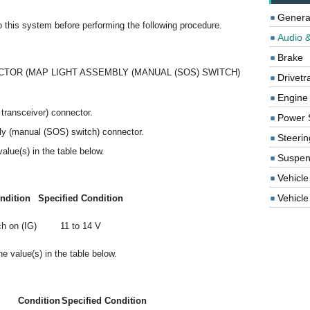
Genera
to this system before performing the following procedure.
Audio &
Brake
TOR (MAP LIGHT ASSEMBLY (MANUAL (SOS) SWITCH)
Drivetr
Engine
transceiver) connector.
Power 
ly (manual (SOS) switch) connector.
Steerin
alue(s) in the table below.
Suspen
Vehicle
Vehicle 
ndition
Specified Condition
h on (IG)
11 to 14 V
e value(s) in the table below.
Condition
Specified Condition