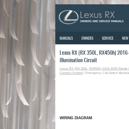
MANUALS
OWNERS
SERVICE
NEW
Lexus RX (RX 350L, RX450h) 2016-
Illumination Circuit
Lexus RX (RX 350L, RX450h) 2016-2026 Repair
Connect System
/ Emergency Call Switch Illuminat
WIRING DIAGRAM