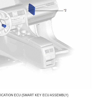
FICATION ECU (SMART KEY ECU ASSEMBLY)