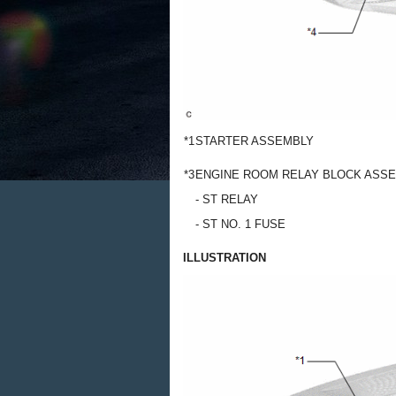
*1
STARTER ASSEMBLY
*3
ENGINE ROOM RELAY BLOCK ASS
- ST RELAY
- ST NO. 1 FUSE
ILLUSTRATION