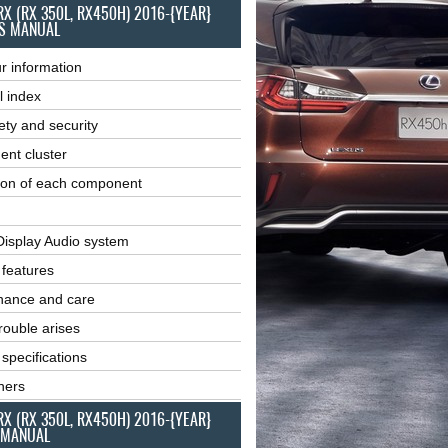
RX (RX 350L, RX450H) 2016-{YEAR}
S MANUAL
r information
l index
ety and security
ent cluster
ion of each component
Display Audio system
r features
nance and care
ouble arises
 specifications
ners
RX (RX 350L, RX450H) 2016-{YEAR}
 MANUAL