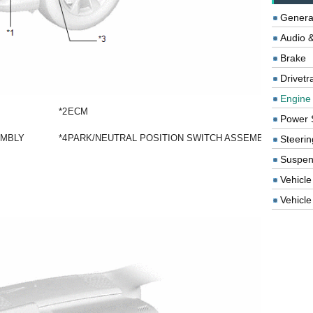
Genera
Audio &
Brake
Drivetr
Engine
*2
ECM
Power 
EMBLY
*4
PARK/NEUTRAL POSITION SWITCH ASSEMBLY
Steerin
Suspen
Vehicle
Vehicle 