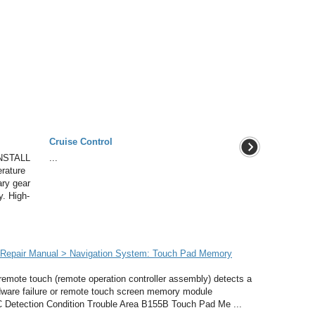
Cruise Control
NSTALL
...
rature
ary gear
y. High-
Repair Manual > Navigation System: Touch Pad Memory
emote touch (remote operation controller assembly) detects a
ardware failure or remote touch screen memory module
 Detection Condition Trouble Area B155B Touch Pad Me ...