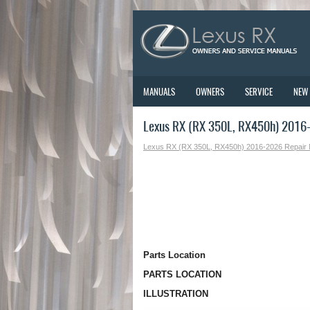
MANUALS
OWNERS
SERVICE
NEW
Lexus RX (RX 350L, RX450h) 2016-
Lexus RX (RX 350L, RX450h) 2016-2026 Repair
Parts Location
PARTS LOCATION
ILLUSTRATION