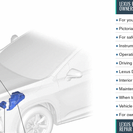
LEXUS 
OWNER
For you
Pictoria
For saf
Instrum
Operat
Driving
Lexus 
Interio
Mainte
When tr
Vehicle
For ow
LEXUS 
REPAIR