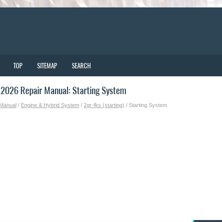
TOP
SITEMAP
SEARCH
2026 Repair Manual: Starting System
 Manual
/
Engine & Hybrid System
/
2gr-fks (starting)
/ Starting System