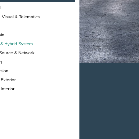
l
 Visual & Telematics
ain
 & Hybrid System
Source & Network
g
sion
 Exterior
Interior