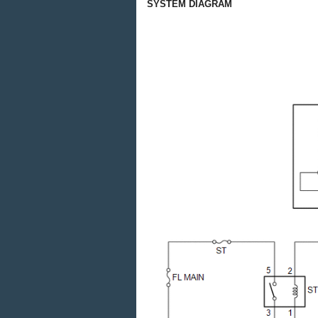
SYSTEM DIAGRAM