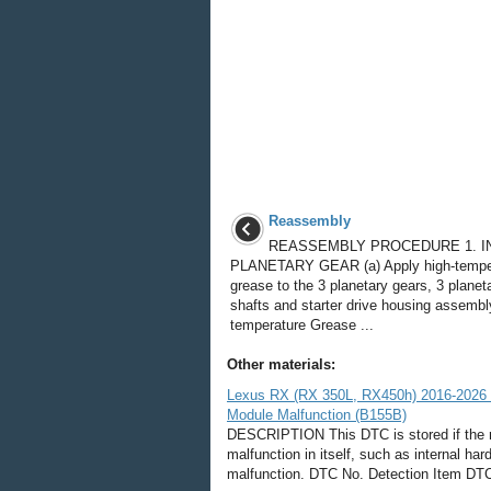
Reassembly
REASSEMBLY PROCEDURE 1. I
PLANETARY GEAR (a) Apply high-tempe
grease to the 3 planetary gears, 3 planet
shafts and starter drive housing assembl
temperature Grease ...
Other materials:
Lexus RX (RX 350L, RX450h) 2016-2026 
Module Malfunction (B155B)
DESCRIPTION This DTC is stored if the r
malfunction in itself, such as internal h
malfunction. DTC No. Detection Item DTC