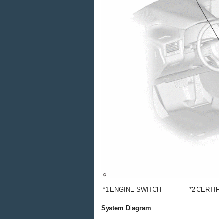
*1
ENGINE SWITCH
*2
CERTI
System Diagram