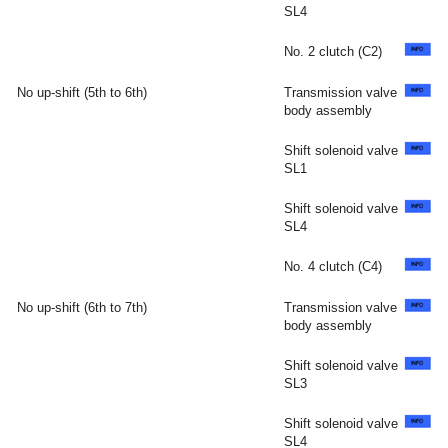
SL4
No. 2 clutch (C2)
No up-shift (5th to 6th)
Transmission valve
body assembly
Shift solenoid valve
SL1
Shift solenoid valve
SL4
No. 4 clutch (C4)
No up-shift (6th to 7th)
Transmission valve
body assembly
Shift solenoid valve
SL3
Shift solenoid valve
SL4