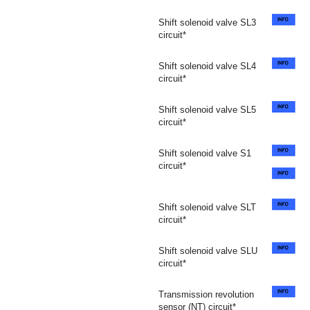
Shift solenoid valve SL3
circuit*
Shift solenoid valve SL4
circuit*
Shift solenoid valve SL5
circuit*
Shift solenoid valve S1
circuit*
Shift solenoid valve SLT
circuit*
Shift solenoid valve SLU
circuit*
Transmission revolution
sensor (NT) circuit*