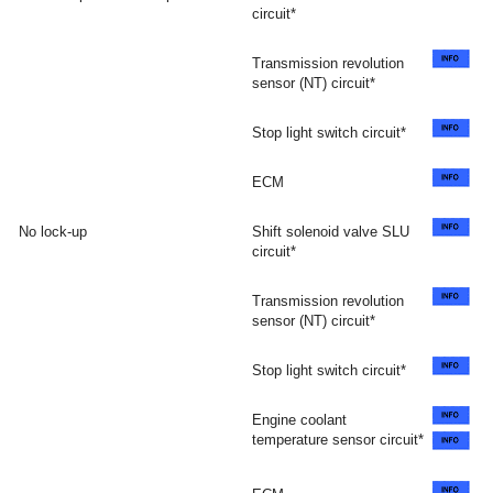
circuit*
Transmission revolution
sensor (NT) circuit*
Stop light switch circuit*
ECM
No lock-up
Shift solenoid valve SLU
circuit*
Transmission revolution
sensor (NT) circuit*
Stop light switch circuit*
Engine coolant
temperature sensor circuit*