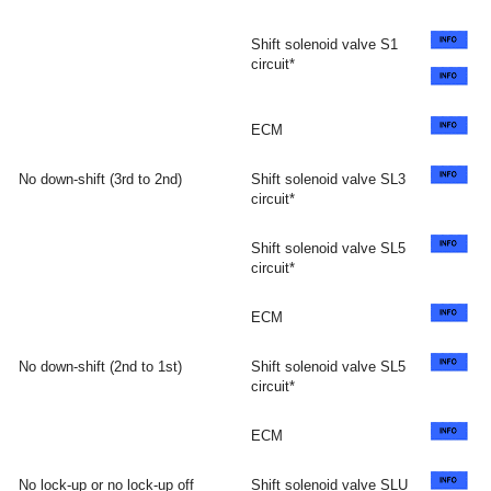
Shift solenoid valve S1
circuit*
ECM
No down-shift (3rd to 2nd)
Shift solenoid valve SL3
circuit*
Shift solenoid valve SL5
circuit*
ECM
No down-shift (2nd to 1st)
Shift solenoid valve SL5
circuit*
ECM
No lock-up or no lock-up off
Shift solenoid valve SLU