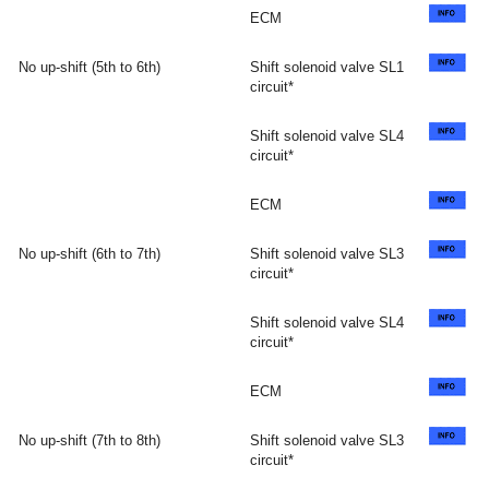
ECM
No up-shift (5th to 6th)
Shift solenoid valve SL1
circuit*
Shift solenoid valve SL4
circuit*
ECM
No up-shift (6th to 7th)
Shift solenoid valve SL3
circuit*
Shift solenoid valve SL4
circuit*
ECM
No up-shift (7th to 8th)
Shift solenoid valve SL3
circuit*