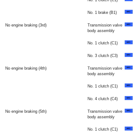
No. 1 brake (B1)
No engine braking (3rd)
Transmission valve
body assembly
No. 1 clutch (C1)
No. 3 clutch (C3)
No engine braking (4th)
Transmission valve
body assembly
No. 1 clutch (C1)
No. 4 clutch (C4)
No engine braking (5th)
Transmission valve
body assembly
No. 1 clutch (C1)