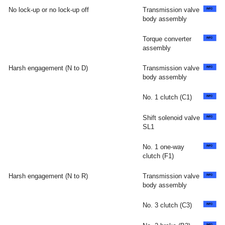
No lock-up or no lock-up off
Transmission valve
body assembly
Torque converter
assembly
Harsh engagement (N to D)
Transmission valve
body assembly
No. 1 clutch (C1)
Shift solenoid valve
SL1
No. 1 one-way
clutch (F1)
Harsh engagement (N to R)
Transmission valve
body assembly
No. 3 clutch (C3)