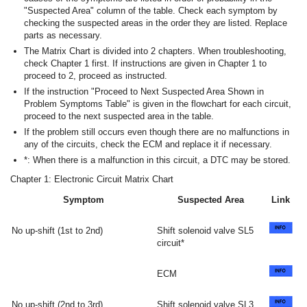
"Suspected Area" column of the table. Check each symptom by
checking the suspected areas in the order they are listed. Replace
parts as necessary.
The Matrix Chart is divided into 2 chapters. When troubleshooting,
check Chapter 1 first. If instructions are given in Chapter 1 to
proceed to 2, proceed as instructed.
If the instruction "Proceed to Next Suspected Area Shown in
Problem Symptoms Table" is given in the flowchart for each circuit,
proceed to the next suspected area in the table.
If the problem still occurs even though there are no malfunctions in
any of the circuits, check the ECM and replace it if necessary.
*: When there is a malfunction in this circuit, a DTC may be stored.
Chapter 1: Electronic Circuit Matrix Chart
Symptom
Suspected Area
Link
No up-shift (1st to 2nd)
Shift solenoid valve SL5
circuit*
ECM
No up-shift (2nd to 3rd)
Shift solenoid valve SL3