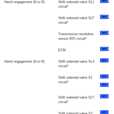
Harsh engagement (N to D)
Shift solenoid valve SL1
circuit*
Shift solenoid valve SLT
circuit*
Transmission revolution
sensor (NT) circuit*
ECM
Harsh engagement (N to R)
Shift solenoid valve SL3
circuit*
Shift solenoid valve S1
circuit*
Shift solenoid valve SLT
circuit*
Shift solenoid valve S2