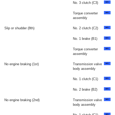
No. 3 clutch (C3)
Torque converter
assembly
Slip or shudder (8th)
No. 2 clutch (C2)
No. 1 brake (B1)
Torque converter
assembly
No engine braking (1st)
Transmission valve
body assembly
No. 1 clutch (C1)
No. 2 brake (B2)
No engine braking (2nd)
Transmission valve
body assembly
No. 1 clutch (C1)