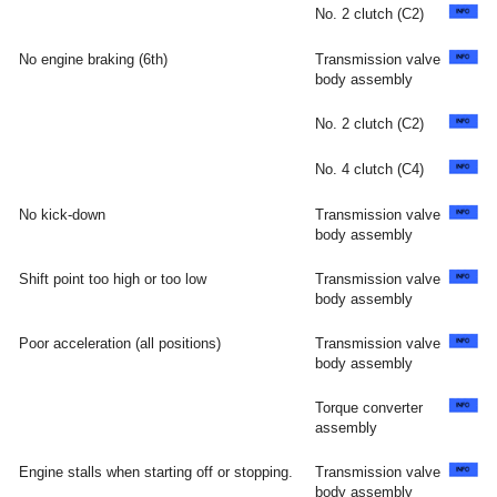
No. 2 clutch (C2)
No engine braking (6th)
Transmission valve
body assembly
No. 2 clutch (C2)
No. 4 clutch (C4)
No kick-down
Transmission valve
body assembly
Shift point too high or too low
Transmission valve
body assembly
Poor acceleration (all positions)
Transmission valve
body assembly
Torque converter
assembly
Engine stalls when starting off or stopping.
Transmission valve
body assembly