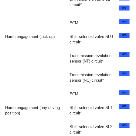
circuit*
ECM
Harsh engagement (lock-up)
Shift solenoid valve SLU
circuit*
Transmission revolution
sensor (NT) circuit*
Transmission revolution
sensor (NC) circuit*
ECM
Harsh engagement (any driving
Shift solenoid valve SL1
position)
circuit*
Shift solenoid valve SL2
circuit*