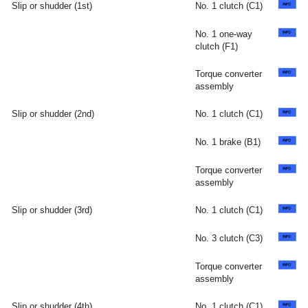
Slip or shudder (1st)
No. 1 clutch (C1)
No. 1 one-way
clutch (F1)
Torque converter
assembly
Slip or shudder (2nd)
No. 1 clutch (C1)
No. 1 brake (B1)
Torque converter
assembly
Slip or shudder (3rd)
No. 1 clutch (C1)
No. 3 clutch (C3)
Torque converter
assembly
Slip or shudder (4th)
No. 1 clutch (C1)