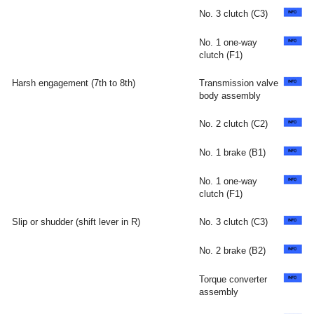
No. 3 clutch (C3)
No. 1 one-way
clutch (F1)
Harsh engagement (7th to 8th)
Transmission valve
body assembly
No. 2 clutch (C2)
No. 1 brake (B1)
No. 1 one-way
clutch (F1)
Slip or shudder (shift lever in R)
No. 3 clutch (C3)
No. 2 brake (B2)
Torque converter
assembly