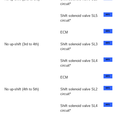
circuit*
Shift solenoid valve SL5
circuit*
ECM
No up-shift (3rd to 4th)
Shift solenoid valve SL3
circuit*
Shift solenoid valve SL4
circuit*
ECM
No up-shift (4th to 5th)
Shift solenoid valve SL2
circuit*
Shift solenoid valve SL4
circuit*