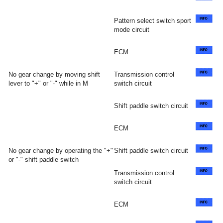
Pattern select switch sport
mode circuit
ECM
No gear change by moving shift
Transmission control
lever to "+" or "-" while in M
switch circuit
Shift paddle switch circuit
ECM
No gear change by operating the "+"
Shift paddle switch circuit
or "-" shift paddle switch
Transmission control
switch circuit
ECM