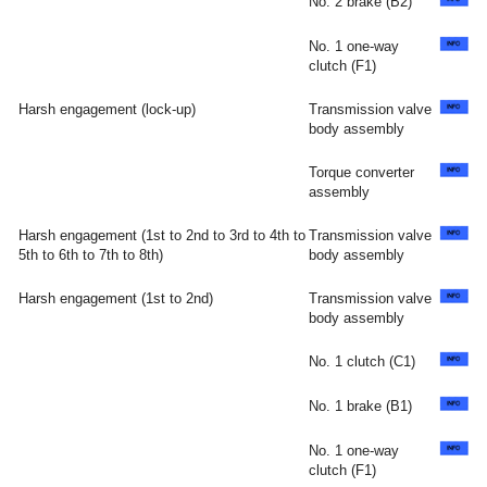
No. 2 brake (B2)
No. 1 one-way
clutch (F1)
Harsh engagement (lock-up)
Transmission valve
body assembly
Torque converter
assembly
Harsh engagement (1st to 2nd to 3rd to 4th to
Transmission valve
5th to 6th to 7th to 8th)
body assembly
Harsh engagement (1st to 2nd)
Transmission valve
body assembly
No. 1 clutch (C1)
No. 1 brake (B1)
No. 1 one-way
clutch (F1)