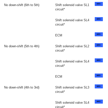
No down-shift (6th to 5th)
Shift solenoid valve SL1
circuit*
Shift solenoid valve SL4
circuit*
ECM
No down-shift (5th to 4th)
Shift solenoid valve SL2
circuit*
Shift solenoid valve SL4
circuit*
ECM
No down-shift (4th to 3rd)
Shift solenoid valve SL3
circuit*
Shift solenoid valve SL4
circuit*