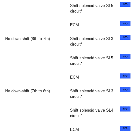
Shift solenoid valve SL5
circuit*
ECM
No down-shift (8th to 7th)
Shift solenoid valve SL3
circuit*
Shift solenoid valve SL5
circuit*
ECM
No down-shift (7th to 6th)
Shift solenoid valve SL3
circuit*
Shift solenoid valve SL4
circuit*
ECM