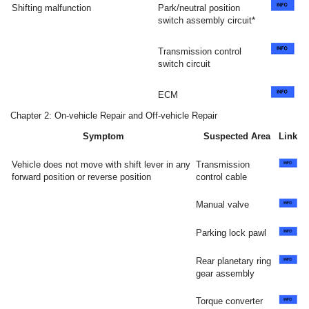
Shifting malfunction
Park/neutral position
switch assembly circuit*
Transmission control
switch circuit
ECM
Chapter 2: On-vehicle Repair and Off-vehicle Repair
Symptom
Suspected Area
Link
Vehicle does not move with shift lever in any
Transmission
forward position or reverse position
control cable
Manual valve
Parking lock pawl
Rear planetary ring
gear assembly
Torque converter