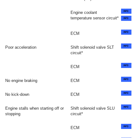
Engine coolant
temperature sensor circuit*
ECM
Poor acceleration
Shift solenoid valve SLT
circuit*
ECM
No engine braking
ECM
No kick-down
ECM
Engine stalls when starting off or
Shift solenoid valve SLU
stopping
circuit*
ECM