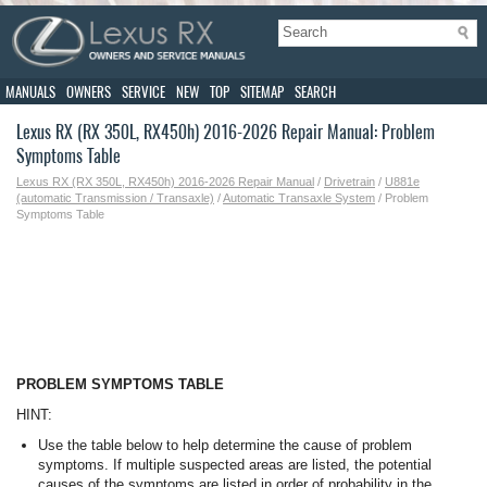
MANUALS
OWNERS
SERVICE
NEW
TOP
SITEMAP
SEARCH
Lexus RX (RX 350L, RX450h) 2016-2026 Repair Manual: Problem
Symptoms Table
Lexus RX (RX 350L, RX450h) 2016-2026 Repair Manual
/
Drivetrain
/
U881e
(automatic Transmission / Transaxle)
/
Automatic Transaxle System
/ Problem
Symptoms Table
PROBLEM SYMPTOMS TABLE
HINT:
Use the table below to help determine the cause of problem
symptoms. If multiple suspected areas are listed, the potential
causes of the symptoms are listed in order of probability in the