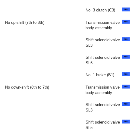
No. 3 clutch (C3)
No up-shift (7th to 8th)
Transmission valve
body assembly
Shift solenoid valve
SL3
Shift solenoid valve
SL5
No. 1 brake (B1)
No down-shift (8th to 7th)
Transmission valve
body assembly
Shift solenoid valve
SL3
Shift solenoid valve
SL5