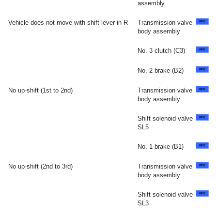
assembly
Vehicle does not move with shift lever in R
Transmission valve
body assembly
No. 3 clutch (C3)
No. 2 brake (B2)
No up-shift (1st to 2nd)
Transmission valve
body assembly
Shift solenoid valve
SL5
No. 1 brake (B1)
No up-shift (2nd to 3rd)
Transmission valve
body assembly
Shift solenoid valve
SL3