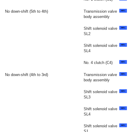
No down-shift (5th to 4th)
Transmission valve
body assembly
Shift solenoid valve
SL2
Shift solenoid valve
SL4
No. 4 clutch (C4)
No down-shift (4th to 3rd)
Transmission valve
body assembly
Shift solenoid valve
SL3
Shift solenoid valve
SL4
Shift solenoid valve
S1