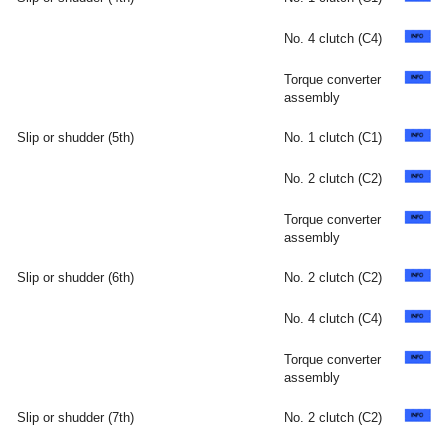
No. 4 clutch (C4)
Torque converter
assembly
Slip or shudder (5th)
No. 1 clutch (C1)
No. 2 clutch (C2)
Torque converter
assembly
Slip or shudder (6th)
No. 2 clutch (C2)
No. 4 clutch (C4)
Torque converter
assembly
Slip or shudder (7th)
No. 2 clutch (C2)