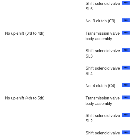
Shift solenoid valve
SL5
No. 3 clutch (C3)
No up-shift (3rd to 4th)
Transmission valve
body assembly
Shift solenoid valve
SL3
Shift solenoid valve
SL4
No. 4 clutch (C4)
No up-shift (4th to 5th)
Transmission valve
body assembly
Shift solenoid valve
SL2
Shift solenoid valve