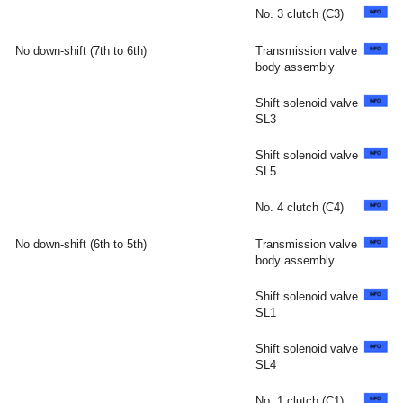
No. 3 clutch (C3)
No down-shift (7th to 6th)
Transmission valve
body assembly
Shift solenoid valve
SL3
Shift solenoid valve
SL5
No. 4 clutch (C4)
No down-shift (6th to 5th)
Transmission valve
body assembly
Shift solenoid valve
SL1
Shift solenoid valve
SL4
No. 1 clutch (C1)