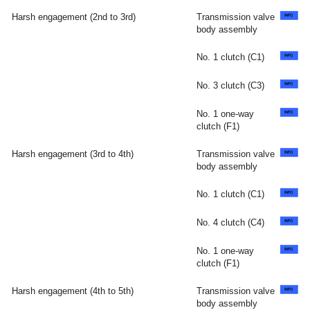
Harsh engagement (2nd to 3rd)
Transmission valve
body assembly
No. 1 clutch (C1)
No. 3 clutch (C3)
No. 1 one-way
clutch (F1)
Harsh engagement (3rd to 4th)
Transmission valve
body assembly
No. 1 clutch (C1)
No. 4 clutch (C4)
No. 1 one-way
clutch (F1)
Harsh engagement (4th to 5th)
Transmission valve
body assembly