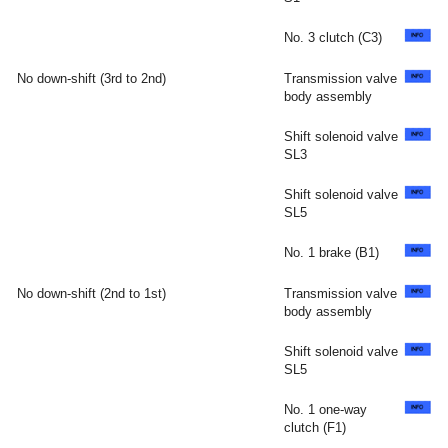
No. 3 clutch (C3)
No down-shift (3rd to 2nd)
Transmission valve
body assembly
Shift solenoid valve
SL3
Shift solenoid valve
SL5
No. 1 brake (B1)
No down-shift (2nd to 1st)
Transmission valve
body assembly
Shift solenoid valve
SL5
No. 1 one-way
clutch (F1)