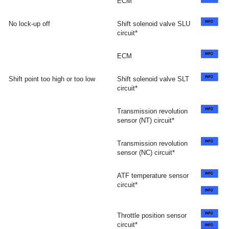
ECM
No lock-up off
Shift solenoid valve SLU
circuit*
ECM
Shift point too high or too low
Shift solenoid valve SLT
circuit*
Transmission revolution
sensor (NT) circuit*
Transmission revolution
sensor (NC) circuit*
ATF temperature sensor
circuit*
Throttle position sensor
circuit*