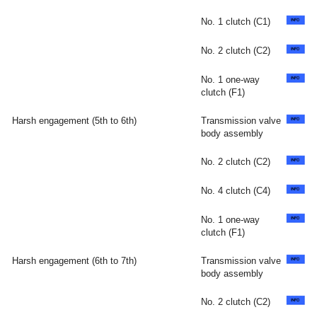
No. 1 clutch (C1)
No. 2 clutch (C2)
No. 1 one-way
clutch (F1)
Harsh engagement (5th to 6th)
Transmission valve
body assembly
No. 2 clutch (C2)
No. 4 clutch (C4)
No. 1 one-way
clutch (F1)
Harsh engagement (6th to 7th)
Transmission valve
body assembly
No. 2 clutch (C2)