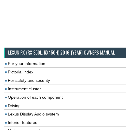
LEXUS RX (RX 350L, RX450H) 2016-{YEAR} OWNERS MANUAL
For your information
Pictorial index
For safety and security
Instrument cluster
Operation of each component
Driving
Lexus Display Audio system
Interior features