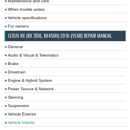
Maintenance and care
When trouble arises
Vehicle specifications
For owners
LEXUS RX (RX 350L, RX450H) 2016-{YEAR} REPAIR MANUAL
General
Audio & Visual & Telematics
Brake
Drivetrain
Engine & Hybrid System
Power Source & Network
Steering
Suspension
Vehicle Exterior
Vehicle Interior