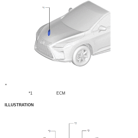
*1
ECM
ILLUSTRATION