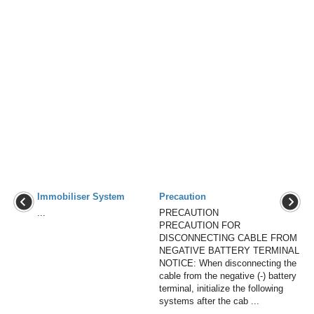
Immobiliser System
Precaution
...
PRECAUTION
PRECAUTION FOR
DISCONNECTING CABLE FROM
NEGATIVE BATTERY TERMINAL
NOTICE: When disconnecting the
cable from the negative (-) battery
terminal, initialize the following
systems after the cab ...