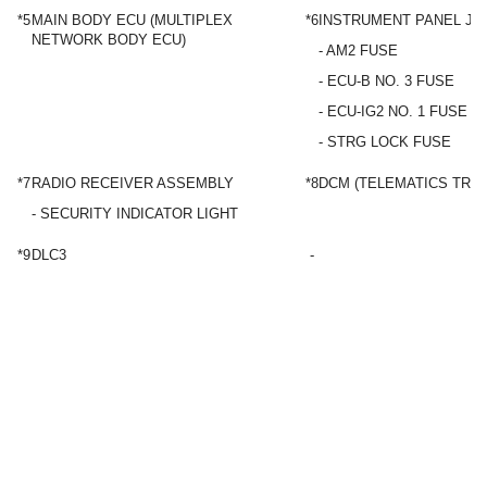
*5
MAIN BODY ECU (MULTIPLEX
*6
INSTRUMENT PANEL JU
NETWORK BODY ECU)
- AM2 FUSE
- ECU-B NO. 3 FUSE
- ECU-IG2 NO. 1 FUSE
- STRG LOCK FUSE
*7
RADIO RECEIVER ASSEMBLY
*8
DCM (TELEMATICS TRA
- SECURITY INDICATOR LIGHT
*9
DLC3
-