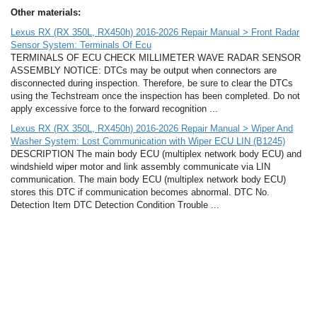
Other materials:
Lexus RX (RX 350L, RX450h) 2016-2026 Repair Manual > Front Radar
Sensor System: Terminals Of Ecu
TERMINALS OF ECU CHECK MILLIMETER WAVE RADAR SENSOR
ASSEMBLY NOTICE: DTCs may be output when connectors are
disconnected during inspection. Therefore, be sure to clear the DTCs
using the Techstream once the inspection has been completed. Do not
apply excessive force to the forward recognition ...
Lexus RX (RX 350L, RX450h) 2016-2026 Repair Manual > Wiper And
Washer System: Lost Communication with Wiper ECU LIN (B1245)
DESCRIPTION The main body ECU (multiplex network body ECU) and
windshield wiper motor and link assembly communicate via LIN
communication. The main body ECU (multiplex network body ECU)
stores this DTC if communication becomes abnormal. DTC No.
Detection Item DTC Detection Condition Trouble ...