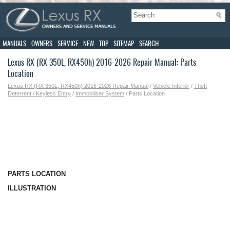
MANUALS
OWNERS
SERVICE
NEW
TOP
SITEMAP
SEARCH
Lexus RX (RX 350L, RX450h) 2016-2026 Repair Manual: Parts
Location
Lexus RX (RX 350L, RX450h) 2016-2026 Repair Manual
/
Vehicle Interior
/
Theft
Deterrent / Keyless Entry
/
Immobiliser System
/ Parts Location
PARTS LOCATION
ILLUSTRATION