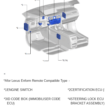
*A
for Lexus Enform Remote Compatible Type
-
*1
ENGINE SWITCH
*2
CERTIFICATION ECU (S
*3
ID CODE BOX (IMMOBILISER CODE
*4
STEERING LOCK ECU (
ECU)
BRACKET ASSEMBLY)