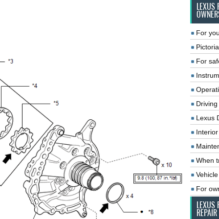
LEXUS 
OWNER
For you
Pictoria
For saf
Instrum
Operat
Driving
Lexus 
Interio
Mainte
When tr
Vehicle
For ow
LEXUS 
REPAIR