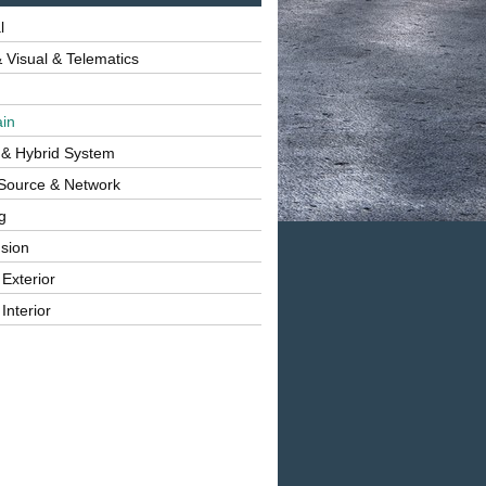
l
 Visual & Telematics
ain
 & Hybrid System
Source & Network
g
sion
 Exterior
Interior