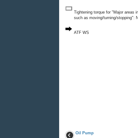
Tightening torque for "Major areas 
such as moving/turning/stopping": N
ATF WS
Oil Pump