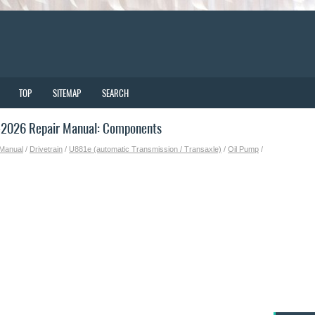
TOP
SITEMAP
SEARCH
-2026 Repair Manual: Components
 Manual
/
Drivetrain
/
U881e (automatic Transmission / Transaxle)
/
Oil Pump
/