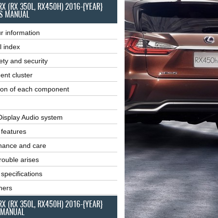
RX (RX 350L, RX450H) 2016-{YEAR}
S MANUAL
r information
l index
ety and security
ent cluster
ion of each component
Display Audio system
r features
nance and care
ouble arises
 specifications
ners
RX (RX 350L, RX450H) 2016-{YEAR}
 MANUAL