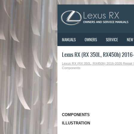
MANUALS
OWNERS
SERVICE
NEW
Lexus RX (RX 350L, RX450h) 2016
Lexus RX (RX 350L, RX450h) 2016-2026 Repair
Components
COMPONENTS
ILLUSTRATION