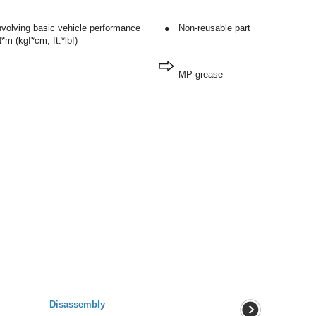
involving basic vehicle performance
●
Non-reusable part
*m (kgf*cm, ft.*lbf)
MP grease
Disassembly