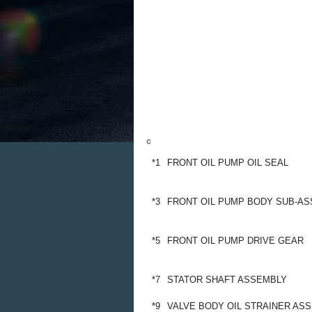
*1
FRONT OIL PUMP OIL SEAL
*3
FRONT OIL PUMP BODY SUB-A
*5
FRONT OIL PUMP DRIVE GEAR
*7
STATOR SHAFT ASSEMBLY
*9
VALVE BODY OIL STRAINER AS