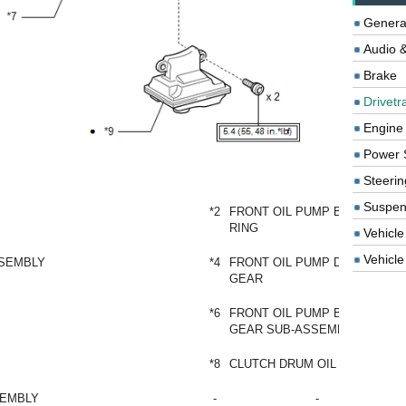
Genera
Audio &
Brake
Drivetr
Engine
Power 
Steerin
Suspen
*2
FRONT OIL PUMP BODY O-
RING
Vehicle
Vehicle 
SSEMBLY
*4
FRONT OIL PUMP DRIVEN
GEAR
*6
FRONT OIL PUMP BODY AND
GEAR SUB-ASSEMBLY
*8
CLUTCH DRUM OIL SEAL RING
SEMBLY
-
-