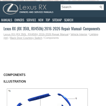
MANUALS
OWNERS
SERVICE
NEW
TOP
SITEMAP
SEARCH
Lexus RX (RX 350L, RX450h) 2016-2026 Repair Manual: Components
Lexus RX (RX 350L, RX450h) 2016-2026 Repair Manual
/
Vehicle Interior
/
Lighting
(int)
/
Back Door Courtesy Switch
/ Components
COMPONENTS
ILLUSTRATION