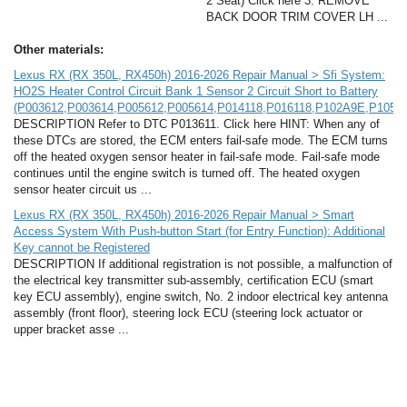
2 Seat) Click here 3. REMOVE
BACK DOOR TRIM COVER LH ...
Other materials:
Lexus RX (RX 350L, RX450h) 2016-2026 Repair Manual > Sfi System:
HO2S Heater Control Circuit Bank 1 Sensor 2 Circuit Short to Battery
(P003612,P003614,P005612,P005614,P014118,P016118,P102A9E,P105A
DESCRIPTION Refer to DTC P013611. Click here HINT: When any of
these DTCs are stored, the ECM enters fail-safe mode. The ECM turns
off the heated oxygen sensor heater in fail-safe mode. Fail-safe mode
continues until the engine switch is turned off. The heated oxygen
sensor heater circuit us ...
Lexus RX (RX 350L, RX450h) 2016-2026 Repair Manual > Smart
Access System With Push-button Start (for Entry Function): Additional
Key cannot be Registered
DESCRIPTION If additional registration is not possible, a malfunction of
the electrical key transmitter sub-assembly, certification ECU (smart
key ECU assembly), engine switch, No. 2 indoor electrical key antenna
assembly (front floor), steering lock ECU (steering lock actuator or
upper bracket asse ...