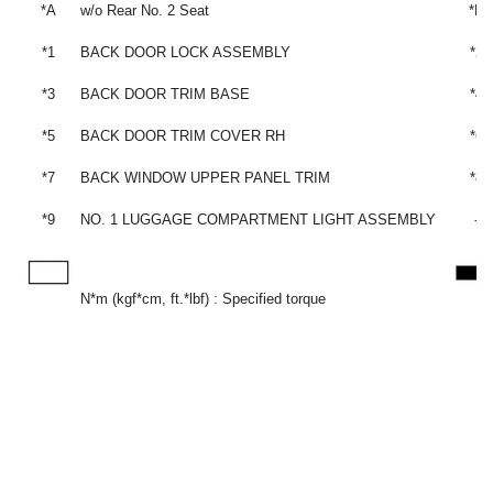
*A
w/o Rear No. 2 Seat
*B
*1
BACK DOOR LOCK ASSEMBLY
*2
*3
BACK DOOR TRIM BASE
*4
*5
BACK DOOR TRIM COVER RH
*6
*7
BACK WINDOW UPPER PANEL TRIM
*8
*9
NO. 1 LUGGAGE COMPARTMENT LIGHT ASSEMBLY
-
N*m (kgf*cm, ft.*lbf) : Specified torque