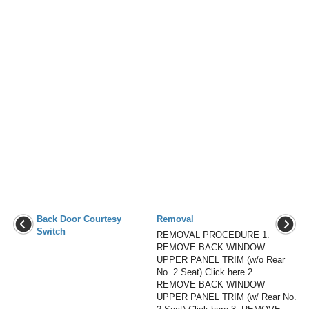
Back Door Courtesy
Removal
Switch
REMOVAL PROCEDURE 1.
...
REMOVE BACK WINDOW
UPPER PANEL TRIM (w/o Rear
No. 2 Seat) Click here 2.
REMOVE BACK WINDOW
UPPER PANEL TRIM (w/ Rear No.