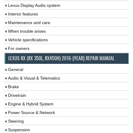
Lexus Display Audio system
Interior features
Maintenance and care
When trouble arises
Vehicle specifications
For owners
LEXUS RX (RX 350L, RX450H) 2016-{YEAR} REPAIR MANUAL
General
Audio & Visual & Telematics
Brake
Drivetrain
Engine & Hybrid System
Power Source & Network
Steering
Suspension