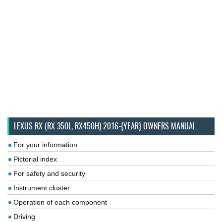
LEXUS RX (RX 350L, RX450H) 2016-{YEAR} OWNERS MANUAL
For your information
Pictorial index
For safety and security
Instrument cluster
Operation of each component
Driving