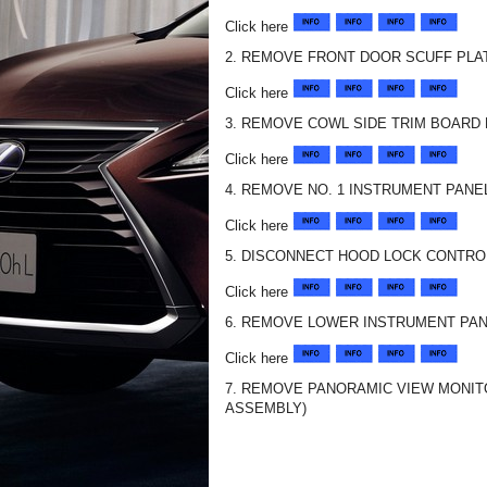
Click here
2. REMOVE FRONT DOOR SCUFF PLA
Click here
3. REMOVE COWL SIDE TRIM BOARD 
Click here
4. REMOVE NO. 1 INSTRUMENT PAN
Click here
5. DISCONNECT HOOD LOCK CONTRO
Click here
6. REMOVE LOWER INSTRUMENT PAN
Click here
7. REMOVE PANORAMIC VIEW MONIT
ASSEMBLY)