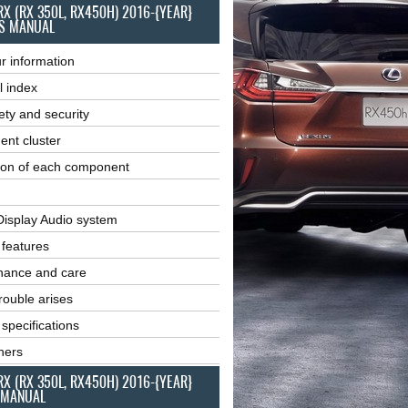
RX (RX 350L, RX450H) 2016-{YEAR}
S MANUAL
r information
l index
ety and security
ent cluster
ion of each component
Display Audio system
r features
nance and care
ouble arises
 specifications
ners
RX (RX 350L, RX450H) 2016-{YEAR}
 MANUAL