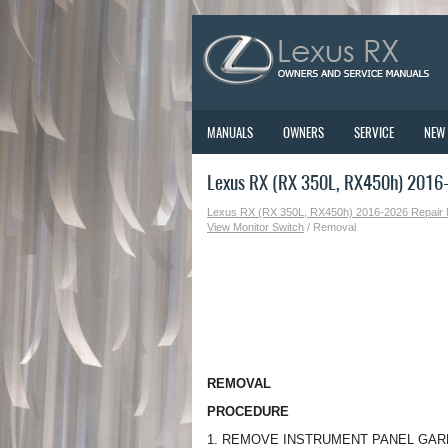
MANUALS
OWNERS
SERVICE
NEW
Lexus RX (RX 350L, RX450h) 2016
Lexus RX (RX 350L, RX450h) 2016-2026 Repair
View Monitor Switch
/ Removal
REMOVAL
PROCEDURE
1. REMOVE INSTRUMENT PANEL GAR