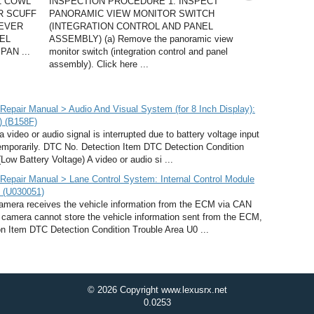
1 COWL
INSPECTION PROCEDURE 1. INSPECT
R SCUFF
PANORAMIC VIEW MONITOR SWITCH
LEVER
(INTEGRATION CONTROL AND PANEL
EL
ASSEMBLY) (a) Remove the panoramic view
AN ...
monitor switch (integration control and panel
assembly). Click here ...
pair Manual > Audio And Visual System (for 8 Inch Display):
) (B158F)
deo or audio signal is interrupted due to battery voltage input
temporarily. DTC No. Detection Item DTC Detection Condition
ow Battery Voltage) A video or audio si ...
epair Manual > Lane Control System: Internal Control Module
d (U030051)
mera receives the vehicle information from the ECM via CAN
n camera cannot store the vehicle information sent from the ECM,
n Item DTC Detection Condition Trouble Area U0 ...
© 2026 Copyright www.lexusrx.net
0.0253