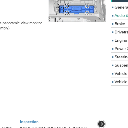
Genera
Audio &
e panoramic view monitor
Brake
embly).
Drivetr
Engine
Power 
Steerin
Suspen
Vehicle
Vehicle 
Inspection