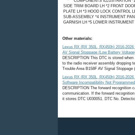
COMPONENTS ILLUSTRATION *
SIDE TRIM BOARD LH *2 FRONT DOO
PLATE LH *3 HOOD LOCK CONTROL 
SUB-ASSEMBLY *4 INSTRUMENT PAN
GARNISH LH *5 LOWER INSTRUMENT P
Other materials:
Lexus RX (RX 350L, RX450h) 2016-2026 Re
AV Signal Stoppage (Low Battery Voltage
DESCRIPTION This DTC is stored when a vi
to the radio receiver assembly dropping 
Trouble Area B158F AV Signal Stoppage (L
Lexus RX (RX 350L, RX450h) 2016-2026 R
Software Incompatibility Not Programme
DESCRIPTION The forward recognition ca
communication. If the forward recognitio
it stores DTC U030051. DTC No. Detectio