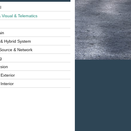
l
 Visual & Telematics
ain
 & Hybrid System
Source & Network
g
sion
 Exterior
Interior