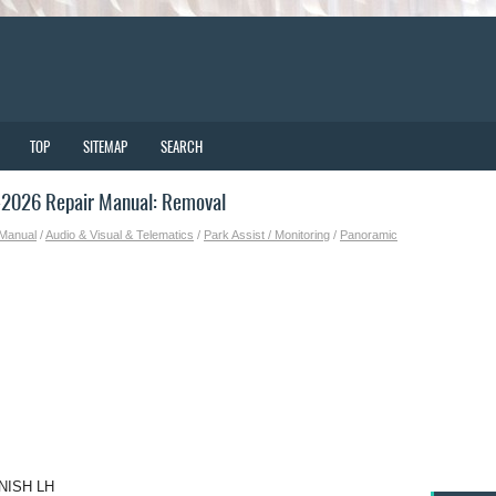
TOP
SITEMAP
SEARCH
-2026 Repair Manual: Removal
 Manual
/
Audio & Visual & Telematics
/
Park Assist / Monitoring
/
Panoramic
NISH LH