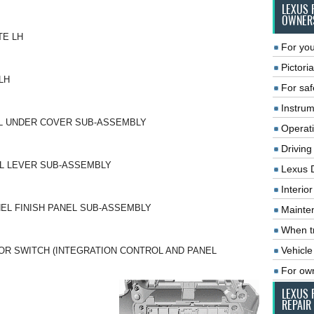
LEXUS 
OWNER
TE LH
For you
Pictoria
LH
For saf
Instrum
EL UNDER COVER SUB-ASSEMBLY
Operat
Driving
L LEVER SUB-ASSEMBLY
Lexus 
Interio
EL FINISH PANEL SUB-ASSEMBLY
Mainte
When tr
Vehicle
OR SWITCH (INTEGRATION CONTROL AND PANEL
For ow
LEXUS 
REPAIR