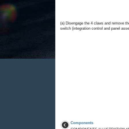
(a) Disengage the 4 claws and remove th
switch (integration control and panel ass
Components