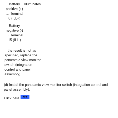
Battery
Illuminates
positive (+)
→ Terminal
8 (ILL+)
Battery
negative (-)
→ Terminal
15 (ILL-)
If the result is not as
specified, replace the
panoramic view monitor
switch (integration
control and panel
assembly).
(d) Install the panoramic view monitor switch (integration control and
panel assembly).
Click here