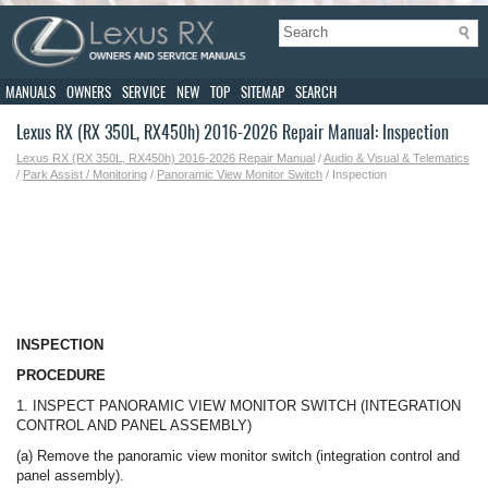
MANUALS
OWNERS
SERVICE
NEW
TOP
SITEMAP
SEARCH
Lexus RX (RX 350L, RX450h) 2016-2026 Repair Manual: Inspection
Lexus RX (RX 350L, RX450h) 2016-2026 Repair Manual
/
Audio & Visual & Telematics
/
Park Assist / Monitoring
/
Panoramic View Monitor Switch
/ Inspection
INSPECTION
PROCEDURE
1. INSPECT PANORAMIC VIEW MONITOR SWITCH (INTEGRATION
CONTROL AND PANEL ASSEMBLY)
(a) Remove the panoramic view monitor switch (integration control and
panel assembly).