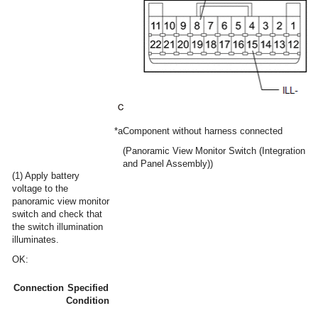
*a
Component without harness connected
(Panoramic View Monitor Switch (Integration Co
and Panel Assembly))
(1) Apply battery
voltage to the
panoramic view monitor
switch and check that
the switch illumination
illuminates.
OK:
Connection
Specified
Condition