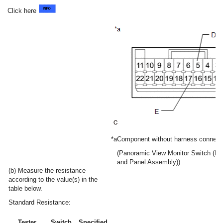
Click here
*a
Component without harness connect
(Panoramic View Monitor Switch (Int
and Panel Assembly))
(b) Measure the resistance
according to the value(s) in the
table below.
Standard Resistance:
Tester
Switch
Specified