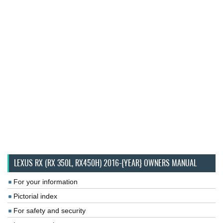
LEXUS RX (RX 350L, RX450H) 2016-{YEAR} OWNERS MANUAL
For your information
Pictorial index
For safety and security