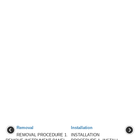
Removal
Installation
REMOVAL PROCEDURE 1.
INSTALLATION