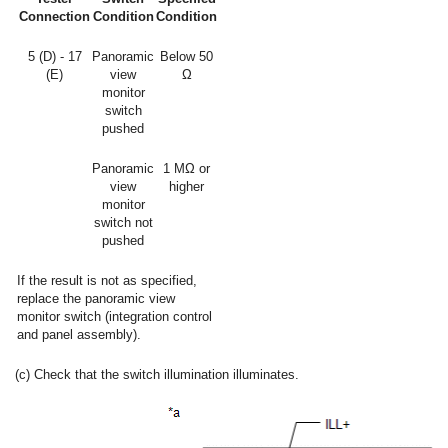
Connection
Condition
Condition
5 (D) - 17
Panoramic
Below 50
(E)
view
Ω
monitor
switch
pushed
Panoramic
1 MΩ or
view
higher
monitor
switch not
pushed
If the result is not as specified,
replace the panoramic view
monitor switch (integration control
and panel assembly).
(c) Check that the switch illumination illuminates.