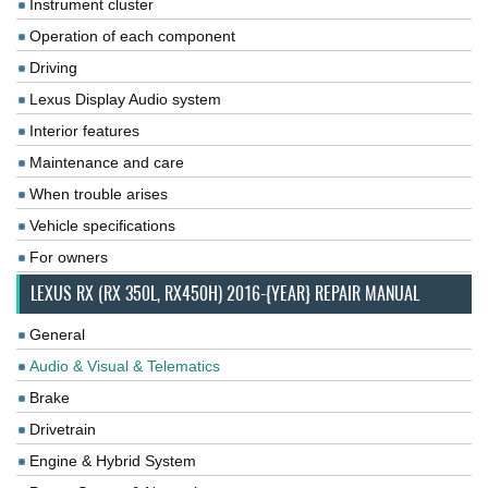
Instrument cluster
Operation of each component
Driving
Lexus Display Audio system
Interior features
Maintenance and care
When trouble arises
Vehicle specifications
For owners
LEXUS RX (RX 350L, RX450H) 2016-{YEAR} REPAIR MANUAL
General
Audio & Visual & Telematics
Brake
Drivetrain
Engine & Hybrid System