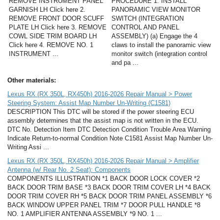
REMOVE INSTRUMENT PANEL
PROCEDURE 1. INSTALL
GARNISH LH Click here 2.
PANORAMIC VIEW MONITOR
REMOVE FRONT DOOR SCUFF
SWITCH (INTEGRATION
PLATE LH Click here 3. REMOVE
CONTROL AND PANEL
COWL SIDE TRIM BOARD LH
ASSEMBLY) (a) Engage the 4
Click here 4. REMOVE NO. 1
claws to install the panoramic view
INSTRUMENT ...
monitor switch (integration control
and pa ...
Other materials:
Lexus RX (RX 350L, RX450h) 2016-2026 Repair Manual > Power
Steering System: Assist Map Number Un-Writing (C1581)
DESCRIPTION This DTC will be stored if the power steering ECU
assembly determines that the assist map is not written in the ECU.
DTC No. Detection Item DTC Detection Condition Trouble Area Warning
Indicate Return-to-normal Condition Note C1581 Assist Map Number Un-
Writing Assi ...
Lexus RX (RX 350L, RX450h) 2016-2026 Repair Manual > Amplifier
Antenna (w/ Rear No. 2 Seat): Components
COMPONENTS ILLUSTRATION *1 BACK DOOR LOCK COVER *2
BACK DOOR TRIM BASE *3 BACK DOOR TRIM COVER LH *4 BACK
DOOR TRIM COVER RH *5 BACK DOOR TRIM PANEL ASSEMBLY *6
BACK WINDOW UPPER PANEL TRIM *7 DOOR PULL HANDLE *8
NO. 1 AMPLIFIER ANTENNA ASSEMBLY *9 NO. 1 ...