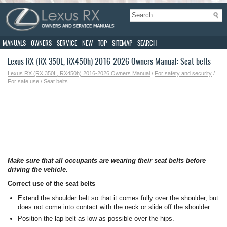
MANUALS
OWNERS
SERVICE
NEW
TOP
SITEMAP
SEARCH
Lexus RX (RX 350L, RX450h) 2016-2026 Owners Manual: Seat belts
Lexus RX (RX 350L, RX450h) 2016-2026 Owners Manual
/
For safety and security
/
For safe use
/ Seat belts
Make sure that all occupants are wearing their seat belts before
driving the vehicle.
Correct use of the seat belts
Extend the shoulder belt so that it comes fully over the shoulder, but
does not come into contact with the neck or slide off the shoulder.
Position the lap belt as low as possible over the hips.