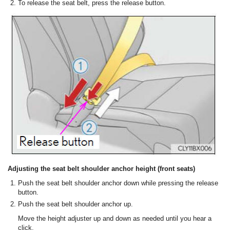
To release the seat belt, press the release button.
Adjusting the seat belt shoulder anchor height (front seats)
Push the seat belt shoulder anchor down while pressing the release
button.
Push the seat belt shoulder anchor up.
Move the height adjuster up and down as needed until you hear a
click.