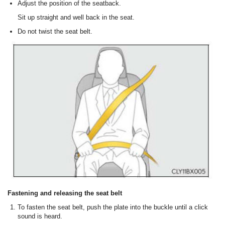
Adjust the position of the seatback.
Sit up straight and well back in the seat.
Do not twist the seat belt.
Fastening and releasing the seat belt
To fasten the seat belt, push the plate into the buckle until a click
sound is heard.