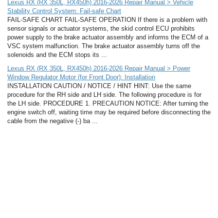
Lexus RX (RX 350L, RX450h) 2016-2026 Repair Manual > Vehicle
Stability Control System: Fail-safe Chart
FAIL-SAFE CHART FAIL-SAFE OPERATION If there is a problem with
sensor signals or actuator systems, the skid control ECU prohibits
power supply to the brake actuator assembly and informs the ECM of a
VSC system malfunction. The brake actuator assembly turns off the
solenoids and the ECM stops its ...
Lexus RX (RX 350L, RX450h) 2016-2026 Repair Manual > Power
Window Regulator Motor (for Front Door): Installation
INSTALLATION CAUTION / NOTICE / HINT HINT: Use the same
procedure for the RH side and LH side. The following procedure is for
the LH side. PROCEDURE 1. PRECAUTION NOTICE: After turning the
engine switch off, waiting time may be required before disconnecting the
cable from the negative (-) ba ...