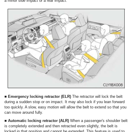
a minor side impact or a rear impact.
■ Emergency locking retractor (ELR)
The retractor will lock the belt
during a sudden stop or on impact. It may also lock if you lean forward
too quickly. A slow, easy motion will allow the belt to extend so that you
can move around fully.
■ Automatic locking retractor (ALR)
When a passenger's shoulder belt
is completely extended and then retracted even slightly, the belt is
locked in that position and cannot be extended. This feature is used to