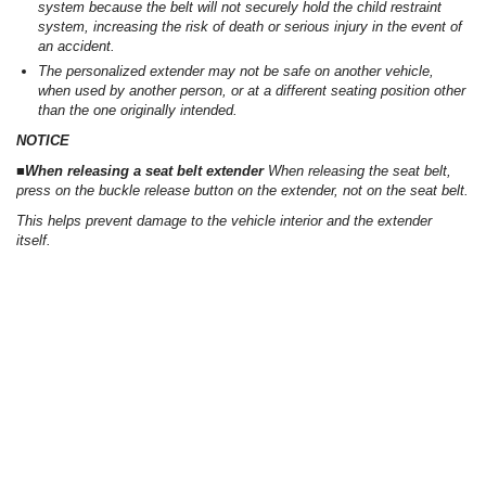
system because the belt will not securely hold the child restraint
system, increasing the risk of death or serious injury in the event of
an accident.
The personalized extender may not be safe on another vehicle,
when used by another person, or at a different seating position other
than the one originally intended.
NOTICE
■When releasing a seat belt extender
When releasing the seat belt,
press on the buckle release button on the extender, not on the seat belt.
This helps prevent damage to the vehicle interior and the extender
itself.