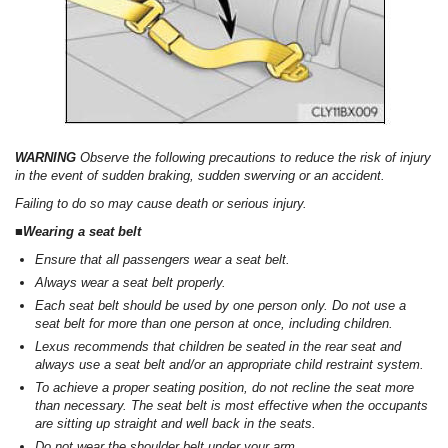
WARNING
Observe the following precautions to reduce the risk of injury
in the event of sudden braking, sudden swerving or an accident.
Failing to do so may cause death or serious injury.
■Wearing a seat belt
Ensure that all passengers wear a seat belt.
Always wear a seat belt properly.
Each seat belt should be used by one person only. Do not use a
seat belt for more than one person at once, including children.
Lexus recommends that children be seated in the rear seat and
always use a seat belt and/or an appropriate child restraint system.
To achieve a proper seating position, do not recline the seat more
than necessary. The seat belt is most effective when the occupants
are sitting up straight and well back in the seats.
Do not wear the shoulder belt under your arm.