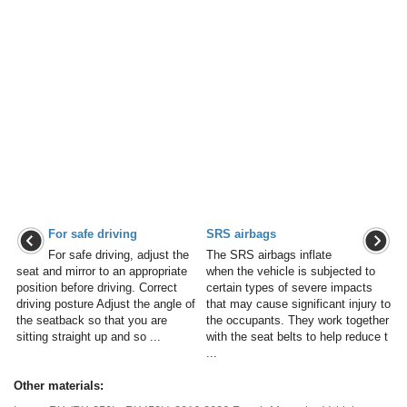
For safe driving
SRS airbags
For safe driving, adjust the
The SRS airbags inflate
seat and mirror to an appropriate
when the vehicle is subjected to
position before driving. Correct
certain types of severe impacts
driving posture Adjust the angle of
that may cause significant injury to
the seatback so that you are
the occupants. They work together
sitting straight up and so ...
with the seat belts to help reduce t
...
Other materials: