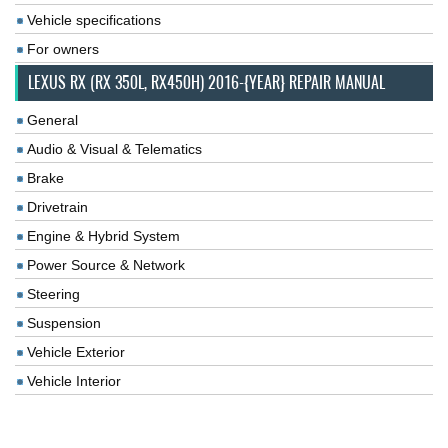
Vehicle specifications
For owners
LEXUS RX (RX 350L, RX450H) 2016-{YEAR} REPAIR MANUAL
General
Audio & Visual & Telematics
Brake
Drivetrain
Engine & Hybrid System
Power Source & Network
Steering
Suspension
Vehicle Exterior
Vehicle Interior