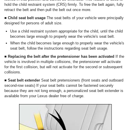
hold the child restraint system (CRS) firmly. To free the belt again, fully
retract the belt and then pull the belt out once more.
■ Child seat belt usage
The seat belts of your vehicle were principally
designed for persons of adult size.
Use a child restraint system appropriate for the child, until the child
becomes large enough to properly wear the vehicle's seat belt.
When the child becomes large enough to properly wear the vehicle's
seat belt, follow the instructions regarding seat belt usage.
■ Replacing the belt after the pretensioner has been activated
If the
vehicle is involved in multiple collisions, the pretensioner will activate
for the first collision, but will not activate for the second or subsequent
collisions.
■ Seat belt extender
Seat belt pretensioners (front seats and outboard
second-row seats) If your seat belts cannot be fastened securely
because they are not long enough, a personalized seat belt extender is
available from your Lexus dealer free of charge.