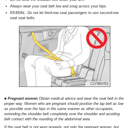
Always wear your seat belt low and snug across your hips.
RX450hL: Do not let third-row seat passengers to use second-row
seat seat belts.
■ Pregnant women
Obtain medical advice and wear the seat belt in the
proper way. Women who are pregnant should position the lap belt as low
as possible over the hips in the same manner as other occupants,
extending the shoulder belt completely over the shoulder and avoiding
belt contact with the rounding of the abdominal area.
If the seat belt is not worn properly, not only the pregnant woman, but