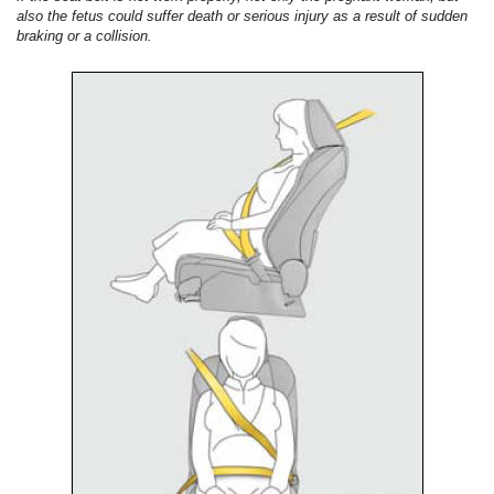
also the fetus could suffer death or serious injury as a result of sudden
braking or a collision.