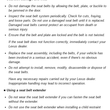
Do not damage the seat belts by allowing the belt, plate, or buckle to
be jammed in the door.
Inspect the seat belt system periodically. Check for cuts, fraying,
and loose parts. Do not use a damaged seat belt until it is replaced.
Damaged seat belts cannot protect an occupant from death or
serious injury.
Ensure that the belt and plate are locked and the belt is not twisted.
If the seat belt does not function correctly, immediately contact your
Lexus dealer.
Replace the seat assembly, including the belts, if your vehicle has
been involved in a serious accident, even if there's no obvious
damage.
Do not attempt to install, remove, modify, disassemble or dispose of
the seat belts.
Have any necessary repairs carried out by your Lexus dealer.
Inappropriate handling may lead to incorrect operation.
■ Using a seat belt extender
Do not wear the seat belt extender if you can fasten the seat belt
without the extender.
Do not use the seat belt extender when installing a child restraint