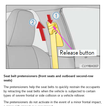
Seat belt pretensioners (front seats and outboard second-row
seats)
The pretensioners help the seat belts to quickly restrain the occupants
by retracting the seat belts when the vehicle is subjected to certain
types of severe frontal or side collision or a vehicle rollover.
The pretensioners do not activate in the event of a minor frontal impact,