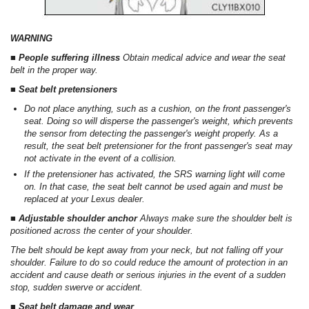
WARNING
■ People suffering illness
Obtain medical advice and wear the seat
belt in the proper way.
■ Seat belt pretensioners
Do not place anything, such as a cushion, on the front passenger's
seat. Doing so will disperse the passenger's weight, which prevents
the sensor from detecting the passenger's weight properly. As a
result, the seat belt pretensioner for the front passenger's seat may
not activate in the event of a collision.
If the pretensioner has activated, the SRS warning light will come
on. In that case, the seat belt cannot be used again and must be
replaced at your Lexus dealer.
■ Adjustable shoulder anchor
Always make sure the shoulder belt is
positioned across the center of your shoulder.
The belt should be kept away from your neck, but not falling off your
shoulder. Failure to do so could reduce the amount of protection in an
accident and cause death or serious injuries in the event of a sudden
stop, sudden swerve or accident.
■ Seat belt damage and wear