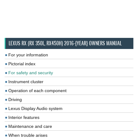
LEXUS RX (RX 350L, RX450H) 2016-{YEAR} OWNERS MANUAL
For your information
Pictorial index
For safety and security
Instrument cluster
Operation of each component
Driving
Lexus Display Audio system
Interior features
Maintenance and care
When trouble arises