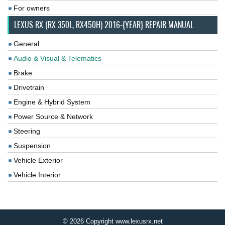
For owners
LEXUS RX (RX 350L, RX450H) 2016-{YEAR} REPAIR MANUAL
General
Audio & Visual & Telematics
Brake
Drivetrain
Engine & Hybrid System
Power Source & Network
Steering
Suspension
Vehicle Exterior
Vehicle Interior
© 2026 Copyright www.lexusrx.net