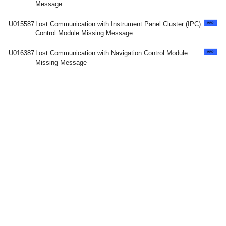
Message
U015587
Lost Communication with Instrument Panel Cluster (IPC)
Control Module Missing Message
U016387
Lost Communication with Navigation Control Module
Missing Message