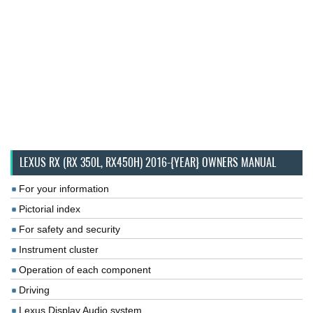
LEXUS RX (RX 350L, RX450H) 2016-{YEAR} OWNERS MANUAL
For your information
Pictorial index
For safety and security
Instrument cluster
Operation of each component
Driving
Lexus Display Audio system