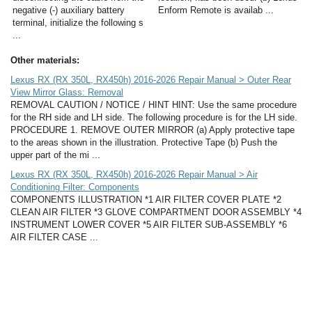
negative (-) auxiliary battery
Enform Remote is availab ...
terminal, initialize the following s
...
Other materials:
Lexus RX (RX 350L, RX450h) 2016-2026 Repair Manual > Outer Rear
View Mirror Glass: Removal
REMOVAL CAUTION / NOTICE / HINT HINT: Use the same procedure
for the RH side and LH side. The following procedure is for the LH side.
PROCEDURE 1. REMOVE OUTER MIRROR (a) Apply protective tape
to the areas shown in the illustration. Protective Tape (b) Push the
upper part of the mi ...
Lexus RX (RX 350L, RX450h) 2016-2026 Repair Manual > Air
Conditioning Filter: Components
COMPONENTS ILLUSTRATION *1 AIR FILTER COVER PLATE *2
CLEAN AIR FILTER *3 GLOVE COMPARTMENT DOOR ASSEMBLY *4
INSTRUMENT LOWER COVER *5 AIR FILTER SUB-ASSEMBLY *6
AIR FILTER CASE ...