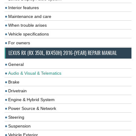
Interior features
Maintenance and care
When trouble arises
Vehicle specifications
For owners
LEXUS RX (RX 350L, RX450H) 2016-{YEAR} REPAIR MANUAL
General
Audio & Visual & Telematics
Brake
Drivetrain
Engine & Hybrid System
Power Source & Network
Steering
Suspension
Vehicle Exterior