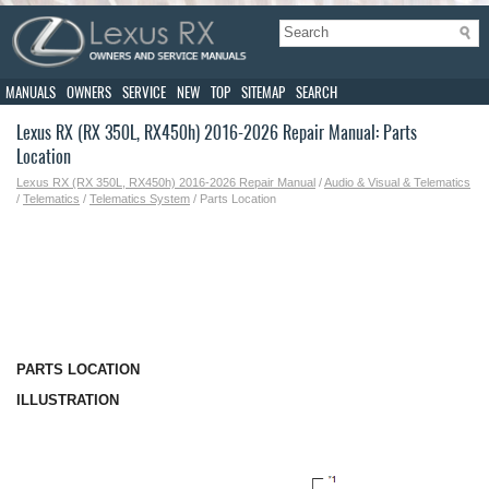
MANUALS
OWNERS
SERVICE
NEW
TOP
SITEMAP
SEARCH
Lexus RX (RX 350L, RX450h) 2016-2026 Repair Manual: Parts
Location
Lexus RX (RX 350L, RX450h) 2016-2026 Repair Manual
/
Audio & Visual & Telematics
/
Telematics
/
Telematics System
/ Parts Location
PARTS LOCATION
ILLUSTRATION