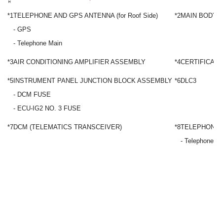
*1
TELEPHONE AND GPS ANTENNA (for Roof Side)
*2
MAIN BODY 
- GPS
- Telephone Main
*3
AIR CONDITIONING AMPLIFIER ASSEMBLY
*4
CERTIFICAT
*5
INSTRUMENT PANEL JUNCTION BLOCK ASSEMBLY
*6
DLC3
- DCM FUSE
- ECU-IG2 NO. 3 FUSE
*7
DCM (TELEMATICS TRANSCEIVER)
*8
TELEPHONE A
- Telephone S