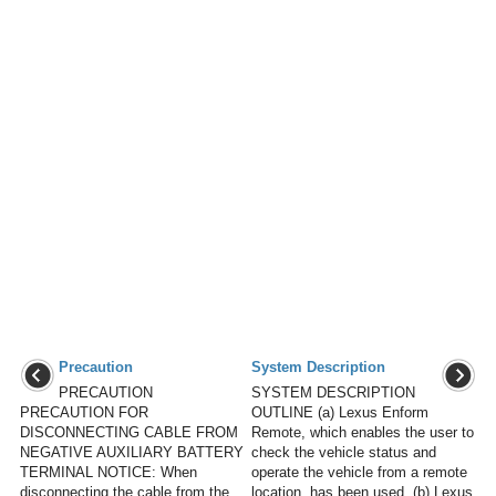
Precaution
System Description
PRECAUTION
SYSTEM DESCRIPTION
PRECAUTION FOR
OUTLINE (a) Lexus Enform
DISCONNECTING CABLE FROM
Remote, which enables the user to
NEGATIVE AUXILIARY BATTERY
check the vehicle status and
TERMINAL NOTICE: When
operate the vehicle from a remote
disconnecting the cable from the
location, has been used. (b) Lexus