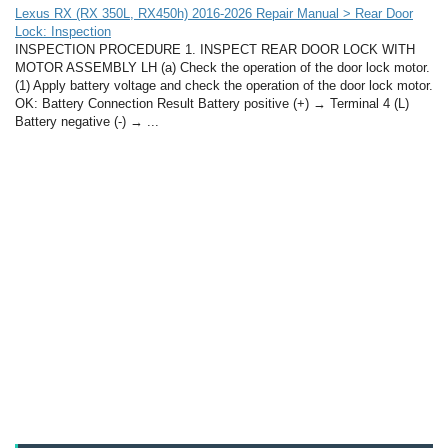
Lexus RX (RX 350L, RX450h) 2016-2026 Repair Manual > Rear Door
Lock: Inspection
INSPECTION PROCEDURE 1. INSPECT REAR DOOR LOCK WITH
MOTOR ASSEMBLY LH (a) Check the operation of the door lock motor.
(1) Apply battery voltage and check the operation of the door lock motor.
OK: Battery Connection Result Battery positive (+) → Terminal 4 (L)
Battery negative (-) → ...