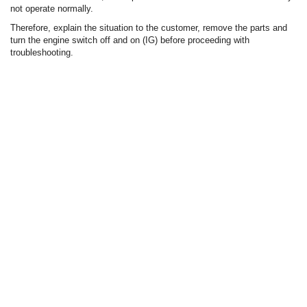
not operate normally.
Therefore, explain the situation to the customer, remove the parts and
turn the engine switch off and on (IG) before proceeding with
troubleshooting.