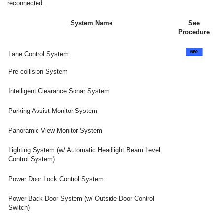
reconnected.
System Name
See
Procedure
Lane Control System
Pre-collision System
Intelligent Clearance Sonar System
Parking Assist Monitor System
Panoramic View Monitor System
Lighting System (w/ Automatic Headlight Beam Level
Control System)
Power Door Lock Control System
Power Back Door System (w/ Outside Door Control
Switch)