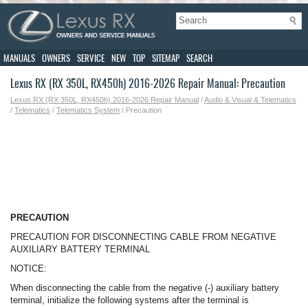
MANUALS
OWNERS
SERVICE
NEW
TOP
SITEMAP
SEARCH
Lexus RX (RX 350L, RX450h) 2016-2026 Repair Manual: Precaution
Lexus RX (RX 350L, RX450h) 2016-2026 Repair Manual
/
Audio & Visual & Telematics
/
Telematics
/
Telematics System
/ Precaution
PRECAUTION
PRECAUTION FOR DISCONNECTING CABLE FROM NEGATIVE
AUXILIARY BATTERY TERMINAL
NOTICE:
When disconnecting the cable from the negative (-) auxiliary battery
terminal, initialize the following systems after the terminal is