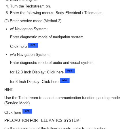
Turn the Techstream on.
Enter the following menus: Body Electrical / Telematics
(2) Enter service mode (Method 2)
w/ Navigation System:
Enter diagnostic mode of navigation system.
Click here
w/o Navigation System:
Enter diagnostic mode of audio and visual system.
for 12.3 Inch Display: Click here
for 8 Inch Display: Click here
HINT:
Use the Techstream to cancel communication function pausing mode
(Service Mode).
Click here
PRECAUTION FOR TELEMATICS SYSTEM
(a) If replacing any of the following parts, refer to Initialization.