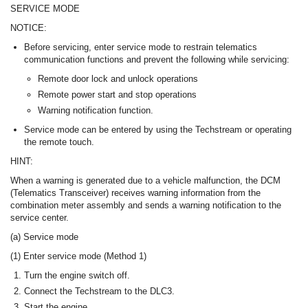
SERVICE MODE
NOTICE:
Before servicing, enter service mode to restrain telematics
communication functions and prevent the following while servicing:
Remote door lock and unlock operations
Remote power start and stop operations
Warning notification function.
Service mode can be entered by using the Techstream or operating
the remote touch.
HINT:
When a warning is generated due to a vehicle malfunction, the DCM
(Telematics Transceiver) receives warning information from the
combination meter assembly and sends a warning notification to the
service center.
(a) Service mode
(1) Enter service mode (Method 1)
Turn the engine switch off.
Connect the Techstream to the DLC3.
Start the engine.