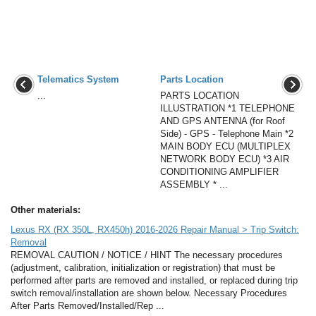
Telematics System
Parts Location
...
PARTS LOCATION
ILLUSTRATION *1 TELEPHONE
AND GPS ANTENNA (for Roof
Side) - GPS - Telephone Main *2
MAIN BODY ECU (MULTIPLEX
NETWORK BODY ECU) *3 AIR
CONDITIONING AMPLIFIER
ASSEMBLY * ...
Other materials:
Lexus RX (RX 350L, RX450h) 2016-2026 Repair Manual > Trip Switch:
Removal
REMOVAL CAUTION / NOTICE / HINT The necessary procedures
(adjustment, calibration, initialization or registration) that must be
performed after parts are removed and installed, or replaced during trip
switch removal/installation are shown below. Necessary Procedures
After Parts Removed/Installed/Rep ...