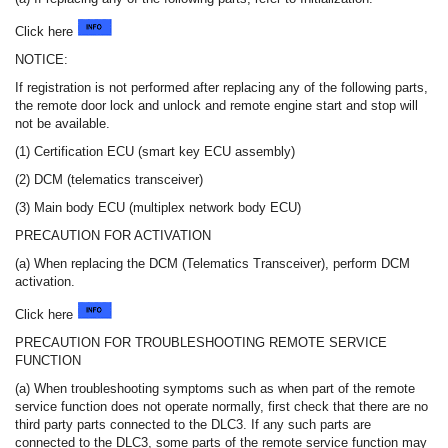
Click here
NOTICE:
If registration is not performed after replacing any of the following parts,
the remote door lock and unlock and remote engine start and stop will
not be available.
(1) Certification ECU (smart key ECU assembly)
(2) DCM (telematics transceiver)
(3) Main body ECU (multiplex network body ECU)
PRECAUTION FOR ACTIVATION
(a) When replacing the DCM (Telematics Transceiver), perform DCM
activation.
Click here
PRECAUTION FOR TROUBLESHOOTING REMOTE SERVICE
FUNCTION
(a) When troubleshooting symptoms such as when part of the remote
service function does not operate normally, first check that there are no
third party parts connected to the DLC3. If any such parts are
connected to the DLC3, some parts of the remote service function may