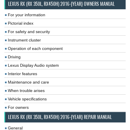
LEXUS RX (RX 350L, RX450H) 2016-{YEAR} OWNERS MANUAL
For your information
Pictorial index
For safety and security
Instrument cluster
Operation of each component
Driving
Lexus Display Audio system
Interior features
Maintenance and care
When trouble arises
Vehicle specifications
For owners
LEXUS RX (RX 350L, RX450H) 2016-{YEAR} REPAIR MANUAL
General