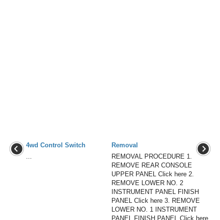
4wd Control Switch
Removal
...
REMOVAL PROCEDURE 1.
REMOVE REAR CONSOLE
UPPER PANEL Click here 2.
REMOVE LOWER NO. 2
INSTRUMENT PANEL FINISH
PANEL Click here 3. REMOVE
LOWER NO. 1 INSTRUMENT
PANEL FINISH PANEL Click here