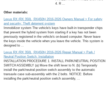
4. R ...
Other materials:
Lexus RX (RX 350L, RX450h) 2016-2026 Owners Manual > For safety
and security: Theft deterrent system
Immobilizer system The vehicle's keys have built-in transponder chips
that prevent the hybrid system from starting if a key has not been
previously registered in the vehicle's on-board computer. Never leave
the keys inside the vehicle when you leave the vehicle. This system is
designed to ...
Lexus RX (RX 350L, RX450h) 2016-2026 Repair Manual > Park /
Neutral Position Switch: Installation
INSTALLATION PROCEDURE 1. INSTALL PARK/NEUTRAL POSITION
SWITCH ASSEMBLY (a) Move the shift lever to N. (b) Temporarily
install the park/neutral position switch assembly to the automatic
transaxle case sub-assembly with the 2 bolts. NOTICE: Before
installing the park/neutral position switch assembly, ...