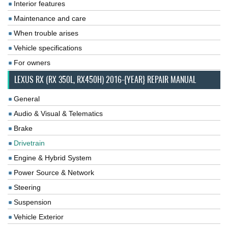
Interior features
Maintenance and care
When trouble arises
Vehicle specifications
For owners
LEXUS RX (RX 350L, RX450H) 2016-{YEAR} REPAIR MANUAL
General
Audio & Visual & Telematics
Brake
Drivetrain
Engine & Hybrid System
Power Source & Network
Steering
Suspension
Vehicle Exterior