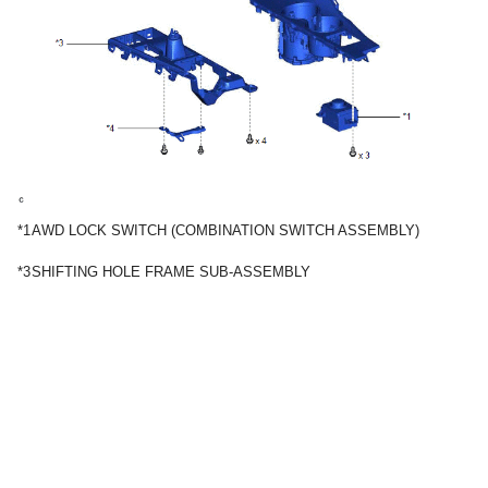
*1
AWD LOCK SWITCH (COMBINATION SWITCH ASSEMBLY)
*3
SHIFTING HOLE FRAME SUB-ASSEMBLY