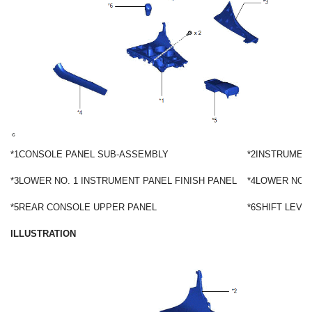
*1
CONSOLE PANEL SUB-ASSEMBLY
*2
INSTRUMENT
*3
LOWER NO. 1 INSTRUMENT PANEL FINISH PANEL
*4
LOWER NO. 
*5
REAR CONSOLE UPPER PANEL
*6
SHIFT LEVE
ILLUSTRATION