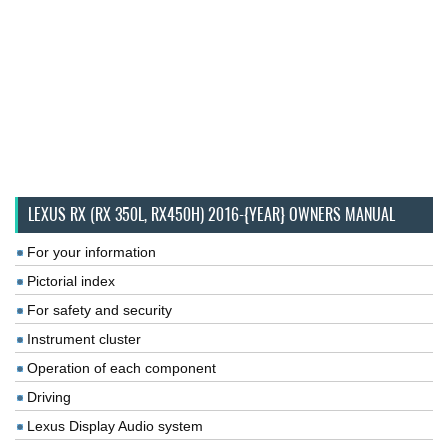
LEXUS RX (RX 350L, RX450H) 2016-{YEAR} OWNERS MANUAL
For your information
Pictorial index
For safety and security
Instrument cluster
Operation of each component
Driving
Lexus Display Audio system