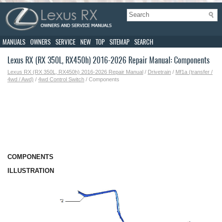
MANUALS
OWNERS
SERVICE
NEW
TOP
SITEMAP
SEARCH
Lexus RX (RX 350L, RX450h) 2016-2026 Repair Manual: Components
Lexus RX (RX 350L, RX450h) 2016-2026 Repair Manual
/
Drivetrain
/
Mf1a (transfer /
4wd / Awd)
/
4wd Control Switch
/ Components
COMPONENTS
ILLUSTRATION