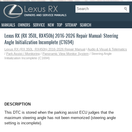
MANUALS
OWNERS
SERVICE
NEW
TOP
SITEMAP
SEARCH
Lexus RX (RX 350L, RX450h) 2016-2026 Repair Manual: Steering
Angle Initialization Incomplete (C1694)
Lexus RX (RX 350L, RX450h) 2016-2026 Repair Manual
/
Audio & Visual & Telematics
/
Park Assist / Monitoring
/
Panoramic View Monitor System
/ Steering Angle
Initialization Incomplete (C1694)
DESCRIPTION
This DTC is stored when the parking assist ECU judges that the
maximum steering angle has not been memorized (steering angle
setting is incomplete).