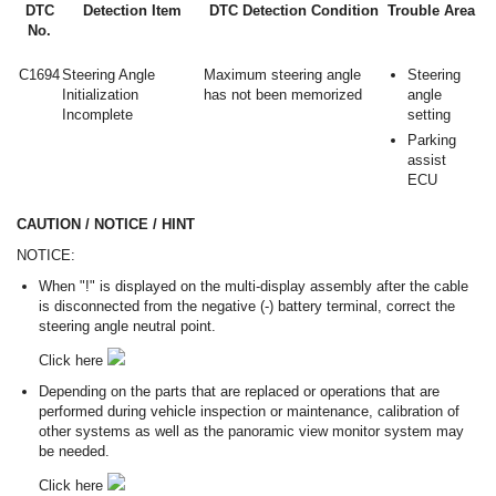
DTC
Detection Item
DTC Detection Condition
Trouble Area
No.
C1694
Steering Angle
Maximum steering angle
Steering
Initialization
has not been memorized
angle
Incomplete
setting
Parking
assist
ECU
CAUTION / NOTICE / HINT
NOTICE:
When "!" is displayed on the multi-display assembly after the cable
is disconnected from the negative (-) battery terminal, correct the
steering angle neutral point.
Click here
Depending on the parts that are replaced or operations that are
performed during vehicle inspection or maintenance, calibration of
other systems as well as the panoramic view monitor system may
be needed.
Click here