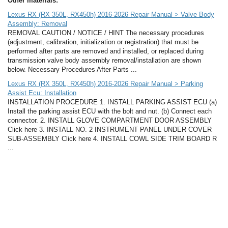
Other materials:
Lexus RX (RX 350L, RX450h) 2016-2026 Repair Manual > Valve Body
Assembly: Removal
REMOVAL CAUTION / NOTICE / HINT The necessary procedures
(adjustment, calibration, initialization or registration) that must be
performed after parts are removed and installed, or replaced during
transmission valve body assembly removal/installation are shown
below. Necessary Procedures After Parts ...
Lexus RX (RX 350L, RX450h) 2016-2026 Repair Manual > Parking
Assist Ecu: Installation
INSTALLATION PROCEDURE 1. INSTALL PARKING ASSIST ECU (a)
Install the parking assist ECU with the bolt and nut. (b) Connect each
connector. 2. INSTALL GLOVE COMPARTMENT DOOR ASSEMBLY
Click here 3. INSTALL NO. 2 INSTRUMENT PANEL UNDER COVER
SUB-ASSEMBLY Click here 4. INSTALL COWL SIDE TRIM BOARD R
...