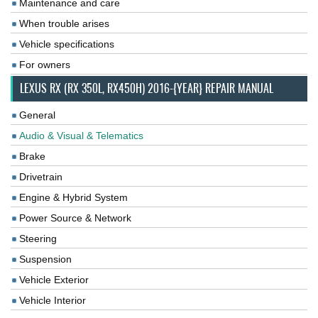
Maintenance and care
When trouble arises
Vehicle specifications
For owners
LEXUS RX (RX 350L, RX450H) 2016-{YEAR} REPAIR MANUAL
General
Audio & Visual & Telematics
Brake
Drivetrain
Engine & Hybrid System
Power Source & Network
Steering
Suspension
Vehicle Exterior
Vehicle Interior