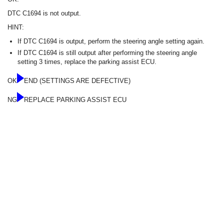
DTC C1694 is not output.
HINT:
If DTC C1694 is output, perform the steering angle setting again.
If DTC C1694 is still output after performing the steering angle
setting 3 times, replace the parking assist ECU.
OK
END (SETTINGS ARE DEFECTIVE)
NG
REPLACE PARKING ASSIST ECU