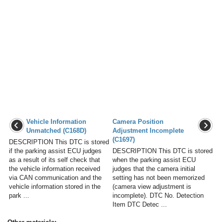
Vehicle Information
Camera Position
Unmatched (C168D)
Adjustment Incomplete
(C1697)
DESCRIPTION This DTC is stored
if the parking assist ECU judges
DESCRIPTION This DTC is stored
as a result of its self check that
when the parking assist ECU
the vehicle information received
judges that the camera initial
via CAN communication and the
setting has not been memorized
vehicle information stored in the
(camera view adjustment is
park ...
incomplete). DTC No. Detection
Item DTC Detec ...