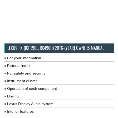
LEXUS RX (RX 350L, RX450H) 2016-{YEAR} OWNERS MANUAL
For your information
Pictorial index
For safety and security
Instrument cluster
Operation of each component
Driving
Lexus Display Audio system
Interior features