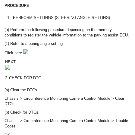
PROCEDURE
1.
PERFORM SETTINGS (STEERING ANGLE SETTING)
(a) Perform the following procedure depending on the memory
conditions to register the vehicle information to the parking assist ECU.
(1) Refer to steering angle setting.
Click here
NEXT
2.
CHECK FOR DTC
(a) Clear the DTCs.
Chassis > Circumference Monitoring Camera Control Module > Clear
DTCs
(b) Check for DTCs.
Chassis > Circumference Monitoring Camera Control Module > Trouble
Codes
OK: