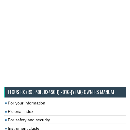
LEXUS RX (RX 350L, RX450H) 2016-{YEAR} OWNERS MANUAL
For your information
Pictorial index
For safety and security
Instrument cluster