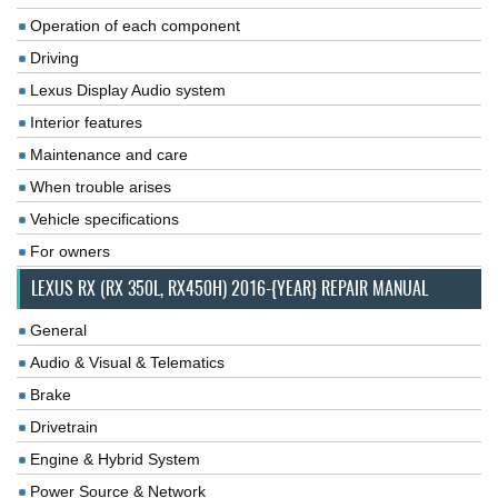
Operation of each component
Driving
Lexus Display Audio system
Interior features
Maintenance and care
When trouble arises
Vehicle specifications
For owners
LEXUS RX (RX 350L, RX450H) 2016-{YEAR} REPAIR MANUAL
General
Audio & Visual & Telematics
Brake
Drivetrain
Engine & Hybrid System
Power Source & Network