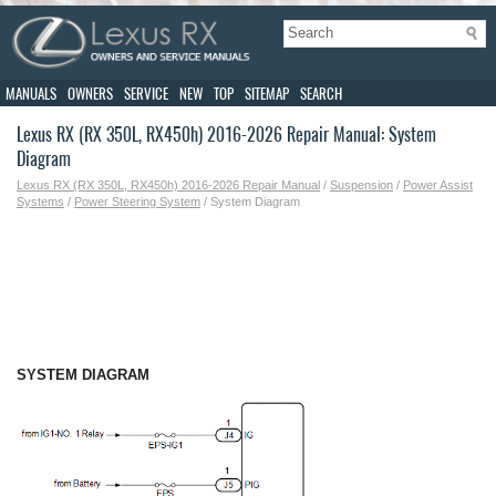
MANUALS
OWNERS
SERVICE
NEW
TOP
SITEMAP
SEARCH
Lexus RX (RX 350L, RX450h) 2016-2026 Repair Manual: System
Diagram
Lexus RX (RX 350L, RX450h) 2016-2026 Repair Manual
/
Suspension
/
Power Assist
Systems
/
Power Steering System
/ System Diagram
SYSTEM DIAGRAM