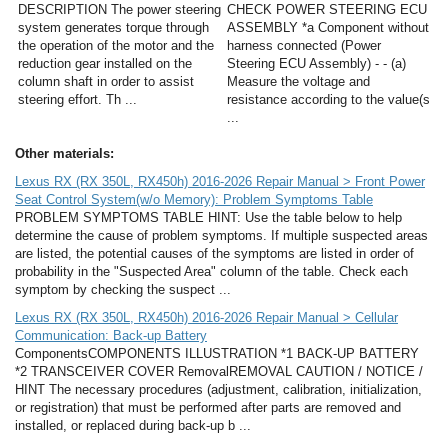
DESCRIPTION The power steering
CHECK POWER STEERING ECU
system generates torque through
ASSEMBLY *a Component without
the operation of the motor and the
harness connected (Power
reduction gear installed on the
Steering ECU Assembly) - - (a)
column shaft in order to assist
Measure the voltage and
steering effort. Th ...
resistance according to the value(s
...
Other materials:
Lexus RX (RX 350L, RX450h) 2016-2026 Repair Manual > Front Power
Seat Control System(w/o Memory): Problem Symptoms Table
PROBLEM SYMPTOMS TABLE HINT: Use the table below to help
determine the cause of problem symptoms. If multiple suspected areas
are listed, the potential causes of the symptoms are listed in order of
probability in the "Suspected Area" column of the table. Check each
symptom by checking the suspect ...
Lexus RX (RX 350L, RX450h) 2016-2026 Repair Manual > Cellular
Communication: Back-up Battery
ComponentsCOMPONENTS ILLUSTRATION *1 BACK-UP BATTERY
*2 TRANSCEIVER COVER RemovalREMOVAL CAUTION / NOTICE /
HINT The necessary procedures (adjustment, calibration, initialization,
or registration) that must be performed after parts are removed and
installed, or replaced during back-up b ...