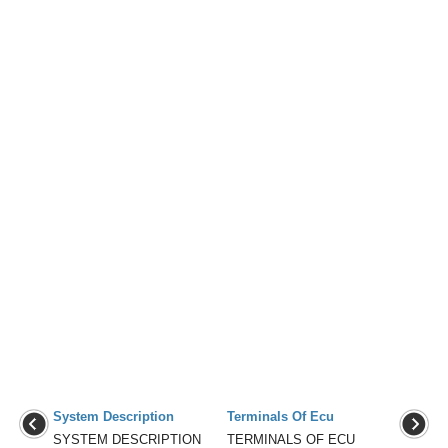
System Description
Terminals Of Ecu
SYSTEM DESCRIPTION
TERMINALS OF ECU