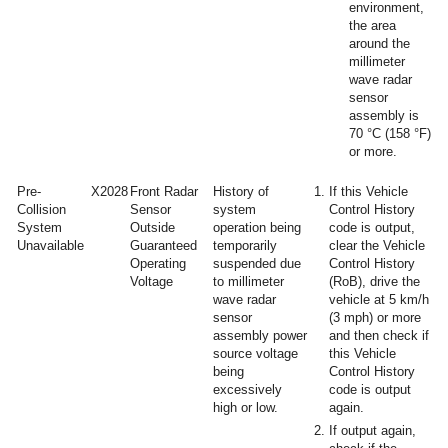
environment,
the area
around the
millimeter
wave radar
sensor
assembly is
70 °C (158 °F)
or more.
Pre-
X2028
Front Radar
History of
If this Vehicle
Collision
Sensor
system
Control History
System
Outside
operation being
code is output,
Unavailable
Guaranteed
temporarily
clear the Vehicle
Operating
suspended due
Control History
Voltage
to millimeter
(RoB), drive the
wave radar
vehicle at 5 km/h
sensor
(3 mph) or more
assembly power
and then check if
source voltage
this Vehicle
being
Control History
excessively
code is output
high or low.
again.
If output again,