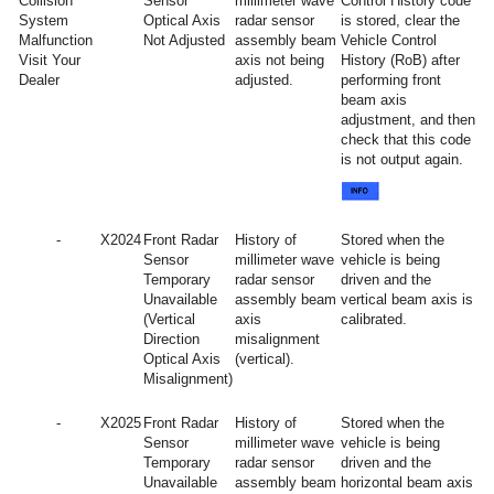
Collision
Sensor
millimeter wave
Control History code
System
Optical Axis
radar sensor
is stored, clear the
Malfunction
Not Adjusted
assembly beam
Vehicle Control
Visit Your
axis not being
History (RoB) after
Dealer
adjusted.
performing front
beam axis
adjustment, and then
check that this code
is not output again.
-
X2024
Front Radar
History of
Stored when the
Sensor
millimeter wave
vehicle is being
Temporary
radar sensor
driven and the
Unavailable
assembly beam
vertical beam axis is
(Vertical
axis
calibrated.
Direction
misalignment
Optical Axis
(vertical).
Misalignment)
-
X2025
Front Radar
History of
Stored when the
Sensor
millimeter wave
vehicle is being
Temporary
radar sensor
driven and the
Unavailable
assembly beam
horizontal beam axis