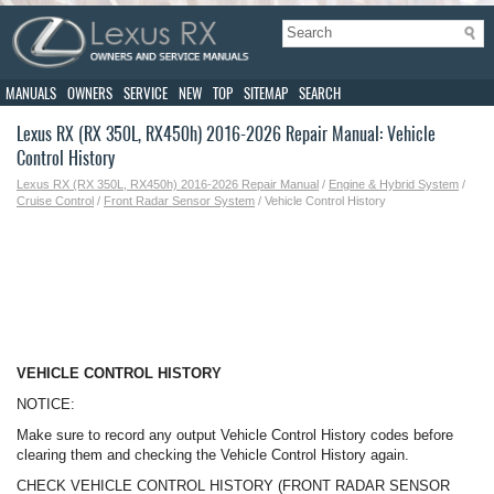
MANUALS
OWNERS
SERVICE
NEW
TOP
SITEMAP
SEARCH
Lexus RX (RX 350L, RX450h) 2016-2026 Repair Manual: Vehicle
Control History
Lexus RX (RX 350L, RX450h) 2016-2026 Repair Manual
/
Engine & Hybrid System
/
Cruise Control
/
Front Radar Sensor System
/ Vehicle Control History
VEHICLE CONTROL HISTORY
NOTICE:
Make sure to record any output Vehicle Control History codes before
clearing them and checking the Vehicle Control History again.
CHECK VEHICLE CONTROL HISTORY (FRONT RADAR SENSOR