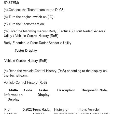
SYSTEM)
(a) Connect the Techstream to the DLC3.
(b) Turn the engine switch on (IG).
(c) Turn the Techstream on.
(d) Enter the following menus: Body Electrical / Front Radar Sensor /
Utility / Vehicle Control History (RoB).
Body Electrical > Front Radar Sensor > Utility
Tester Display
Vehicle Control History (RoB)
(e) Read the Vehicle Control History (RoB) according to the display on
the Techstream.
Vehicle Control History (RoB)
Multi-
Code
Tester
Description
Diagnostic Note
information
Display
Display
Pre-
X2023
Front Radar
History of
If this Vehicle