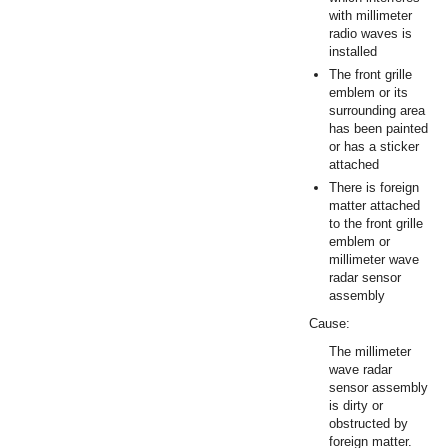
with millimeter
radio waves is
installed
The front grille
emblem or its
surrounding area
has been painted
or has a sticker
attached
There is foreign
matter attached
to the front grille
emblem or
millimeter wave
radar sensor
assembly
Cause:
The millimeter
wave radar
sensor assembly
is dirty or
obstructed by
foreign matter.