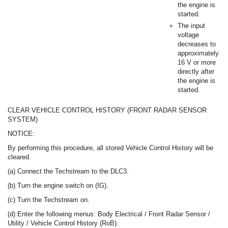
the engine is
started.
The input
voltage
decreases to
approximately
16 V or more
directly after
the engine is
started.
CLEAR VEHICLE CONTROL HISTORY (FRONT RADAR SENSOR
SYSTEM)
NOTICE:
By performing this procedure, all stored Vehicle Control History will be
cleared.
(a) Connect the Techstream to the DLC3.
(b) Turn the engine switch on (IG).
(c) Turn the Techstream on.
(d) Enter the following menus: Body Electrical / Front Radar Sensor /
Utility / Vehicle Control History (RoB).