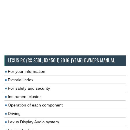
LEXUS RX (RX 350L, RX450H) 2016-{YEAR} OWNERS MANUAL
For your information
Pictorial index
For safety and security
Instrument cluster
Operation of each component
Driving
Lexus Display Audio system