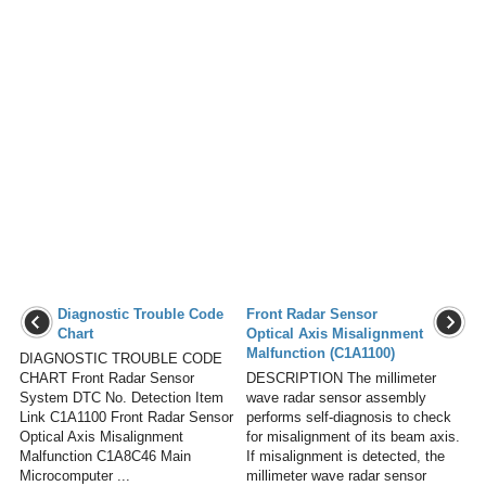
Diagnostic Trouble Code
Front Radar Sensor
Chart
Optical Axis Misalignment
Malfunction (C1A1100)
DIAGNOSTIC TROUBLE CODE
CHART Front Radar Sensor
DESCRIPTION The millimeter
System DTC No. Detection Item
wave radar sensor assembly
Link C1A1100 Front Radar Sensor
performs self-diagnosis to check
Optical Axis Misalignment
for misalignment of its beam axis.
Malfunction C1A8C46 Main
If misalignment is detected, the
Microcomputer ...
millimeter wave radar sensor