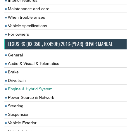
Interior features
Maintenance and care
When trouble arises
Vehicle specifications
For owners
LEXUS RX (RX 350L, RX450H) 2016-{YEAR} REPAIR MANUAL
General
Audio & Visual & Telematics
Brake
Drivetrain
Engine & Hybrid System
Power Source & Network
Steering
Suspension
Vehicle Exterior