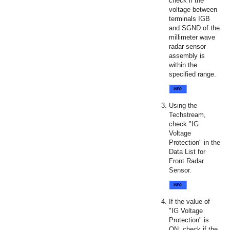
check if the
voltage between
terminals IGB
and SGND of the
millimeter wave
radar sensor
assembly is
within the
specified range.
Using the
Techstream,
check "IG
Voltage
Protection" in the
Data List for
Front Radar
Sensor.
If the value of
"IG Voltage
Protection" is
ON, check if the