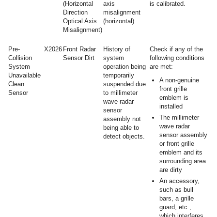
(Horizontal
axis
is calibrated.
Direction
misalignment
Optical Axis
(horizontal).
Misalignment)
Pre-
X2026
Front Radar
History of
Check if any of the
Collision
Sensor Dirt
system
following conditions
System
operation being
are met:
Unavailable
temporarily
A non-genuine
Clean
suspended due
front grille
Sensor
to millimeter
emblem is
wave radar
installed
sensor
The millimeter
assembly not
wave radar
being able to
sensor assembly
detect objects.
or front grille
emblem and its
surrounding area
are dirty
An accessory,
such as bull
bars, a grille
guard, etc.,
which interferes