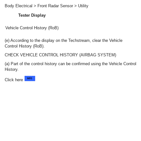
Body Electrical > Front Radar Sensor > Utility
Tester Display
Vehicle Control History (RoB)
(e) According to the display on the Techstream, clear the Vehicle
Control History (RoB).
CHECK VEHICLE CONTROL HISTORY (AIRBAG SYSTEM)
(a) Part of the control history can be confirmed using the Vehicle Control
History.
Click here