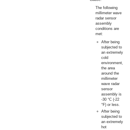
The following
millimeter wave
radar sensor
assembly
conditions are
met:
After being
subjected to
an extremely
cold
environment,
the area
around the
millimeter
wave radar
sensor
assembly is
-30 °C (-22
°F) or less.
After being
subjected to
an extremely
hot