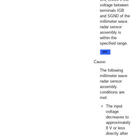
voltage between
terminals IGB
and SGND of the
millimeter wave
radar sensor
assembly is
within the
specified range.
Cause:
The following
millimeter wave
radar sensor
assembly
conditions are
met:
The input
voltage
decreases to
approximately
8 V or less
directly after