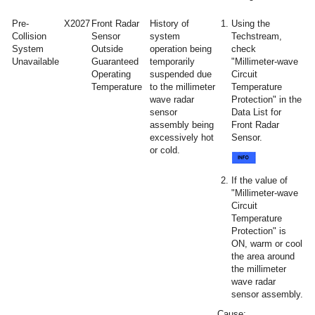
Pre-
X2027
Front Radar
History of
Using the
Collision
Sensor
system
Techstream,
System
Outside
operation being
check
Unavailable
Guaranteed
temporarily
"Millimeter-wave
Operating
suspended due
Circuit
Temperature
to the millimeter
Temperature
wave radar
Protection" in the
sensor
Data List for
assembly being
Front Radar
excessively hot
Sensor.
or cold.
If the value of
"Millimeter-wave
Circuit
Temperature
Protection" is
ON, warm or cool
the area around
the millimeter
wave radar
sensor assembly.
Cause: