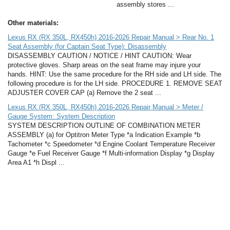
assembly stores ...
Other materials:
Lexus RX (RX 350L, RX450h) 2016-2026 Repair Manual > Rear No. 1
Seat Assembly (for Captain Seat Type): Disassembly
DISASSEMBLY CAUTION / NOTICE / HINT CAUTION: Wear
protective gloves. Sharp areas on the seat frame may injure your
hands. HINT: Use the same procedure for the RH side and LH side. The
following procedure is for the LH side. PROCEDURE 1. REMOVE SEAT
ADJUSTER COVER CAP (a) Remove the 2 seat ...
Lexus RX (RX 350L, RX450h) 2016-2026 Repair Manual > Meter /
Gauge System: System Description
SYSTEM DESCRIPTION OUTLINE OF COMBINATION METER
ASSEMBLY (a) for Optitron Meter Type *a Indication Example *b
Tachometer *c Speedometer *d Engine Coolant Temperature Receiver
Gauge *e Fuel Receiver Gauge *f Multi-information Display *g Display
Area A1 *h Displ ...