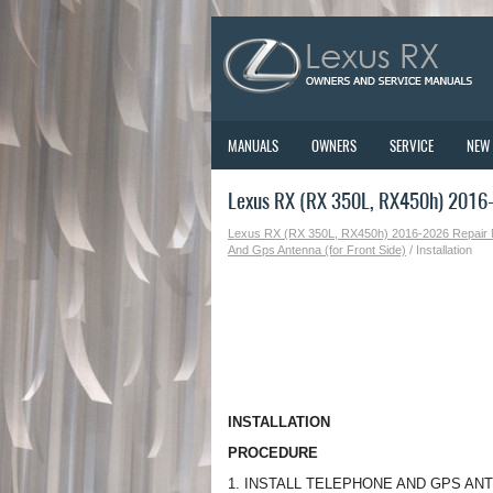
MANUALS
OWNERS
SERVICE
NEW
Lexus RX (RX 350L, RX450h) 2016-2
Lexus RX (RX 350L, RX450h) 2016-2026 Repair
And Gps Antenna (for Front Side)
/ Installation
INSTALLATION
PROCEDURE
1. INSTALL TELEPHONE AND GPS AN