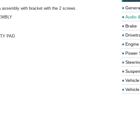
Genera
a assembly with bracket with the 2 screws.
Audio &
SEMBLY
Brake
Drivetr
ETY PAD
Engine
Power 
Steerin
Suspen
Vehicle
Vehicle 