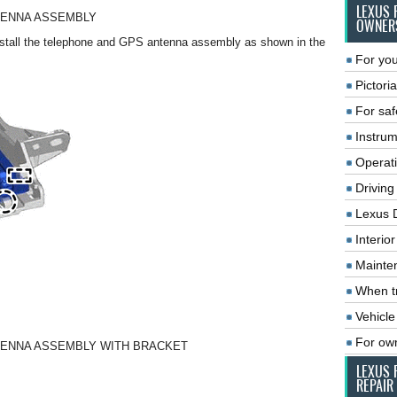
LEXUS 
NTENNA ASSEMBLY
OWNER
nstall the telephone and GPS antenna assembly as shown in the
For you
Pictoria
For saf
Instrum
Operat
Driving
Lexus 
Interio
Mainte
When tr
Vehicle
For ow
NTENNA ASSEMBLY WITH BRACKET
LEXUS 
REPAIR