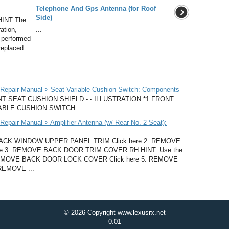
Telephone And Gps Antenna (for Roof
Side)
HINT The
ation,
...
be performed
 replaced
Repair Manual > Seat Variable Cushion Switch: Components
 SEAT CUSHION SHIELD - - ILLUSTRATION *1 FRONT
ABLE CUSHION SWITCH ...
pair Manual > Amplifier Antenna (w/ Rear No. 2 Seat):
K WINDOW UPPER PANEL TRIM Click here 2. REMOVE
e 3. REMOVE BACK DOOR TRIM COVER RH HINT: Use the
4. REMOVE BACK DOOR LOCK COVER Click here 5. REMOVE
REMOVE ...
© 2026 Copyright www.lexusrx.net
0.01