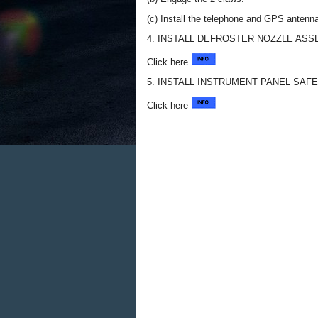
(c) Install the telephone and GPS antenn
4. INSTALL DEFROSTER NOZZLE AS
Click here
5. INSTALL INSTRUMENT PANEL SAF
Click here