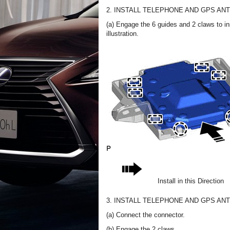
2. INSTALL TELEPHONE AND GPS A
(a) Engage the 6 guides and 2 claws to i
illustration.
Install in this Direction
3. INSTALL TELEPHONE AND GPS A
(a) Connect the connector.
(b) Engage the 2 claws.