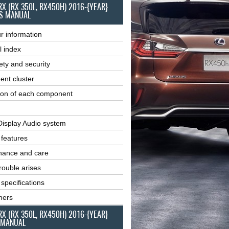
RX (RX 350L, RX450H) 2016-{YEAR}
S MANUAL
r information
l index
ety and security
ent cluster
ion of each component
Display Audio system
r features
nance and care
ouble arises
 specifications
ners
RX (RX 350L, RX450H) 2016-{YEAR}
 MANUAL