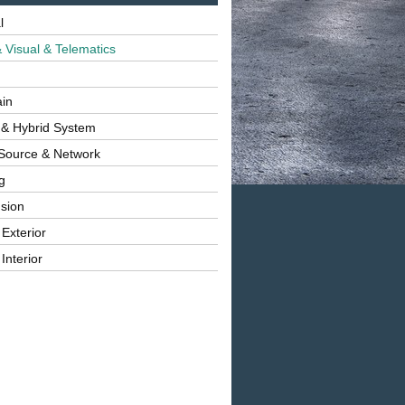
l
 Visual & Telematics
ain
 & Hybrid System
Source & Network
g
sion
 Exterior
Interior