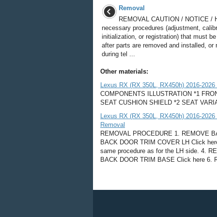
Removal
REMOVAL CAUTION / NOTICE / 
necessary procedures (adjustment, calibr
initialization, or registration) that must 
after parts are removed and installed, or
during tel ...
Other materials:
Lexus RX (RX 350L, RX450h) 2016-2026 
COMPONENTS ILLUSTRATION *1 FRONT
SEAT CUSHION SHIELD *2 SEAT VARI
Lexus RX (RX 350L, RX450h) 2016-2026 Re
Removal
REMOVAL PROCEDURE 1. REMOVE BAC
BACK DOOR TRIM COVER LH Click her
same procedure as for the LH side. 
BACK DOOR TRIM BASE Click here 6. 