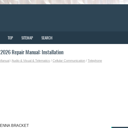
TOP
SITEMAP
SEARCH
026 Repair Manual: Installation
 Manual
/
Audio & Visual & Telematics
/
Cellular Communication
/
Telephone
TENNA BRACKET