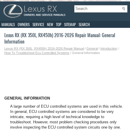
MANUALS
OWNERS
SERVICE
NEW
TOP
SITEMAP
SEARCH
Lexus RX (RX 350L, RX450h) 2016-2026 Repair Manual: General
Information
Lexus RX (RX 350L, RX450h) 2016-2026 Repair Manual
/
General
/
Introduction
/
How To Troubleshoot Ecu Controlled Systems
/ General Information
GENERAL INFORMATION
A large number of ECU controlled systems are used in this vehicle.
In general, ECU controlled systems are considered to be very
intricate, requiring a high level of technical knowledge to
troubleshoot. However, most problem checking procedures only
involve inspecting the ECU controlled system circuits one by one.