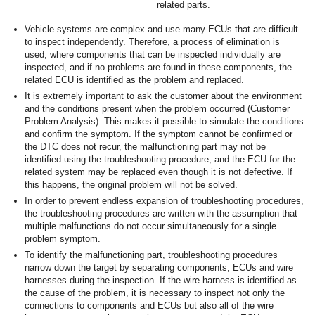
related parts.
Vehicle systems are complex and use many ECUs that are difficult
to inspect independently. Therefore, a process of elimination is
used, where components that can be inspected individually are
inspected, and if no problems are found in these components, the
related ECU is identified as the problem and replaced.
It is extremely important to ask the customer about the environment
and the conditions present when the problem occurred (Customer
Problem Analysis). This makes it possible to simulate the conditions
and confirm the symptom. If the symptom cannot be confirmed or
the DTC does not recur, the malfunctioning part may not be
identified using the troubleshooting procedure, and the ECU for the
related system may be replaced even though it is not defective. If
this happens, the original problem will not be solved.
In order to prevent endless expansion of troubleshooting procedures,
the troubleshooting procedures are written with the assumption that
multiple malfunctions do not occur simultaneously for a single
problem symptom.
To identify the malfunctioning part, troubleshooting procedures
narrow down the target by separating components, ECUs and wire
harnesses during the inspection. If the wire harness is identified as
the cause of the problem, it is necessary to inspect not only the
connections to components and ECUs but also all of the wire