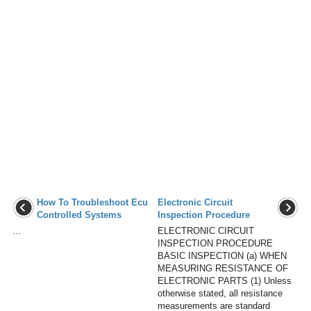
How To Troubleshoot Ecu
Electronic Circuit
Controlled Systems
Inspection Procedure
...
ELECTRONIC CIRCUIT
INSPECTION PROCEDURE
BASIC INSPECTION (a) WHEN
MEASURING RESISTANCE OF
ELECTRONIC PARTS (1) Unless
otherwise stated, all resistance
measurements are standard