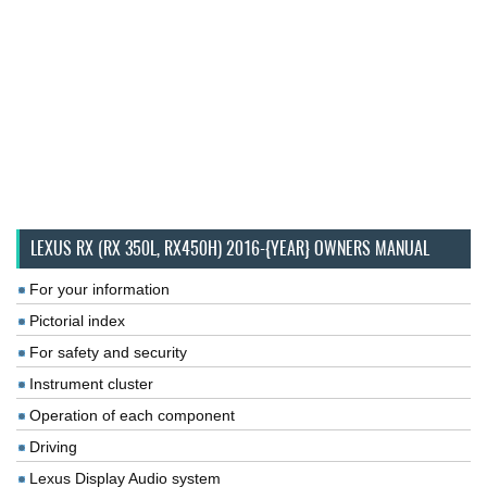
LEXUS RX (RX 350L, RX450H) 2016-{YEAR} OWNERS MANUAL
For your information
Pictorial index
For safety and security
Instrument cluster
Operation of each component
Driving
Lexus Display Audio system