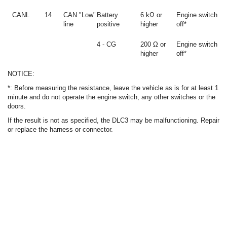
CANL
14
CAN "Low"
Battery
6 kΩ or
Engine switch
line
positive
higher
off*
4 - CG
200 Ω or
Engine switch
higher
off*
NOTICE:
*: Before measuring the resistance, leave the vehicle as is for at least 1
minute and do not operate the engine switch, any other switches or the
doors.
If the result is not as specified, the DLC3 may be malfunctioning. Repair
or replace the harness or connector.