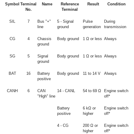
Symbol
Terminal
Name
Reference
Result
Condition
No.
Terminal
SIL
7
Bus "+"
5 - Signal
Pulse
During
line
ground
generation
transmission
CG
4
Chassis
Body ground
1 Ω or less
Always
ground
SG
5
Signal
Body ground
1 Ω or less
Always
ground
BAT
16
Battery
Body ground
11 to 14 V
Always
positive
CANH
6
CAN
14 - CANL
54 to 69 Ω
Engine switch
"High" line
off*
Battery
6 kΩ or
Engine switch
positive
higher
off*
4 - CG
200 Ω or
Engine switch
higher
off*