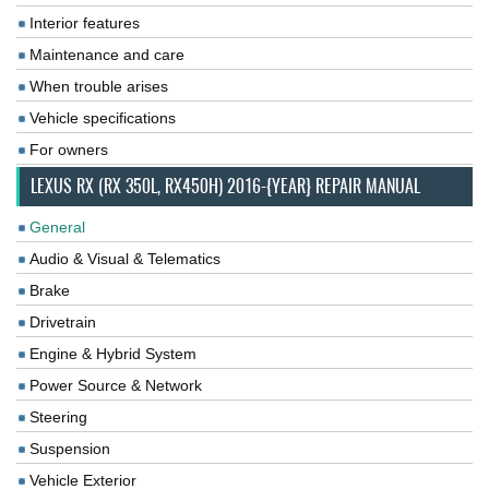
Interior features
Maintenance and care
When trouble arises
Vehicle specifications
For owners
LEXUS RX (RX 350L, RX450H) 2016-{YEAR} REPAIR MANUAL
General
Audio & Visual & Telematics
Brake
Drivetrain
Engine & Hybrid System
Power Source & Network
Steering
Suspension
Vehicle Exterior