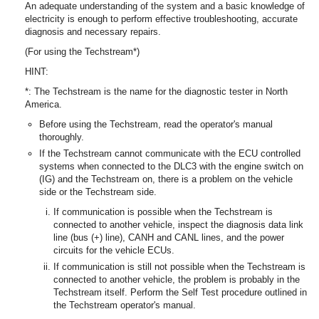
An adequate understanding of the system and a basic knowledge of
electricity is enough to perform effective troubleshooting, accurate
diagnosis and necessary repairs.
(For using the Techstream*)
HINT:
*: The Techstream is the name for the diagnostic tester in North
America.
Before using the Techstream, read the operator's manual
thoroughly.
If the Techstream cannot communicate with the ECU controlled
systems when connected to the DLC3 with the engine switch on
(IG) and the Techstream on, there is a problem on the vehicle
side or the Techstream side.
If communication is possible when the Techstream is
connected to another vehicle, inspect the diagnosis data link
line (bus (+) line), CANH and CANL lines, and the power
circuits for the vehicle ECUs.
If communication is still not possible when the Techstream is
connected to another vehicle, the problem is probably in the
Techstream itself. Perform the Self Test procedure outlined in
the Techstream operator's manual.