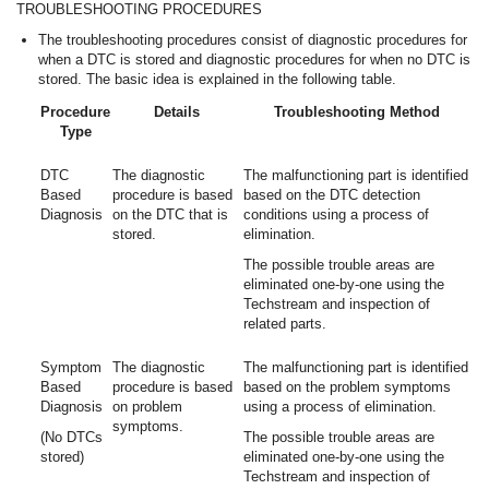
TROUBLESHOOTING PROCEDURES
The troubleshooting procedures consist of diagnostic procedures for
when a DTC is stored and diagnostic procedures for when no DTC is
stored. The basic idea is explained in the following table.
Procedure
Details
Troubleshooting Method
Type
DTC
The diagnostic
The malfunctioning part is identified
Based
procedure is based
based on the DTC detection
Diagnosis
on the DTC that is
conditions using a process of
stored.
elimination.
The possible trouble areas are
eliminated one-by-one using the
Techstream and inspection of
related parts.
Symptom
The diagnostic
The malfunctioning part is identified
Based
procedure is based
based on the problem symptoms
Diagnosis
on problem
using a process of elimination.
symptoms.
(No DTCs
The possible trouble areas are
stored)
eliminated one-by-one using the
Techstream and inspection of