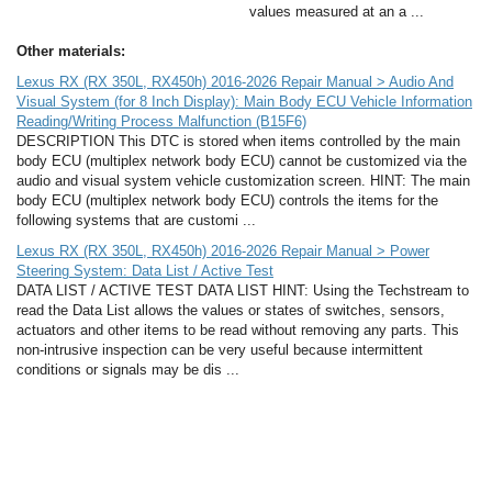
values measured at an a ...
Other materials:
Lexus RX (RX 350L, RX450h) 2016-2026 Repair Manual > Audio And
Visual System (for 8 Inch Display): Main Body ECU Vehicle Information
Reading/Writing Process Malfunction (B15F6)
DESCRIPTION This DTC is stored when items controlled by the main
body ECU (multiplex network body ECU) cannot be customized via the
audio and visual system vehicle customization screen. HINT: The main
body ECU (multiplex network body ECU) controls the items for the
following systems that are customi ...
Lexus RX (RX 350L, RX450h) 2016-2026 Repair Manual > Power
Steering System: Data List / Active Test
DATA LIST / ACTIVE TEST DATA LIST HINT: Using the Techstream to
read the Data List allows the values or states of switches, sensors,
actuators and other items to be read without removing any parts. This
non-intrusive inspection can be very useful because intermittent
conditions or signals may be dis ...