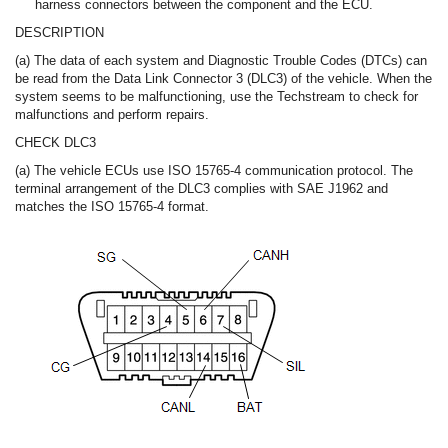
harness connectors between the component and the ECU.
DESCRIPTION
(a) The data of each system and Diagnostic Trouble Codes (DTCs) can
be read from the Data Link Connector 3 (DLC3) of the vehicle. When the
system seems to be malfunctioning, use the Techstream to check for
malfunctions and perform repairs.
CHECK DLC3
(a) The vehicle ECUs use ISO 15765-4 communication protocol. The
terminal arrangement of the DLC3 complies with SAE J1962 and
matches the ISO 15765-4 format.